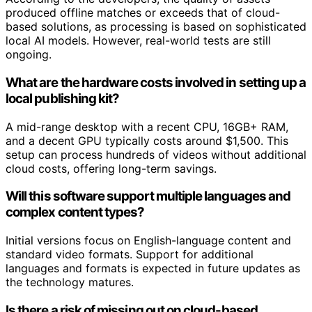
produced offline matches or exceeds that of cloud-
based solutions, as processing is based on sophisticated
local AI models. However, real-world tests are still
ongoing.
What are the hardware costs involved in setting up a
local publishing kit?
A mid-range desktop with a recent CPU, 16GB+ RAM,
and a decent GPU typically costs around $1,500. This
setup can process hundreds of videos without additional
cloud costs, offering long-term savings.
Will this software support multiple languages and
complex content types?
Initial versions focus on English-language content and
standard video formats. Support for additional
languages and formats is expected in future updates as
the technology matures.
Is there a risk of missing out on cloud-based