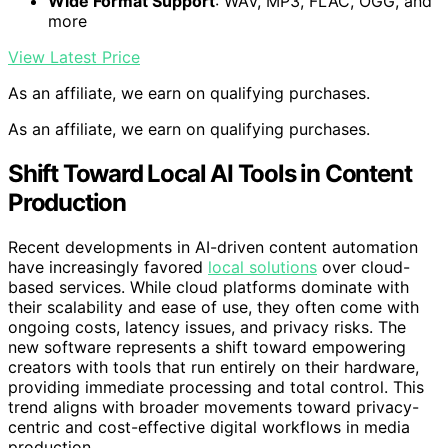
Wide Format Support
: WAV, MP3, FLAC, OGG, and
more
View Latest Price
As an affiliate, we earn on qualifying purchases.
As an affiliate, we earn on qualifying purchases.
Shift Toward Local AI Tools in Content
Production
Recent developments in AI-driven content automation
have increasingly favored
local solutions
over cloud-
based services. While cloud platforms dominate with
their scalability and ease of use, they often come with
ongoing costs, latency issues, and privacy risks. The
new software represents a shift toward empowering
creators with tools that run entirely on their hardware,
providing immediate processing and total control. This
trend aligns with broader movements toward privacy-
centric and cost-effective digital workflows in media
production.