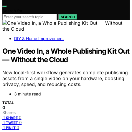
Search for:
SEARCH
DIY & Home Improvement
One Video In, a Whole Publishing Kit Out
— Without the Cloud
New local-first workflow generates complete publishing
assets from a single video on your hardware, boosting
privacy, speed, and reducing costs.
3 minute read
TOTAL
0
Shares
0
SHARE
0
TWEET
0
PIN IT