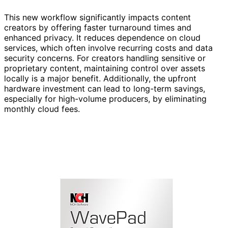
This new workflow significantly impacts content
creators by offering faster turnaround times and
enhanced privacy. It reduces dependence on cloud
services, which often involve recurring costs and data
security concerns. For creators handling sensitive or
proprietary content, maintaining control over assets
locally is a major benefit. Additionally, the upfront
hardware investment can lead to long-term savings,
especially for high-volume producers, by eliminating
monthly cloud fees.