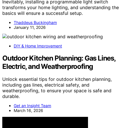
Inevitably, installing a programmable light switch
transforms your home lighting, and understanding the
basics will ensure a successful setup.
Thaddeus Buckingham
January 11, 2026
DIY & Home Improvement
Outdoor Kitchen Planning: Gas Lines,
Electric, and Weatherproofing
Unlock essential tips for outdoor kitchen planning,
including gas lines, electrical safety, and
weatherproofing, to ensure your space is safe and
durable.
Get an Insight Team
March 16, 2026