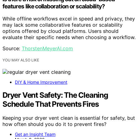
features like collaboration or scalability?
While offline workflows excel in speed and privacy, they
may lack some collaborative features or scalability
options offered by cloud platforms. Users should
evaluate their specific needs when choosing a workflow.
Source:
ThorstenMeyerAI.com
YOU MAY ALSO LIKE
DIY & Home Improvement
Dryer Vent Safety: The Cleaning
Schedule That Prevents Fires
Keeping your dryer vent clean is essential for safety, but
how often should you do it to prevent fires?
Get an Insight Team