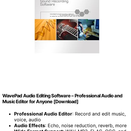
WavePad Audio Editing Software – Professional Audio and
Music Editor for Anyone [Download]
Professional Audio Editor
: Record and edit music,
voice, audio
Audio Effects
: Echo, noise reduction, reverb, more