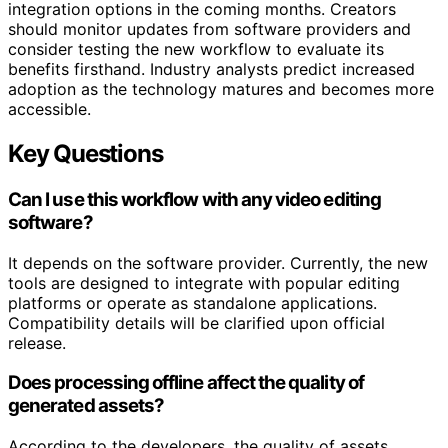
integration options in the coming months. Creators
should monitor updates from software providers and
consider testing the new workflow to evaluate its
benefits firsthand. Industry analysts predict increased
adoption as the technology matures and becomes more
accessible.
Key Questions
Can I use this workflow with any video editing
software?
It depends on the software provider. Currently, the new
tools are designed to integrate with popular editing
platforms or operate as standalone applications.
Compatibility details will be clarified upon official
release.
Does processing offline affect the quality of
generated assets?
According to the developers, the quality of assets