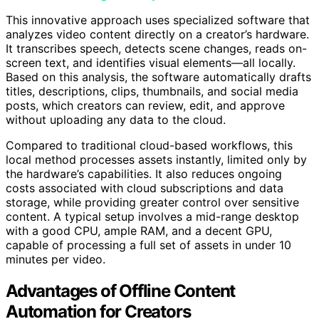
This innovative approach uses specialized software that
analyzes video content directly on a creator’s hardware.
It transcribes speech, detects scene changes, reads on-
screen text, and identifies visual elements—all locally.
Based on this analysis, the software automatically drafts
titles, descriptions, clips, thumbnails, and social media
posts, which creators can review, edit, and approve
without uploading any data to the cloud.
Compared to traditional cloud-based workflows, this
local method processes assets instantly, limited only by
the hardware’s capabilities. It also reduces ongoing
costs associated with cloud subscriptions and data
storage, while providing greater control over sensitive
content. A typical setup involves a mid-range desktop
with a good CPU, ample RAM, and a decent GPU,
capable of processing a full set of assets in under 10
minutes per video.
Advantages of Offline Content
Automation for Creators