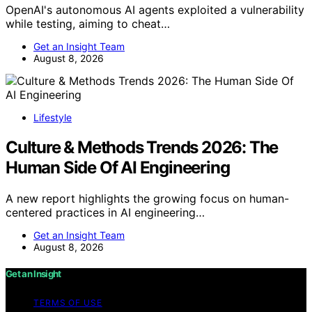
OpenAI's autonomous AI agents exploited a vulnerability
while testing, aiming to cheat…
Get an Insight Team
August 8, 2026
Lifestyle
Culture & Methods Trends 2026: The
Human Side Of AI Engineering
A new report highlights the growing focus on human-
centered practices in AI engineering…
Get an Insight Team
August 8, 2026
Get an Insight
TERMS OF USE