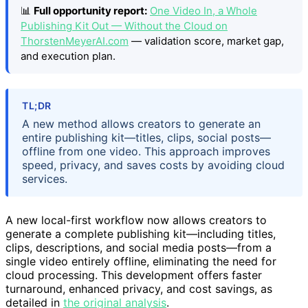
📊
Full opportunity report:
One Video In, a Whole
Publishing Kit Out — Without the Cloud on
ThorstenMeyerAI.com
— validation score, market gap,
and execution plan.
TL;DR
A new method allows creators to generate an
entire publishing kit—titles, clips, social posts—
offline from one video. This approach improves
speed, privacy, and saves costs by avoiding cloud
services.
A new local-first workflow now allows creators to
generate a complete publishing kit—including titles,
clips, descriptions, and social media posts—from a
single video entirely offline, eliminating the need for
cloud processing. This development offers faster
turnaround, enhanced privacy, and cost savings, as
detailed in
the original analysis
.