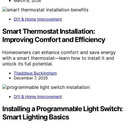
March 8, 2026
DIY & Home Improvement
Smart Thermostat Installation:
Improving Comfort and Efficiency
Homeowners can enhance comfort and save energy
with a smart thermostat—learn how to install it and
unlock its full potential.
Thaddeus Buckingham
December 7, 2025
DIY & Home Improvement
Installing a Programmable Light Switch:
Smart Lighting Basics