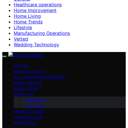
Healthcare operations
Home Improvement
Home Living
Home Trends
Lifestyle
Manufacturing Operations
Vetted
Wedding Technology
VETTED
DEALS & STEALS
DIY & HOME IMPROVEMENT
HOME TRENDS
HOME LIVING
ABOUT US
Contact Us
Our Team
PRIVACY POLICY
TERMS OF USE
IMPRESSUM