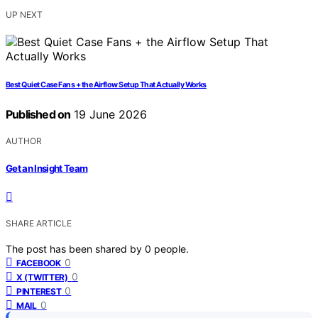
UP NEXT
Best Quiet Case Fans + the Airflow Setup That Actually Works
Published on
19 June 2026
AUTHOR
Get an Insight Team
SHARE ARTICLE
The post has been shared by
0
people.
0
FACEBOOK
0
X (TWITTER)
0
PINTEREST
0
MAIL