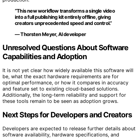
“This new workflow transforms a single video
into a full publishing kit entirely offline, giving
creators unprecedented speed and control.”
— Thorsten Meyer, AI developer
Unresolved Questions About Software
Capabilities and Adoption
It is not yet clear how widely available this software will
be, what the exact hardware requirements are for
optimal performance, or how it compares in accuracy
and feature set to existing cloud-based solutions.
Additionally, the long-term reliability and support for
these tools remain to be seen as adoption grows.
Next Steps for Developers and Creators
Developers are expected to release further details about
software availability, hardware specifications, and