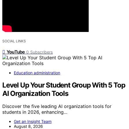
SOCIAL LINKS
YouTube
0
Subscribers
Education administration
Level Up Your Student Group With 5 Top
AI Organization Tools
Discover the five leading AI organization tools for
students in 2026, enhancing…
Get an Insight Team
August 8, 2026