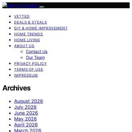
VETTED
DEALS & STEALS
DIY & HOME IMPROVEMENT
HOME TRENDS
HOME LIVING
ABOUT US
Contact Us
Our Team
PRIVACY POLICY
TERMS OF USE
IMPRESSUM
Archives
August 2026
July 2026
June 2026
May 2026
April 2026
March 2026