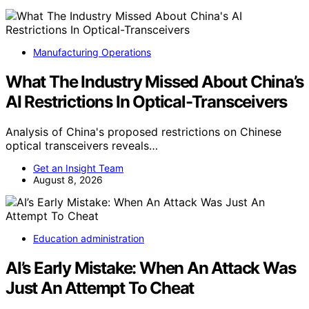
Manufacturing Operations
What The Industry Missed About China’s
AI Restrictions In Optical-Transceivers
Analysis of China's proposed restrictions on Chinese
optical transceivers reveals…
Get an Insight Team
August 8, 2026
Education administration
AI’s Early Mistake: When An Attack Was
Just An Attempt To Cheat