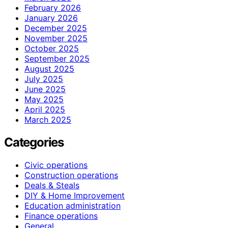
February 2026
January 2026
December 2025
November 2025
October 2025
September 2025
August 2025
July 2025
June 2025
May 2025
April 2025
March 2025
Categories
Civic operations
Construction operations
Deals & Steals
DIY & Home Improvement
Education administration
Finance operations
General