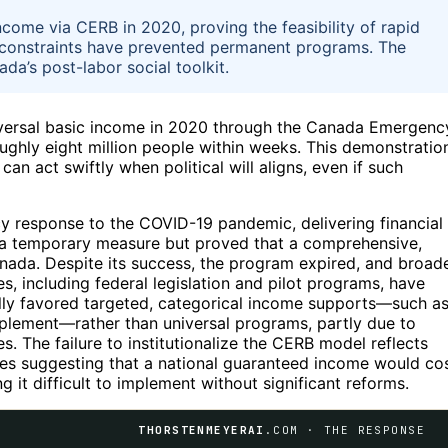
ncome via CERB in 2020, proving the feasibility of rapid
al constraints have prevented permanent programs. The
da’s post-labor social toolkit.
iversal basic income in 2020 through the Canada Emergenc
ghly eight million people within weeks. This demonstratio
an act swiftly when political will aligns, even if such
response to the COVID-19 pandemic, delivering financial
s a temporary measure but proved that a comprehensive,
Canada. Despite its success, the program expired, and broad
, including federal legislation and pilot programs, have
ally favored targeted, categorical income supports—such a
plement—rather than universal programs, partly due to
ues. The failure to institutionalize the CERB model reflects
ates suggesting that a national guaranteed income would co
 it difficult to implement without significant reforms.
THORSTENMEYERAI
.COM · THE RESPONSE