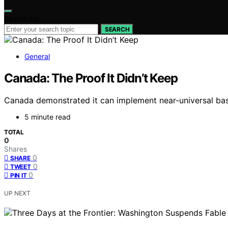
Search for:
SEARCH
General
Canada: The Proof It Didn’t Keep
Canada demonstrated it can implement near-universal basi
5 minute read
TOTAL
0
Shares
0
SHARE
0
TWEET
0
PIN IT
UP NEXT