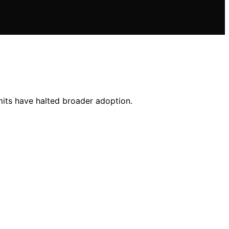
mits have halted broader adoption.