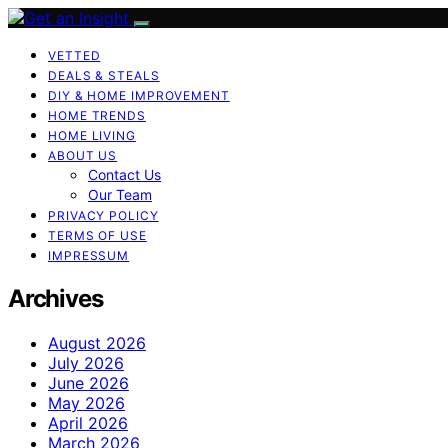
VETTED
DEALS & STEALS
DIY & HOME IMPROVEMENT
HOME TRENDS
HOME LIVING
ABOUT US
Contact Us
Our Team
PRIVACY POLICY
TERMS OF USE
IMPRESSUM
Archives
August 2026
July 2026
June 2026
May 2026
April 2026
March 2026