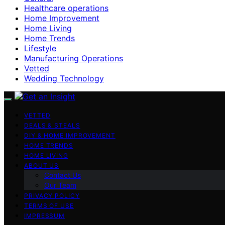
Healthcare operations
Home Improvement
Home Living
Home Trends
Lifestyle
Manufacturing Operations
Vetted
Wedding Technology
VETTED
DEALS & STEALS
DIY & HOME IMPROVEMENT
HOME TRENDS
HOME LIVING
ABOUT US
Contact Us
Our Team
PRIVACY POLICY
TERMS OF USE
IMPRESSUM