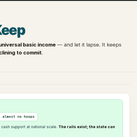
Keep
universal basic income
— and let it lapse. It keeps
clining to commit
.
almost no hoops
 cash support at national scale.
The rails exist; the state can