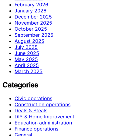
February 2026
January 2026
December 2025
November 2025
October 2025
September 2025
August 2025
July 2025
June 2025
May 2025
April 2025
March 2025
Categories
Civic operations
Construction operations
Deals & Steals
DIY & Home Improvement
Education administration
Finance operations
General