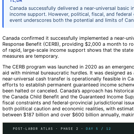
TL;DR
Canada successfully delivered a near-universal basic i
income support. However, political, fiscal, and feder
event underscores both the potential and limits of Cana
Canada confirmed it successfully implemented a near-un
Response Benefit (CERB), providing $2,000 a month to rou
of rapid, large-scale income support shows that the state c
measures are temporary.
The CERB program was launched in 2020 as an emergency 
aid with minimal bureaucratic hurdles. It was designed a
near-universal cash transfer is operationally feasible in 
efforts to establish permanent guaranteed income schemes
been halted or canceled. Canada’s approach has historic
the Canada Child Benefit and the Guaranteed Income Sup
fiscal constraints and federal-provincial jurisdictional iss
both political caution and economic realities, with estim
between $187 billion and over $600 billion annually, making
POST-LABOR ATLAS · PHASE 2 ·
DAY 5 / 12