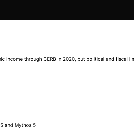
c income through CERB in 2020, but political and fiscal li