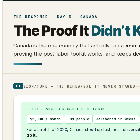
THE RESPONSE · DAY 5 · CANADA
The Proof It
Didn’t 
Canada is the one country that actually ran a
near-
proving the post-labor toolkit works, and keeps
de
SIGNATURE — THE REHEARSAL IT NEVER STAGED
01
✓ CERB — PROVED A NEAR-UBI IS DELIVERABLE
$2,000 / month
~8M people
delivered in weeks
For a stretch of 2020, Canada stood up fast, near-universal
do it.