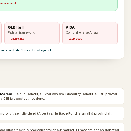
permanent
GLBI bill
AIDA
Federal framework
Comprehensive AI law
✕ UNENACTED
✕ DIED 2025
nse — and declines to stage it.
iversal
— Child Benefit, GIS for seniors, Disability Benefit. CERB proved
 a GBI is debated, not done.
nd or citizen dividend (Alberta’s Heritage Fund is small & provincial).
e plus a flexible Anglosphere labour market; EI modernization debated.