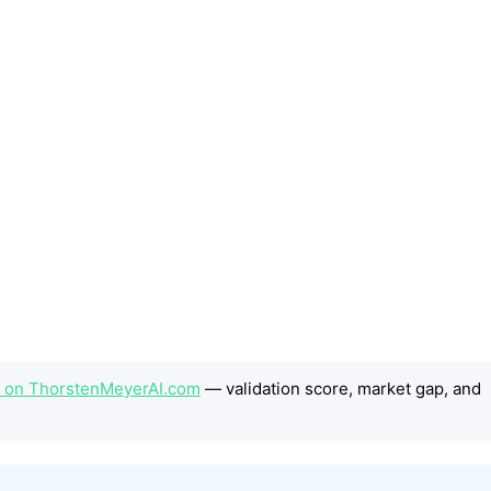
ep on ThorstenMeyerAI.com
— validation score, market gap, and