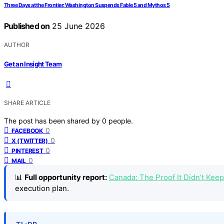
Three Days at the Frontier: Washington Suspends Fable 5 and Mythos 5
Published on
25 June 2026
AUTHOR
Get an Insight Team
SHARE ARTICLE
The post has been shared by
0
people.
0
FACEBOOK
0
X (TWITTER)
0
PINTEREST
0
MAIL
📊
Full opportunity report:
Canada: The Proof It Didn’t Ke
execution plan.