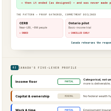
→ then it ended (as designed) — and was never made 
THE PATTERN — PROOF GATHERED, COMMITMENT DECLINED
CERB
Ontario pilot
Near-UBI, ~8M people
Basic-income trial
✕ ENDED
✕ CANCELLED EARLY
Canada rehearses the respo
CANADA’S FIVE-LEVER PROFILE
02
Categorical, not un
Income floor
PARTIAL
more is deliverable;
Capital & ownership
No federal wealth fu
MINIMAL
Work & time
Employment Insuranc
PARTIAL