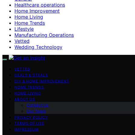
Healthcare operations
Home Improvement
Home Living
Home Trends
Lifestyle
Manufacturing Operations
Vetted
Wedding Technology
VETTED
DEALS & STEALS
DIY & HOME IMPROVEMENT
HOME TRENDS
HOME LIVING
ABOUT US
Contact Us
Our Team
PRIVACY POLICY
TERMS OF USE
IMPRESSUM