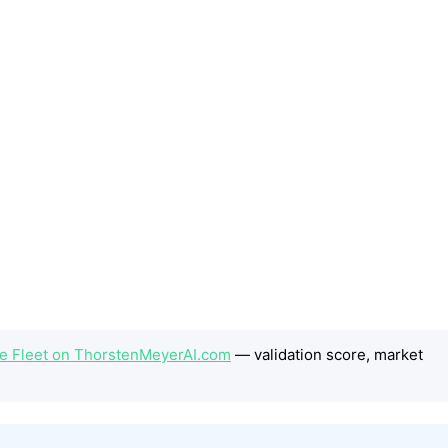
he Fleet on ThorstenMeyerAI.com
— validation score, market