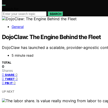
Search for:
SEARCH
General
DojoClaw: The Engine Behind the Fleet
DojoClaw has launched a scalable, provider-agnostic cont
5 minute read
TOTAL
0
Shares
0
SHARE
0
TWEET
0
PIN IT
UP NEXT