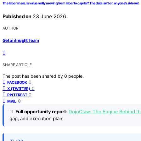
The labor share. Is value really moving from labor to capital? The data isn’t on anyone’s side yet.
Published on
23 June 2026
AUTHOR
Get an Insight Team
SHARE ARTICLE
The post has been shared by
0
people.
0
FACEBOOK
0
X (TWITTER)
0
PINTEREST
0
MAIL
📊
Full opportunity report:
DojoClaw: The Engine Behind t
gap, and execution plan.