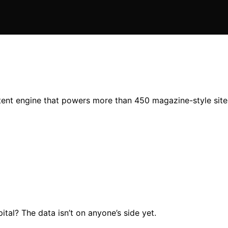
ent engine that powers more than 450 magazine-style sites,