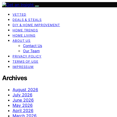
VETTED
DEALS & STEALS
DIY & HOME IMPROVEMENT
HOME TRENDS
HOME LIVING
ABOUT US
Contact Us
Our Team
PRIVACY POLICY
TERMS OF USE
IMPRESSUM
Archives
August 2026
July 2026
June 2026
May 2026
April 2026
March 2026