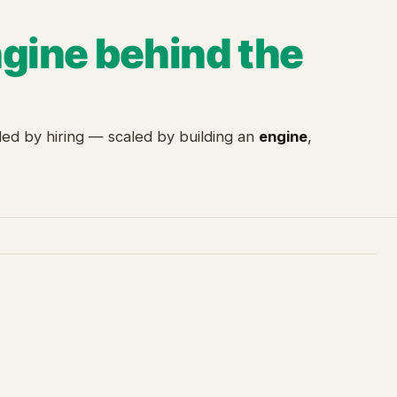
ngine behind the
ed by hiring — scaled by building an
engine
,