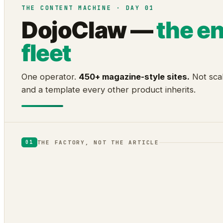
THE CONTENT MACHINE · DAY 01
DojoClaw —
the e
fleet
One operator.
450+ magazine-style sites.
Not scal
and a template every other product inherits.
THE FACTORY, NOT THE ARTICLE
01
DOJOCLAW
ENGINE