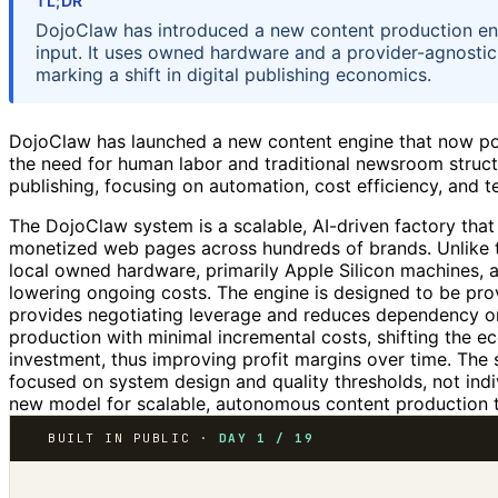
TL;DR
DojoClaw has introduced a new content production en
input. It uses owned hardware and a provider-agnostic
marking a shift in digital publishing economics.
DojoClaw has launched a new content engine that now pow
the need for human labor and traditional newsroom structu
publishing, focusing on automation, cost efficiency, and tec
The DojoClaw system is a scalable, AI-driven factory that
monetized web pages across hundreds of brands. Unlike tra
local owned hardware, primarily Apple Silicon machines, a
lowering ongoing costs. The engine is designed to be pro
provides negotiating leverage and reduces dependency on
production with minimal incremental costs, shifting the 
investment, thus improving profit margins over time. The
focused on system design and quality thresholds, not ind
new model for scalable, autonomous content production tha
BUILT IN PUBLIC ·
DAY 1 / 19