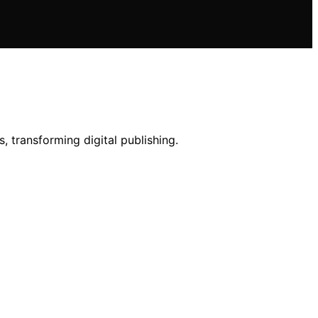
 transforming digital publishing.