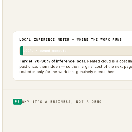
0
0
1
SITES IN THE FLEET
BRANDS PUBLISHED
OPERATOR + AGENTIC AI
LOCAL INFERENCE METER — WHERE THE WORK RUNS
LOCAL · owned compute
Target: 70–90% of inference local.
Rented cloud is a cost li
paid once, then ridden — so the marginal cost of the next page 
routed in only for the work that genuinely needs them.
WHY IT’S A BUSINESS, NOT A DEMO
02