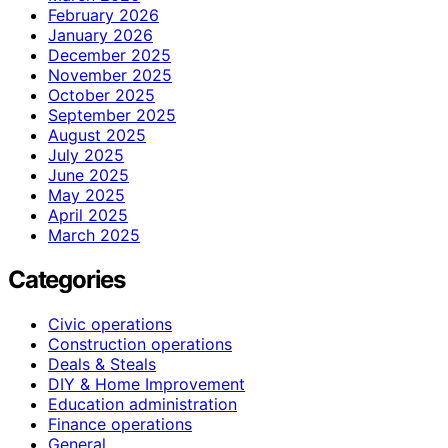
February 2026
January 2026
December 2025
November 2025
October 2025
September 2025
August 2025
July 2025
June 2025
May 2025
April 2025
March 2025
Categories
Civic operations
Construction operations
Deals & Steals
DIY & Home Improvement
Education administration
Finance operations
General