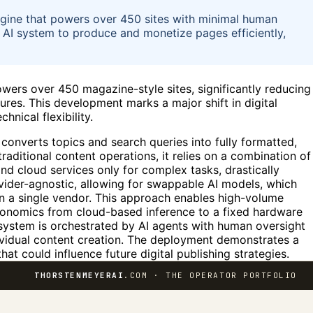
gine that powers over 450 sites with minimal human
 AI system to produce and monetize pages efficiently,
ers over 450 magazine-style sites, significantly reducing
res. This development marks a major shift in digital
hnical flexibility.
 converts topics and search queries into fully formatted,
ditional content operations, it relies on a combination of
nd cloud services only for complex tasks, drastically
vider-agnostic, allowing for swappable AI models, which
 a single vendor. This approach enables high-volume
economics from cloud-based inference to a fixed hardware
 system is orchestrated by AI agents with human oversight
ividual content creation. The deployment demonstrates a
t could influence future digital publishing strategies.
THORSTENMEYERAI
.COM · THE OPERATOR PORTFOLIO