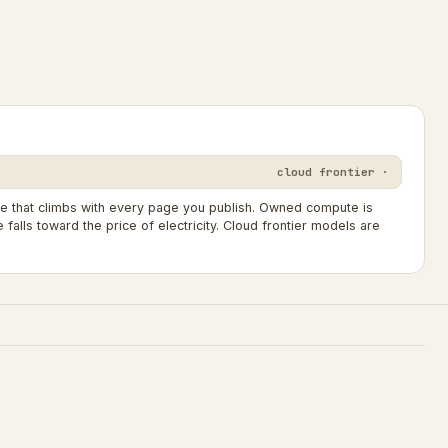
cloud frontier ·
ne that climbs with every page you publish. Owned compute is
falls toward the price of electricity. Cloud frontier models are