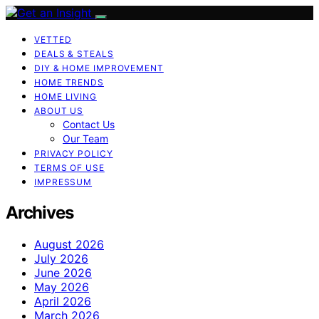
VETTED
DEALS & STEALS
DIY & HOME IMPROVEMENT
HOME TRENDS
HOME LIVING
ABOUT US
Contact Us
Our Team
PRIVACY POLICY
TERMS OF USE
IMPRESSUM
Archives
August 2026
July 2026
June 2026
May 2026
April 2026
March 2026