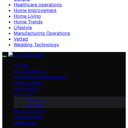
Healthcare operations
Home Improvement
Home Living
Home Trends
Lifestyle
Manufacturing Operations
Vetted
Wedding Technology
VETTED
DEALS & STEALS
DIY & HOME IMPROVEMENT
HOME TRENDS
HOME LIVING
ABOUT US
Contact Us
Our Team
PRIVACY POLICY
TERMS OF USE
IMPRESSUM