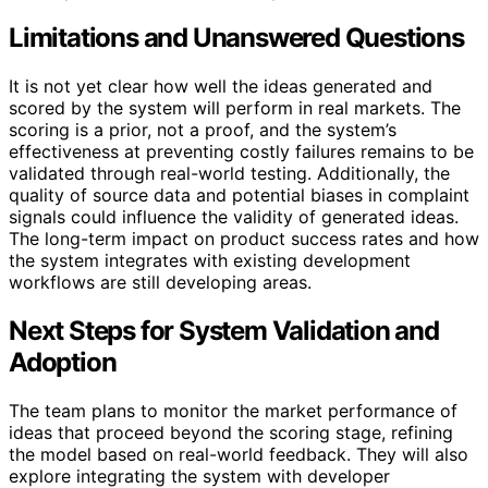
Limitations and Unanswered Questions
It is not yet clear how well the ideas generated and
scored by the system will perform in real markets. The
scoring is a prior, not a proof, and the system’s
effectiveness at preventing costly failures remains to be
validated through real-world testing. Additionally, the
quality of source data and potential biases in complaint
signals could influence the validity of generated ideas.
The long-term impact on product success rates and how
the system integrates with existing development
workflows are still developing areas.
Next Steps for System Validation and
Adoption
The team plans to monitor the market performance of
ideas that proceed beyond the scoring stage, refining
the model based on real-world feedback. They will also
explore integrating the system with developer