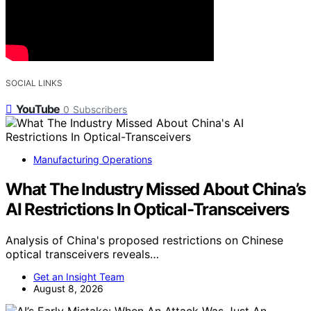
SOCIAL LINKS
YouTube
0
Subscribers
Manufacturing Operations
What The Industry Missed About China’s
AI Restrictions In Optical-Transceivers
Analysis of China's proposed restrictions on Chinese
optical transceivers reveals…
Get an Insight Team
August 8, 2026