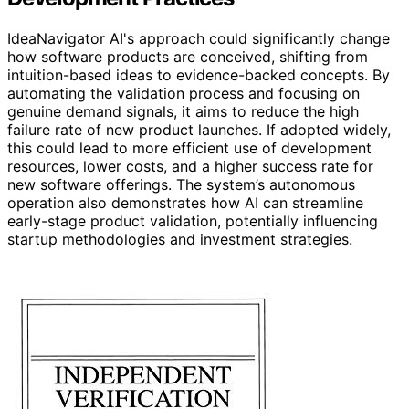
IdeaNavigator AI's approach could significantly change
how software products are conceived, shifting from
intuition-based ideas to evidence-backed concepts. By
automating the validation process and focusing on
genuine demand signals, it aims to reduce the high
failure rate of new product launches. If adopted widely,
this could lead to more efficient use of development
resources, lower costs, and a higher success rate for
new software offerings. The system’s autonomous
operation also demonstrates how AI can streamline
early-stage product validation, potentially influencing
startup methodologies and investment strategies.