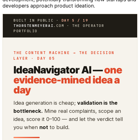
developers approach product ideation.
BUILT IN PUBLIC ·
DAY 5 / 19
THORSTENMEYERAI
.COM · THE OPERATOR
PORTFOLIO
THE CONTENT MACHINE → THE DECISION
LAYER · DAY 05
IdeaNavigator AI —
one
evidence-mined idea a
day
Idea generation is cheap;
validation is the
bottleneck.
Mine real complaints, scope an
idea, score it 0–100 — and let the verdict tell
you when
not
to build.