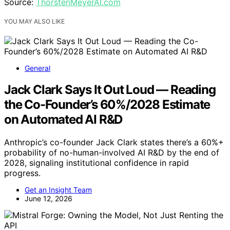
Source:
ThorstenMeyerAI.com
YOU MAY ALSO LIKE
General
Jack Clark Says It Out Loud — Reading
the Co-Founder’s 60%/2028 Estimate
on Automated AI R&D
Anthropic’s co-founder Jack Clark states there’s a 60%+
probability of no-human-involved AI R&D by the end of
2028, signaling institutional confidence in rapid
progress.
Get an Insight Team
June 12, 2026