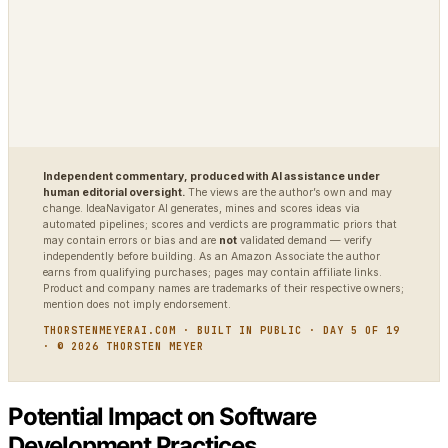
DIAGNOSTIC
World Model Readiness
Independent commentary, produced with AI assistance under
human editorial oversight.
The views are the author’s own and may
change. IdeaNavigator AI generates, mines and scores ideas via
automated pipelines; scores and verdicts are programmatic priors that
may contain errors or bias and are
not
validated demand — verify
independently before building. As an Amazon Associate the author
earns from qualifying purchases; pages may contain affiliate links.
Product and company names are trademarks of their respective owners;
mention does not imply endorsement.
THORSTENMEYERAI.COM · BUILT IN PUBLIC · DAY 5 OF 19
· © 2026 THORSTEN MEYER
Potential Impact on Software
Development Practices