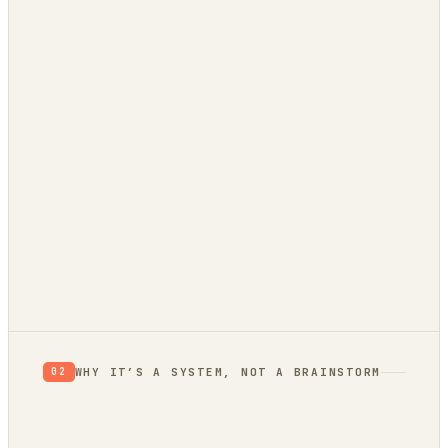
0
/ 100 EVIDENCE
RETHINK
RESEARCH
VALIDATE
BUILD
Verdict: Validate.
prior, not a proof
not yet
WHY IT’S A SYSTEM, NOT A BRAINSTORM
02