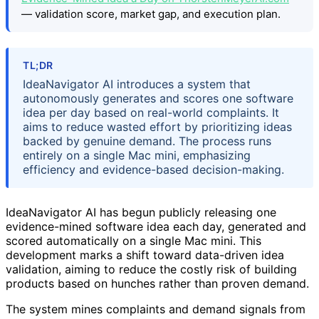
— validation score, market gap, and execution plan.
TL;DR
IdeaNavigator AI introduces a system that
autonomously generates and scores one software
idea per day based on real-world complaints. It
aims to reduce wasted effort by prioritizing ideas
backed by genuine demand. The process runs
entirely on a single Mac mini, emphasizing
efficiency and evidence-based decision-making.
IdeaNavigator AI has begun publicly releasing one
evidence-mined software idea each day, generated and
scored automatically on a single Mac mini. This
development marks a shift toward data-driven idea
validation, aiming to reduce the costly risk of building
products based on hunches rather than proven demand.
The system mines complaints and demand signals from