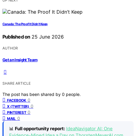
UP NEXT
Canada: The Proof It Didn’t Keep
Published on
25 June 2026
AUTHOR
Get an Insight Team
SHARE ARTICLE
The post has been shared by
0
people.
0
FACEBOOK
0
X (TWITTER)
0
PINTEREST
0
MAIL
📊
Full opportunity report:
IdeaNavigator AI: One
Evidence-Mined Idea a Day on ThorstenMeyerAI.com