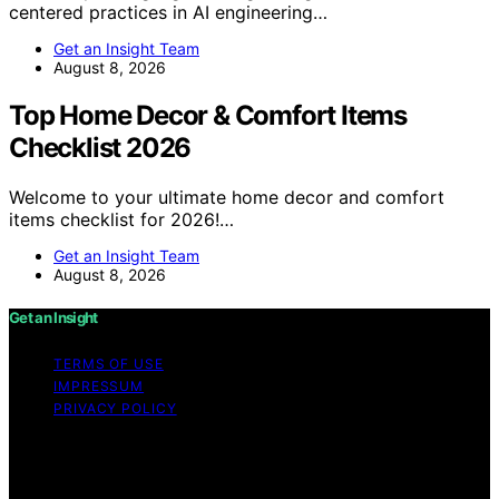
centered practices in AI engineering…
Get an Insight Team
August 8, 2026
Top Home Decor & Comfort Items
Checklist 2026
Welcome to your ultimate home decor and comfort
items checklist for 2026!…
Get an Insight Team
August 8, 2026
Get an Insight
TERMS OF USE
IMPRESSUM
PRIVACY POLICY
Copyright © 2026 Get an Insight Content on Get an
Insight is created and published using artificial
intelligence (AI) for general informational and