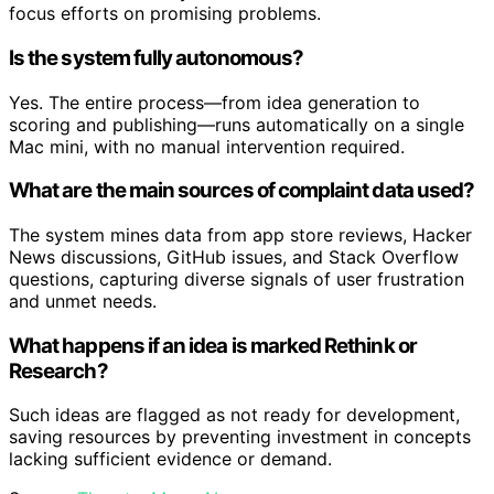
focus efforts on promising problems.
Is the system fully autonomous?
Yes. The entire process—from idea generation to
scoring and publishing—runs automatically on a single
Mac mini, with no manual intervention required.
What are the main sources of complaint data used?
The system mines data from app store reviews, Hacker
News discussions, GitHub issues, and Stack Overflow
questions, capturing diverse signals of user frustration
and unmet needs.
What happens if an idea is marked Rethink or
Research?
Such ideas are flagged as not ready for development,
saving resources by preventing investment in concepts
lacking sufficient evidence or demand.