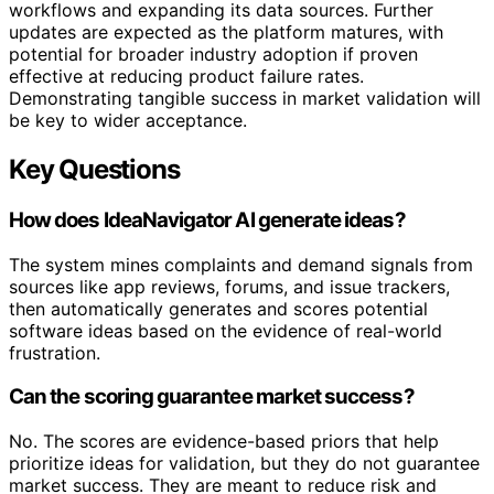
workflows and expanding its data sources. Further
updates are expected as the platform matures, with
potential for broader industry adoption if proven
effective at reducing product failure rates.
Demonstrating tangible success in market validation will
be key to wider acceptance.
Key Questions
How does IdeaNavigator AI generate ideas?
The system mines complaints and demand signals from
sources like app reviews, forums, and issue trackers,
then automatically generates and scores potential
software ideas based on the evidence of real-world
frustration.
Can the scoring guarantee market success?
No. The scores are evidence-based priors that help
prioritize ideas for validation, but they do not guarantee
market success. They are meant to reduce risk and