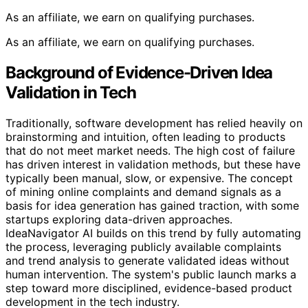
As an affiliate, we earn on qualifying purchases.
As an affiliate, we earn on qualifying purchases.
Background of Evidence-Driven Idea
Validation in Tech
Traditionally, software development has relied heavily on
brainstorming and intuition, often leading to products
that do not meet market needs. The high cost of failure
has driven interest in validation methods, but these have
typically been manual, slow, or expensive. The concept
of mining online complaints and demand signals as a
basis for idea generation has gained traction, with some
startups exploring data-driven approaches.
IdeaNavigator AI builds on this trend by fully automating
the process, leveraging publicly available complaints
and trend analysis to generate validated ideas without
human intervention. The system's public launch marks a
step toward more disciplined, evidence-based product
development in the tech industry.