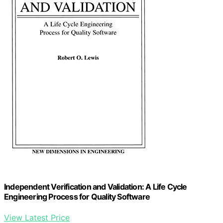
Independent Verification and Validation: A Life Cycle
Engineering Process for Quality Software
View Latest Price