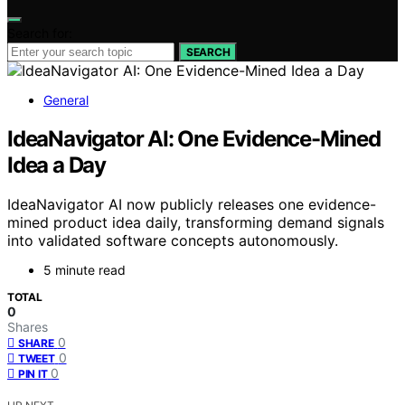
Search for:
SEARCH
General
IdeaNavigator AI: One Evidence-Mined
Idea a Day
IdeaNavigator AI now publicly releases one evidence-
mined product idea daily, transforming demand signals
into validated software concepts autonomously.
5 minute read
TOTAL
0
Shares
0
SHARE
0
TWEET
0
PIN IT