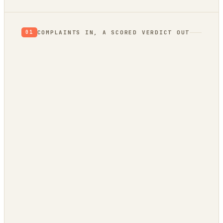
COMPLAINTS IN, A SCORED VERDICT OUT
01
App Store reviews
1★ rants = unmet needs
Hacker News
what’s broken / wished-for
GitHub issues
a public backlog of pain
Stack Overflow
questions no tool answers
Trend bridge
rising or fading?