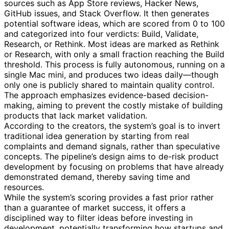
sources such as App Store reviews, Hacker News,
GitHub issues, and Stack Overflow. It then generates
potential software ideas, which are scored from 0 to 100
and categorized into four verdicts: Build, Validate,
Research, or Rethink. Most ideas are marked as Rethink
or Research, with only a small fraction reaching the Build
threshold. This process is fully autonomous, running on a
single Mac mini, and produces two ideas daily—though
only one is publicly shared to maintain quality control.
The approach emphasizes evidence-based decision-
making, aiming to prevent the costly mistake of building
products that lack market validation.
According to the creators, the system’s goal is to invert
traditional idea generation by starting from real
complaints and demand signals, rather than speculative
concepts. The pipeline’s design aims to de-risk product
development by focusing on problems that have already
demonstrated demand, thereby saving time and
resources.
While the system’s scoring provides a fast prior rather
than a guarantee of market success, it offers a
disciplined way to filter ideas before investing in
development, potentially transforming how startups and