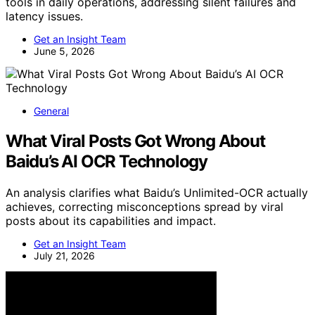
tools in daily operations, addressing silent failures and
latency issues.
Get an Insight Team
June 5, 2026
General
What Viral Posts Got Wrong About
Baidu’s AI OCR Technology
An analysis clarifies what Baidu’s Unlimited-OCR actually
achieves, correcting misconceptions spread by viral
posts about its capabilities and impact.
Get an Insight Team
July 21, 2026