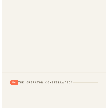
THE OPERATOR CONSTELLATION
04