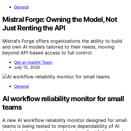
General
Mistral Forge: Owning the Model, Not
Just Renting the API
Mistral’s Forge offers organizations the ability to build
and own AI models tailored to their needs, moving
beyond API-based access to full control.
Get an Insight Team
July 15, 2026
General
AI workflow reliability monitor for small
teams
A new AI workflow reliability monitor designed for small
teams is being tested to improve dependability of AI