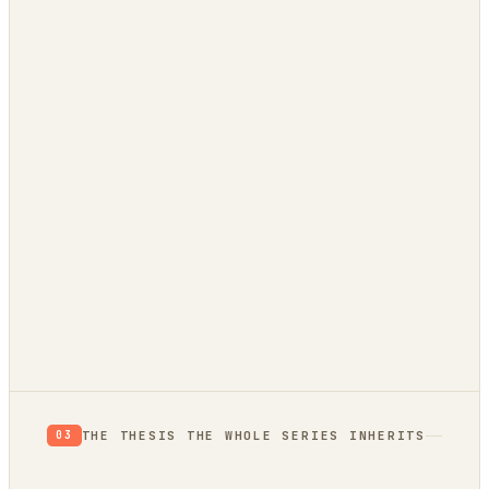
evidence
trend bridge
autonomously
THE THESIS THE WHOLE SERIES INHERITS
03