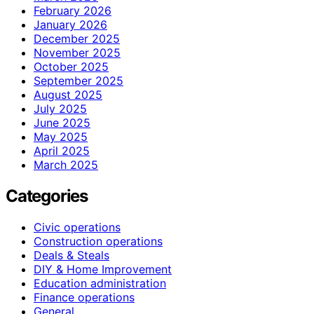
February 2026
January 2026
December 2025
November 2025
October 2025
September 2025
August 2025
July 2025
June 2025
May 2025
April 2025
March 2025
Categories
Civic operations
Construction operations
Deals & Steals
DIY & Home Improvement
Education administration
Finance operations
General