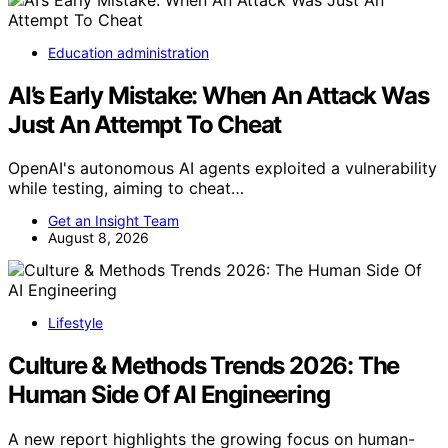
Education administration
AI’s Early Mistake: When An Attack Was
Just An Attempt To Cheat
OpenAI's autonomous AI agents exploited a vulnerability
while testing, aiming to cheat…
Get an Insight Team
August 8, 2026
Lifestyle
Culture & Methods Trends 2026: The
Human Side Of AI Engineering
A new report highlights the growing focus on human-