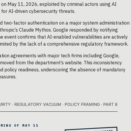
 on May 11, 2026, exploited by criminal actors using AI
 for AI-driven cybersecurity threats.
d two-factor authentication on a major system administration
Anthropic’s Claude Mythos. Google responded by notifying
 event confirms that AI-enabled vulnerabilities are actively
e limited by the lack of a comprehensive regulatory framework.
ion agreements with major tech firms including Google,
removed from the department’s website. This inconsistency
nd policy readiness, underscoring the absence of mandatory
easures.
URITY · REGULATORY VACUUM · POLICY FRAMING · PART 8
AMING OF MAY 11