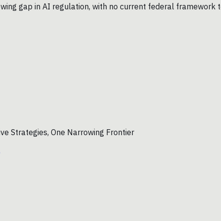
wing gap in AI regulation, with no current federal framework t