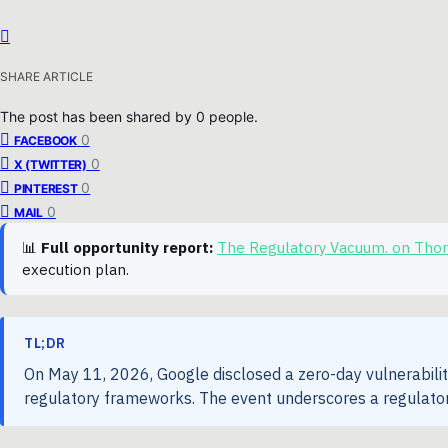
SHARE ARTICLE
The post has been shared by
0
people.
0
FACEBOOK
0
X (TWITTER)
0
PINTEREST
0
MAIL
📊
Full opportunity report:
The Regulatory Vacuum. on Tho
execution plan.
TL;DR
On May 11, 2026, Google disclosed a zero-day vulnerability 
regulatory frameworks. The event underscores a regulator