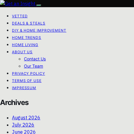
VETTED
DEALS & STEALS
DIY & HOME IMPROVEMENT
HOME TRENDS
HOME LIVING
ABOUT US
Contact Us
Our Team
PRIVACY POLICY
TERMS OF USE
IMPRESSUM
Archives
August 2026
July 2026
June 2026