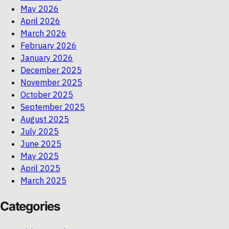
May 2026
April 2026
March 2026
February 2026
January 2026
December 2025
November 2025
October 2025
September 2025
August 2025
July 2025
June 2025
May 2025
April 2025
March 2025
Categories