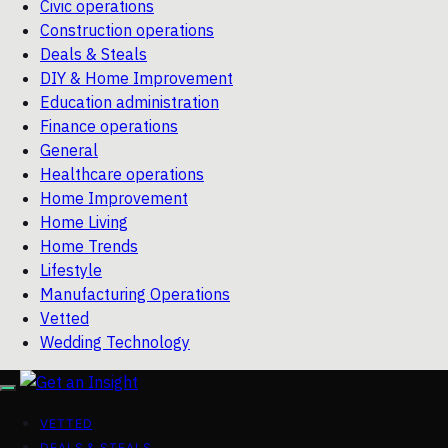
Civic operations
Construction operations
Deals & Steals
DIY & Home Improvement
Education administration
Finance operations
General
Healthcare operations
Home Improvement
Home Living
Home Trends
Lifestyle
Manufacturing Operations
Vetted
Wedding Technology
VETTED
DEALS & STEALS