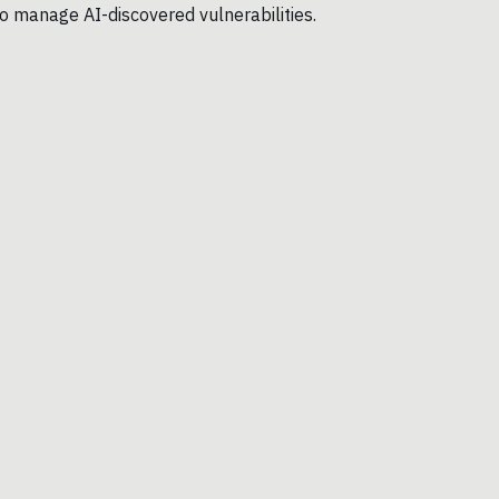
o manage AI-discovered vulnerabilities.