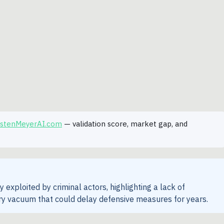
rstenMeyerAI.com
— validation score, market gap, and
exploited by criminal actors, highlighting a lack of
y vacuum that could delay defensive measures for years.