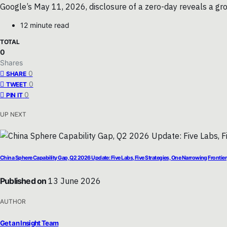
Google’s May 11, 2026, disclosure of a zero-day reveals a gro
12 minute read
TOTAL
0
Shares
0
SHARE
0
TWEET
0
PIN IT
UP NEXT
China Sphere Capability Gap, Q2 2026 Update: Five Labs, Five Strategies, One Narrowing Frontier
Published on
13 June 2026
AUTHOR
Get an Insight Team