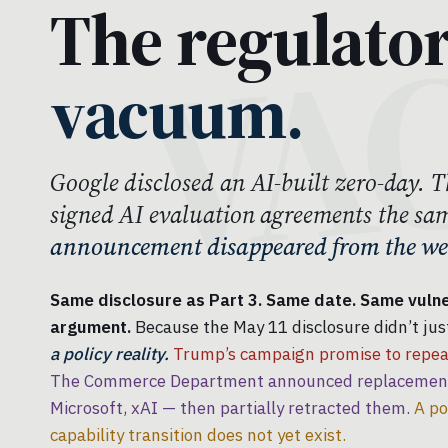
The regulato
vacuum.
Google disclosed an AI-built zero-day
signed AI evaluation agreements the sa
announcement disappeared from the web
Same disclosure as Part 3. Same date. Same vulner
argument.
Because the May 11 disclosure didn’t just
a policy reality.
Trump’s campaign promise to repeal
The Commerce Department announced replacement 
Microsoft, xAI — then partially retracted them.
A po
capability transition does not yet exist.