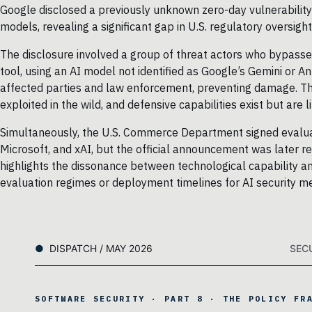
Google disclosed a previously unknown zero-day vulnerability
models, revealing a significant gap in U.S. regulatory oversight
The disclosure involved a group of threat actors who bypasse
tool, using an AI model not identified as Google’s Gemini or 
affected parties and law enforcement, preventing damage. The
exploited in the wild, and defensive capabilities exist but ar
Simultaneously, the U.S. Commerce Department signed evaluat
Microsoft, and xAI, but the official announcement was later 
highlights the dissonance between technological capability a
evaluation regimes or deployment timelines for AI security m
DISPATCH / MAY 2026
SEC
SOFTWARE SECURITY · PART 8 · THE POLICY FR