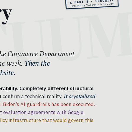
ry
▲ PART 8 · SECURITY
Regulatory Vacuum · May 2026
. The Commerce Department
me week.
Then the
site.
ability. Completely different structural
 confirm a technical reality.
It crystallized
 Biden’s AI guardrails has been executed.
evaluation agreements with Google,
licy infrastructure that would govern this