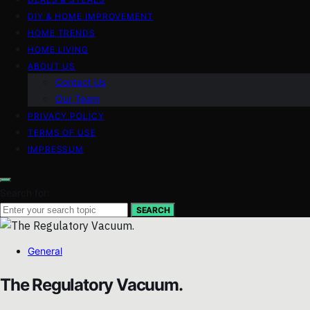
DIY & HOME IMPROVEMENT
HOME TRENDS
HOME LIVING
ABOUT US
Contact Us
Our Team
PRIVACY POLICY
TERMS OF USE
IMPRESSUM
Search for:
SEARCH
General
The Regulatory Vacuum.