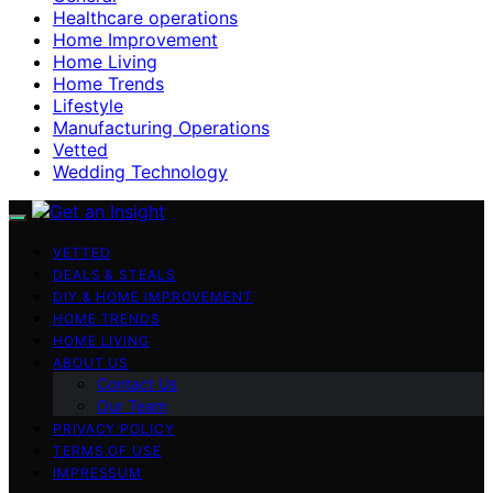
Healthcare operations
Home Improvement
Home Living
Home Trends
Lifestyle
Manufacturing Operations
Vetted
Wedding Technology
VETTED
DEALS & STEALS
DIY & HOME IMPROVEMENT
HOME TRENDS
HOME LIVING
ABOUT US
Contact Us
Our Team
PRIVACY POLICY
TERMS OF USE
IMPRESSUM