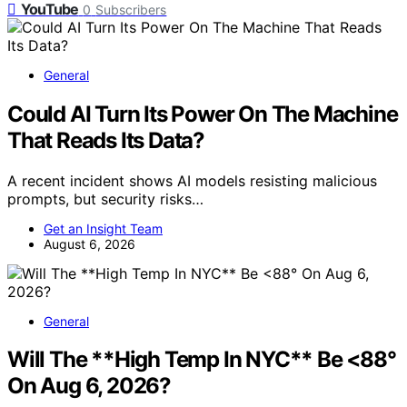
YouTube
0
Subscribers
General
Could AI Turn Its Power On The Machine
That Reads Its Data?
A recent incident shows AI models resisting malicious
prompts, but security risks…
Get an Insight Team
August 6, 2026
General
Will The **High Temp In NYC** Be <88°
On Aug 6, 2026?