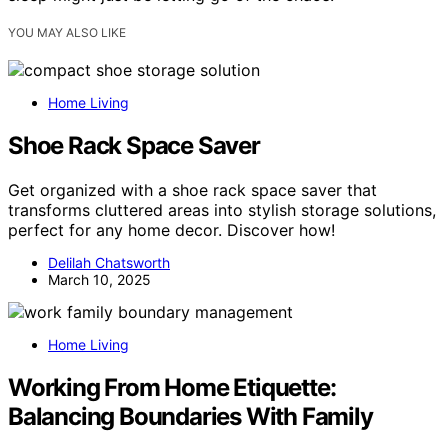
YOU MAY ALSO LIKE
Home Living
Shoe Rack Space Saver
Get organized with a shoe rack space saver that
transforms cluttered areas into stylish storage solutions,
perfect for any home decor. Discover how!
Delilah Chatsworth
March 10, 2025
Home Living
Working From Home Etiquette:
Balancing Boundaries With Family