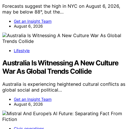
Forecasts suggest the high in NYC on August 6, 2026,
may be below 88°, but the…
Get an Insight Team
August 6, 2026
Lifestyle
Australia Is Witnessing A New Culture
War As Global Trends Collide
Australia is experiencing heightened cultural conflicts as
global social and political…
Get an Insight Team
August 6, 2026
Civic operations