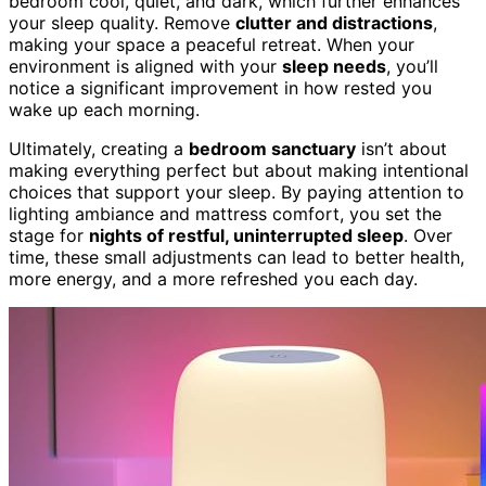
bedroom cool, quiet, and dark, which further enhances
your sleep quality. Remove
clutter and distractions
,
making your space a peaceful retreat. When your
environment is aligned with your
sleep needs
, you’ll
notice a significant improvement in how rested you
wake up each morning.
Ultimately, creating a
bedroom sanctuary
isn’t about
making everything perfect but about making intentional
choices that support your sleep. By paying attention to
lighting ambiance and mattress comfort, you set the
stage for
nights of restful, uninterrupted sleep
. Over
time, these small adjustments can lead to better health,
more energy, and a more refreshed you each day.