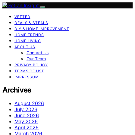
VETTED
DEALS & STEALS
DIY & HOME IMPROVEMENT
HOME TRENDS
HOME LIVING
ABOUT US
Contact Us
Our Team
PRIVACY POLICY
TERMS OF USE
IMPRESSUM
Archives
August 2026
July 2026
June 2026
May 2026
April 2026
March 2026