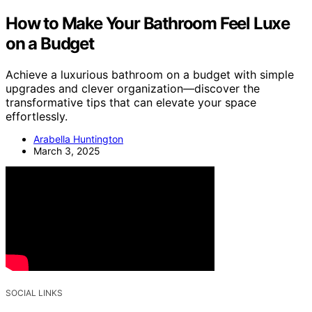
How to Make Your Bathroom Feel Luxe
on a Budget
Achieve a luxurious bathroom on a budget with simple
upgrades and clever organization—discover the
transformative tips that can elevate your space
effortlessly.
Arabella Huntington
March 3, 2025
SOCIAL LINKS