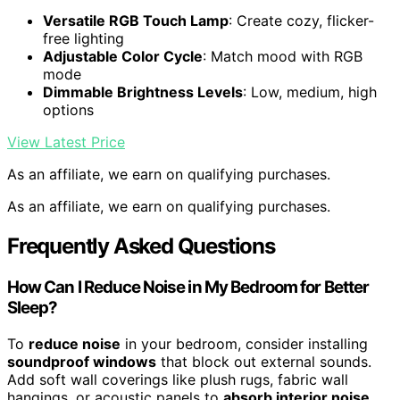
Versatile RGB Touch Lamp
: Create cozy, flicker-
free lighting
Adjustable Color Cycle
: Match mood with RGB
mode
Dimmable Brightness Levels
: Low, medium, high
options
View Latest Price
As an affiliate, we earn on qualifying purchases.
As an affiliate, we earn on qualifying purchases.
Frequently Asked Questions
How Can I Reduce Noise in My Bedroom for Better
Sleep?
To
reduce noise
in your bedroom, consider installing
soundproof windows
that block out external sounds.
Add soft wall coverings like plush rugs, fabric wall
hangings, or acoustic panels to
absorb interior noise
.