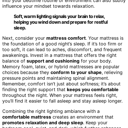
into your bedtime routine or environment can also subtly
influence your mindset towards relaxation.
Soft, warm lighting signals your brain to relax,
helping you wind down and prepare for restful
sleep.
Next, consider your
mattress comfort
. Your mattress is
the foundation of a good night’s sleep. If it’s too firm or
too soft, it can lead to aches, discomfort, and frequent
awakenings. Invest in a mattress that offers the right
balance of
support and cushioning
for your body.
Memory foam, latex, or hybrid mattresses are popular
choices because they
conform to your shape
, relieving
pressure points and maintaining spinal alignment.
Remember, comfort isn’t just about softness; it’s about
finding the right support that
keeps you comfortable
throughout the night. When your mattress feels right,
you’ll find it easier to fall asleep and stay asleep longer.
Combining the right lighting ambiance with a
comfortable mattress
creates an environment that
promotes relaxation and deep sleep
. Keep your