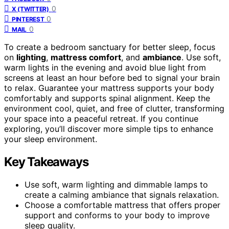
0
X (TWITTER)
0
PINTEREST
0
MAIL
To create a bedroom sanctuary for better sleep, focus
on
lighting
,
mattress comfort
, and
ambiance
. Use soft,
warm lights in the evening and avoid blue light from
screens at least an hour before bed to signal your brain
to relax. Guarantee your mattress supports your body
comfortably and supports spinal alignment. Keep the
environment cool, quiet, and free of clutter, transforming
your space into a peaceful retreat. If you continue
exploring, you’ll discover more simple tips to enhance
your sleep environment.
Key Takeaways
Use soft, warm lighting and dimmable lamps to
create a calming ambiance that signals relaxation.
Choose a comfortable mattress that offers proper
support and conforms to your body to improve
sleep quality.