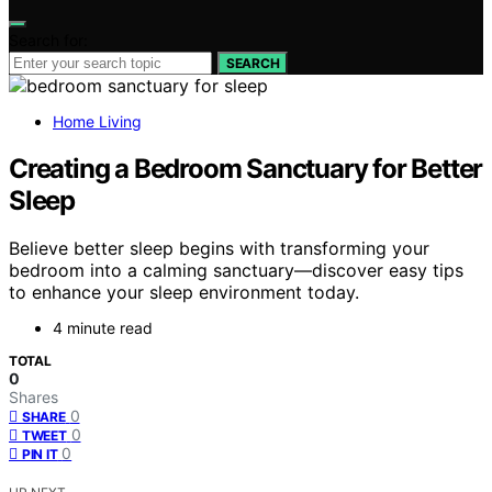
Search for:
SEARCH
Home Living
Creating a Bedroom Sanctuary for Better
Sleep
Believe better sleep begins with transforming your
bedroom into a calming sanctuary—discover easy tips
to enhance your sleep environment today.
4 minute read
TOTAL
0
Shares
0
SHARE
0
TWEET
0
PIN IT