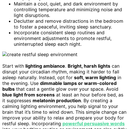
Maintain a cool, quiet, and dark environment by
controlling temperature and minimizing noise and
light disruptions.
Declutter and remove distractions in the bedroom
to foster a peaceful, inviting sleep sanctuary.
Incorporate consistent sleep routines and
environment adjustments to promote restful,
uninterrupted sleep each night.
Start with
lighting ambiance
.
Bright, harsh lights
can
disrupt your circadian rhythm, making it harder to fall
asleep naturally. Instead, opt for
soft, warm lighting
in
the evening. Use
dimmable lamps or warm-colored
bulbs
that cast a gentle glow over your space. Avoid
blue light from screens
at least an hour before bed, as
it suppresses
melatonin production
. By creating a
calming lighting environment, you help signal to your
brain that it’s time to wind down. This simple change can
improve your ability to relax and prepare your body for
restful sleep. Incorporating
powerful persuasive words