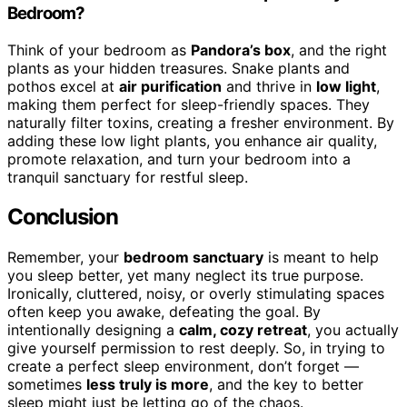
Bedroom?
Think of your bedroom as
Pandora’s box
, and the right
plants as your hidden treasures. Snake plants and
pothos excel at
air purification
and thrive in
low light
,
making them perfect for sleep-friendly spaces. They
naturally filter toxins, creating a fresher environment. By
adding these low light plants, you enhance air quality,
promote relaxation, and turn your bedroom into a
tranquil sanctuary for restful sleep.
Conclusion
Remember, your
bedroom sanctuary
is meant to help
you sleep better, yet many neglect its true purpose.
Ironically, cluttered, noisy, or overly stimulating spaces
often keep you awake, defeating the goal. By
intentionally designing a
calm, cozy retreat
, you actually
give yourself permission to rest deeply. So, in trying to
create a perfect sleep environment, don’t forget —
sometimes
less truly is more
, and the key to better
sleep might just be letting go of the chaos.