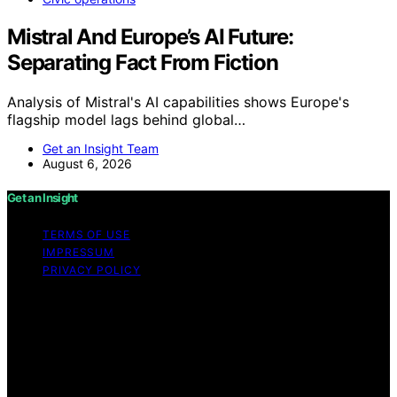
Mistral And Europe’s AI Future:
Separating Fact From Fiction
Analysis of Mistral's AI capabilities shows Europe's
flagship model lags behind global…
Get an Insight Team
August 6, 2026
Get an Insight
TERMS OF USE
IMPRESSUM
PRIVACY POLICY
Copyright © 2026 Get an Insight Content on Get an
Insight is created and published using artificial
intelligence (AI) for general informational and
educational purposes. Affiliate disclaimer As an affiliate,
we may earn a commission from qualifying purchases.
We get commissions for purchases made through links