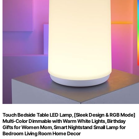
Touch Bedside Table LED Lamp, [Sleek Design & RGB Mode]
Multi-Color Dimmable with Warm White Lights, Birthday
Gifts for Women Mom, Smart Nightstand Small Lamp for
Bedroom Living Room Home Decor