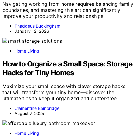
Navigating working from home requires balancing family
boundaries, and mastering this art can significantly
improve your productivity and relationships.
Thaddeus Buckingham
January 12, 2026
Home Living
How to Organize a Small Space: Storage
Hacks for Tiny Homes
Maximize your small space with clever storage hacks
that will transform your tiny home—discover the
ultimate tips to keep it organized and clutter-free.
Clementine Bainbridge
August 7, 2025
Home Living