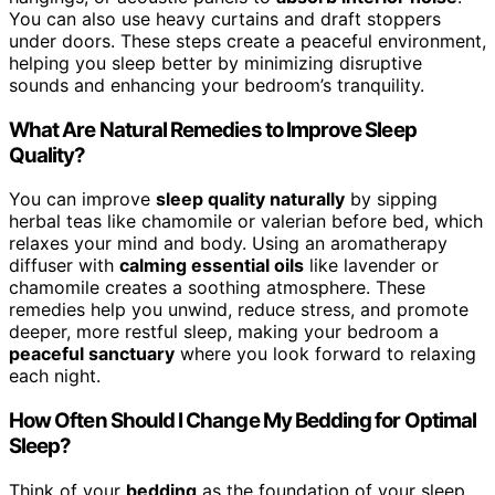
You can also use heavy curtains and draft stoppers
under doors. These steps create a peaceful environment,
helping you sleep better by minimizing disruptive
sounds and enhancing your bedroom’s tranquility.
What Are Natural Remedies to Improve Sleep
Quality?
You can improve
sleep quality naturally
by sipping
herbal teas like chamomile or valerian before bed, which
relaxes your mind and body. Using an aromatherapy
diffuser with
calming essential oils
like lavender or
chamomile creates a soothing atmosphere. These
remedies help you unwind, reduce stress, and promote
deeper, more restful sleep, making your bedroom a
peaceful sanctuary
where you look forward to relaxing
each night.
How Often Should I Change My Bedding for Optimal
Sleep?
Think of your
bedding
as the foundation of your sleep