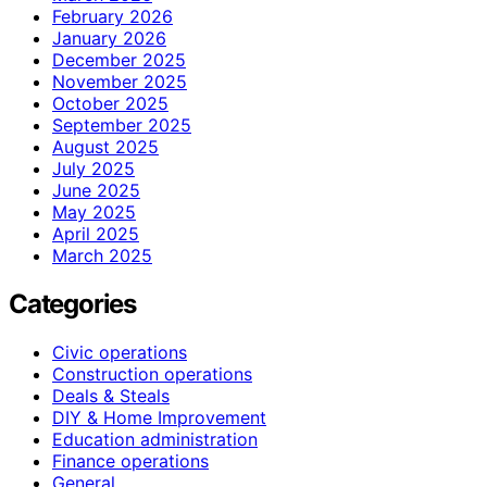
February 2026
January 2026
December 2025
November 2025
October 2025
September 2025
August 2025
July 2025
June 2025
May 2025
April 2025
March 2025
Categories
Civic operations
Construction operations
Deals & Steals
DIY & Home Improvement
Education administration
Finance operations
General