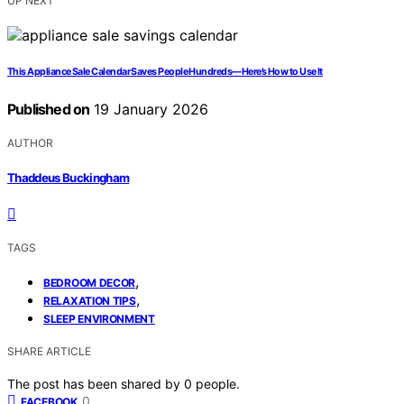
UP NEXT
This Appliance Sale Calendar Saves People Hundreds—Here’s How to Use It
Published on
19 January 2026
AUTHOR
Thaddeus Buckingham
TAGS
,
BEDROOM DECOR
,
RELAXATION TIPS
SLEEP ENVIRONMENT
SHARE ARTICLE
The post has been shared by
0
people.
0
FACEBOOK