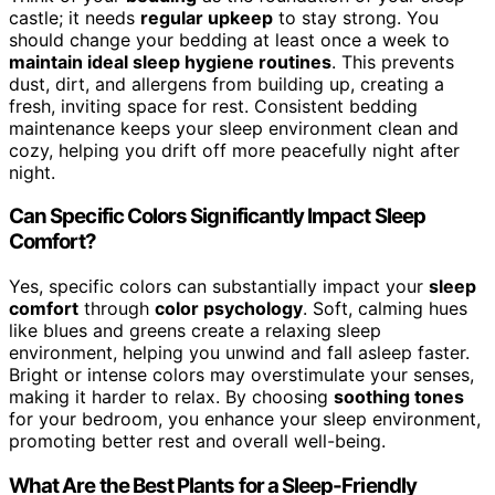
castle; it needs
regular upkeep
to stay strong. You
should change your bedding at least once a week to
maintain ideal sleep hygiene routines
. This prevents
dust, dirt, and allergens from building up, creating a
fresh, inviting space for rest. Consistent bedding
maintenance keeps your sleep environment clean and
cozy, helping you drift off more peacefully night after
night.
Can Specific Colors Significantly Impact Sleep
Comfort?
Yes, specific colors can substantially impact your
sleep
comfort
through
color psychology
. Soft, calming hues
like blues and greens create a relaxing sleep
environment, helping you unwind and fall asleep faster.
Bright or intense colors may overstimulate your senses,
making it harder to relax. By choosing
soothing tones
for your bedroom, you enhance your sleep environment,
promoting better rest and overall well-being.
What Are the Best Plants for a Sleep-Friendly