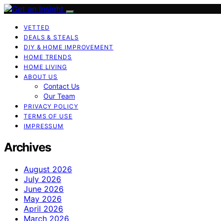
VETTED
DEALS & STEALS
DIY & HOME IMPROVEMENT
HOME TRENDS
HOME LIVING
ABOUT US
Contact Us
Our Team
PRIVACY POLICY
TERMS OF USE
IMPRESSUM
Archives
August 2026
July 2026
June 2026
May 2026
April 2026
March 2026