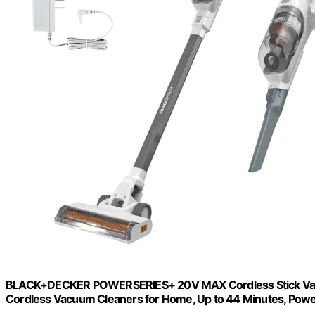
BLACK+DECKER POWERSERIES+ 20V MAX Cordless Stick Vacuum
Cordless Vacuum Cleaners for Home, Up to 44 Minutes, Powe