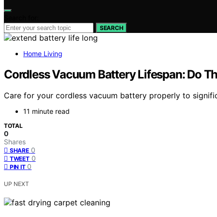
Search for:
SEARCH
Home Living
Cordless Vacuum Battery Lifespan: Do Thi
Care for your cordless vacuum battery properly to signific
11 minute read
TOTAL
0
Shares
0
SHARE
0
TWEET
0
PIN IT
UP NEXT