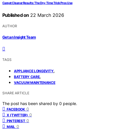
Carpet Cleaner Results: The Dry-Time Trick Pros Use
Published on
22 March 2026
AUTHOR
Get an Insight Team
TAGS
,
APPLIANCE LONGEVITY
,
BATTERY CARE
VACUUM MAINTENANCE
SHARE ARTICLE
The post has been shared by
0
people.
0
FACEBOOK
0
X (TWITTER)
0
PINTEREST
0
MAIL