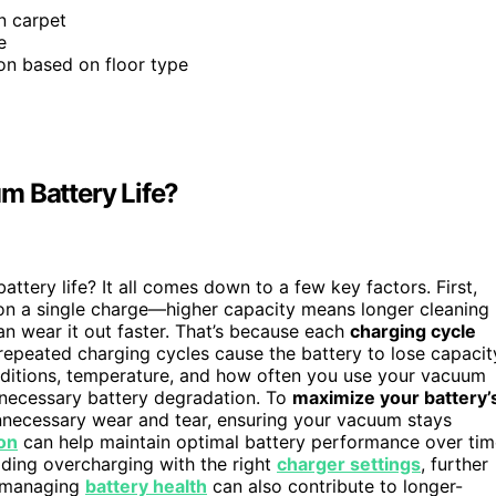
n carpet
e
ion based on floor type
m Battery Life?
tery life? It all comes down to a few key factors. First,
n a single charge—higher capacity means longer cleaning
an wear it out faster. That’s because each
charging cycle
 repeated charging cycles cause the battery to lose capacit
onditions, temperature, and how often you use your vacuum
necessary battery degradation. To
maximize your battery’
unnecessary wear and tear, ensuring your vacuum stays
ion
can help maintain optimal battery performance over tim
iding overcharging with the right
charger settings
, further
d managing
battery health
can also contribute to longer-