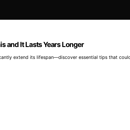
s and It Lasts Years Longer
antly extend its lifespan—discover essential tips that could