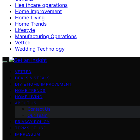
Healthcare operations
Home Improvement
Home Living
Home Trends
Lifestyle
Manufacturing Operations
Vetted
Wedding Technology
VETTED
DEALS & STEALS
DIY & HOME IMPROVEMENT
HOME TRENDS
HOME LIVING
ABOUT US
Contact Us
Our Team
PRIVACY POLICY
TERMS OF USE
IMPRESSUM