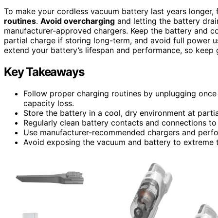
To make your cordless vacuum battery last years longer,
routines
.
Avoid overcharging
and letting the battery dr
manufacturer-approved chargers. Keep the battery and con
partial charge if storing long-term, and avoid full power 
extend your battery’s lifespan and performance, so keep g
Key Takeaways
Follow proper charging routines by unplugging once
capacity loss.
Store the battery in a cool, dry environment at part
Regularly clean battery contacts and connections to
Use manufacturer-recommended chargers and perform
Avoid exposing the vacuum and battery to extreme t