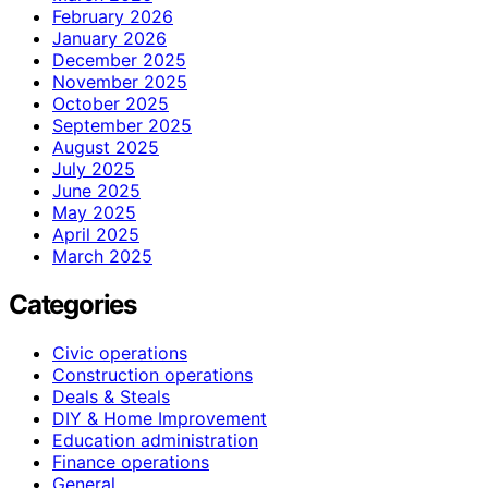
February 2026
January 2026
December 2025
November 2025
October 2025
September 2025
August 2025
July 2025
June 2025
May 2025
April 2025
March 2025
Categories
Civic operations
Construction operations
Deals & Steals
DIY & Home Improvement
Education administration
Finance operations
General