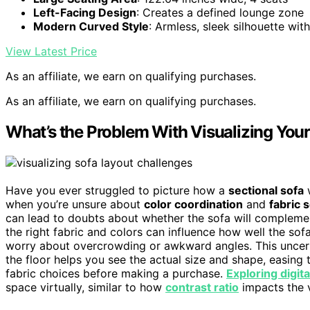
Left-Facing Design
: Creates a defined lounge zone
Modern Curved Style
: Armless, sleek silhouette with
View Latest Price
As an affiliate, we earn on qualifying purchases.
As an affiliate, we earn on qualifying purchases.
What’s the Problem With Visualizing You
Have you ever struggled to picture how a
sectional sofa
w
when you’re unsure about
color coordination
and
fabric 
can lead to doubts about whether the sofa will complemen
the right fabric and colors can influence how well the sof
worry about overcrowding or awkward angles. This uncerta
the floor helps you see the actual size and shape, easing
fabric choices before making a purchase.
Exploring digit
space virtually, similar to how
contrast ratio
impacts the v