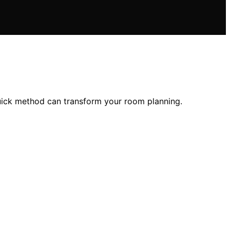
quick method can transform your room planning.