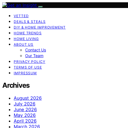
VETTED
DEALS & STEALS
DIY & HOME IMPROVEMENT
HOME TRENDS
HOME LIVING
ABOUT US
Contact Us
Our Team
PRIVACY POLICY
TERMS OF USE
IMPRESSUM
Archives
August 2026
July 2026
June 2026
May 2026
April 2026
March 2026