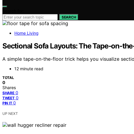
Search for:
SEARCH
Home Living
Sectional Sofa Layouts: The Tape-on-the
A simple tape-on-the-floor trick helps you visualize sec
12 minute read
TOTAL
0
Shares
0
SHARE
0
TWEET
0
PIN IT
UP NEXT