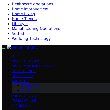
Healthcare operations
Home Improvement
Home Living
Home Trends
Lifestyle
Manufacturing Operations
Vetted
Wedding Technology
VETTED
DEALS & STEALS
DIY & HOME IMPROVEMENT
HOME TRENDS
HOME LIVING
ABOUT US
Contact Us
Our Team
PRIVACY POLICY
TERMS OF USE
IMPRESSUM