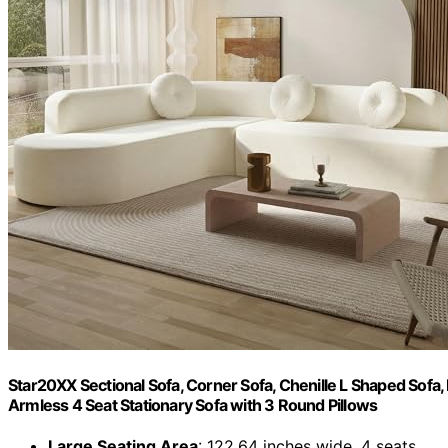
Star20XX Sectional Sofa, Corner Sofa, Chenille L Shaped Sofa
Armless 4 Seat Stationary Sofa with 3 Round Pillows
Large Seating Area
: 122.64 inches wide, 4 seats