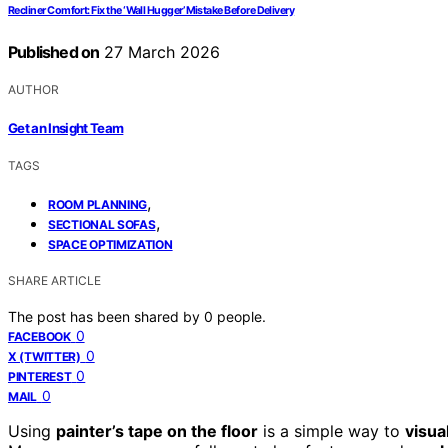
Recliner Comfort: Fix the ‘Wall Hugger’ Mistake Before Delivery
Published on
27 March 2026
AUTHOR
Get an Insight Team
TAGS
,
ROOM PLANNING
,
SECTIONAL SOFAS
SPACE OPTIMIZATION
SHARE ARTICLE
The post has been shared by
0
people.
0
FACEBOOK
0
X (TWITTER)
0
PINTEREST
0
MAIL
Using
painter’s tape on the floor
is a simple way to
visua