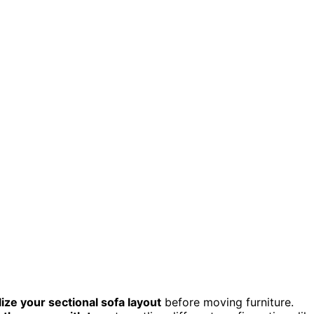
lize your sectional sofa layout
before moving furniture.