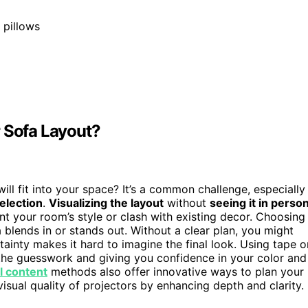
 pillows
r Sofa Layout?
ill fit into your space? It’s a common challenge, especially
selection
.
Visualizing the layout
without
seeing it in perso
t your room’s style or clash with existing decor. Choosing
a blends in or stands out. Without a clear plan, you might
inty makes it hard to imagine the final look. Using tape o
 the guesswork and giving you confidence in your color and
al content
methods also offer innovative ways to plan your
isual quality of projectors by enhancing depth and clarity.