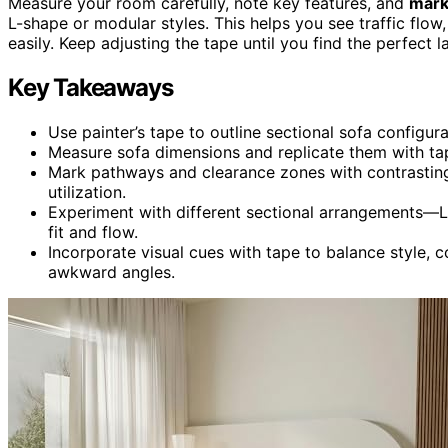
Measure your room carefully, note key features, and
mark
L-shape or modular styles. This helps you see traffic fl
easily. Keep adjusting the tape until you find the perfect 
Key Takeaways
Use painter’s tape to outline sectional sofa configurat
Measure sofa dimensions and replicate them with tape
Mark pathways and clearance zones with contrasti
utilization.
Experiment with different sectional arrangements—L
fit and flow.
Incorporate visual cues with tape to balance style,
awkward angles.