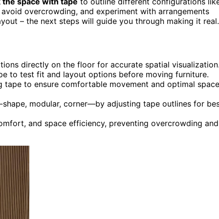
 the space with tape
to outline different configurations lik
ow, avoid overcrowding, and experiment with arrangements
layout – the next steps will guide you through making it real.
ions directly on the floor for accurate spatial visualization
 to test fit and layout options before moving furniture.
ng tape to ensure comfortable movement and optimal spac
-shape, modular, corner—by adjusting tape outlines for be
 comfort, and space efficiency, preventing overcrowding and