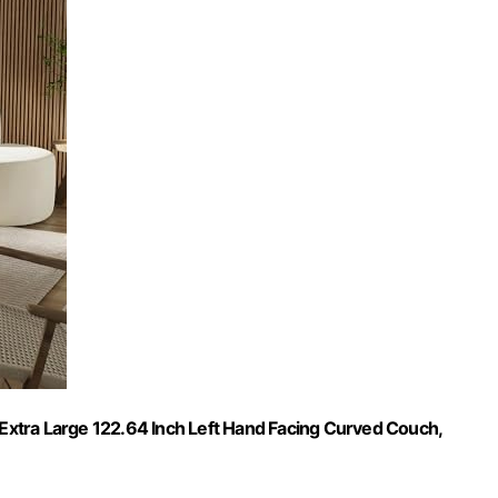
, Extra Large 122.64 Inch Left Hand Facing Curved Couch,