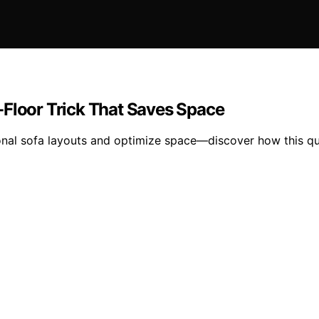
-Floor Trick That Saves Space
tional sofa layouts and optimize space—discover how this 