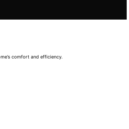
me’s comfort and efficiency.