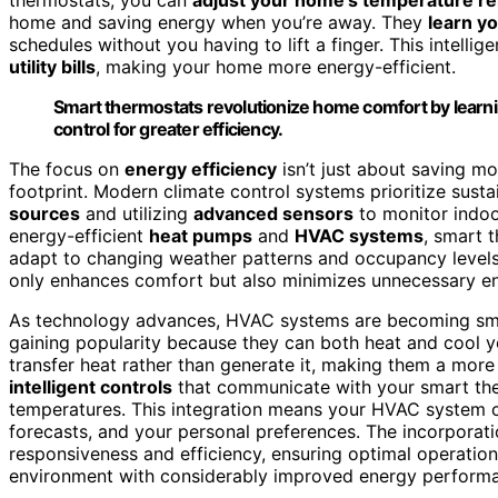
home and saving energy when you’re away. They
learn y
schedules without you having to lift a finger. This intell
utility bills
, making your home more energy-efficient.
Smart thermostats revolutionize home comfort by learni
control for greater efficiency.
The focus on
energy efficiency
isn’t just about saving mo
footprint. Modern climate control systems prioritize susta
sources
and utilizing
advanced sensors
to monitor indoo
energy-efficient
heat pumps
and
HVAC systems
, smart 
adapt to changing weather patterns and occupancy levels
only enhances comfort but also minimizes unnecessary e
As technology advances, HVAC systems are becoming smar
gaining popularity because they can both heat and cool y
transfer heat rather than generate it, making them a more
intelligent controls
that communicate with your smart ther
temperatures. This integration means your HVAC system 
forecasts, and your personal preferences. The incorporat
responsiveness and efficiency, ensuring optimal operation
environment with considerably improved energy perform