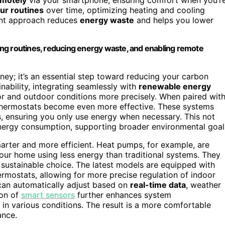
our routines
over time, optimizing heating and cooling
igent approach reduces
energy waste
and helps you lower
ng routines, reducing energy waste, and enabling remote
ney; it’s an essential step toward reducing your carbon
inability, integrating seamlessly with
renewable energy
r and outdoor conditions more precisely. When paired wit
thermostats become even more effective. These systems
, ensuring you only use energy when necessary. This not
nergy consumption, supporting broader environmental goal
ter and more efficient. Heat pumps, for example, are
our home using less energy than traditional systems. They
 sustainable choice. The latest models are equipped with
mostats, allowing for more precise regulation of indoor
can automatically adjust based on
real-time data
, weather
ion of
smart sensors
further enhances system
 in various conditions. The result is a more comfortable
ance.