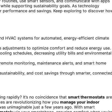
 routines, use smart sensors, and communicate with apps
while supporting sustainability goals. As technology
ter performance and savings. Keep exploring to discover ho
nd HVAC systems for automated, energy-efficient climate
e adjustments to optimize comfort and reduce energy use.
ooling schedules, decreasing utility bills and environmental
emote monitoring, maintenance alerts, and smart home
sustainability, and cost savings through smarter, connecte
ng rapidly? It’s no coincidence that
smart thermostats
are
es are revolutionizing how you
manage your indoor
 was unimaginable just a few years ago. With smart
emotely
via your smartphone, ensuring comfort when you’r