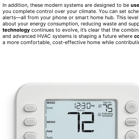
In addition, these modern systems are designed to be
use
you complete control over your climate. You can set sch
alerts—all from your phone or smart home hub. This leve
about your energy consumption, reducing waste and sup
technology
continues to evolve, it’s clear that the combi
and advanced HVAC systems is shaping a future where
co
a more comfortable, cost-effective home while contributin