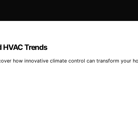
nd HVAC Trends
ver how innovative climate control can transform your ho