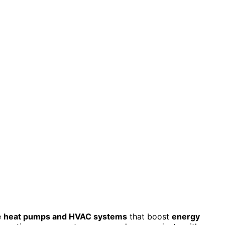
e
heat pumps and HVAC systems
that boost
energy