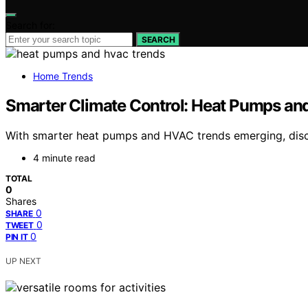
Search for:
SEARCH
Home Trends
Smarter Climate Control: Heat Pumps a
With smarter heat pumps and HVAC trends emerging, disco
4 minute read
TOTAL
0
Shares
0
SHARE
0
TWEET
0
PIN IT
UP NEXT