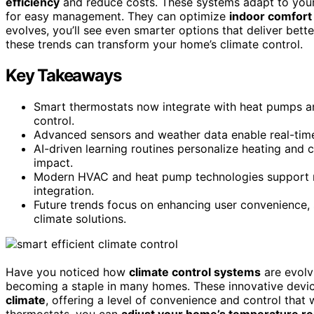
efficiency
and reduce costs. These systems adapt to your
for easy management. They can optimize
indoor comfort
evolves, you’ll see even smarter options that deliver bet
these trends can transform your home’s climate control.
Key Takeaways
Smart thermostats now integrate with heat pumps a
control.
Advanced sensors and weather data enable real-tim
AI-driven learning routines personalize heating and c
impact.
Modern HVAC and heat pump technologies support r
integration.
Future trends focus on enhancing user convenience, 
climate solutions.
Have you noticed how
climate control systems
are evolvi
becoming a staple in many homes. These innovative devic
climate
, offering a level of convenience and control that
thermostats, you can
adjust your home’s temperature r