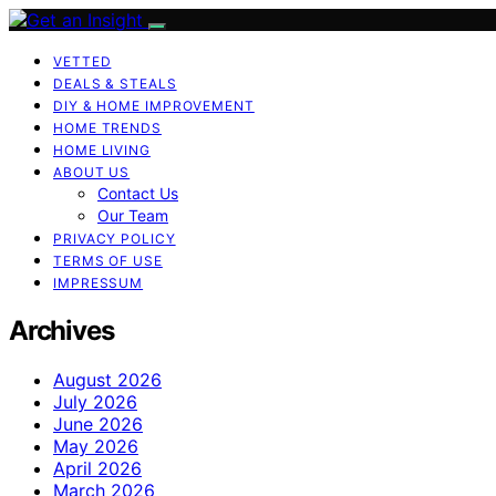
VETTED
DEALS & STEALS
DIY & HOME IMPROVEMENT
HOME TRENDS
HOME LIVING
ABOUT US
Contact Us
Our Team
PRIVACY POLICY
TERMS OF USE
IMPRESSUM
Archives
August 2026
July 2026
June 2026
May 2026
April 2026
March 2026