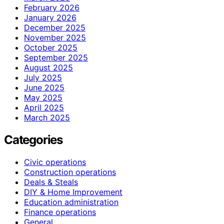
February 2026
January 2026
December 2025
November 2025
October 2025
September 2025
August 2025
July 2025
June 2025
May 2025
April 2025
March 2025
Categories
Civic operations
Construction operations
Deals & Steals
DIY & Home Improvement
Education administration
Finance operations
General