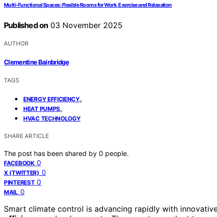
Multi‑Functional Spaces: Flexible Rooms for Work, Exercise and Relaxation
Published on
03 November 2025
AUTHOR
Clementine Bainbridge
TAGS
,
ENERGY EFFICIENCY
,
HEAT PUMPS
HVAC TECHNOLOGY
SHARE ARTICLE
The post has been shared by
0
people.
0
FACEBOOK
0
X (TWITTER)
0
PINTEREST
0
MAIL
Smart climate control is advancing rapidly with innovativ