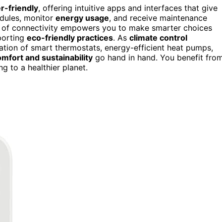
r-friendly
, offering intuitive apps and interfaces that give
edules, monitor
energy usage
, and receive maintenance
l of connectivity empowers you to make smarter choices
porting
eco-friendly practices
. As
climate control
nation of smart thermostats, energy-efficient heat pumps,
mfort and sustainability
go hand in hand. You benefit fro
g to a healthier planet.