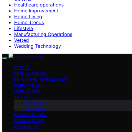
Healthcare operations
Home Improvement
Home Living
Home Trends
Lifestyle
Manufacturing Operations
Vetted
Wedding Technology
VETTED
DEALS & STEALS
DIY & HOME IMPROVEMENT
HOME TRENDS
HOME LIVING
ABOUT US
Contact Us
Our Team
PRIVACY POLICY
TERMS OF USE
IMPRESSUM