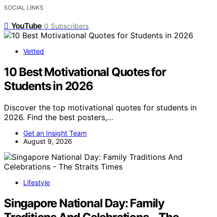
SOCIAL LINKS
YouTube
0
Subscribers
Vetted
10 Best Motivational Quotes for
Students in 2026
Discover the top motivational quotes for students in
2026. Find the best posters,…
Get an Insight Team
August 9, 2026
Lifestyle
Singapore National Day: Family