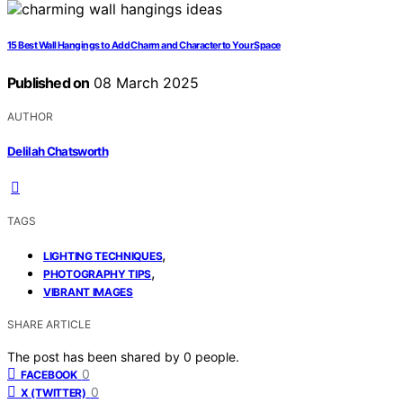
15 Best Wall Hangings to Add Charm and Character to Your Space
Published on
08 March 2025
AUTHOR
Delilah Chatsworth
TAGS
,
LIGHTING TECHNIQUES
,
PHOTOGRAPHY TIPS
VIBRANT IMAGES
SHARE ARTICLE
The post has been shared by
0
people.
0
FACEBOOK
0
X (TWITTER)