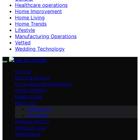
Healthcare operations
Home Improvement
Home Living
Home Trends
Lifestyle
Manufacturing Operations
Vetted
Wedding Technology
VETTED
DEALS & STEALS
DIY & HOME IMPROVEMENT
HOME TRENDS
HOME LIVING
ABOUT US
Contact Us
Our Team
PRIVACY POLICY
TERMS OF USE
IMPRESSUM