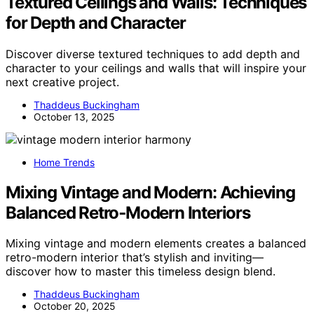
Textured Ceilings and Walls: Techniques
for Depth and Character
Discover diverse textured techniques to add depth and
character to your ceilings and walls that will inspire your
next creative project.
Thaddeus Buckingham
October 13, 2025
Home Trends
Mixing Vintage and Modern: Achieving
Balanced Retro‑Modern Interiors
Mixing vintage and modern elements creates a balanced
retro-modern interior that’s stylish and inviting—
discover how to master this timeless design blend.
Thaddeus Buckingham
October 20, 2025