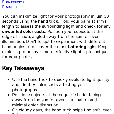
0
PINTEREST
0
MAIL
You can maximize light for your photography in just 30
seconds using the
hand trick
. Hold your palm at arm’s
length to assess the surrounding light and check for any
unwanted color casts
. Position your subjects at the
edge of shade, angled away from the sun for even
illumination. Don’t forget to experiment with different
hand angles to discover the most
flattering light
. Keep
exploring to uncover more effective lighting techniques
for your photos.
Key Takeaways
Use the hand trick to quickly evaluate light quality
and identify color casts affecting your
photographs.
Position subjects at the edge of shade, facing
away from the sun for even illumination and
minimal color distortion.
On cloudy days, the hand trick helps find soft, even