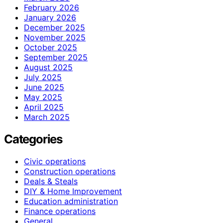
February 2026
January 2026
December 2025
November 2025
October 2025
September 2025
August 2025
July 2025
June 2025
May 2025
April 2025
March 2025
Categories
Civic operations
Construction operations
Deals & Steals
DIY & Home Improvement
Education administration
Finance operations
General