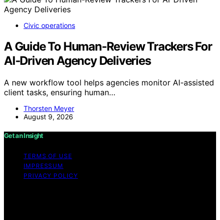
Civic operations
A Guide To Human-Review Trackers For
AI-Driven Agency Deliveries
A new workflow tool helps agencies monitor AI-assisted
client tasks, ensuring human…
Thorsten Meyer
August 9, 2026
Get an Insight
TERMS OF USE
IMPRESSUM
PRIVACY POLICY
Copyright © 2026 Get an Insight Content on Get an
Insight is created and published using artificial
intelligence (AI) for general informational and