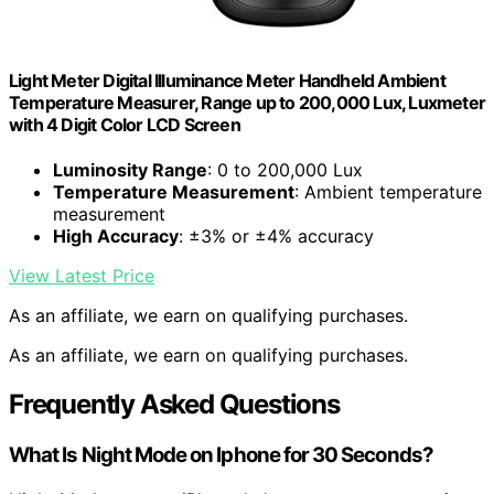
Light Meter Digital Illuminance Meter Handheld Ambient
Temperature Measurer, Range up to 200,000 Lux, Luxmeter
with 4 Digit Color LCD Screen
Luminosity Range
: 0 to 200,000 Lux
Temperature Measurement
: Ambient temperature
measurement
High Accuracy
: ±3% or ±4% accuracy
View Latest Price
As an affiliate, we earn on qualifying purchases.
As an affiliate, we earn on qualifying purchases.
Frequently Asked Questions
What Is Night Mode on Iphone for 30 Seconds?