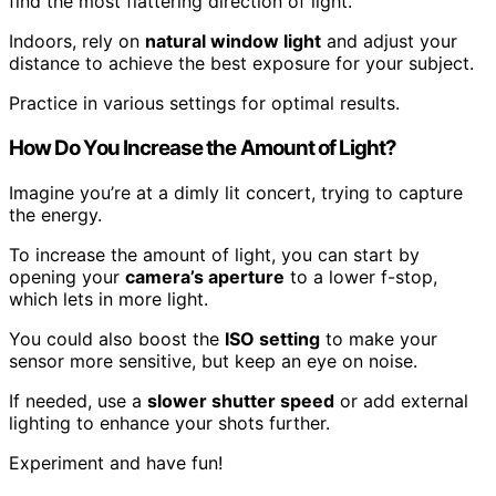
find the most flattering direction of light.
Indoors, rely on
natural window light
and adjust your
distance to achieve the best exposure for your subject.
Practice in various settings for optimal results.
How Do You Increase the Amount of Light?
Imagine you’re at a dimly lit concert, trying to capture
the energy.
To increase the amount of light, you can start by
opening your
camera’s aperture
to a lower f-stop,
which lets in more light.
You could also boost the
ISO setting
to make your
sensor more sensitive, but keep an eye on noise.
If needed, use a
slower shutter speed
or add external
lighting to enhance your shots further.
Experiment and have fun!