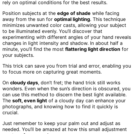
rely on optimal conditions for the best results.
Position subjects at the
edge of shade
while facing
away from the sun for
optimal lighting
. This technique
minimizes unwanted color casts, allowing your subject
to be illuminated evenly. You’ll discover that
experimenting with different angles of your hand reveals
changes in light intensity and shadow. In about half a
minute, you’ll find the most
flattering light direction
for
your subjects.
This trick can save you from trial and error, enabling you
to focus more on capturing great moments.
On
cloudy days
, don’t fret; the hand trick still works
wonders. Even when the sun’s direction is obscured, you
can use this method to discern the best light available.
The
soft, even light
of a cloudy day can enhance your
photographs, and knowing how to find it quickly is
crucial.
Just remember to keep your palm out and adjust as
needed. You’ll be amazed at how this small adjustment