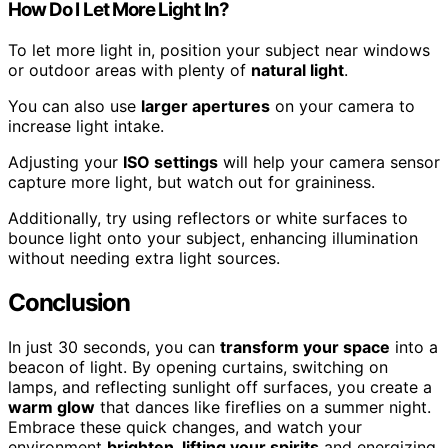
How Do I Let More Light In?
To let more light in, position your subject near windows
or outdoor areas with plenty of
natural light
.
You can also use
larger apertures
on your camera to
increase light intake.
Adjusting your
ISO settings
will help your camera sensor
capture more light, but watch out for graininess.
Additionally, try using reflectors or white surfaces to
bounce light onto your subject, enhancing illumination
without needing extra light sources.
Conclusion
In just 30 seconds, you can
transform your space
into a
beacon of light. By opening curtains, switching on
lamps, and reflecting sunlight off surfaces, you create a
warm glow
that dances like fireflies on a summer night.
Embrace these quick changes, and watch your
environment
brighten, lifting your spirits
and energizing