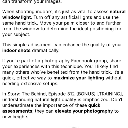
can transform your images.
When shooting indoors, it’s just as vital to assess
natural
window light
. Turn off any artificial lights and use the
same hand trick. Move your palm closer to and further
from the window to determine the ideal positioning for
your subject.
This simple adjustment can enhance the quality of your
indoor shots
dramatically.
If you’re part of a photography Facebook group, share
your experiences with this technique. You’ll likely find
many others who’ve benefited from the hand trick. It’s a
quick, effective way to
maximize your lighting
without
needing extensive setups.
In Story: The Behind, Episode 312 (BONUS) [TRAINING],
understanding natural light quality is emphasized. Don’t
underestimate the importance of these
quick
assessments
; they can
elevate your photography
to
new heights.