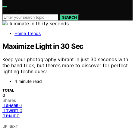
Search for:
SEARCH
Home Trends
Maximize Light in 30 Sec
Keep your photography vibrant in just 30 seconds with
the hand trick, but there’s more to discover for perfect
lighting techniques!
4 minute read
TOTAL
0
Shares
0
SHARE
0
TWEET
0
PIN IT
UP NEXT