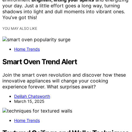
your day. Just a little effort goes a long way, turning
shadows into light and dull moments into vibrant ones.
You’ve got this!
YOU MAY ALSO LIKE
Home Trends
Smart Oven Trend Alert
Join the smart oven revolution and discover how these
innovative appliances will change your cooking
experience forever. What surprises await?
Delilah Chatsworth
March 15, 2025
Home Trends