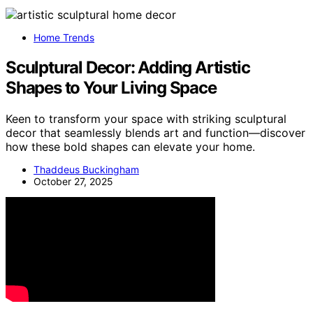
Home Trends
Sculptural Decor: Adding Artistic
Shapes to Your Living Space
Keen to transform your space with striking sculptural
decor that seamlessly blends art and function—discover
how these bold shapes can elevate your home.
Thaddeus Buckingham
October 27, 2025