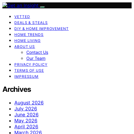
VETTED
DEALS & STEALS
DIY & HOME IMPROVEMENT
HOME TRENDS
HOME LIVING
ABOUT US
Contact Us
Our Team
PRIVACY POLICY
TERMS OF USE
IMPRESSUM
Archives
August 2026
July 2026
June 2026
May 2026
April 2026
March 2026