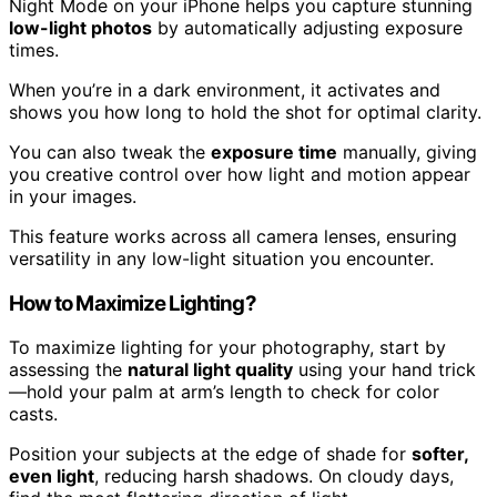
Night Mode on your iPhone helps you capture stunning
low-light photos
by automatically adjusting exposure
times.
When you’re in a dark environment, it activates and
shows you how long to hold the shot for optimal clarity.
You can also tweak the
exposure time
manually, giving
you creative control over how light and motion appear
in your images.
This feature works across all camera lenses, ensuring
versatility in any low-light situation you encounter.
How to Maximize Lighting?
To maximize lighting for your photography, start by
assessing the
natural light quality
using your hand trick
—hold your palm at arm’s length to check for color
casts.
Position your subjects at the edge of shade for
softer,
even light
, reducing harsh shadows. On cloudy days,