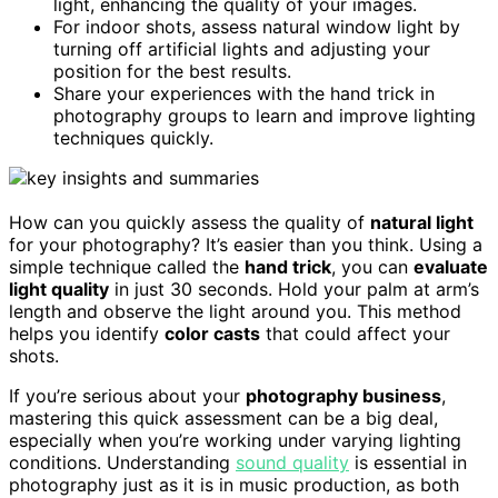
light, enhancing the quality of your images.
For indoor shots, assess natural window light by
turning off artificial lights and adjusting your
position for the best results.
Share your experiences with the hand trick in
photography groups to learn and improve lighting
techniques quickly.
How can you quickly assess the quality of
natural light
for your photography? It’s easier than you think. Using a
simple technique called the
hand trick
, you can
evaluate
light quality
in just 30 seconds. Hold your palm at arm’s
length and observe the light around you. This method
helps you identify
color casts
that could affect your
shots.
If you’re serious about your
photography business
,
mastering this quick assessment can be a big deal,
especially when you’re working under varying lighting
conditions. Understanding
sound quality
is essential in
photography just as it is in music production, as both