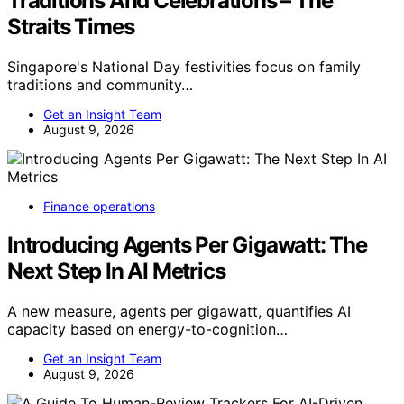
Traditions And Celebrations – The
Straits Times
Singapore's National Day festivities focus on family
traditions and community…
Get an Insight Team
August 9, 2026
Finance operations
Introducing Agents Per Gigawatt: The
Next Step In AI Metrics
A new measure, agents per gigawatt, quantifies AI
capacity based on energy-to-cognition…
Get an Insight Team
August 9, 2026