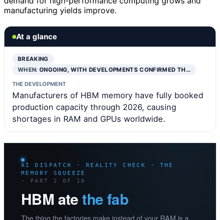
demand for high-performance computing grows and
manufacturing yields improve.
At a glance
BREAKING
WHEN:
ONGOING, WITH DEVELOPMENTS CONFIRMED TH…
THE DEVELOPMENT
Manufacturers of HBM memory have fully booked
production capacity through 2026, causing
shortages in RAM and GPUs worldwide.
AI DISPATCH · REALITY CHECK · THE
MEMORY SQUEEZE
· PART 2 OF 10
HBM ate
the fab
The thing the factories make instead of your RAM is a