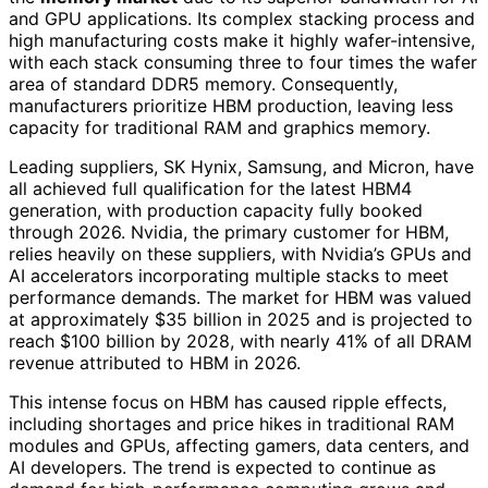
and GPU applications. Its complex stacking process and
high manufacturing costs make it highly wafer-intensive,
with each stack consuming three to four times the wafer
area of standard DDR5 memory. Consequently,
manufacturers prioritize HBM production, leaving less
capacity for traditional RAM and graphics memory.
Leading suppliers, SK Hynix, Samsung, and Micron, have
all achieved full qualification for the latest HBM4
generation, with production capacity fully booked
through 2026. Nvidia, the primary customer for HBM,
relies heavily on these suppliers, with Nvidia’s GPUs and
AI accelerators incorporating multiple stacks to meet
performance demands. The market for HBM was valued
at approximately $35 billion in 2025 and is projected to
reach $100 billion by 2028, with nearly 41% of all DRAM
revenue attributed to HBM in 2026.
This intense focus on HBM has caused ripple effects,
including shortages and price hikes in traditional RAM
modules and GPUs, affecting gamers, data centers, and
AI developers. The trend is expected to continue as