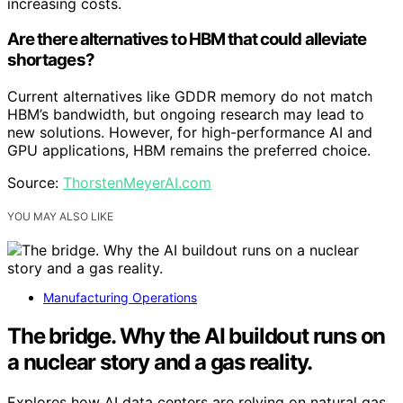
increasing costs.
Are there alternatives to HBM that could alleviate
shortages?
Current alternatives like GDDR memory do not match
HBM’s bandwidth, but ongoing research may lead to
new solutions. However, for high-performance AI and
GPU applications, HBM remains the preferred choice.
Source:
ThorstenMeyerAI.com
YOU MAY ALSO LIKE
Manufacturing Operations
The bridge. Why the AI buildout runs on
a nuclear story and a gas reality.
Explores how AI data centers are relying on natural gas