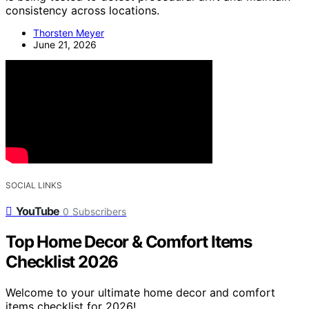
consistency across locations.
Thorsten Meyer
June 21, 2026
SOCIAL LINKS
YouTube
0
Subscribers
Top Home Decor & Comfort Items
Checklist 2026
Welcome to your ultimate home decor and comfort
items checklist for 2026!…