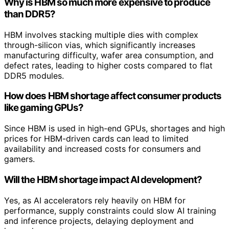
Why is HBM so much more expensive to produce
than DDR5?
HBM involves stacking multiple dies with complex
through-silicon vias, which significantly increases
manufacturing difficulty, wafer area consumption, and
defect rates, leading to higher costs compared to flat
DDR5 modules.
How does HBM shortage affect consumer products
like gaming GPUs?
Since HBM is used in high-end GPUs, shortages and high
prices for HBM-driven cards can lead to limited
availability and increased costs for consumers and
gamers.
Will the HBM shortage impact AI development?
Yes, as AI accelerators rely heavily on HBM for
performance, supply constraints could slow AI training
and inference projects, delaying deployment and