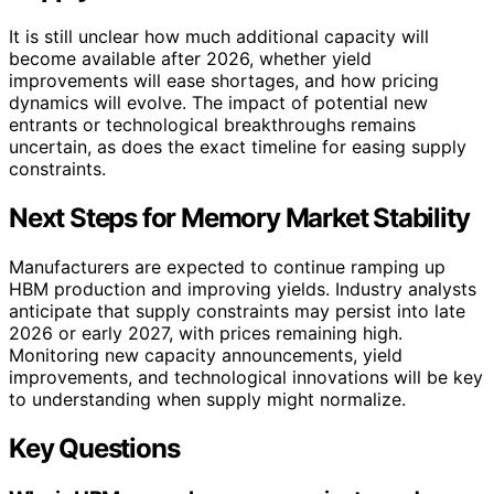
It is still unclear how much additional capacity will
become available after 2026, whether yield
improvements will ease shortages, and how pricing
dynamics will evolve. The impact of potential new
entrants or technological breakthroughs remains
uncertain, as does the exact timeline for easing supply
constraints.
Next Steps for Memory Market Stability
Manufacturers are expected to continue ramping up
HBM production and improving yields. Industry analysts
anticipate that supply constraints may persist into late
2026 or early 2027, with prices remaining high.
Monitoring new capacity announcements, yield
improvements, and technological innovations will be key
to understanding when supply might normalize.
Key Questions