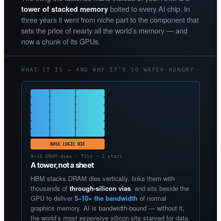
bolted to every AI chip. In
tower of stacked memory
three years it went from niche part to the component that
sets the price of nearly all the world’s memory — and
now a chunk of its GPUs.
WHAT IT IS — AND WHY IT’S SO WAFER-HUNGRY
BASE LOGIC DIE
8–16 DRAM dies · TSVs · 1 stack
A tower, not a sheet
HBM stacks DRAM dies vertically, links them with
thousands of
through-silicon vias
, and sits beside the
GPU to deliver
5–10× the bandwidth
of normal
graphics memory. AI is bandwidth-bound — without it,
the world’s most expensive silicon sits starved for data.