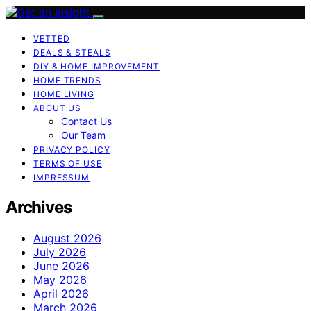
VETTED
DEALS & STEALS
DIY & HOME IMPROVEMENT
HOME TRENDS
HOME LIVING
ABOUT US
Contact Us
Our Team
PRIVACY POLICY
TERMS OF USE
IMPRESSUM
Archives
August 2026
July 2026
June 2026
May 2026
April 2026
March 2026