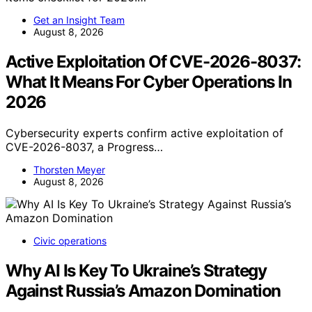
Get an Insight Team
August 8, 2026
Active Exploitation Of CVE-2026-8037:
What It Means For Cyber Operations In
2026
Cybersecurity experts confirm active exploitation of
CVE-2026-8037, a Progress…
Thorsten Meyer
August 8, 2026
Civic operations
Why AI Is Key To Ukraine’s Strategy
Against Russia’s Amazon Domination