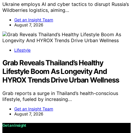
Ukraine employs AI and cyber tactics to disrupt Russia’s
Wildberries logistics, aiming…
Get an Insight Team
August 7, 2026
Lifestyle
Grab Reveals Thailand’s Healthy
Lifestyle Boom As Longevity And
HYROX Trends Drive Urban Wellness
Grab reports a surge in Thailand’s health-conscious
lifestyle, fueled by increasing…
Get an Insight Team
August 7, 2026
Get an Insight