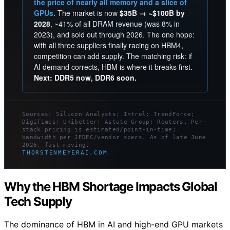
the price of nearly all memory and a slice of
GPUs.
The market is now
$35B → ~$100B by
2028
, ~41% of all DRAM revenue (was 8% in
2023), and sold out through 2026. The one hope:
with all three suppliers finally racing on HBM4,
competition can add supply. The matching risk: if
AI demand corrects, HBM is where it breaks first.
Next: DDR5 now, DDR6 soon.
Sources: Silicon Analysts; Introl; TrendForce;
DigiTimes; Unibetter; Astute Group; Reuters. Per-
stack pricing is estimated/point-in-time;
bandwidth per JEDEC/vendor specs. As of late June
2026, fast-moving.
THORSTENMEYERAI.COM
Why the HBM Shortage Impacts Global
Tech Supply
The dominance of HBM in AI and high-end GPU markets