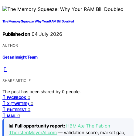
The Memory Squeeze: Why Your RAM Bill Doubled
Published on
04 July 2026
AUTHOR
Get an Insight Team
SHARE ARTICLE
The post has been shared by
0
people.
0
FACEBOOK
0
X (TWITTER)
0
PINTEREST
0
MAIL
📊
Full opportunity report:
HBM Ate The Fab on
ThorstenMeyerAI.com
— validation score, market gap,