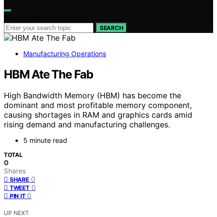
Search for:
SEARCH
Manufacturing Operations
HBM Ate The Fab
High Bandwidth Memory (HBM) has become the
dominant and most profitable memory component,
causing shortages in RAM and graphics cards amid
rising demand and manufacturing challenges.
5 minute read
TOTAL
0
Shares
0
SHARE
0
TWEET
0
PIN IT
UP NEXT