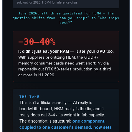
sold out for 2026; HBM4 for inference chips
June 2026: all three qualified for HBM4 — the
question shifts from “can you ship?” to “who ships
best?”
−30–40%
It didn’t just eat your RAM — it ate your GPU too.
With suppliers prioritizing HBM, the GDDR7
memory consumer cards need went short; Nvidia
reportedly cut RTX 50-series production by a third
or more in H1 2026.
THE TAKE
This isn’t artificial scarcity — AI really is
bandwidth-bound, HBM really is the fix, and it
really does eat 3–4× its weight in fab capacity.
The discomfort is structural:
one component,
coupled to one customer’s demand, now sets