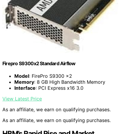
Firepro S9300x2 Standard Airflow
Model
: FirePro S9300 x2
Memory
: 8 GB High Bandwidth Memory
Interface
: PCI Express x16 3.0
View Latest Price
As an affiliate, we earn on qualifying purchases.
As an affiliate, we earn on qualifying purchases.
HBM’s Rapid Rise and Market