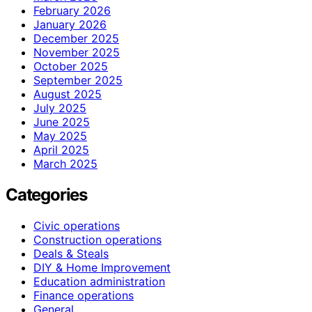
February 2026
January 2026
December 2025
November 2025
October 2025
September 2025
August 2025
July 2025
June 2025
May 2025
April 2025
March 2025
Categories
Civic operations
Construction operations
Deals & Steals
DIY & Home Improvement
Education administration
Finance operations
General