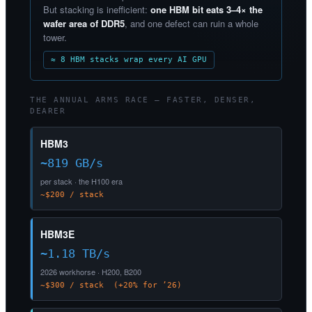
But stacking is inefficient:
one HBM bit eats 3–4× the
wafer area of DDR5
, and one defect can ruin a whole
tower.
≈ 8 HBM stacks wrap every AI GPU
THE ANNUAL ARMS RACE — FASTER, DENSER,
DEARER
HBM3
~819 GB/s
per stack · the H100 era
~$200 / stack
HBM3E
~1.18 TB/s
2026 workhorse · H200, B200
~$300 / stack (+20% for ’26)