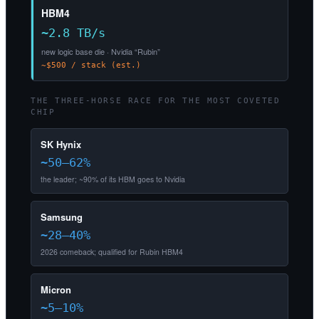
HBM4
~2.8 TB/s
new logic base die · Nvidia “Rubin”
~$500 / stack (est.)
THE THREE-HORSE RACE FOR THE MOST COVETED
CHIP
SK Hynix
~50–62%
the leader; ~90% of its HBM goes to Nvidia
Samsung
~28–40%
2026 comeback; qualified for Rubin HBM4
Micron
~5–10%