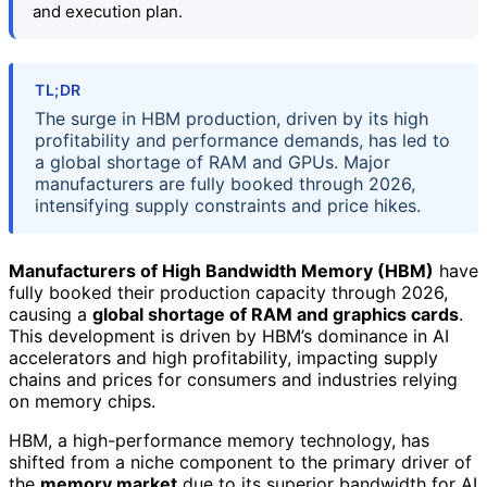
and execution plan.
TL;DR
The surge in HBM production, driven by its high
profitability and performance demands, has led to
a global shortage of RAM and GPUs. Major
manufacturers are fully booked through 2026,
intensifying supply constraints and price hikes.
Manufacturers of High Bandwidth Memory (HBM)
have
fully booked their production capacity through 2026,
causing a
global shortage of RAM and graphics cards
.
This development is driven by HBM’s dominance in AI
accelerators and high profitability, impacting supply
chains and prices for consumers and industries relying
on memory chips.
HBM, a high-performance memory technology, has
shifted from a niche component to the primary driver of
the
memory market
due to its superior bandwidth for AI