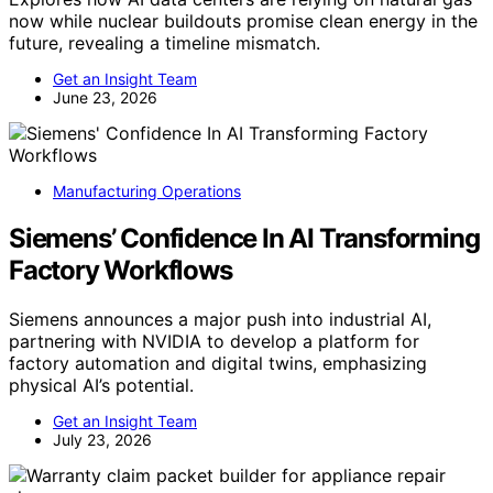
now while nuclear buildouts promise clean energy in the
future, revealing a timeline mismatch.
Get an Insight Team
June 23, 2026
Manufacturing Operations
Siemens’ Confidence In AI Transforming
Factory Workflows
Siemens announces a major push into industrial AI,
partnering with NVIDIA to develop a platform for
factory automation and digital twins, emphasizing
physical AI’s potential.
Get an Insight Team
July 23, 2026