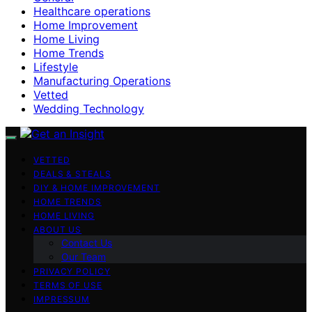
Healthcare operations
Home Improvement
Home Living
Home Trends
Lifestyle
Manufacturing Operations
Vetted
Wedding Technology
VETTED
DEALS & STEALS
DIY & HOME IMPROVEMENT
HOME TRENDS
HOME LIVING
ABOUT US
Contact Us
Our Team
PRIVACY POLICY
TERMS OF USE
IMPRESSUM