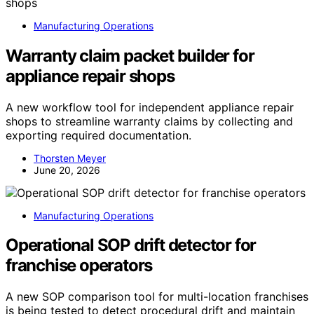
Manufacturing Operations
Warranty claim packet builder for
appliance repair shops
A new workflow tool for independent appliance repair
shops to streamline warranty claims by collecting and
exporting required documentation.
Thorsten Meyer
June 20, 2026
Manufacturing Operations
Operational SOP drift detector for
franchise operators
A new SOP comparison tool for multi-location franchises
is being tested to detect procedural drift and maintain