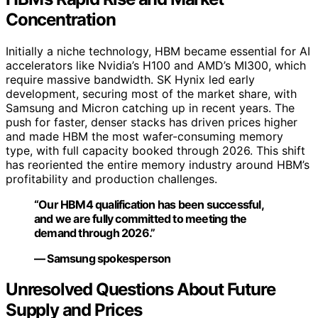
Concentration
Initially a niche technology, HBM became essential for AI
accelerators like Nvidia’s H100 and AMD’s MI300, which
require massive bandwidth. SK Hynix led early
development, securing most of the market share, with
Samsung and Micron catching up in recent years. The
push for faster, denser stacks has driven prices higher
and made HBM the most wafer-consuming memory
type, with full capacity booked through 2026. This shift
has reoriented the entire memory industry around HBM’s
profitability and production challenges.
“Our HBM4 qualification has been successful,
and we are fully committed to meeting the
demand through 2026.”
— Samsung spokesperson
Unresolved Questions About Future
Supply and Prices