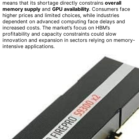
means that its shortage directly constrains
overall
memory supply
and
GPU availability
. Consumers face
higher prices and limited choices, while industries
dependent on advanced computing face delays and
increased costs. The market’s focus on HBM’s
profitability and capacity constraints could slow
innovation and expansion in sectors relying on memory-
intensive applications.