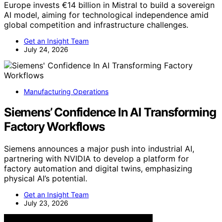
Europe invests €14 billion in Mistral to build a sovereign
AI model, aiming for technological independence amid
global competition and infrastructure challenges.
Get an Insight Team
July 24, 2026
Manufacturing Operations
Siemens’ Confidence In AI Transforming
Factory Workflows
Siemens announces a major push into industrial AI,
partnering with NVIDIA to develop a platform for
factory automation and digital twins, emphasizing
physical AI’s potential.
Get an Insight Team
July 23, 2026