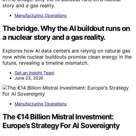
Manufacturing Operations
The bridge. Why the AI buildout runs on
a nuclear story and a gas reality.
Explores how AI data centers are relying on natural gas
now while nuclear buildouts promise clean energy in the
future, revealing a timeline mismatch.
Get an Insight Team
June 23, 2026
Manufacturing Operations
The €14 Billion Mistral Investment:
Europe’s Strategy For AI Sovereignty