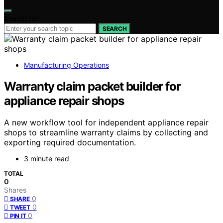
Search for:
SEARCH
Manufacturing Operations
Warranty claim packet builder for
appliance repair shops
A new workflow tool for independent appliance repair
shops to streamline warranty claims by collecting and
exporting required documentation.
3 minute read
TOTAL
0
Shares
0
SHARE
0
TWEET
0
PIN IT