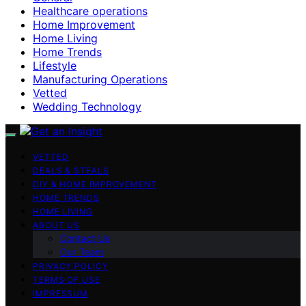
Healthcare operations
Home Improvement
Home Living
Home Trends
Lifestyle
Manufacturing Operations
Vetted
Wedding Technology
VETTED
DEALS & STEALS
DIY & HOME IMPROVEMENT
HOME TRENDS
HOME LIVING
ABOUT US
Contact Us
Our Team
PRIVACY POLICY
TERMS OF USE
IMPRESSUM