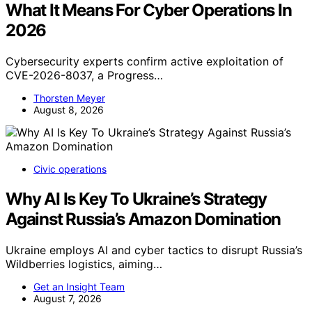
What It Means For Cyber Operations In
2026
Cybersecurity experts confirm active exploitation of
CVE-2026-8037, a Progress…
Thorsten Meyer
August 8, 2026
Civic operations
Why AI Is Key To Ukraine’s Strategy
Against Russia’s Amazon Domination
Ukraine employs AI and cyber tactics to disrupt Russia’s
Wildberries logistics, aiming…
Get an Insight Team
August 7, 2026