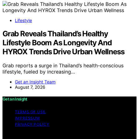
Lifestyle
Grab Reveals Thailand’s Healthy
Lifestyle Boom As Longevity And
HYROX Trends Drive Urban Wellness
Grab reports a surge in Thailand’s health-conscious
lifestyle, fueled by increasing…
Get an Insight Team
August 7, 2026
Get an Insight
TERMS OF USE
IMPRESSUM
PRIVACY POLICY
Copyright © 2026 Get an Insight Content on Get an