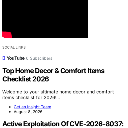
SOCIAL LINKS
YouTube
0
Subscribers
Top Home Decor & Comfort Items
Checklist 2026
Welcome to your ultimate home decor and comfort
items checklist for 2026!…
Get an Insight Team
August 8, 2026
Active Exploitation Of CVE-2026-8037: