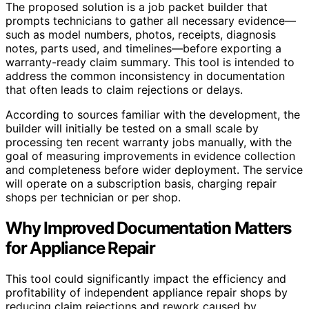
The proposed solution is a job packet builder that
prompts technicians to gather all necessary evidence—
such as model numbers, photos, receipts, diagnosis
notes, parts used, and timelines—before exporting a
warranty-ready claim summary. This tool is intended to
address the common inconsistency in documentation
that often leads to claim rejections or delays.
According to sources familiar with the development, the
builder will initially be tested on a small scale by
processing ten recent warranty jobs manually, with the
goal of measuring improvements in evidence collection
and completeness before wider deployment. The service
will operate on a subscription basis, charging repair
shops per technician or per shop.
Why Improved Documentation Matters
for Appliance Repair
This tool could significantly impact the efficiency and
profitability of independent appliance repair shops by
reducing claim rejections and rework caused by