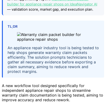
builder for appliance repair shops on IdeaNavigator AI
— validation score, market gap, and execution plan.
TL;DR
An appliance repair industry tool is being tested to
help shops generate warranty claim packets
efficiently. The solution prompts technicians to
gather all necessary evidence before exporting a
claim summary, aiming to reduce rework and
protect margins.
A new workflow tool designed specifically for
independent appliance repair shops to streamline
warranty claim documentation is being tested, aiming to
improve accuracy and reduce rework.