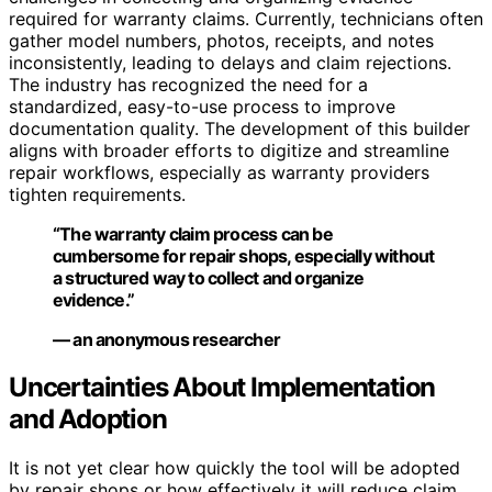
required for warranty claims. Currently, technicians often
gather model numbers, photos, receipts, and notes
inconsistently, leading to delays and claim rejections.
The industry has recognized the need for a
standardized, easy-to-use process to improve
documentation quality. The development of this builder
aligns with broader efforts to digitize and streamline
repair workflows, especially as warranty providers
tighten requirements.
“The warranty claim process can be
cumbersome for repair shops, especially without
a structured way to collect and organize
evidence.”
— an anonymous researcher
Uncertainties About Implementation
and Adoption
It is not yet clear how quickly the tool will be adopted
by repair shops or how effectively it will reduce claim