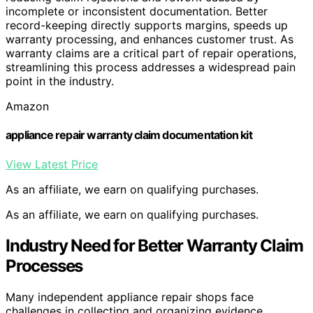
incomplete or inconsistent documentation. Better
record-keeping directly supports margins, speeds up
warranty processing, and enhances customer trust. As
warranty claims are a critical part of repair operations,
streamlining this process addresses a widespread pain
point in the industry.
Amazon
appliance repair warranty claim documentation kit
View Latest Price
As an affiliate, we earn on qualifying purchases.
As an affiliate, we earn on qualifying purchases.
Industry Need for Better Warranty Claim
Processes
Many independent appliance repair shops face
challenges in collecting and organizing evidence