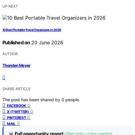
UP NEXT
10 Best Portable Travel Organizers in 2026
Published on
20 June 2026
AUTHOR
Thorsten Meyer
SHARE ARTICLE
The post has been shared by
0
people.
0
FACEBOOK
0
X (TWITTER)
0
PINTEREST
0
MAIL
📊
Full opportunity report:
Warranty claim packet