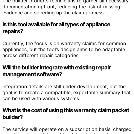
The builder prompts technicians to gather all necessary
documentation upfront, reducing the risk of missing
evidence and speeding up the claim process.
Is this tool available for all types of appliance
repairs?
Currently, the focus is on warranty claims for common
appliances, but the tool’s design aims to be adaptable
across different repair categories.
Will the builder integrate with existing repair
management software?
Integration details are still under development, but the
goal is to create a compatible, exportable summary that
can be used with various systems.
What is the cost of using this warranty claim packet
builder?
The service will operate on a subscription basis, charged