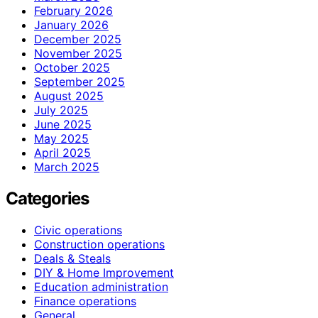
February 2026
January 2026
December 2025
November 2025
October 2025
September 2025
August 2025
July 2025
June 2025
May 2025
April 2025
March 2025
Categories
Civic operations
Construction operations
Deals & Steals
DIY & Home Improvement
Education administration
Finance operations
General