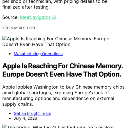
per shop or technician, with pricing details to be
finalized after testing.
Source:
IdeaNavigator AI
YOU MAY ALSO LIKE
Manufacturing Operations
Apple Is Reaching For Chinese Memory.
Europe Doesn’t Even Have That Option.
Apple lobbies Washington to buy Chinese memory chips
amid global shortages, exposing Europe’s lack of
manufacturing options and dependence on external
supply chains.
Get an Insight Team
July 4, 2026