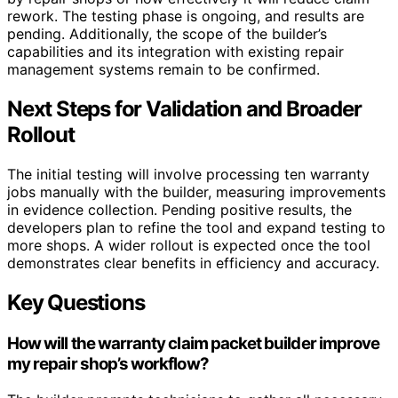
rework. The testing phase is ongoing, and results are
pending. Additionally, the scope of the builder’s
capabilities and its integration with existing repair
management systems remain to be confirmed.
Next Steps for Validation and Broader
Rollout
The initial testing will involve processing ten warranty
jobs manually with the builder, measuring improvements
in evidence collection. Pending positive results, the
developers plan to refine the tool and expand testing to
more shops. A wider rollout is expected once the tool
demonstrates clear benefits in efficiency and accuracy.
Key Questions
How will the warranty claim packet builder improve
my repair shop’s workflow?