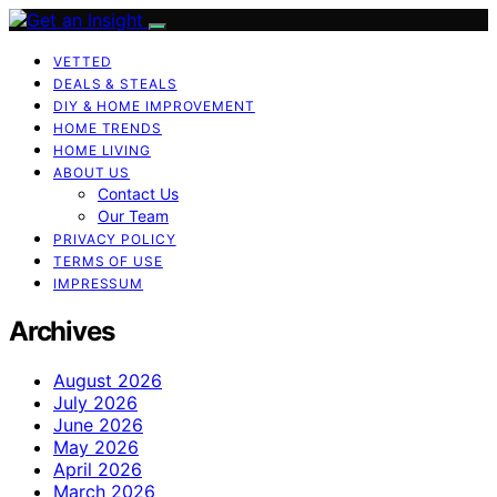
VETTED
DEALS & STEALS
DIY & HOME IMPROVEMENT
HOME TRENDS
HOME LIVING
ABOUT US
Contact Us
Our Team
PRIVACY POLICY
TERMS OF USE
IMPRESSUM
Archives
August 2026
July 2026
June 2026
May 2026
April 2026
March 2026