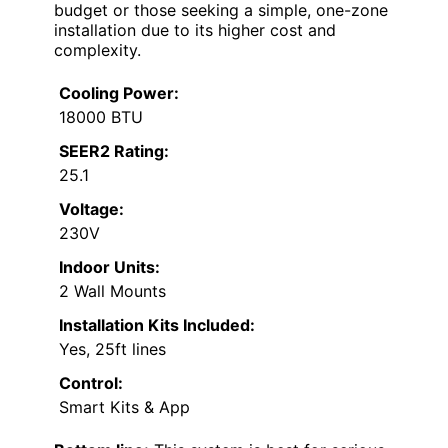
budget or those seeking a simple, one-zone
installation due to its higher cost and
complexity.
Cooling Power:
18000 BTU
SEER2 Rating:
25.1
Voltage:
230V
Indoor Units:
2 Wall Mounts
Installation Kits Included:
Yes, 25ft lines
Control:
Smart Kits & App