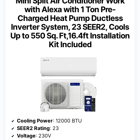
Mini Split Air Conditioner Work
with Alexa with 1 Ton Pre-
Charged Heat Pump Ductless
Inverter System, 23 SEER2, Cools
Up to 550 Sq. Ft,16.4ft Installation
Kit Included
Cooling Power
: 12000 BTU
SEER2 Rating
: 23
Voltage
: 230V