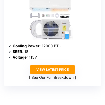
Cooling Power
: 12000 BTU
SEER
: 18
Voltage
: 115V
VIEW LATEST PRICE
See Our Full Breakdown