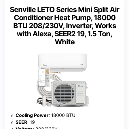
Senville LETO Series Mini Split Air
Conditioner Heat Pump, 18000
BTU 208/230V, Inverter, Works
with Alexa, SEER2 19, 1.5 Ton,
White
Cooling Power
: 18000 BTU
SEER
: 19
Voltage
: 208/230V