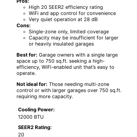
Pros:
High 20 SEER2 efficiency rating
WiFi and app control for convenience
Very quiet operation at 28 dB
Cons:
Single-zone only, limited coverage
Capacity may be insufficient for larger
or heavily insulated garages
Best for:
Garage owners with a single large
space up to 750 sq.ft. seeking a high-
efficiency, WiFi-enabled unit that’s easy to
operate.
Not ideal for:
Those needing multi-zone
control or with larger garages over 750 sq.ft.
requiring more capacity.
Cooling Power:
12000 BTU
SEER2 Rating:
20