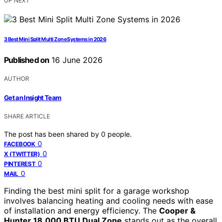
UP NEXT
3 Best Mini Split Multi Zone Systems in 2026
Published on
16 June 2026
AUTHOR
Get an Insight Team
SHARE ARTICLE
The post has been shared by
0
people.
0
FACEBOOK
0
X (TWITTER)
0
PINTEREST
0
MAIL
Finding the best mini split for a garage workshop
involves balancing heating and cooling needs with ease
of installation and energy efficiency. The
Cooper &
Hunter 18,000 BTU Dual Zone
stands out as the overall