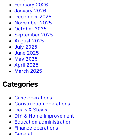
February 2026
January 2026
December 2025
November 2025
October 2025
September 2025
August 2025
July 2025
June 2025
May 2025
April 2025
March 2025
Categories
Civic operations
Construction operations
Deals & Steals
DIY & Home Improvement
Education administration
Finance operations
General