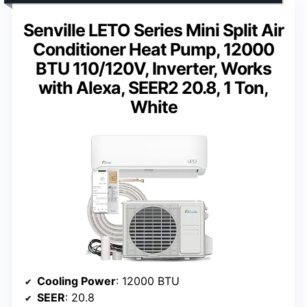
Senville LETO Series Mini Split Air
Conditioner Heat Pump, 12000
BTU 110/120V, Inverter, Works
with Alexa, SEER2 20.8, 1 Ton,
White
Cooling Power
: 12000 BTU
SEER
: 20.8