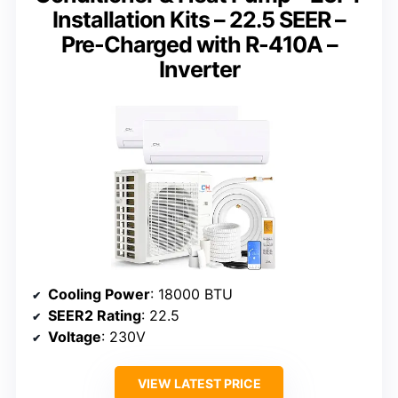
Installation Kits – 22.5 SEER –
Pre-Charged with R-410A –
Inverter
Cooling Power
: 18000 BTU
SEER2 Rating
: 22.5
Voltage
: 230V
VIEW LATEST PRICE