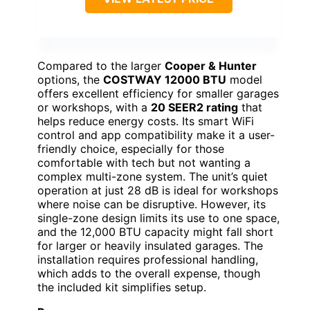
Compared to the larger
Cooper & Hunter
options, the
COSTWAY 12000 BTU
model
offers excellent efficiency for smaller garages
or workshops, with a
20 SEER2 rating
that
helps reduce energy costs. Its smart WiFi
control and app compatibility make it a user-
friendly choice, especially for those
comfortable with tech but not wanting a
complex multi-zone system. The unit’s quiet
operation at just 28 dB is ideal for workshops
where noise can be disruptive. However, its
single-zone design limits its use to one space,
and the 12,000 BTU capacity might fall short
for larger or heavily insulated garages. The
installation requires professional handling,
which adds to the overall expense, though
the included kit simplifies setup.