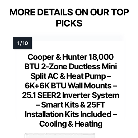
MORE DETAILS ON OUR TOP
PICKS
Cooper & Hunter 18,000
BTU 2-Zone Ductless Mini
Split AC & Heat Pump –
6K+6K BTU Wall Mounts –
25.1 SEER2 Inverter System
– Smart Kits & 25FT
Installation Kits Included –
Cooling & Heating