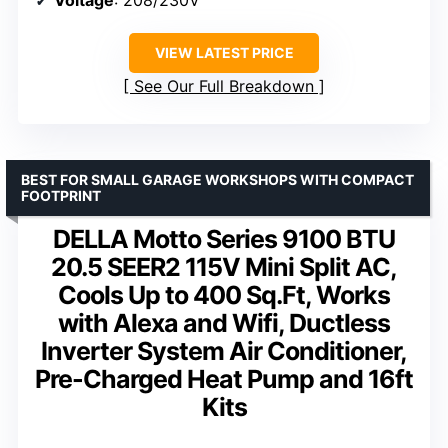
VIEW LATEST PRICE
See Our Full Breakdown
BEST FOR SMALL GARAGE WORKSHOPS WITH COMPACT
FOOTPRINT
DELLA Motto Series 9100 BTU
20.5 SEER2 115V Mini Split AC,
Cools Up to 400 Sq.Ft, Works
with Alexa and Wifi, Ductless
Inverter System Air Conditioner,
Pre-Charged Heat Pump and 16ft
Kits