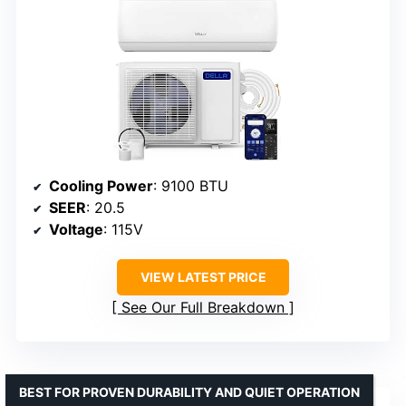
Cooling Power
: 9100 BTU
SEER
: 20.5
Voltage
: 115V
VIEW LATEST PRICE
See Our Full Breakdown
BEST FOR PROVEN DURABILITY AND QUIET OPERATION