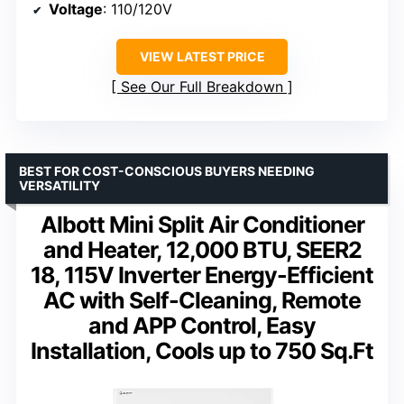
Voltage
: 110/120V
VIEW LATEST PRICE
See Our Full Breakdown
BEST FOR COST-CONSCIOUS BUYERS NEEDING
VERSATILITY
Albott Mini Split Air Conditioner
and Heater, 12,000 BTU, SEER2
18, 115V Inverter Energy-Efficient
AC with Self-Cleaning, Remote
and APP Control, Easy
Installation, Cools up to 750 Sq.Ft