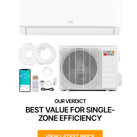
BEST VALUE FOR SINGLE-
ZONE EFFICIENCY
VIEW LATEST PRICE