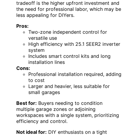
tradeoff is the higher upfront investment and
the need for professional labor, which may be
less appealing for DIYers.
Pros:
Two-zone independent control for
versatile use
High efficiency with 25.1 SEER2 inverter
system
Includes smart control kits and long
installation lines
Cons:
Professional installation required, adding
to cost
Larger and heavier, less suitable for
small garages
Best for:
Buyers needing to condition
multiple garage zones or adjoining
workspaces with a single system, prioritizing
efficiency and control.
Not ideal for:
DIY enthusiasts on a tight