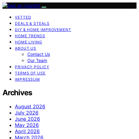
VETTED
DEALS & STEALS
DIY & HOME IMPROVEMENT
HOME TRENDS
HOME LIVING
ABOUT US
Contact Us
Our Team
PRIVACY POLICY
TERMS OF USE
IMPRESSUM
Archives
August 2026
July 2026
June 2026
May 2026
April 2026
March 2026