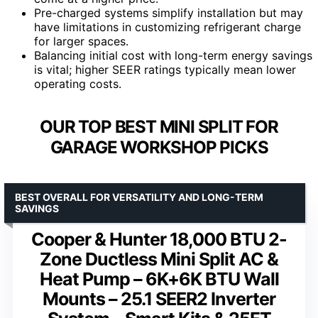
Pre-charged systems simplify installation but may
have limitations in customizing refrigerant charge
for larger spaces.
Balancing initial cost with long-term energy savings
is vital; higher SEER ratings typically mean lower
operating costs.
OUR TOP BEST MINI SPLIT FOR
GARAGE WORKSHOP PICKS
BEST OVERALL FOR VERSATILITY AND LONG-TERM
SAVINGS
Cooper & Hunter 18,000 BTU 2-
Zone Ductless Mini Split AC &
Heat Pump – 6K+6K BTU Wall
Mounts – 25.1 SEER2 Inverter