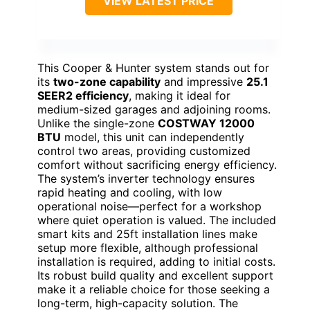
VIEW LATEST PRICE
This Cooper & Hunter system stands out for
its
two-zone capability
and impressive
25.1
SEER2 efficiency
, making it ideal for
medium-sized garages and adjoining rooms.
Unlike the single-zone
COSTWAY 12000
BTU
model, this unit can independently
control two areas, providing customized
comfort without sacrificing energy efficiency.
The system’s inverter technology ensures
rapid heating and cooling, with low
operational noise—perfect for a workshop
where quiet operation is valued. The included
smart kits and 25ft installation lines make
setup more flexible, although professional
installation is required, adding to initial costs.
Its robust build quality and excellent support
make it a reliable choice for those seeking a
long-term, high-capacity solution. The