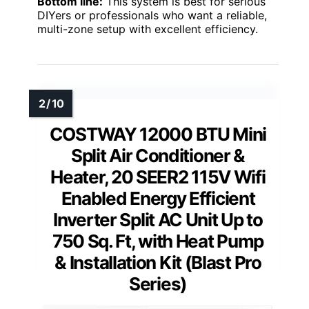
Bottom line:
This system is best for serious
DIYers or professionals who want a reliable,
multi-zone setup with excellent efficiency.
COSTWAY 12000 BTU Mini
Split Air Conditioner &
Heater, 20 SEER2 115V Wifi
Enabled Energy Efficient
Inverter Split AC Unit Up to
750 Sq. Ft, with Heat Pump
& Installation Kit (Blast Pro
Series)