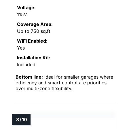
Voltage:
115V
Coverage Area:
Up to 750 sq.ft
WiFi Enabled:
Yes
Installation Kit:
Included
Bottom line:
Ideal for smaller garages where
efficiency and smart control are priorities
over multi-zone flexibility.