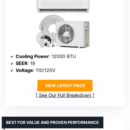
Cooling Power
: 12000 BTU
SEER
: 19
Voltage
: 110/120V
VIEW LATEST PRICE
See Our Full Breakdown
BEST FOR VALUE AND PROVEN PERFORMANCE