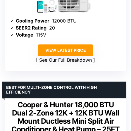
Cooling Power
: 12000 BTU
SEER2 Rating
: 20
Voltage
: 115V
VIEW LATEST PRICE
See Our Full Breakdown
BEST FOR MULTI-ZONE CONTROL WITH HIGH
EFFICIENCY
Cooper & Hunter 18,000 BTU
Dual 2-Zone 12K + 12K BTU Wall
Mount Ductless Mini Split Air
Conditioner & Heat Pump – 25FT