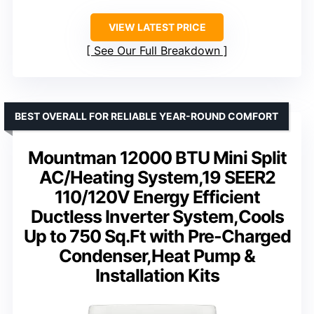
VIEW LATEST PRICE
See Our Full Breakdown
BEST OVERALL FOR RELIABLE YEAR-ROUND COMFORT
Mountman 12000 BTU Mini Split
AC/Heating System,19 SEER2
110/120V Energy Efficient
Ductless Inverter System,Cools
Up to 750 Sq.Ft with Pre-Charged
Condenser,Heat Pump &
Installation Kits