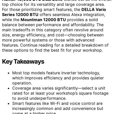
top choice for its versatility and large coverage area.
For those prioritizing smart features, the
DELLA Vario
Series 12000 BTU
offers seamless Alexa integration,
while the
Mountman 12000 BTU
provides a solid
balance between performance and affordability. The
main tradeoffs in this category often revolve around
size, energy efficiency, and cost—choosing between
more powerful systems or those with advanced
features. Continue reading for a detailed breakdown of
these options to find the best fit for your workshop.
Key Takeaways
Most top models feature inverter technology,
which improves efficiency and provides quieter
operation.
Coverage area varies significantly—select a unit
rated for at least your workshop’s square footage
to avoid underperformance.
Smart features like Wi-Fi and voice control are
increasingly common and add convenience but
come at a higher price.