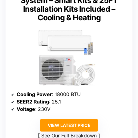
System – Smart Kits & 25FT
Installation Kits Included –
Cooling & Heating
Cooling Power
: 18000 BTU
SEER2 Rating
: 25.1
Voltage
: 230V
VIEW LATEST PRICE
See Our Full Breakdown