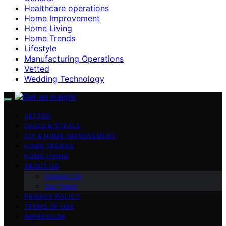
Healthcare operations
Home Improvement
Home Living
Home Trends
Lifestyle
Manufacturing Operations
Vetted
Wedding Technology
VETTED
DEALS & STEALS
DIY & HOME IMPROVEMENT
HOME TRENDS
HOME LIVING
ABOUT US
Contact Us
Our Team
PRIVACY POLICY
TERMS OF USE
IMPRESSUM