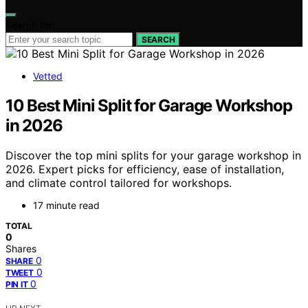
Search for:
SEARCH
Vetted
10 Best Mini Split for Garage Workshop
in 2026
Discover the top mini splits for your garage workshop in
2026. Expert picks for efficiency, ease of installation,
and climate control tailored for workshops.
17 minute read
TOTAL
0
Shares
0
SHARE
0
TWEET
0
PIN IT