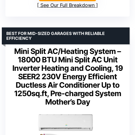
See Our Full Breakdown
BEST FOR MID-SIZED GARAGES WITH RELIABLE
EFFICIENCY
Mini Split AC/Heating System –
18000 BTU Mini Split AC Unit
Inverter Heating and Cooling, 19
SEER2 230V Energy Efficient
Ductless Air Conditioner Up to
1250sq.ft, Pre-charged System
Mother’s Day