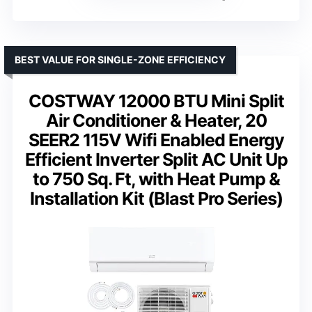
BEST VALUE FOR SINGLE-ZONE EFFICIENCY
COSTWAY 12000 BTU Mini Split
Air Conditioner & Heater, 20
SEER2 115V Wifi Enabled Energy
Efficient Inverter Split AC Unit Up
to 750 Sq. Ft, with Heat Pump &
Installation Kit (Blast Pro Series)