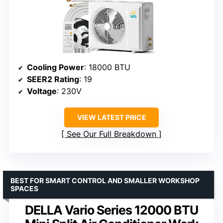
Cooling Power
: 18000 BTU
SEER2 Rating
: 19
Voltage
: 230V
VIEW LATEST PRICE
See Our Full Breakdown
BEST FOR SMART CONTROL AND SMALLER WORKSHOP
SPACES
DELLA Vario Series 12000 BTU