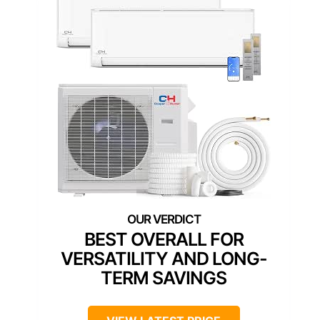
BEST OVERALL FOR
VERSATILITY AND LONG-
TERM SAVINGS