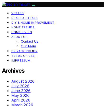
VETTED
DEALS & STEALS
DIY & HOME IMPROVEMENT
HOME TRENDS
HOME LIVING
ABOUT US
Contact Us
Our Team
PRIVACY POLICY
TERMS OF USE
IMPRESSUM
Archives
August 2026
July 2026
June 2026
May 2026
April 2026
March 2026