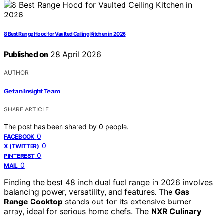
8 Best Range Hood for Vaulted Ceiling Kitchen in 2026
Published on
28 April 2026
AUTHOR
Get an Insight Team
SHARE ARTICLE
The post has been shared by
0
people.
0
FACEBOOK
0
X (TWITTER)
0
PINTEREST
0
MAIL
Finding the best 48 inch dual fuel range in 2026 involves
balancing power, versatility, and features. The
Gas
Range Cooktop
stands out for its extensive burner
array, ideal for serious home chefs. The
NXR Culinary