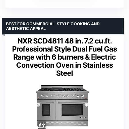
BEST FOR COMMERCIAL-STYLE COOKING AND
AESTHETIC APPEAL
NXR SCD4811 48 in. 7.2 cu.ft.
Professional Style Dual Fuel Gas
Range with 6 burners & Electric
Convection Oven in Stainless
Steel