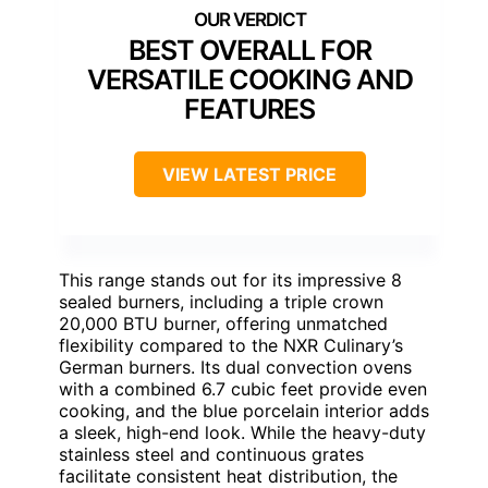
BEST OVERALL FOR
VERSATILE COOKING AND
FEATURES
VIEW LATEST PRICE
This range stands out for its impressive 8
sealed burners, including a triple crown
20,000 BTU burner, offering unmatched
flexibility compared to the NXR Culinary’s
German burners. Its dual convection ovens
with a combined 6.7 cubic feet provide even
cooking, and the blue porcelain interior adds
a sleek, high-end look. While the heavy-duty
stainless steel and continuous grates
facilitate consistent heat distribution, the