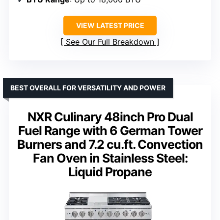
VIEW LATEST PRICE
See Our Full Breakdown
BEST OVERALL FOR VERSATILITY AND POWER
NXR Culinary 48inch Pro Dual
Fuel Range with 6 German Tower
Burners and 7.2 cu.ft. Convection
Fan Oven in Stainless Steel:
Liquid Propane