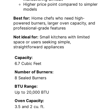
Higher price point compared to simpler
models
Best for:
Home chefs who need high-
powered burners, larger oven capacity, and
professional-grade features
Not ideal for:
Small kitchens with limited
space or users seeking simple,
straightforward appliances
Capacity:
6.7 Cubic Feet
Number of Burners:
8 Sealed Burners
BTU Range:
Up to 20,000 BTU
Oven Capacity:
3.5 and 2 cu. ft.