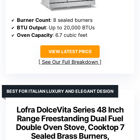
Burner Count
: 8 sealed burners
BTU Output
: Up to 20,000 BTUs
Oven Capacity
: 6.7 cubic feet
VIEW LATEST PRICE
See Our Full Breakdown
BEST FOR ITALIAN LUXURY AND ELEGANT DESIGN
Lofra DolceVita Series 48 Inch
Range Freestanding Dual Fuel
Double Oven Stove, Cooktop 7
Sealed Brass Burners,