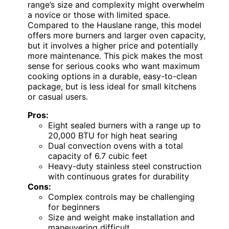
range’s size and complexity might overwhelm
a novice or those with limited space.
Compared to the Hauslane range, this model
offers more burners and larger oven capacity,
but it involves a higher price and potentially
more maintenance. This pick makes the most
sense for serious cooks who want maximum
cooking options in a durable, easy-to-clean
package, but is less ideal for small kitchens
or casual users.
Pros:
Eight sealed burners with a range up to
20,000 BTU for high heat searing
Dual convection ovens with a total
capacity of 6.7 cubic feet
Heavy-duty stainless steel construction
with continuous grates for durability
Cons:
Complex controls may be challenging
for beginners
Size and weight make installation and
maneuvering difficult