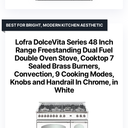
BEST FOR BRIGHT, MODERN KITCHEN AESTHETIC
Lofra DolceVita Series 48 Inch
Range Freestanding Dual Fuel
Double Oven Stove, Cooktop 7
Sealed Brass Burners,
Convection, 9 Cooking Modes,
Knobs and Handrail In Chrome, in
White