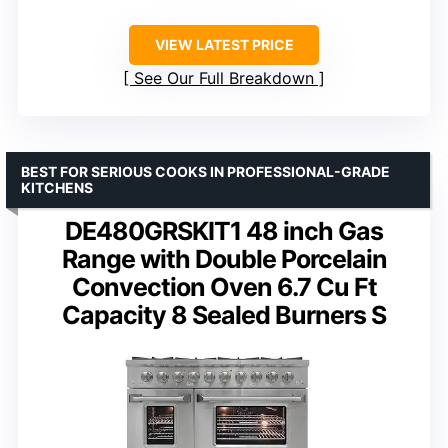
VIEW LATEST PRICE
See Our Full Breakdown
BEST FOR SERIOUS COOKS IN PROFESSIONAL-GRADE
KITCHENS
DE480GRSKIT1 48 inch Gas
Range with Double Porcelain
Convection Oven 6.7 Cu Ft
Capacity 8 Sealed Burners S