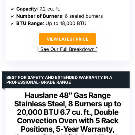
Capacity
: 7.2 cu. ft.
Number of Burners
: 6 sealed burners
BTU Range
: Up to 18,000 BTU
VIEW LATEST PRICE
See Our Full Breakdown
BEST FOR SAFETY AND EXTENDED WARRANTY IN A
PROFESSIONAL-GRADE RANGE
Hauslane 48″ Gas Range
Stainless Steel, 8 Burners up to
20,000 BTU 6.7 cu. ft., Double
Convection Oven with 5 Rack
Positions, 5-Year Warranty,