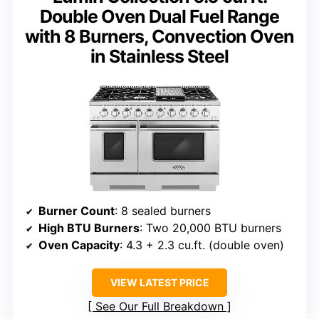
Double Oven Dual Fuel Range
with 8 Burners, Convection Oven
in Stainless Steel
Burner Count
: 8 sealed burners
High BTU Burners
: Two 20,000 BTU burners
Oven Capacity
: 4.3 + 2.3 cu.ft. (double oven)
VIEW LATEST PRICE
See Our Full Breakdown