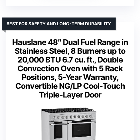
BEST FOR SAFETY AND LONG-TERM DURABILITY
Hauslane 48″ Dual Fuel Range in
Stainless Steel, 8 Burners up to
20,000 BTU 6.7 cu. ft., Double
Convection Oven with 5 Rack
Positions, 5-Year Warranty,
Convertible NG/LP Cool-Touch
Triple-Layer Door