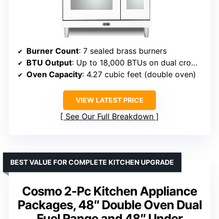
Burner Count
: 7 sealed brass burners
BTU Output
: Up to 18,000 BTUs on dual crown burner
Oven Capacity
: 4.27 cubic feet (double oven)
VIEW LATEST PRICE
See Our Full Breakdown
BEST VALUE FOR COMPLETE KITCHEN UPGRADE
Cosmo 2-Pc Kitchen Appliance
Packages, 48″ Double Oven Dual
Fuel Range and 48″ Under