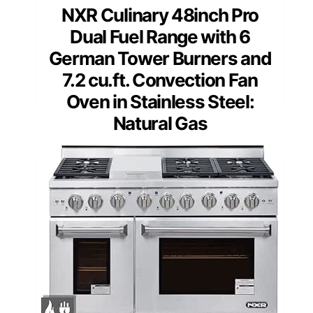
NXR Culinary 48inch Pro
Dual Fuel Range with 6
German Tower Burners and
7.2 cu.ft. Convection Fan
Oven in Stainless Steel:
Natural Gas