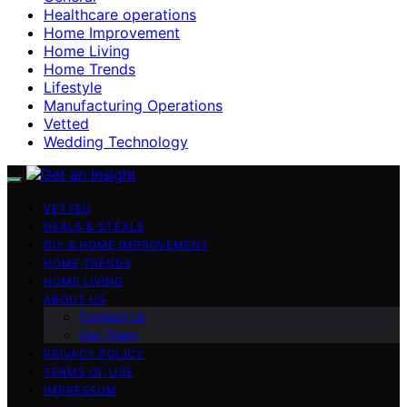
Healthcare operations
Home Improvement
Home Living
Home Trends
Lifestyle
Manufacturing Operations
Vetted
Wedding Technology
VETTED
DEALS & STEALS
DIY & HOME IMPROVEMENT
HOME TRENDS
HOME LIVING
ABOUT US
Contact Us
Our Team
PRIVACY POLICY
TERMS OF USE
IMPRESSUM