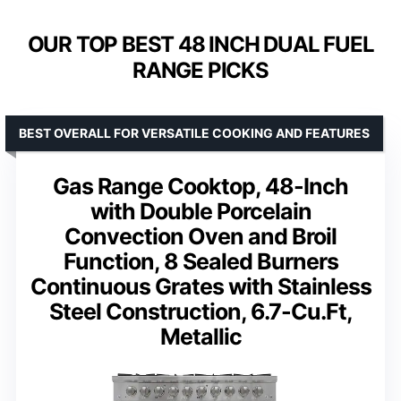
OUR TOP BEST 48 INCH DUAL FUEL
RANGE PICKS
BEST OVERALL FOR VERSATILE COOKING AND FEATURES
Gas Range Cooktop, 48-Inch
with Double Porcelain
Convection Oven and Broil
Function, 8 Sealed Burners
Continuous Grates with Stainless
Steel Construction, 6.7-Cu.Ft,
Metallic