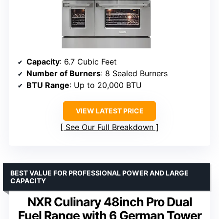
Capacity
: 6.7 Cubic Feet
Number of Burners
: 8 Sealed Burners
BTU Range
: Up to 20,000 BTU
VIEW LATEST PRICE
See Our Full Breakdown
BEST VALUE FOR PROFESSIONAL POWER AND LARGE
CAPACITY
NXR Culinary 48inch Pro Dual
Fuel Range with 6 German Tower