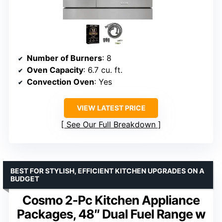
Number of Burners
: 8
Oven Capacity
: 6.7 cu. ft.
Convection Oven
: Yes
VIEW LATEST PRICE
See Our Full Breakdown
BEST FOR STYLISH, EFFICIENT KITCHEN UPGRADES ON A
BUDGET
Cosmo 2-Pc Kitchen Appliance
Packages, 48″ Dual Fuel Range w