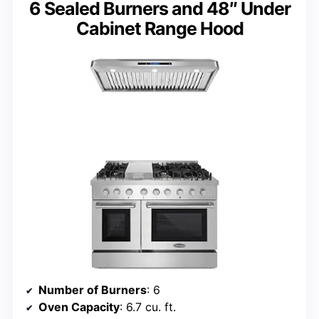
6 Sealed Burners and 48″ Under
Cabinet Range Hood
Number of Burners
: 6
Oven Capacity
: 6.7 cu. ft.