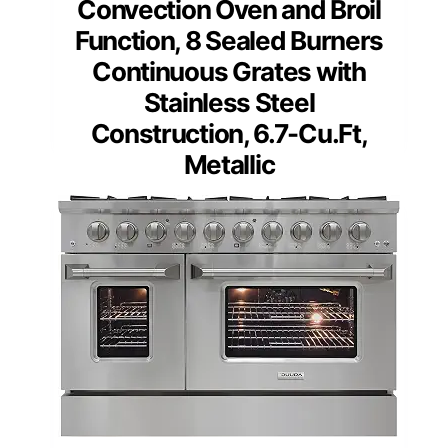
Convection Oven and Broil
Function, 8 Sealed Burners
Continuous Grates with
Stainless Steel
Construction, 6.7-Cu.Ft,
Metallic