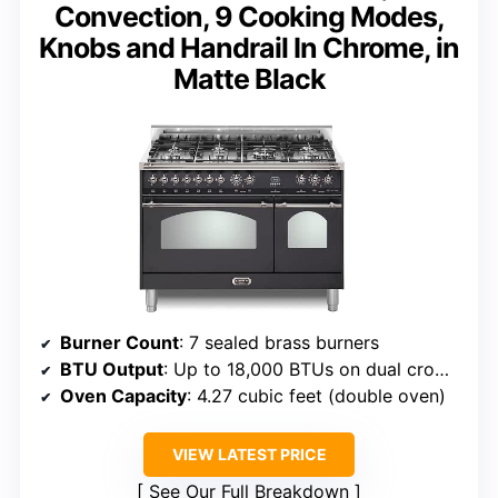
Convection, 9 Cooking Modes,
Knobs and Handrail In Chrome, in
Matte Black
Burner Count
: 7 sealed brass burners
BTU Output
: Up to 18,000 BTUs on dual crown burner
Oven Capacity
: 4.27 cubic feet (double oven)
VIEW LATEST PRICE
See Our Full Breakdown