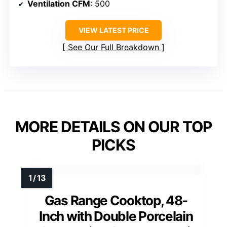
Ventilation CFM
: 500
VIEW LATEST PRICE
See Our Full Breakdown
MORE DETAILS ON OUR TOP
PICKS
Gas Range Cooktop, 48-
Inch with Double Porcelain