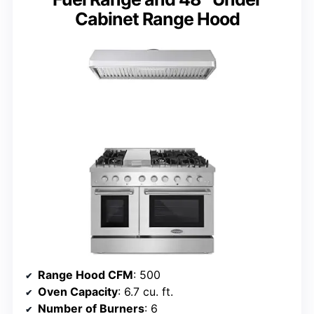
Cabinet Range Hood
Range Hood CFM
: 500
Oven Capacity
: 6.7 cu. ft.
Number of Burners
: 6