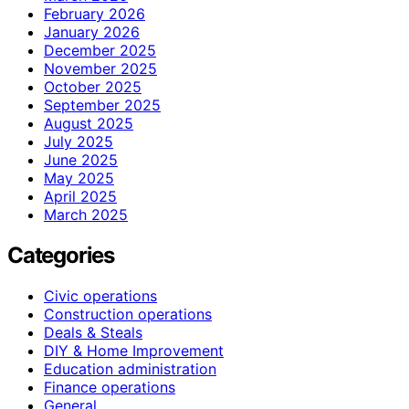
February 2026
January 2026
December 2025
November 2025
October 2025
September 2025
August 2025
July 2025
June 2025
May 2025
April 2025
March 2025
Categories
Civic operations
Construction operations
Deals & Steals
DIY & Home Improvement
Education administration
Finance operations
General