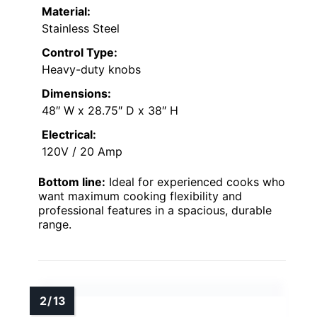
Material:
Stainless Steel
Control Type:
Heavy-duty knobs
Dimensions:
48″ W x 28.75″ D x 38″ H
Electrical:
120V / 20 Amp
Bottom line:
Ideal for experienced cooks who
want maximum cooking flexibility and
professional features in a spacious, durable
range.