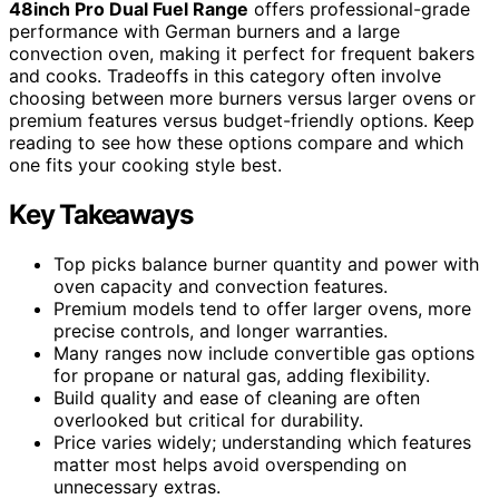
48inch Pro Dual Fuel Range
offers professional-grade
performance with German burners and a large
convection oven, making it perfect for frequent bakers
and cooks. Tradeoffs in this category often involve
choosing between more burners versus larger ovens or
premium features versus budget-friendly options. Keep
reading to see how these options compare and which
one fits your cooking style best.
Key Takeaways
Top picks balance burner quantity and power with
oven capacity and convection features.
Premium models tend to offer larger ovens, more
precise controls, and longer warranties.
Many ranges now include convertible gas options
for propane or natural gas, adding flexibility.
Build quality and ease of cleaning are often
overlooked but critical for durability.
Price varies widely; understanding which features
matter most helps avoid overspending on
unnecessary extras.