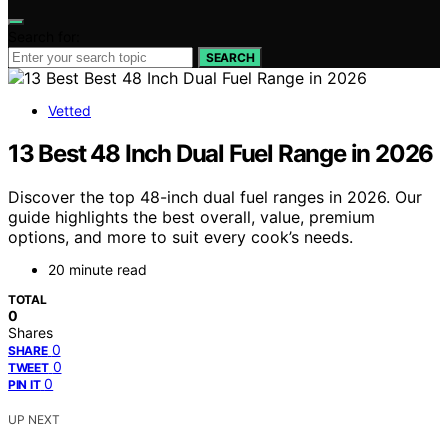
Search for:
SEARCH
Vetted
13 Best 48 Inch Dual Fuel Range in 2026
Discover the top 48-inch dual fuel ranges in 2026. Our
guide highlights the best overall, value, premium
options, and more to suit every cook’s needs.
20 minute read
TOTAL
0
Shares
0
SHARE
0
TWEET
0
PIN IT
UP NEXT