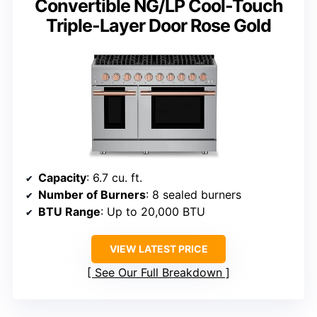
Convertible NG/LP Cool-Touch
Triple-Layer Door Rose Gold
Capacity
: 6.7 cu. ft.
Number of Burners
: 8 sealed burners
BTU Range
: Up to 20,000 BTU
VIEW LATEST PRICE
See Our Full Breakdown