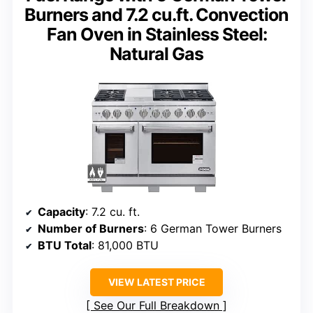
Burners and 7.2 cu.ft. Convection
Fan Oven in Stainless Steel:
Natural Gas
Capacity
: 7.2 cu. ft.
Number of Burners
: 6 German Tower Burners
BTU Total
: 81,000 BTU
VIEW LATEST PRICE
See Our Full Breakdown