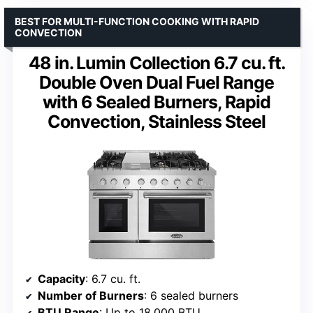
BEST FOR MULTI-FUNCTION COOKING WITH RAPID
CONVECTION
48 in. Lumin Collection 6.7 cu. ft.
Double Oven Dual Fuel Range
with 6 Sealed Burners, Rapid
Convection, Stainless Steel
Capacity
: 6.7 cu. ft.
Number of Burners
: 6 sealed burners
BTU Range
: Up to 18,000 BTU