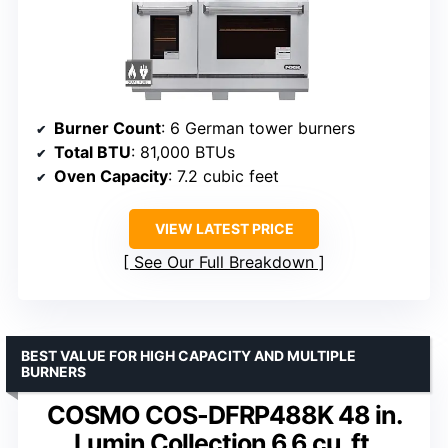
Burner Count
: 6 German tower burners
Total BTU
: 81,000 BTUs
Oven Capacity
: 7.2 cubic feet
VIEW LATEST PRICE
See Our Full Breakdown
BEST VALUE FOR HIGH CAPACITY AND MULTIPLE
BURNERS
COSMO COS-DFRP488K 48 in.
Lumin Collection 6.6 cu. ft.