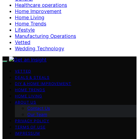
Healthcare operations
Home Improvement
Home Living
Home Trends
Lifestyle
Manufacturing Operations
Vetted
Wedding Technology
VETTED
DEALS & STEALS
DIY & HOME IMPROVEMENT
HOME TRENDS
HOME LIVING
ABOUT US
Contact Us
Our Team
PRIVACY POLICY
TERMS OF USE
IMPRESSUM