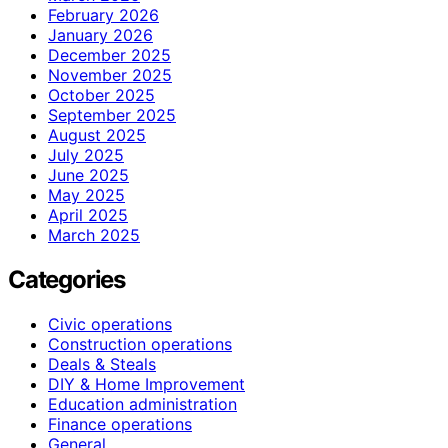
February 2026
January 2026
December 2025
November 2025
October 2025
September 2025
August 2025
July 2025
June 2025
May 2025
April 2025
March 2025
Categories
Civic operations
Construction operations
Deals & Steals
DIY & Home Improvement
Education administration
Finance operations
General