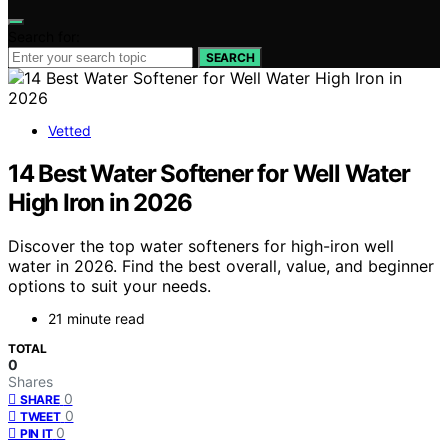
Search for:
SEARCH
Vetted
14 Best Water Softener for Well Water
High Iron in 2026
Discover the top water softeners for high-iron well
water in 2026. Find the best overall, value, and beginner
options to suit your needs.
21 minute read
TOTAL
0
Shares
0
SHARE
0
TWEET
0
PIN IT