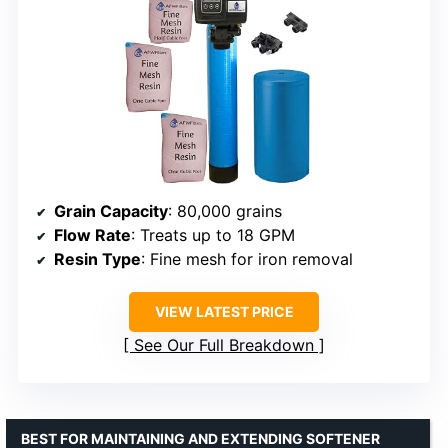
Grain Capacity
: 80,000 grains
Flow Rate
: Treats up to 18 GPM
Resin Type
: Fine mesh for iron removal
VIEW LATEST PRICE
See Our Full Breakdown
BEST FOR MAINTAINING AND EXTENDING SOFTENER