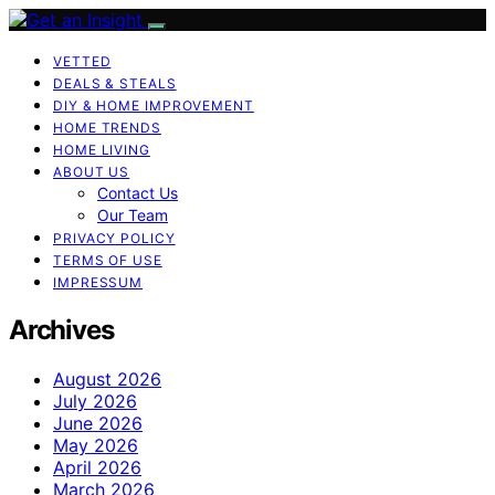
VETTED
DEALS & STEALS
DIY & HOME IMPROVEMENT
HOME TRENDS
HOME LIVING
ABOUT US
Contact Us
Our Team
PRIVACY POLICY
TERMS OF USE
IMPRESSUM
Archives
August 2026
July 2026
June 2026
May 2026
April 2026
March 2026