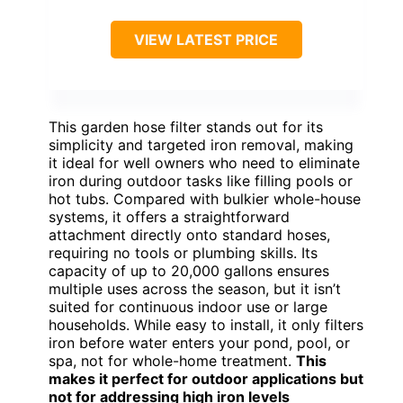
VIEW LATEST PRICE
This garden hose filter stands out for its
simplicity and targeted iron removal, making
it ideal for well owners who need to eliminate
iron during outdoor tasks like filling pools or
hot tubs. Compared with bulkier whole-house
systems, it offers a straightforward
attachment directly onto standard hoses,
requiring no tools or plumbing skills. Its
capacity of up to 20,000 gallons ensures
multiple uses across the season, but it isn’t
suited for continuous indoor use or large
households. While easy to install, it only filters
iron before water enters your pond, pool, or
spa, not for whole-home treatment.
This
makes it perfect for outdoor applications but
not for addressing high iron levels