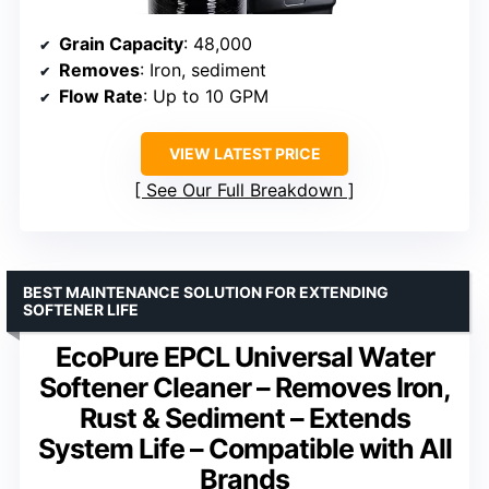
Grain Capacity
: 48,000
Removes
: Iron, sediment
Flow Rate
: Up to 10 GPM
VIEW LATEST PRICE
See Our Full Breakdown
BEST MAINTENANCE SOLUTION FOR EXTENDING
SOFTENER LIFE
EcoPure EPCL Universal Water
Softener Cleaner – Removes Iron,
Rust & Sediment – Extends
System Life – Compatible with All
Brands