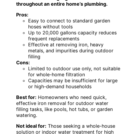
throughout an entire home’s plumbing.
Pros:
Easy to connect to standard garden
hoses without tools
Up to 20,000 gallons capacity reduces
frequent replacements
Effective at removing iron, heavy
metals, and impurities during outdoor
filling
Cons:
Limited to outdoor use only, not suitable
for whole-home filtration
Capacities may be insufficient for large
or high-demand households
Best for:
Homeowners who need quick,
effective iron removal for outdoor water
filling tasks, like pools, hot tubs, or garden
watering.
Not ideal for:
Those seeking a whole-house
solution or indoor water treatment for high