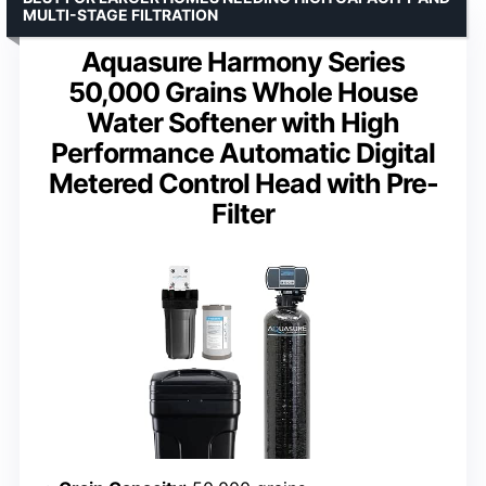
MULTI-STAGE FILTRATION
Aquasure Harmony Series
50,000 Grains Whole House
Water Softener with High
Performance Automatic Digital
Metered Control Head with Pre-
Filter