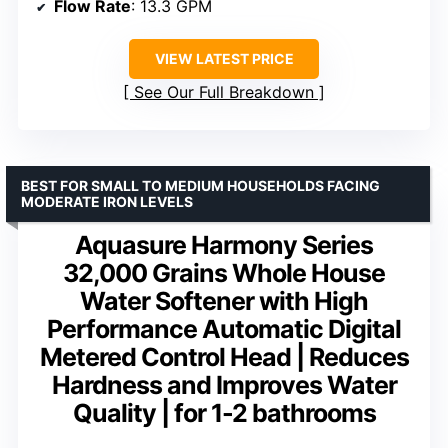
Flow Rate
: 13.3 GPM
VIEW LATEST PRICE
See Our Full Breakdown
BEST FOR SMALL TO MEDIUM HOUSEHOLDS FACING
MODERATE IRON LEVELS
Aquasure Harmony Series
32,000 Grains Whole House
Water Softener with High
Performance Automatic Digital
Metered Control Head | Reduces
Hardness and Improves Water
Quality | for 1-2 bathrooms