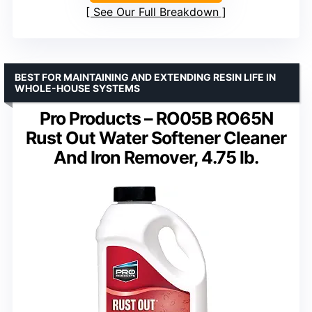
See Our Full Breakdown
BEST FOR MAINTAINING AND EXTENDING RESIN LIFE IN
WHOLE-HOUSE SYSTEMS
Pro Products – RO05B RO65N
Rust Out Water Softener Cleaner
And Iron Remover, 4.75 lb.