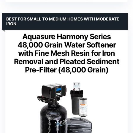
BEST FOR SMALL TO MEDIUM HOMES WITH MODERATE
IRON
Aquasure Harmony Series
48,000 Grain Water Softener
with Fine Mesh Resin for Iron
Removal and Pleated Sediment
Pre-Filter (48,000 Grain)