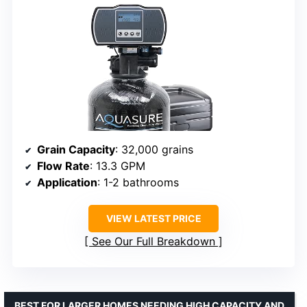
Grain Capacity
: 32,000 grains
Flow Rate
: 13.3 GPM
Application
: 1-2 bathrooms
VIEW LATEST PRICE
See Our Full Breakdown
BEST FOR LARGER HOMES NEEDING HIGH CAPACITY AND