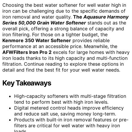
Choosing the best water softener for well water high in
iron can be challenging due to the specific demands of
iron removal and water quality.
The
Aquasure Harmony
Series 50,000 Grain Water Softener
stands out as the
overall pick, offering a strong balance of capacity and
iron filtering. For those on a tighter budget, the
Kenmore 350 Water Softener
provides reliable
performance at an accessible price. Meanwhile, the
AFWFilters Iron Pro 2
excels for large homes with heavy
iron loads thanks to its high capacity and multi-function
filtration. Continue reading to explore these options in
detail and find the best fit for your well water needs.
Key Takeaways
High-capacity softeners with multi-stage filtration
tend to perform best with high iron levels.
Digital metered control heads improve efficiency
and reduce salt use, saving money long-term.
Products with built-in iron removal features or pre-
filters are critical for well water with heavy iron
loads.