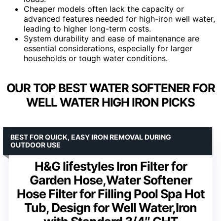
Cheaper models often lack the capacity or
advanced features needed for high-iron well water,
leading to higher long-term costs.
System durability and ease of maintenance are
essential considerations, especially for larger
households or tough water conditions.
OUR TOP BEST WATER SOFTENER FOR
WELL WATER HIGH IRON PICKS
BEST FOR QUICK, EASY IRON REMOVAL DURING
OUTDOOR USE
H&G lifestyles Iron Filter for
Garden Hose,Water Softener
Hose Filter for Filling Pool Spa Hot
Tub, Design for Well Water,Iron