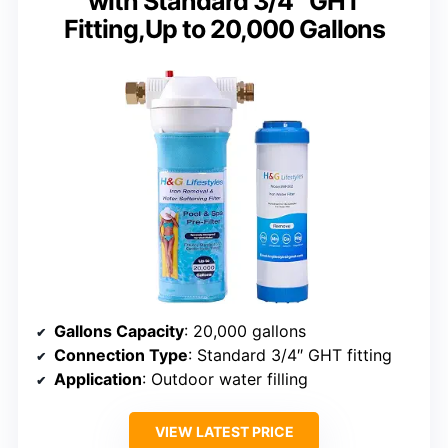
with Standard 3/4″ GHT
Fitting,Up to 20,000 Gallons
Gallons Capacity
: 20,000 gallons
Connection Type
: Standard 3/4″ GHT fitting
Application
: Outdoor water filling
VIEW LATEST PRICE