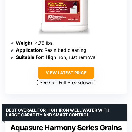
Weight
: 4.75 lbs.
Application
: Resin bed cleaning
Suitable For
: High iron, rust removal
VIEW LATEST PRICE
See Our Full Breakdown
BEST OVERALL FOR HIGH-IRON WELL WATER WITH
LARGE CAPACITY AND SMART CONTROL
Aquasure Harmony Series Grains