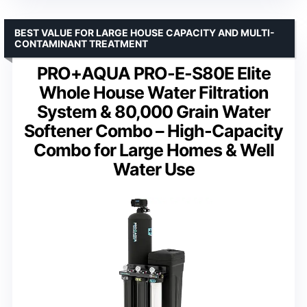
BEST VALUE FOR LARGE HOUSE CAPACITY AND MULTI-
CONTAMINANT TREATMENT
PRO+AQUA PRO-E-S80E Elite
Whole House Water Filtration
System & 80,000 Grain Water
Softener Combo – High-Capacity
Combo for Large Homes & Well
Water Use