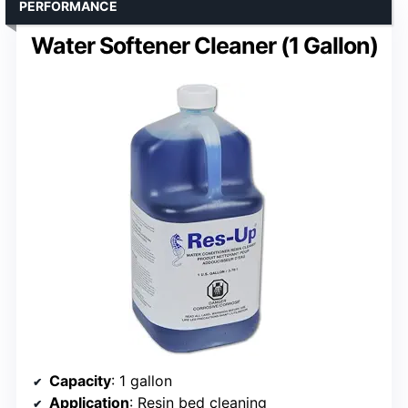
PERFORMANCE
Water Softener Cleaner (1 Gallon)
Capacity
: 1 gallon
Application
: Resin bed cleaning