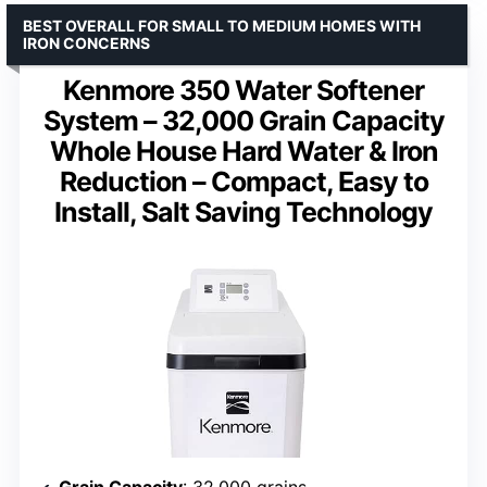
BEST OVERALL FOR SMALL TO MEDIUM HOMES WITH
IRON CONCERNS
Kenmore 350 Water Softener
System – 32,000 Grain Capacity
Whole House Hard Water & Iron
Reduction – Compact, Easy to
Install, Salt Saving Technology