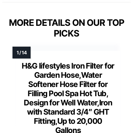
MORE DETAILS ON OUR TOP
PICKS
H&G lifestyles Iron Filter for
Garden Hose,Water
Softener Hose Filter for
Filling Pool Spa Hot Tub,
Design for Well Water,Iron
with Standard 3/4″ GHT
Fitting,Up to 20,000
Gallons