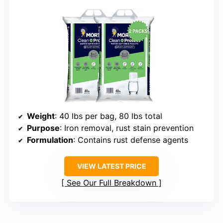
Weight
: 40 lbs per bag, 80 lbs total
Purpose
: Iron removal, rust stain prevention
Formulation
: Contains rust defense agents
VIEW LATEST PRICE
See Our Full Breakdown