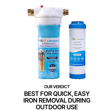
BEST FOR QUICK, EASY
IRON REMOVAL DURING
OUTDOOR USE