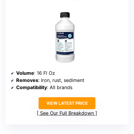
Volume
: 16 Fl Oz
Removes
: Iron, rust, sediment
Compatibility
: All brands
VIEW LATEST PRICE
See Our Full Breakdown