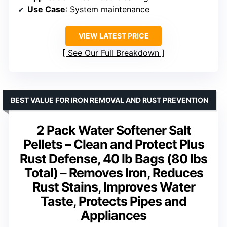
Use Case
: System maintenance
VIEW LATEST PRICE
See Our Full Breakdown
BEST VALUE FOR IRON REMOVAL AND RUST PREVENTION
2 Pack Water Softener Salt
Pellets – Clean and Protect Plus
Rust Defense, 40 lb Bags (80 lbs
Total) – Removes Iron, Reduces
Rust Stains, Improves Water
Taste, Protects Pipes and
Appliances