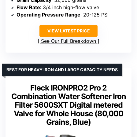
Grain Capacity
: 32,000 grains
Flow Rate
: 3/4 inch high-flow valve
Operating Pressure Range
: 20-125 PSI
VIEW LATEST PRICE
See Our Full Breakdown
BEST FOR HEAVY IRON AND LARGE CAPACITY NEEDS
Fleck IRONPRO2 Pro 2
Combination Water Softener Iron
Filter 5600SXT Digital metered
Valve for Whole House (80,000
Grains, Blue)