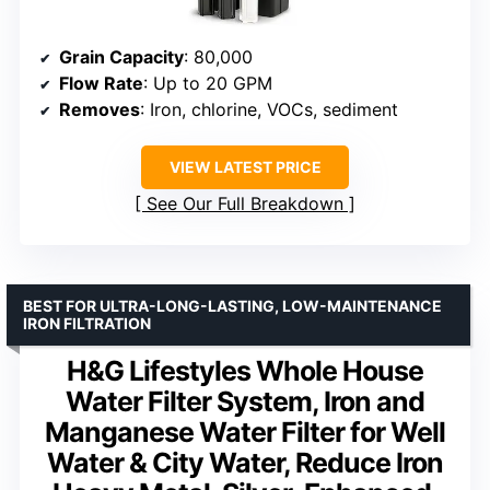
Grain Capacity
: 80,000
Flow Rate
: Up to 20 GPM
Removes
: Iron, chlorine, VOCs, sediment
VIEW LATEST PRICE
See Our Full Breakdown
BEST FOR ULTRA-LONG-LASTING, LOW-MAINTENANCE
IRON FILTRATION
H&G Lifestyles Whole House
Water Filter System, Iron and
Manganese Water Filter for Well
Water & City Water, Reduce Iron