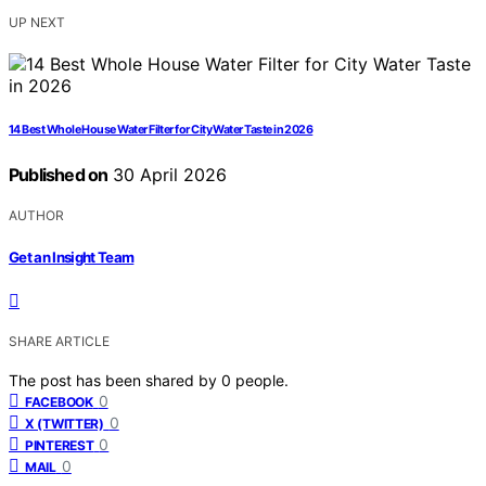
UP NEXT
14 Best Whole House Water Filter for City Water Taste in 2026
Published on
30 April 2026
AUTHOR
Get an Insight Team
SHARE ARTICLE
The post has been shared by
0
people.
0
FACEBOOK
0
X (TWITTER)
0
PINTEREST
0
MAIL