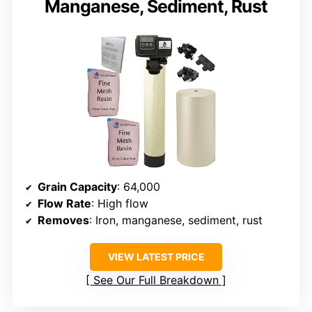
Manganese, Sediment, Rust
Grain Capacity
: 64,000
Flow Rate
: High flow
Removes
: Iron, manganese, sediment, rust
VIEW LATEST PRICE
See Our Full Breakdown