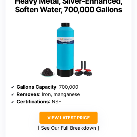
Heavy Metal, Silver-Enhanced,
Soften Water, 700,000 Gallons
Gallons Capacity
: 700,000
Removes
: Iron, manganese
Certifications
: NSF
VIEW LATEST PRICE
See Our Full Breakdown