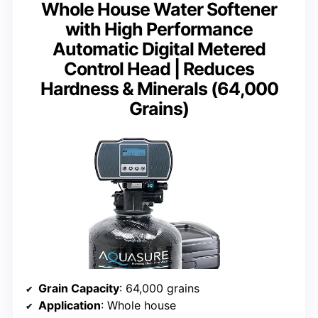
Whole House Water Softener
with High Performance
Automatic Digital Metered
Control Head | Reduces
Hardness & Minerals (64,000
Grains)
Grain Capacity
: 64,000 grains
Application
: Whole house