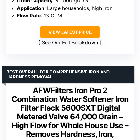
Grain Capacity
: 50,000 grains
Application
: Large households, high iron
Flow Rate
: 13 GPM
VIEW LATEST PRICE
See Our Full Breakdown
BEST OVERALL FOR COMPREHENSIVE IRON AND
HARDNESS REMOVAL
AFWFilters Iron Pro 2
Combination Water Softener Iron
Filter Fleck 5600SXT Digital
Metered Valve 64,000 Grain –
High Flow for Whole House Use –
Removes Hardness, Iron,