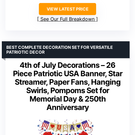
VIEW LATEST PRICE
See Our Full Breakdown
BEST COMPLETE DECORATION SET FOR VERSATILE
PATRIOTIC DECOR
4th of July Decorations – 26
Piece Patriotic USA Banner, Star
Streamer, Paper Fans, Hanging
Swirls, Pompoms Set for
Memorial Day & 250th
Anniversary