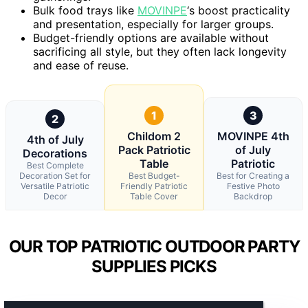
Bulk food trays like
MOVINPE
‘s boost practicality
and presentation, especially for larger groups.
Budget-friendly options are available without
sacrificing all style, but they often lack longevity
and ease of reuse.
1
3
2
Childom 2
MOVINPE 4th
4th of July
Pack Patriotic
of July
Decorations
Table
Patriotic
Best Complete
Decoration Set for
Best Budget-
Best for Creating a
Versatile Patriotic
Friendly Patriotic
Festive Photo
Decor
Table Cover
Backdrop
OUR TOP PATRIOTIC OUTDOOR PARTY
SUPPLIES PICKS