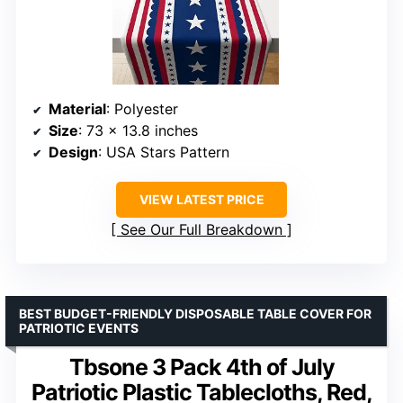
Material
: Polyester
Size
: 73 x 13.8 inches
Design
: USA Stars Pattern
VIEW LATEST PRICE
See Our Full Breakdown
BEST BUDGET-FRIENDLY DISPOSABLE TABLE COVER FOR
PATRIOTIC EVENTS
Tbsone 3 Pack 4th of July
Patriotic Plastic Tablecloths, Red,