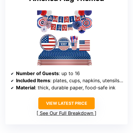
Number of Guests
: up to 16
Included Items
: plates, cups, napkins, utensils, paper fans, pom poms, banner, tablecloth
Material
: thick, durable paper, food-safe ink
VIEW LATEST PRICE
See Our Full Breakdown