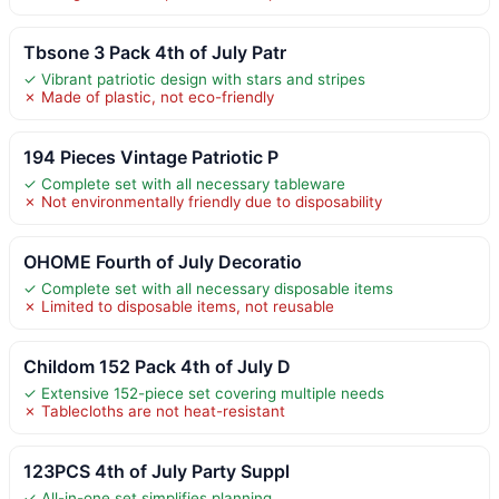
Tbsone 3 Pack 4th of July Patr
✓ Vibrant patriotic design with stars and stripes
✗ Made of plastic, not eco-friendly
194 Pieces Vintage Patriotic P
✓ Complete set with all necessary tableware
✗ Not environmentally friendly due to disposability
OHOME Fourth of July Decoratio
✓ Complete set with all necessary disposable items
✗ Limited to disposable items, not reusable
Childom 152 Pack 4th of July D
✓ Extensive 152-piece set covering multiple needs
✗ Tablecloths are not heat-resistant
123PCS 4th of July Party Suppl
✓ All-in-one set simplifies planning