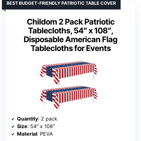
BEST BUDGET-FRIENDLY PATRIOTIC TABLE COVER
Childom 2 Pack Patriotic
Tablecloths, 54″ x 108″,
Disposable American Flag
Tablecloths for Events
Quantity
: 2 pack
Size
: 54″ x 108″
Material
: PEVA