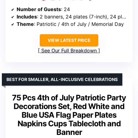
Number of Guests
: 24
Includes
: 2 banners, 24 plates (7-inch), 24 plates (9-inch), 48 napkins, 1 tablecloth, 1 foil balloon
Theme
: Patriotic / 4th of July / Memorial Day
VIEW LATEST PRICE
See Our Full Breakdown
BEST FOR SMALLER, ALL-INCLUSIVE CELEBRATIONS
75 Pcs 4th of July Patriotic Party
Decorations Set, Red White and
Blue USA Flag Paper Plates
Napkins Cups Tablecloth and
Banner