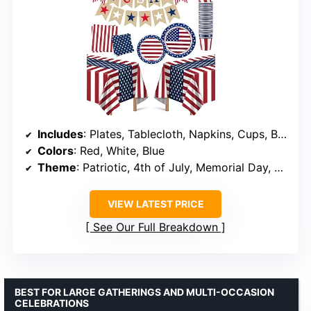
Includes
: Plates, Tablecloth, Napkins, Cups, Banner
Colors
: Red, White, Blue
Theme
: Patriotic, 4th of July, Memorial Day, Veterans Day
VIEW LATEST PRICE
See Our Full Breakdown
BEST FOR LARGE GATHERINGS AND MULTI-OCCASION
CELEBRATIONS