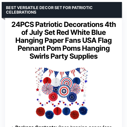
BEST VERSATILE DECOR SET FOR PATRIOTIC
CELEBRATIONS
24PCS Patriotic Decorations 4th
of July Set Red White Blue
Hanging Paper Fans USA Flag
Pennant Pom Poms Hanging
Swirls Party Supplies