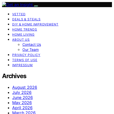
VETTED
DEALS & STEALS
DIY & HOME IMPROVEMENT
HOME TRENDS
HOME LIVING
ABOUT US
Contact Us
Our Team
PRIVACY POLICY
TERMS OF USE
IMPRESSUM
Archives
August 2026
July 2026
June 2026
May 2026
April 2026
March 2026