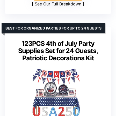
See Our Full Breakdown
BEST FOR ORGANIZED PARTIES FOR UP TO 24 GUESTS
123PCS 4th of July Party
Supplies Set for 24 Guests,
Patriotic Decorations Kit