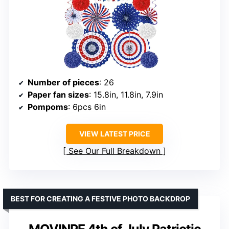
Number of pieces
: 26
Paper fan sizes
: 15.8in, 11.8in, 7.9in
Pompoms
: 6pcs 6in
VIEW LATEST PRICE
See Our Full Breakdown
BEST FOR CREATING A FESTIVE PHOTO BACKDROP