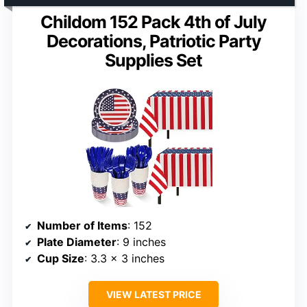
Childom 152 Pack 4th of July
Decorations, Patriotic Party
Supplies Set
Number of Items
: 152
Plate Diameter
: 9 inches
Cup Size
: 3.3 x 3 inches
VIEW LATEST PRICE