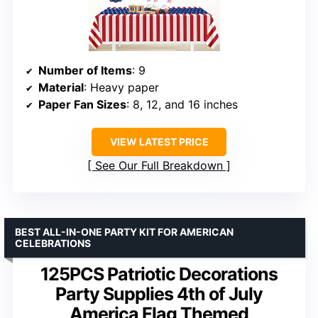
Number of Items
: 9
Material
: Heavy paper
Paper Fan Sizes
: 8, 12, and 16 inches
VIEW LATEST PRICE
See Our Full Breakdown
BEST ALL-IN-ONE PARTY KIT FOR AMERICAN
CELEBRATIONS
125PCS Patriotic Decorations
Party Supplies 4th of July
America Flag Themed