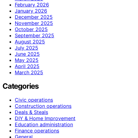
February 2026
January 2026
December 2025
November 2025
October 2025
September 2025
August 2025
July 2025
June 2025
May 2025
April 2025
March 2025
Categories
Civic operations
Construction operations
Deals & Steals
DIY & Home Improvement
Education administration
Finance operations
General