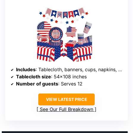
Includes
: Tablecloth, banners, cups, napkins, plates
Tablecloth size
: 54×108 inches
Number of guests
: Serves 12
VIEW LATEST PRICE
See Our Full Breakdown