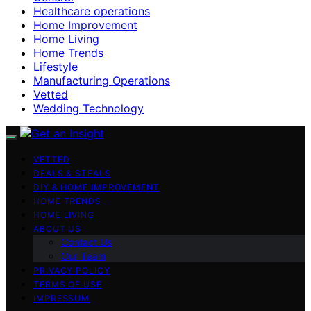
Healthcare operations
Home Improvement
Home Living
Home Trends
Lifestyle
Manufacturing Operations
Vetted
Wedding Technology
VETTED
DEALS & STEALS
DIY & HOME IMPROVEMENT
HOME TRENDS
HOME LIVING
ABOUT US
Contact Us
Our Team
PRIVACY POLICY
TERMS OF USE
IMPRESSUM