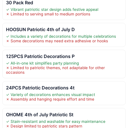
30 Pack Red
✓ Vibrant patriotic star design adds festive appeal
✗ Limited to serving small to medium portions
HOOSUN Patriotic 4th of July D
✓ Includes a variety of decorations for multiple celebrations
✗ Some decorations may need extra adhesive or hooks
125PCS Patriotic Decorations P
✓ All-in-one kit simplifies party planning
✗ Limited to patriotic themes, not adaptable for other
occasions
24PCS Patriotic Decorations 4t
✓ Variety of decorations enhances visual impact
✗ Assembly and hanging require effort and time
OHOME 4th of July Patriotic St
✓ Stain-resistant and washable for easy maintenance
✗ Design limited to patriotic stars pattern