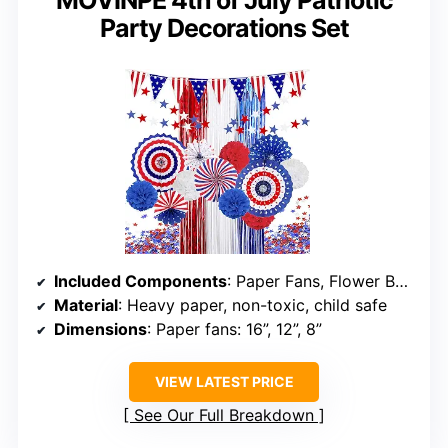
MOVINPE 4th of July Patriotic
Party Decorations Set
Included Components
: Paper Fans, Flower Balls, Foil Fringe Curtain, String of Pennant Bunting Banner, Star Streamer, Star Confetti
Material
: Heavy paper, non-toxic, child safe
Dimensions
: Paper fans: 16”, 12”, 8”
VIEW LATEST PRICE
See Our Full Breakdown