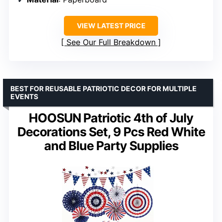
VIEW LATEST PRICE
See Our Full Breakdown
BEST FOR REUSABLE PATRIOTIC DECOR FOR MULTIPLE
EVENTS
HOOSUN Patriotic 4th of July
Decorations Set, 9 Pcs Red White
and Blue Party Supplies