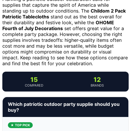
supplies that capture the spirit of America while
standing up to outdoor conditions. The
Childom 2 Pack
Patriotic Tablecloths
stand out as the best overall for
their durability and festive look, while the
OHOME
Fourth of July Decorations
set offers great value for a
complete party package. However, choosing the right
supplies involves tradeoffs: higher-quality items often
cost more and may be less versatile, while budget
options might compromise on durability or visual
impact. Keep reading to see how these options compare
and find the best fit for your celebration.
15
12
COMPARED
BRANDS
Which patriotic outdoor party supplie should you
buy?
★ TOP PICK