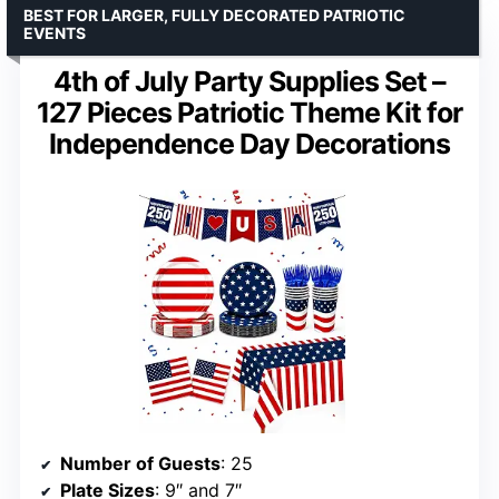
BEST FOR LARGER, FULLY DECORATED PATRIOTIC
EVENTS
4th of July Party Supplies Set –
127 Pieces Patriotic Theme Kit for
Independence Day Decorations
Number of Guests
: 25
Plate Sizes
: 9″ and 7″