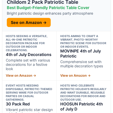
Childom 2 Pack Patriotic Table
Best Budget-Friendly Patriotic Table Cover
Bright patriotic design enhances party atmosphere
See on Amazon →
HOSTS SEEKING A VERSATILE,
HOSTS AIMING TO CRAFT A
ALL-IN-ONE PATRIOTIC
VIBRANT, PHOTO-WORTHY
DECORATION PACKAGE FOR
PATRIOTIC SCENE FOR OUTDOOR
OUTDOOR OR INDOOR
OR INDOOR EVENTS.
CELEBRATIONS.
MOVINPE 4th of July
4th of July Decorations
Patriotic
Complete set with various
Comprehensive set with
decorations for a festive
multiple decoration types
look
View on Amazon →
View on Amazon →
EVENT HOSTS NEEDING
HOSTS WHO CELEBRATE
DISPOSABLE, PATRIOTIC-THEMED
PATRIOTIC HOLIDAYS REGULARLY
SERVING WARE FOR OUTDOOR
AND WANT DURABLE, REUSABLE
PARTIES OR CASUAL
DECORATIONS FOR INDOOR AND
GATHERINGS.
OUTDOOR USE.
30 Pack Red
HOOSUN Patriotic 4th
of July D
Vibrant patriotic star design