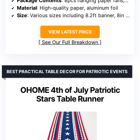
Package Contents
: 8pcs hanging paper fans, 1pcs triangle flag banner, 6pcs hanging swirl stars, 4pcs honeycomb balls, 4pcs paper pom poms, 1pcs circle banner
Material
: High-quality paper, aluminum foil
Size
: Various sizes including 8.2ft banner, 8in honeycomb balls
VIEW LATEST PRICE
See Our Full Breakdown
BEST PRACTICAL TABLE DECOR FOR PATRIOTIC EVENTS
OHOME 4th of July Patriotic
Stars Table Runner