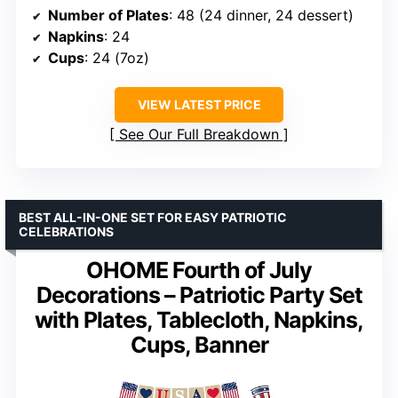
Number of Plates
: 48 (24 dinner, 24 dessert)
Napkins
: 24
Cups
: 24 (7oz)
VIEW LATEST PRICE
See Our Full Breakdown
BEST ALL-IN-ONE SET FOR EASY PATRIOTIC
CELEBRATIONS
OHOME Fourth of July
Decorations – Patriotic Party Set
with Plates, Tablecloth, Napkins,
Cups, Banner