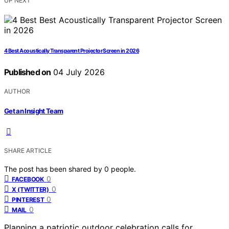
UP NEXT
4 Best Acoustically Transparent Projector Screen in 2026
Published on
04 July 2026
AUTHOR
Get an Insight Team
SHARE ARTICLE
The post has been shared by
0
people.
0
FACEBOOK
0
X (TWITTER)
0
PINTEREST
0
MAIL
Planning a patriotic outdoor celebration calls for