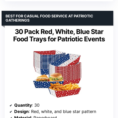
BEST FOR CASUAL FOOD SERVICE AT PATRIOTIC
GATHERINGS
30 Pack Red, White, Blue Star
Food Trays for Patriotic Events
Quantity
: 30
Design
: Red, white, and blue star pattern
Material
: Paperboard