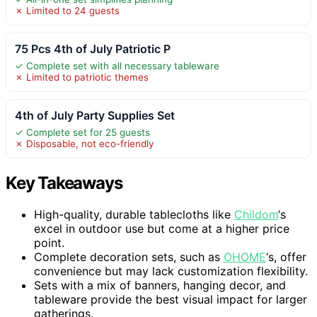
✗ Limited to 24 guests
75 Pcs 4th of July Patriotic P
✓ Complete set with all necessary tableware
✗ Limited to patriotic themes
4th of July Party Supplies Set
✓ Complete set for 25 guests
✗ Disposable, not eco-friendly
Key Takeaways
High-quality, durable tablecloths like
Childom
‘s
excel in outdoor use but come at a higher price
point.
Complete decoration sets, such as
OHOME
‘s, offer
convenience but may lack customization flexibility.
Sets with a mix of banners, hanging decor, and
tableware provide the best visual impact for larger
gatherings.