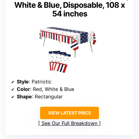
White & Blue, Disposable, 108 x
54 inches
Style
: Patriotic
Color
: Red, White & Blue
Shape
: Rectangular
VIEW LATEST PRICE
See Our Full Breakdown