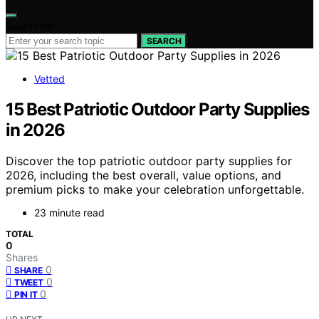
Search for:
SEARCH
Vetted
15 Best Patriotic Outdoor Party Supplies
in 2026
Discover the top patriotic outdoor party supplies for
2026, including the best overall, value options, and
premium picks to make your celebration unforgettable.
23 minute read
TOTAL
0
Shares
0
SHARE
0
TWEET
0
PIN IT