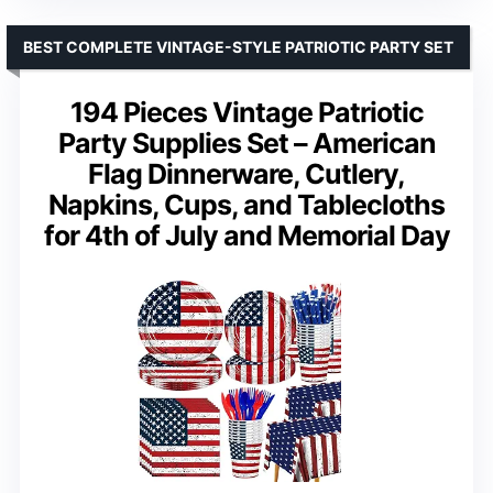
BEST COMPLETE VINTAGE-STYLE PATRIOTIC PARTY SET
194 Pieces Vintage Patriotic
Party Supplies Set – American
Flag Dinnerware, Cutlery,
Napkins, Cups, and Tablecloths
for 4th of July and Memorial Day