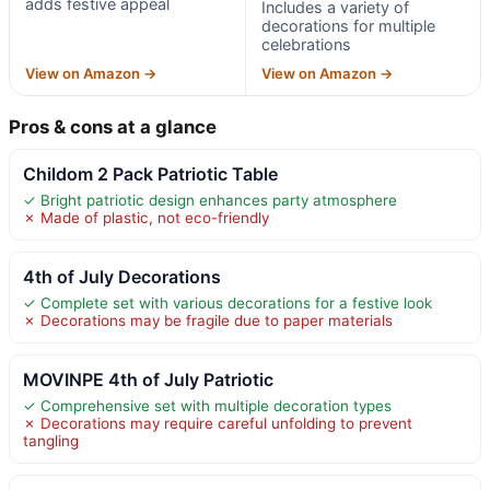
adds festive appeal
Includes a variety of
decorations for multiple
celebrations
View on Amazon →
View on Amazon →
Pros & cons at a glance
Childom 2 Pack Patriotic Table
✓ Bright patriotic design enhances party atmosphere
✗ Made of plastic, not eco-friendly
4th of July Decorations
✓ Complete set with various decorations for a festive look
✗ Decorations may be fragile due to paper materials
MOVINPE 4th of July Patriotic
✓ Comprehensive set with multiple decoration types
✗ Decorations may require careful unfolding to prevent
tangling