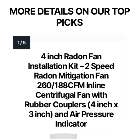
MORE DETAILS ON OUR TOP
PICKS
4 inch Radon Fan
Installation Kit – 2 Speed
Radon Mitigation Fan
260/188CFM Inline
Centrifugal Fan with
Rubber Couplers (4 inch x
3 inch) and Air Pressure
Indicator