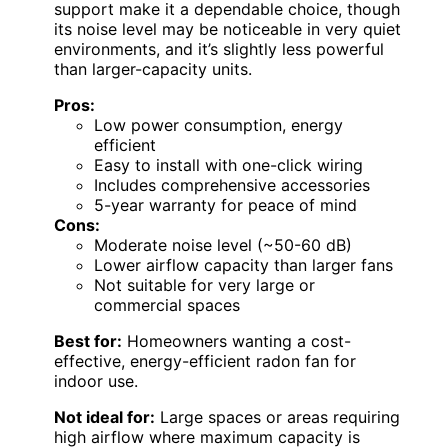
support make it a dependable choice, though
its noise level may be noticeable in very quiet
environments, and it’s slightly less powerful
than larger-capacity units.
Pros:
Low power consumption, energy
efficient
Easy to install with one-click wiring
Includes comprehensive accessories
5-year warranty for peace of mind
Cons:
Moderate noise level (~50-60 dB)
Lower airflow capacity than larger fans
Not suitable for very large or
commercial spaces
Best for:
Homeowners wanting a cost-
effective, energy-efficient radon fan for
indoor use.
Not ideal for:
Large spaces or areas requiring
high airflow where maximum capacity is