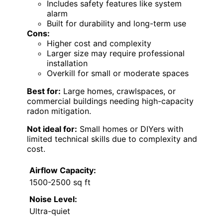
Includes safety features like system
alarm
Built for durability and long-term use
Cons:
Higher cost and complexity
Larger size may require professional
installation
Overkill for small or moderate spaces
Best for:
Large homes, crawlspaces, or
commercial buildings needing high-capacity
radon mitigation.
Not ideal for:
Small homes or DIYers with
limited technical skills due to complexity and
cost.
Airflow Capacity:
1500-2500 sq ft
Noise Level:
Ultra-quiet