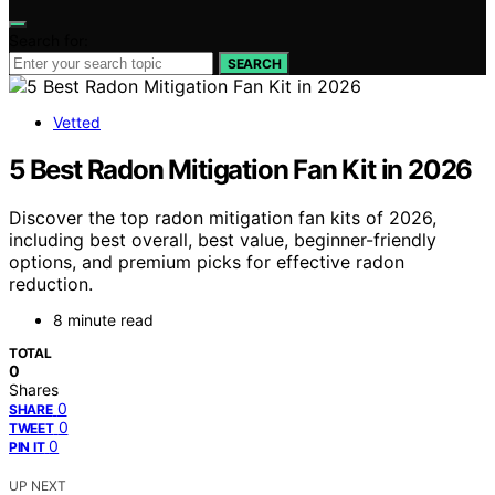
Search for:
SEARCH
Vetted
5 Best Radon Mitigation Fan Kit in 2026
Discover the top radon mitigation fan kits of 2026,
including best overall, best value, beginner-friendly
options, and premium picks for effective radon
reduction.
8 minute read
TOTAL
0
Shares
0
SHARE
0
TWEET
0
PIN IT
UP NEXT