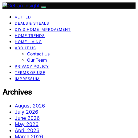
VETTED
DEALS & STEALS
DIY & HOME IMPROVEMENT
HOME TRENDS
HOME LIVING
ABOUT US
Contact Us
Our Team
PRIVACY POLICY
TERMS OF USE
IMPRESSUM
Archives
August 2026
July 2026
June 2026
May 2026
April 2026
March 2026