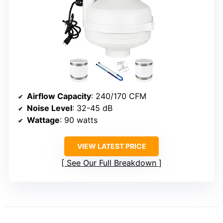
Airflow Capacity
: 240/170 CFM
Noise Level
: 32-45 dB
Wattage
: 90 watts
VIEW LATEST PRICE
See Our Full Breakdown