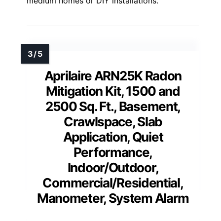
medium homes or DIY installations.
Aprilaire ARN25K Radon
Mitigation Kit, 1500 and
2500 Sq. Ft., Basement,
Crawlspace, Slab
Application, Quiet
Performance,
Indoor/Outdoor,
Commercial/Residential,
Manometer, System Alarm