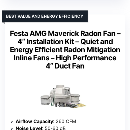
BEST VALUE AND ENERGY EFFICIENCY
Festa AMG Maverick Radon Fan –
4“ Installation Kit – Quiet and
Energy Efficient Radon Mitigation
Inline Fans – High Performance
4” Duct Fan
Airflow Capacity
: 260 CFM
Noise Level
: 50-60 dB