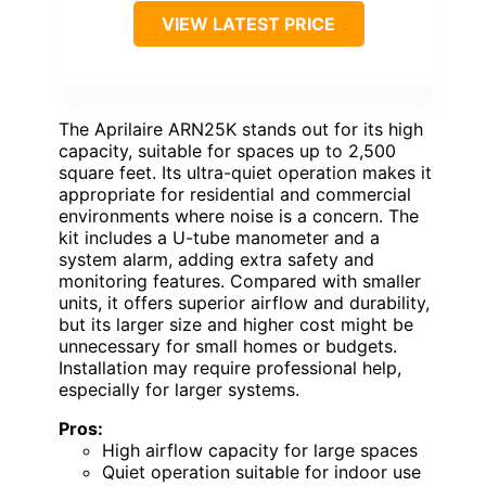
VIEW LATEST PRICE
The Aprilaire ARN25K stands out for its high
capacity, suitable for spaces up to 2,500
square feet. Its ultra-quiet operation makes it
appropriate for residential and commercial
environments where noise is a concern. The
kit includes a U-tube manometer and a
system alarm, adding extra safety and
monitoring features. Compared with smaller
units, it offers superior airflow and durability,
but its larger size and higher cost might be
unnecessary for small homes or budgets.
Installation may require professional help,
especially for larger systems.
Pros:
High airflow capacity for large spaces
Quiet operation suitable for indoor use