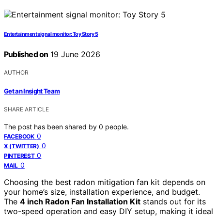
Entertainment signal monitor: Toy Story 5
Published on
19 June 2026
AUTHOR
Get an Insight Team
SHARE ARTICLE
The post has been shared by
0
people.
0
FACEBOOK
0
X (TWITTER)
0
PINTEREST
0
MAIL
Choosing the best radon mitigation fan kit depends on
your home’s size, installation experience, and budget.
The
4 inch Radon Fan Installation Kit
stands out for its
two-speed operation and easy DIY setup, making it ideal