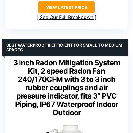
VIEW LATEST PRICE
See Our Full Breakdown
BEST WATERPROOF & EFFICIENT FOR SMALL TO MEDIUM
SPACES
3 inch Radon Mitigation System
Kit, 2 speed Radon Fan
240/170CFM with 3 to 3 inch
rubber couplings and air
pressure indicator, fits 3” PVC
Piping, IP67 Waterproof Indoor
Outdoor