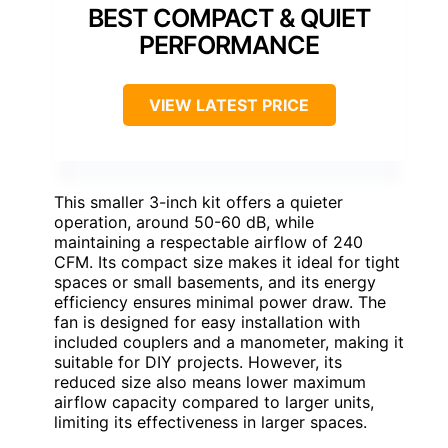
BEST COMPACT & QUIET
PERFORMANCE
VIEW LATEST PRICE
This smaller 3-inch kit offers a quieter
operation, around 50-60 dB, while
maintaining a respectable airflow of 240
CFM. Its compact size makes it ideal for tight
spaces or small basements, and its energy
efficiency ensures minimal power draw. The
fan is designed for easy installation with
included couplers and a manometer, making it
suitable for DIY projects. However, its
reduced size also means lower maximum
airflow capacity compared to larger units,
limiting its effectiveness in larger spaces.