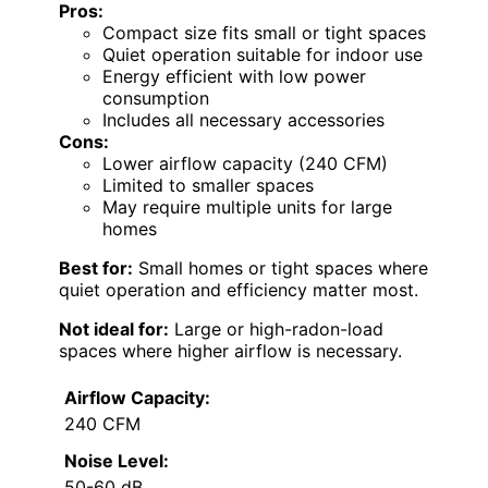
Pros:
Compact size fits small or tight spaces
Quiet operation suitable for indoor use
Energy efficient with low power
consumption
Includes all necessary accessories
Cons:
Lower airflow capacity (240 CFM)
Limited to smaller spaces
May require multiple units for large
homes
Best for:
Small homes or tight spaces where
quiet operation and efficiency matter most.
Not ideal for:
Large or high-radon-load
spaces where higher airflow is necessary.
Airflow Capacity:
240 CFM
Noise Level:
50-60 dB