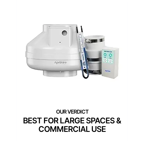
BEST FOR LARGE SPACES &
COMMERCIAL USE