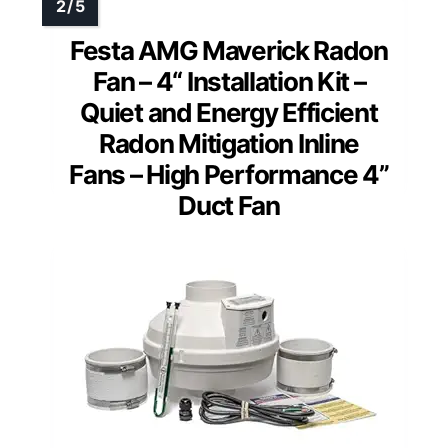
Festa AMG Maverick Radon
Fan – 4“ Installation Kit –
Quiet and Energy Efficient
Radon Mitigation Inline
Fans – High Performance 4”
Duct Fan