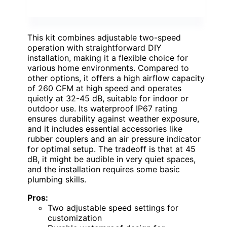
This kit combines adjustable two-speed
operation with straightforward DIY
installation, making it a flexible choice for
various home environments. Compared to
other options, it offers a high airflow capacity
of 260 CFM at high speed and operates
quietly at 32-45 dB, suitable for indoor or
outdoor use. Its waterproof IP67 rating
ensures durability against weather exposure,
and it includes essential accessories like
rubber couplers and an air pressure indicator
for optimal setup. The tradeoff is that at 45
dB, it might be audible in very quiet spaces,
and the installation requires some basic
plumbing skills.
Pros:
Two adjustable speed settings for
customization