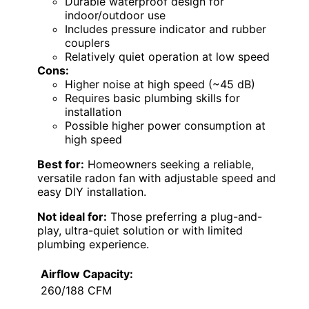
Durable waterproof design for
indoor/outdoor use
Includes pressure indicator and rubber
couplers
Relatively quiet operation at low speed
Cons:
Higher noise at high speed (~45 dB)
Requires basic plumbing skills for
installation
Possible higher power consumption at
high speed
Best for:
Homeowners seeking a reliable,
versatile radon fan with adjustable speed and
easy DIY installation.
Not ideal for:
Those preferring a plug-and-
play, ultra-quiet solution or with limited
plumbing experience.
Airflow Capacity:
260/188 CFM