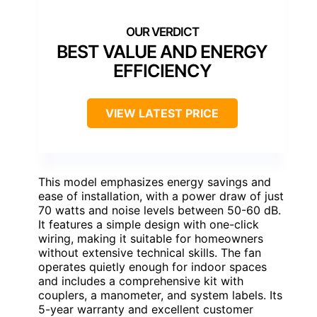
BEST VALUE AND ENERGY
EFFICIENCY
VIEW LATEST PRICE
This model emphasizes energy savings and
ease of installation, with a power draw of just
70 watts and noise levels between 50-60 dB.
It features a simple design with one-click
wiring, making it suitable for homeowners
without extensive technical skills. The fan
operates quietly enough for indoor spaces
and includes a comprehensive kit with
couplers, a manometer, and system labels. Its
5-year warranty and excellent customer