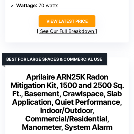
Wattage
: 70 watts
VIEW LATEST PRICE
See Our Full Breakdown
BEST FOR LARGE SPACES & COMMERCIAL USE
Aprilaire ARN25K Radon
Mitigation Kit, 1500 and 2500 Sq.
Ft., Basement, Crawlspace, Slab
Application, Quiet Performance,
Indoor/Outdoor,
Commercial/Residential,
Manometer, System Alarm