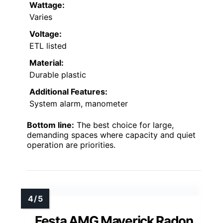
Wattage:
Varies
Voltage:
ETL listed
Material:
Durable plastic
Additional Features:
System alarm, manometer
Bottom line:
The best choice for large,
demanding spaces where capacity and quiet
operation are priorities.
Festa AMG Maverick Radon