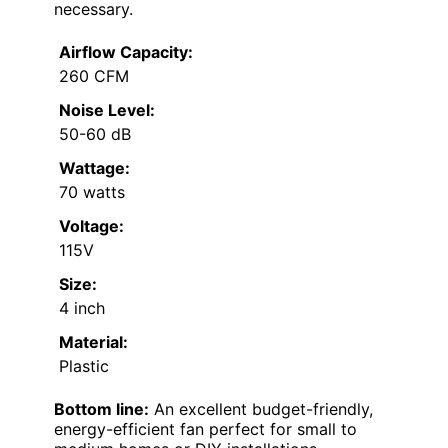
necessary.
Airflow Capacity:
260 CFM
Noise Level:
50-60 dB
Wattage:
70 watts
Voltage:
115V
Size:
4 inch
Material:
Plastic
Bottom line:
An excellent budget-friendly,
energy-efficient fan perfect for small to