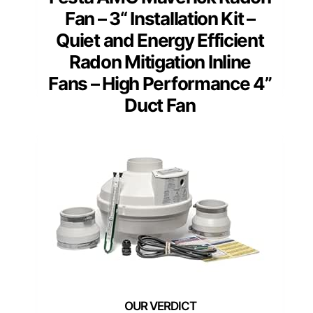
Fan – 3“ Installation Kit –
Quiet and Energy Efficient
Radon Mitigation Inline
Fans – High Performance 4”
Duct Fan