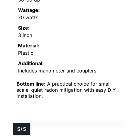
Wattage:
70 watts
Size:
3 inch
Material:
Plastic
Additional:
Includes manometer and couplers
Bottom line:
A practical choice for small-
scale, quiet radon mitigation with easy DIY
installation.