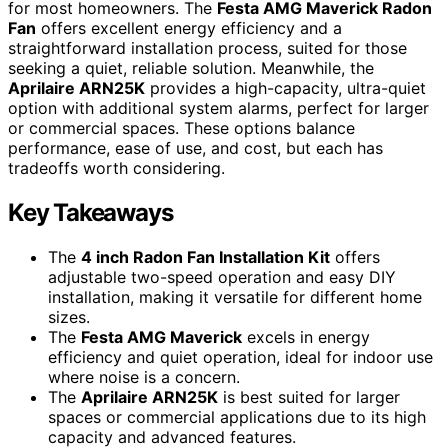
for most homeowners. The
Festa AMG Maverick Radon
Fan
offers excellent energy efficiency and a
straightforward installation process, suited for those
seeking a quiet, reliable solution. Meanwhile, the
Aprilaire ARN25K
provides a high-capacity, ultra-quiet
option with additional system alarms, perfect for larger
or commercial spaces. These options balance
performance, ease of use, and cost, but each has
tradeoffs worth considering.
Key Takeaways
The
4 inch Radon Fan Installation Kit
offers
adjustable two-speed operation and easy DIY
installation, making it versatile for different home
sizes.
The
Festa AMG Maverick
excels in energy
efficiency and quiet operation, ideal for indoor use
where noise is a concern.
The
Aprilaire ARN25K
is best suited for larger
spaces or commercial applications due to its high
capacity and advanced features.