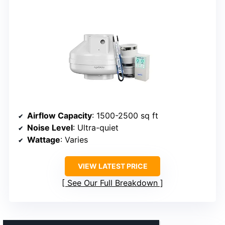
Airflow Capacity
: 1500-2500 sq ft
Noise Level
: Ultra-quiet
Wattage
: Varies
VIEW LATEST PRICE
See Our Full Breakdown