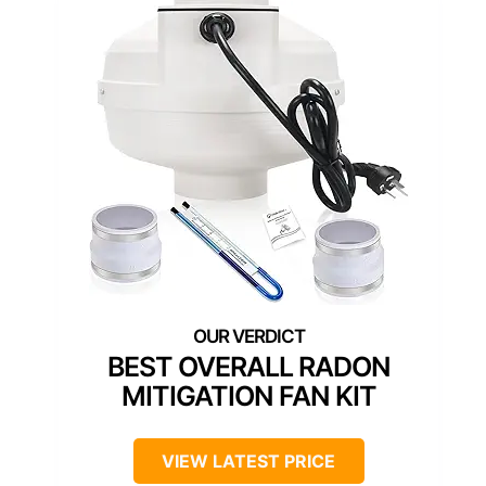
BEST OVERALL RADON
MITIGATION FAN KIT
VIEW LATEST PRICE