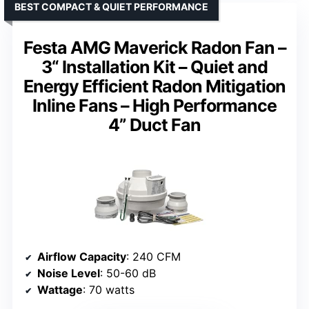
BEST COMPACT & QUIET PERFORMANCE
Festa AMG Maverick Radon Fan –
3“ Installation Kit – Quiet and
Energy Efficient Radon Mitigation
Inline Fans – High Performance
4” Duct Fan
Airflow Capacity
: 240 CFM
Noise Level
: 50-60 dB
Wattage
: 70 watts