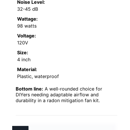
Noise Level:
32-45 dB
Wattage:
98 watts
Voltage:
120V
Size:
4 inch
Material:
Plastic, waterproof
Bottom line:
A well-rounded choice for
DIYers needing adaptable airflow and
durability in a radon mitigation fan kit.