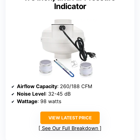
Indicator
Airflow Capacity
: 260/188 CFM
Noise Level
: 32-45 dB
Wattage
: 98 watts
VIEW LATEST PRICE
See Our Full Breakdown