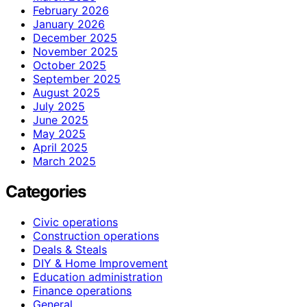
February 2026
January 2026
December 2025
November 2025
October 2025
September 2025
August 2025
July 2025
June 2025
May 2025
April 2025
March 2025
Categories
Civic operations
Construction operations
Deals & Steals
DIY & Home Improvement
Education administration
Finance operations
General