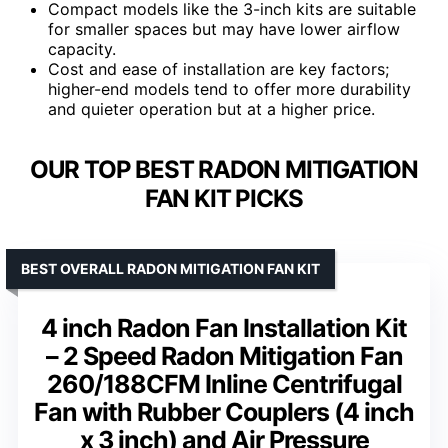
Compact models like the 3-inch kits are suitable
for smaller spaces but may have lower airflow
capacity.
Cost and ease of installation are key factors;
higher-end models tend to offer more durability
and quieter operation but at a higher price.
OUR TOP BEST RADON MITIGATION
FAN KIT PICKS
BEST OVERALL RADON MITIGATION FAN KIT
4 inch Radon Fan Installation Kit
– 2 Speed Radon Mitigation Fan
260/188CFM Inline Centrifugal
Fan with Rubber Couplers (4 inch
x 3 inch) and Air Pressure