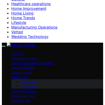
Healthcare operations
Home Improvement
Home Living
Home Trends
Lifestyle
Manufacturing Operations
Vetted
Wedding Technology
VETTED
DEALS & STEALS
DIY & HOME IMPROVEMENT
HOME TRENDS
HOME LIVING
ABOUT US
Contact Us
Our Team
PRIVACY POLICY
TERMS OF USE
IMPRESSUM