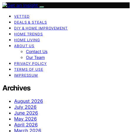
VETTED
DEALS & STEALS
DIY & HOME IMPROVEMENT
HOME TRENDS
HOME LIVING
ABOUT US
Contact Us
Our Team
PRIVACY POLICY
TERMS OF USE
IMPRESSUM
Archives
August 2026
July 2026
June 2026
May 2026
April 2026
March 2026