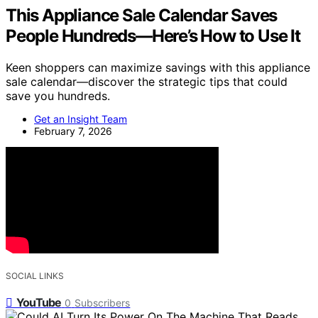
This Appliance Sale Calendar Saves
People Hundreds—Here’s How to Use It
Keen shoppers can maximize savings with this appliance
sale calendar—discover the strategic tips that could
save you hundreds.
Get an Insight Team
February 7, 2026
SOCIAL LINKS
YouTube
0
Subscribers