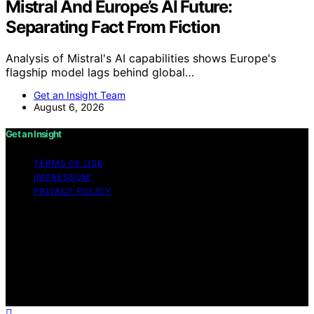
Mistral And Europe’s AI Future:
Separating Fact From Fiction
Analysis of Mistral's AI capabilities shows Europe's
flagship model lags behind global…
Get an Insight Team
August 6, 2026
Get an Insight
TERMS OF USE
IMPRESSUM
PRIVACY POLICY
Copyright © 2026 Get an Insight Content on Get an
Insight is created and published using artificial
intelligence (AI) for general informational and
educational purposes. Affiliate disclaimer As an affiliate,
we may earn a commission from qualifying purchases.
We get commissions for purchases made through links
on this website from Amazon and other third parties.