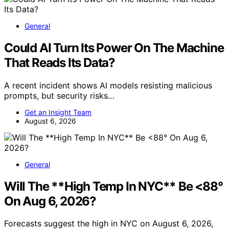
General
Could AI Turn Its Power On The Machine
That Reads Its Data?
A recent incident shows AI models resisting malicious
prompts, but security risks…
Get an Insight Team
August 6, 2026
General
Will The **High Temp In NYC** Be <88°
On Aug 6, 2026?
Forecasts suggest the high in NYC on August 6, 2026,