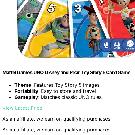
Mattel Games UNO Disney and Pixar Toy Story 5 Card Game
Theme
: Features Toy Story 5 images
Portability
: Easy to store and travel
Gameplay
: Matches classic UNO rules
View Latest Price
As an affiliate, we earn on qualifying purchases.
As an affiliate, we earn on qualifying purchases.