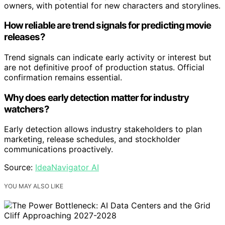
owners, with potential for new characters and storylines.
How reliable are trend signals for predicting movie
releases?
Trend signals can indicate early activity or interest but
are not definitive proof of production status. Official
confirmation remains essential.
Why does early detection matter for industry
watchers?
Early detection allows industry stakeholders to plan
marketing, release schedules, and stockholder
communications proactively.
Source:
IdeaNavigator AI
YOU MAY ALSO LIKE