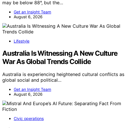
may be below 88°, but the…
Get an Insight Team
August 6, 2026
Lifestyle
Australia Is Witnessing A New Culture
War As Global Trends Collide
Australia is experiencing heightened cultural conflicts as
global social and political…
Get an Insight Team
August 6, 2026
Civic operations