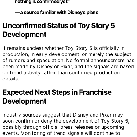
nothing is confirmed yet.”
— a source familiar with Disney’s plans
Unconfirmed Status of Toy Story 5
Development
It remains unclear whether Toy Story 5 is officially in
production, in early development, or merely the subject
of rumors and speculation. No formal announcement has
been made by Disney or Pixar, and the signals are based
on trend activity rather than confirmed production
details.
Expected Next Steps in Franchise
Development
Industry sources suggest that Disney and Pixar may
soon confirm or deny the development of Toy Story 5,
possibly through official press releases or upcoming
events. Monitoring of trend signals will continue to