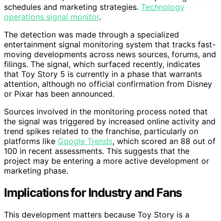
schedules and marketing strategies.
Technology
operations signal monitor
.
The detection was made through a specialized
entertainment signal monitoring system that tracks fast-
moving developments across news sources, forums, and
filings. The signal, which surfaced recently, indicates
that Toy Story 5 is currently in a phase that warrants
attention, although no official confirmation from Disney
or Pixar has been announced.
Sources involved in the monitoring process noted that
the signal was triggered by increased online activity and
trend spikes related to the franchise, particularly on
platforms like
Google Trends
, which scored an 88 out of
100 in recent assessments. This suggests that the
project may be entering a more active development or
marketing phase.
Implications for Industry and Fans
This development matters because Toy Story is a