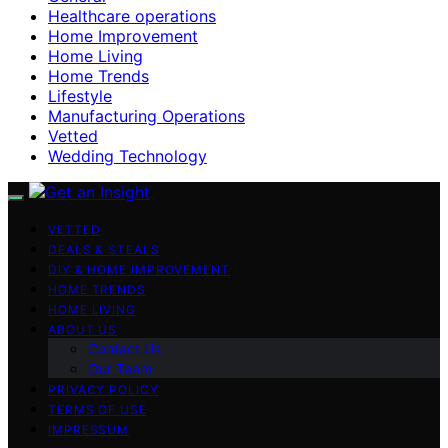
Healthcare operations
Home Improvement
Home Living
Home Trends
Lifestyle
Manufacturing Operations
Vetted
Wedding Technology
VETTED
DEALS & STEALS
DIY & HOME IMPROVEMENT
HOME TRENDS
HOME LIVING
ABOUT US
Contact Us
Our Team
PRIVACY POLICY
TERMS OF USE
IMPRESSUM