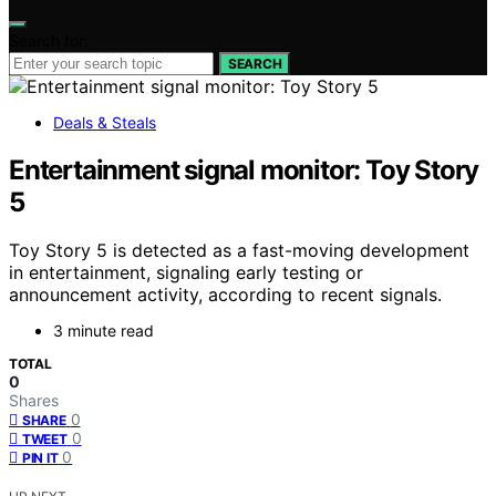
Search for:
SEARCH
Deals & Steals
Entertainment signal monitor: Toy Story
5
Toy Story 5 is detected as a fast-moving development
in entertainment, signaling early testing or
announcement activity, according to recent signals.
3 minute read
TOTAL
0
Shares
0
SHARE
0
TWEET
0
PIN IT