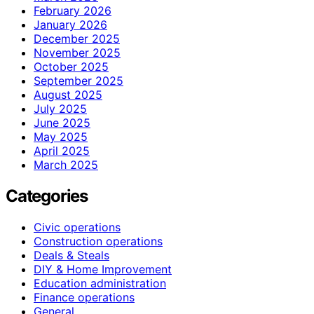
February 2026
January 2026
December 2025
November 2025
October 2025
September 2025
August 2025
July 2025
June 2025
May 2025
April 2025
March 2025
Categories
Civic operations
Construction operations
Deals & Steals
DIY & Home Improvement
Education administration
Finance operations
General