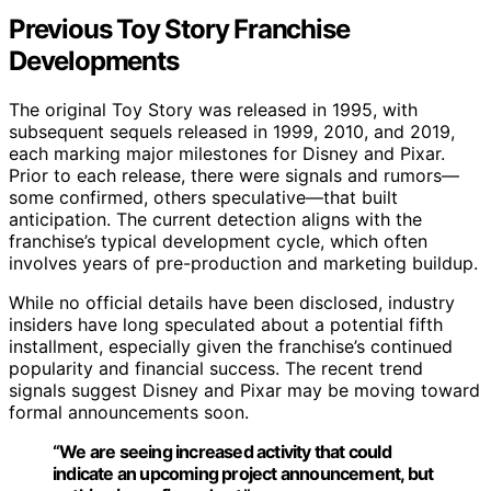
Previous Toy Story Franchise
Developments
The original Toy Story was released in 1995, with
subsequent sequels released in 1999, 2010, and 2019,
each marking major milestones for Disney and Pixar.
Prior to each release, there were signals and rumors—
some confirmed, others speculative—that built
anticipation. The current detection aligns with the
franchise’s typical development cycle, which often
involves years of pre-production and marketing buildup.
While no official details have been disclosed, industry
insiders have long speculated about a potential fifth
installment, especially given the franchise’s continued
popularity and financial success. The recent trend
signals suggest Disney and Pixar may be moving toward
formal announcements soon.
“We are seeing increased activity that could
indicate an upcoming project announcement, but