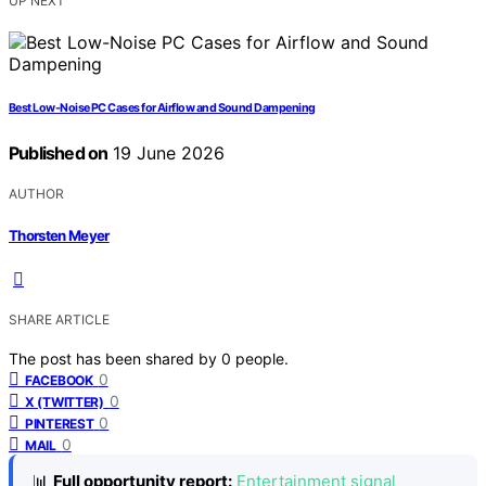
UP NEXT
Best Low-Noise PC Cases for Airflow and Sound Dampening
Published on
19 June 2026
AUTHOR
Thorsten Meyer
SHARE ARTICLE
The post has been shared by
0
people.
0
FACEBOOK
0
X (TWITTER)
0
PINTEREST
0
MAIL
📊
Full opportunity report:
Entertainment signal