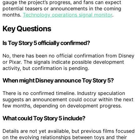
gauge the project’s progress, and fans can expect
potential teasers or announcements in the coming
months.
Technology operations signal monitor
.
Key Questions
Is Toy Story 5 officially confirmed?
No, there has been no official confirmation from Disney
or Pixar. The signals indicate possible development
activity, but confirmation is pending.
When might Disney announce Toy Story 5?
There is no confirmed timeline. Industry speculation
suggests an announcement could occur within the next
few months, depending on development progress.
What could Toy Story 5 include?
Details are not yet available, but previous films focused
on the evolving relationships between toys and their