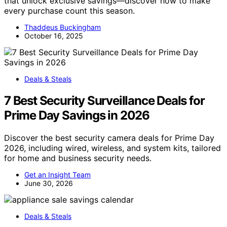
that unlock exclusive savings—discover how to make
every purchase count this season.
Thaddeus Buckingham
October 16, 2025
Deals & Steals
7 Best Security Surveillance Deals for
Prime Day Savings in 2026
Discover the best security camera deals for Prime Day
2026, including wired, wireless, and system kits, tailored
for home and business security needs.
Get an Insight Team
June 30, 2026
Deals & Steals