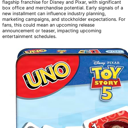
flagship franchise for Disney and Pixar, with significant
box office and merchandise potential. Early signals of a
new installment can influence industry planning,
marketing campaigns, and stockholder expectations. For
fans, this could mean an upcoming release
announcement or teaser, impacting upcoming
entertainment schedules.