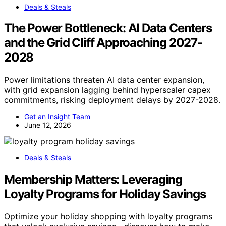
Deals & Steals
The Power Bottleneck: AI Data Centers
and the Grid Cliff Approaching 2027-
2028
Power limitations threaten AI data center expansion,
with grid expansion lagging behind hyperscaler capex
commitments, risking deployment delays by 2027-2028.
Get an Insight Team
June 12, 2026
Deals & Steals
Membership Matters: Leveraging
Loyalty Programs for Holiday Savings
Optimize your holiday shopping with loyalty programs