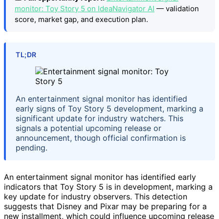
monitor: Toy Story 5 on IdeaNavigator AI
— validation
score, market gap, and execution plan.
TL;DR
An entertainment signal monitor has identified
early signs of Toy Story 5 development, marking a
significant update for industry watchers. This
signals a potential upcoming release or
announcement, though official confirmation is
pending.
An entertainment signal monitor has identified early
indicators that Toy Story 5 is in development, marking a
key update for industry observers. This detection
suggests that Disney and Pixar may be preparing for a
new installment, which could influence upcoming release