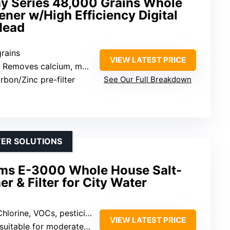
y Series 48,000 Grains Whole
ner w/High Efficiency Digital
Head
grains
VIEW LATEST PRICE
 Removes calcium, magnesium, chlorine, VOCs, heavy metals
rbon/Zinc pre-filter
See Our Full Breakdown
TER SOLUTIONS
ms E-3000 Whole House Salt-
r & Filter for City Water
hlorine, VOCs, pesticides, sediment
VIEW LATEST PRICE
suitable for moderate use