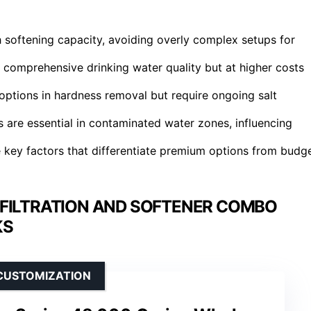
h softening capacity, avoiding overly complex setups for
 comprehensive drinking water quality but at higher costs
options in hardness removal but require ongoing salt
 are essential in contaminated water zones, influencing
e key factors that differentiate premium options from budg
FILTRATION AND SOFTENER COMBO
KS
CUSTOMIZATION