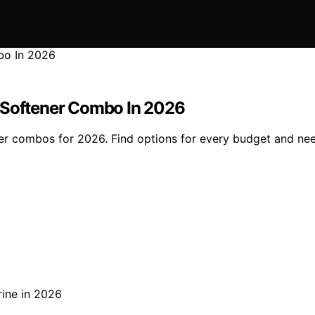
d Softener Combo In 2026
ner combos for 2026. Find options for every budget and ne