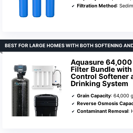
Filtration Method
: Sediment,
BEST FOR LARGE HOMES WITH BOTH SOFTENING AN
Aquasure 64,000
Filter Bundle wit
Control Softener
Drinking System
Grain Capacity
: 64,000 
Reverse Osmosis Capac
Contaminant Removal
: H