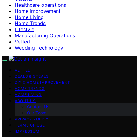
Healthcare operations
Home Improvement
Home Living
Home Trends
Lifestyle
Manufacturing Operations
Vetted
Wedding Technology
VETTED
DEALS & STEALS
DIY & HOME IMPROVEMENT
HOME TRENDS
HOME LIVING
ABOUT US
Contact Us
Our Team
PRIVACY POLICY
TERMS OF USE
IMPRESSUM