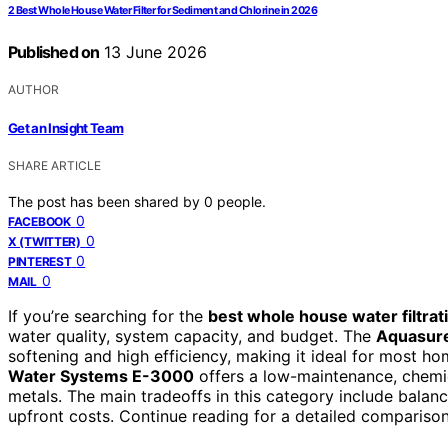
2 Best Whole House Water Filter for Sediment and Chlorine in 2026
Published on
13 June 2026
AUTHOR
Get an Insight Team
SHARE ARTICLE
The post has been shared by
0
people.
0
FACEBOOK
0
X (TWITTER)
0
PINTEREST
0
MAIL
If you’re searching for the
best whole house water filtra
water quality, system capacity, and budget. The
Aquasure
softening and high efficiency, making it ideal for most ho
Water Systems E-3000
offers a low-maintenance, chemic
metals. The main tradeoffs in this category include balanc
upfront costs. Continue reading for a detailed comparison