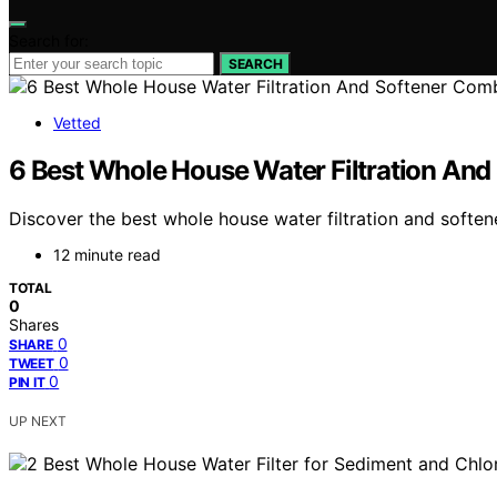
Search for:
SEARCH
Vetted
6 Best Whole House Water Filtration An
Discover the best whole house water filtration and softe
12 minute read
TOTAL
0
Shares
0
SHARE
0
TWEET
0
PIN IT
UP NEXT