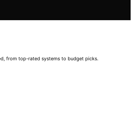
ed, from top-rated systems to budget picks.