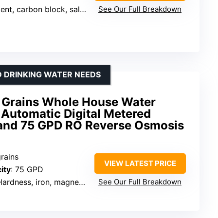
 carbon block, salt-free softening
See Our Full Breakdown
D DRINKING WATER NEEDS
 Grains Whole House Water
h Automatic Digital Metered
 and 75 GPD RO Reverse Osmosis
grains
VIEW LATEST PRICE
ity
: 75 GPD
ardness, iron, magnesium, chlorine
See Our Full Breakdown