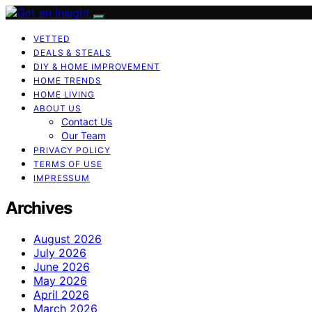
VETTED
DEALS & STEALS
DIY & HOME IMPROVEMENT
HOME TRENDS
HOME LIVING
ABOUT US
Contact Us
Our Team
PRIVACY POLICY
TERMS OF USE
IMPRESSUM
Archives
August 2026
July 2026
June 2026
May 2026
April 2026
March 2026