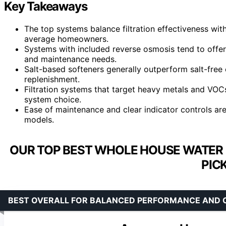
Key Takeaways
The top systems balance filtration effectiveness wit
average homeowners.
Systems with included reverse osmosis tend to offer
and maintenance needs.
Salt-based softeners generally outperform salt-free 
replenishment.
Filtration systems that target heavy metals and VOCs
system choice.
Ease of maintenance and clear indicator controls ar
models.
OUR TOP BEST WHOLE HOUSE WATER 
PIC
BEST OVERALL FOR BALANCED PERFORMANCE AND 