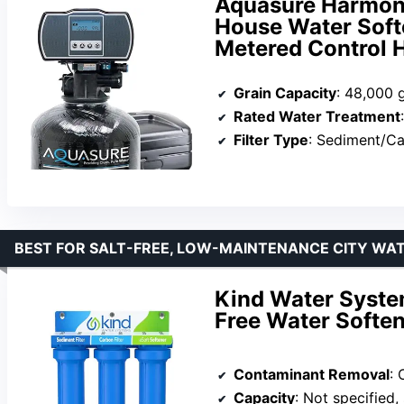
Aquasure Harmon
House Water Softe
Metered Control 
Grain Capacity
: 48,000 
Rated Water Treatment
:
Filter Type
: Sediment/Ca
BEST FOR SALT-FREE, LOW-MAINTENANCE CITY WA
Kind Water Syste
Free Water Softene
Contaminant Removal
: C
Capacity
: Not specified, 