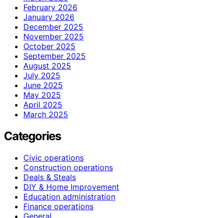
February 2026
January 2026
December 2025
November 2025
October 2025
September 2025
August 2025
July 2025
June 2025
May 2025
April 2025
March 2025
Categories
Civic operations
Construction operations
Deals & Steals
DIY & Home Improvement
Education administration
Finance operations
General