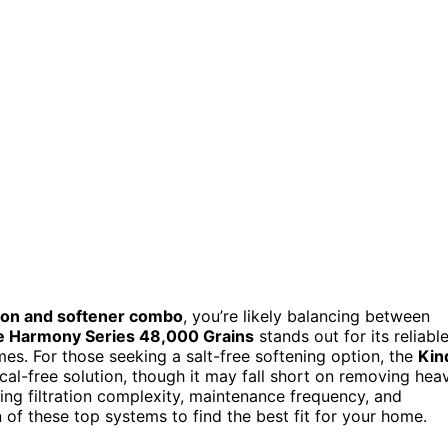
tion and softener combo
, you’re likely balancing between
 Harmony Series 48,000 Grains
stands out for its reliabl
mes. For those seeking a salt-free softening option, the
Kin
al-free solution, though it may fall short on removing hea
ing filtration complexity, maintenance frequency, and
 of these top systems to find the best fit for your home.