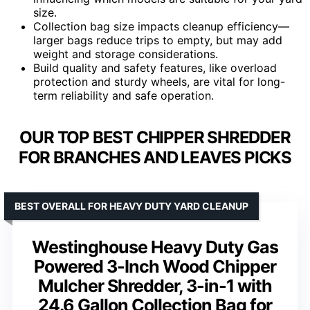
size.
Collection bag size impacts cleanup efficiency—
larger bags reduce trips to empty, but may add
weight and storage considerations.
Build quality and safety features, like overload
protection and sturdy wheels, are vital for long-
term reliability and safe operation.
OUR TOP BEST CHIPPER SHREDDER
FOR BRANCHES AND LEAVES PICKS
BEST OVERALL FOR HEAVY DUTY YARD CLEANUP
Westinghouse Heavy Duty Gas
Powered 3-Inch Wood Chipper
Mulcher Shredder, 3-in-1 with
24.6 Gallon Collection Bag for