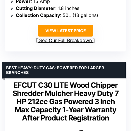
Power
: 15 Amp
Cutting Diameter
: 1.8 inches
Collection Capacity
: 50L (13 gallons)
VIEW LATEST PRICE
See Our Full Breakdown
BEST HEAVY-DUTY GAS-POWERED FOR LARGER
BRANCHES
EFCUT C30 LITE Wood Chipper
Shredder Mulcher Heavy Duty 7
HP 212cc Gas Powered 3 Inch
Max Capacity 1-Year Warranty
After Product Registration