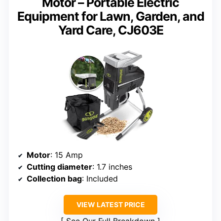
Motor – Portable Electric
Equipment for Lawn, Garden, and
Yard Care, CJ603E
Motor
: 15 Amp
Cutting diameter
: 1.7 inches
Collection bag
: Included
VIEW LATEST PRICE