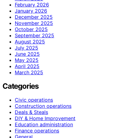
February 2026
January 2026
December 2025
November 2025
October 2025
September 2025
August 2025
July 2025
June 2025
May 2025
April 2025
March 2025
Categories
Civic operations
Construction operations
Deals & Steals
DIY & Home Improvement
Education administration
Finance operations
General