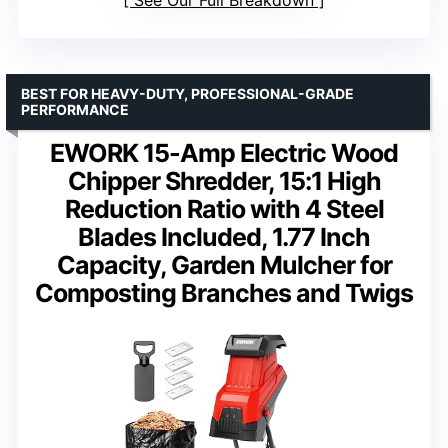
See Our Full Breakdown
BEST FOR HEAVY-DUTY, PROFESSIONAL-GRADE
PERFORMANCE
EWORK 15-Amp Electric Wood
Chipper Shredder, 15:1 High
Reduction Ratio with 4 Steel
Blades Included, 1.77 Inch
Capacity, Garden Mulcher for
Composting Branches and Twigs