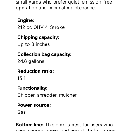
small yards who prefer quiet, emission-free
operation and minimal maintenance.
Engine:
212 cc OHV 4-Stroke
Chipping capacity:
Up to 3 inches
Collection bag capacity:
24.6 gallons
Reduction ratio:
15:1
Functionality:
Chipper, shredder, mulcher
Power source:
Gas
Bottom line:
This pick is best for users who
need serious power and versatility for large-