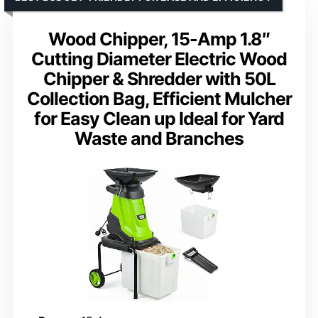
Wood Chipper, 15-Amp 1.8″
Cutting Diameter Electric Wood
Chipper & Shredder with 50L
Collection Bag, Efficient Mulcher
for Easy Clean up Ideal for Yard
Waste and Branches