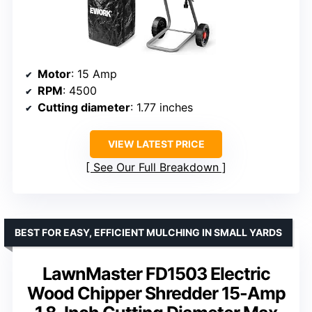
Motor
: 15 Amp
RPM
: 4500
Cutting diameter
: 1.77 inches
VIEW LATEST PRICE
See Our Full Breakdown
BEST FOR EASY, EFFICIENT MULCHING IN SMALL YARDS
LawnMaster FD1503 Electric
Wood Chipper Shredder 15-Amp