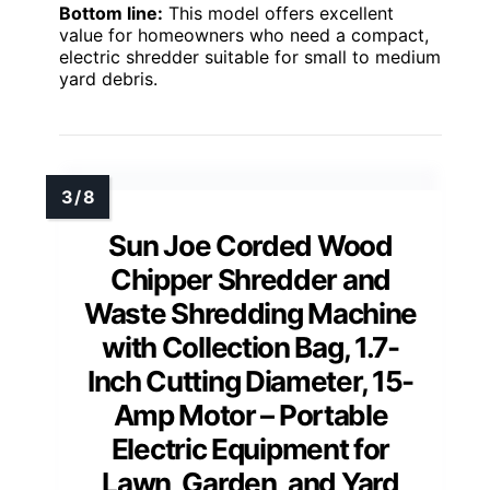
Bottom line:
This model offers excellent
value for homeowners who need a compact,
electric shredder suitable for small to medium
yard debris.
Sun Joe Corded Wood
Chipper Shredder and
Waste Shredding Machine
with Collection Bag, 1.7-
Inch Cutting Diameter, 15-
Amp Motor – Portable
Electric Equipment for
Lawn, Garden, and Yard