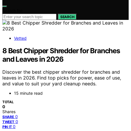
Search for:
SEARCH
Vetted
8 Best Chipper Shredder for Branches
and Leaves in 2026
Discover the best chipper shredder for branches and
leaves in 2026. Find top picks for power, ease of use,
and value to suit your yard cleanup needs.
15 minute read
TOTAL
0
Shares
0
SHARE
0
TWEET
0
PIN IT