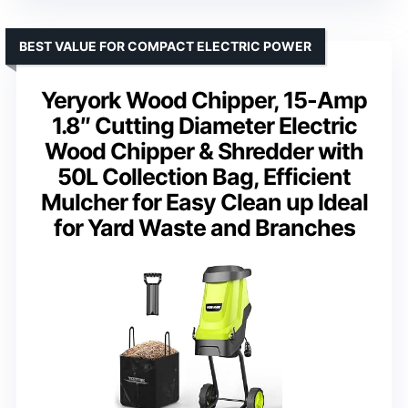
BEST VALUE FOR COMPACT ELECTRIC POWER
Yeryork Wood Chipper, 15-Amp
1.8″ Cutting Diameter Electric
Wood Chipper & Shredder with
50L Collection Bag, Efficient
Mulcher for Easy Clean up Ideal
for Yard Waste and Branches