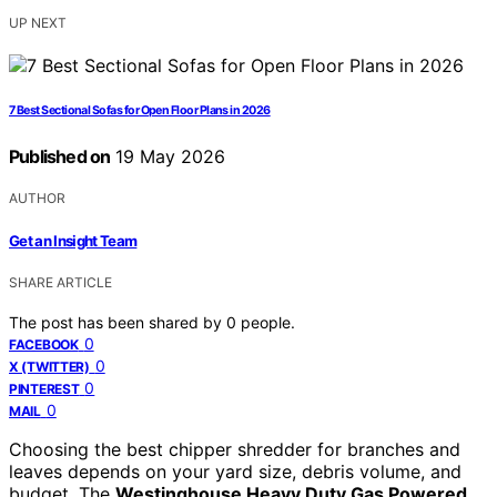
UP NEXT
7 Best Sectional Sofas for Open Floor Plans in 2026
Published on
19 May 2026
AUTHOR
Get an Insight Team
SHARE ARTICLE
The post has been shared by
0
people.
0
FACEBOOK
0
X (TWITTER)
0
PINTEREST
0
MAIL
Choosing the best chipper shredder for branches and
leaves depends on your yard size, debris volume, and
budget. The
Westinghouse Heavy Duty Gas Powered