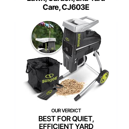
Care, CJ603E
BEST FOR QUIET,
EFFICIENT YARD