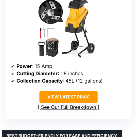
Power
: 15 Amp
Cutting Diameter
: 1.8 inches
Collection Capacity
: 45L (12 gallons)
VIEW LATEST PRICE
See Our Full Breakdown
BEST BUDGET-FRIENDLY FOR EASE AND EFFICIENCY