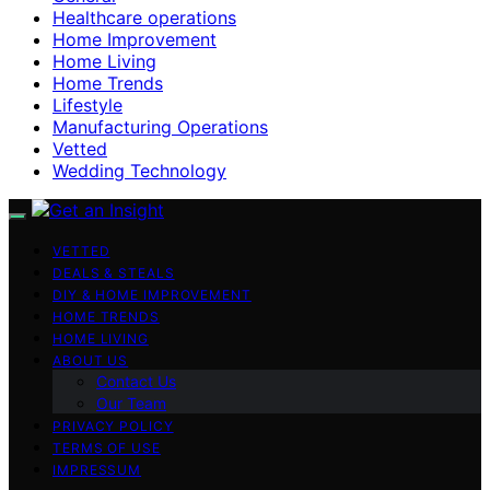
Healthcare operations
Home Improvement
Home Living
Home Trends
Lifestyle
Manufacturing Operations
Vetted
Wedding Technology
VETTED
DEALS & STEALS
DIY & HOME IMPROVEMENT
HOME TRENDS
HOME LIVING
ABOUT US
Contact Us
Our Team
PRIVACY POLICY
TERMS OF USE
IMPRESSUM