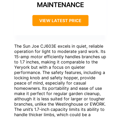
MAINTENANCE
VIEW LATEST PRICE
The Sun Joe CJ603E excels in quiet, reliable
operation for light to moderate yard work. Its
15-amp motor efficiently handles branches up
to 1.7 inches, making it comparable to the
Yeryork but with a focus on quieter
performance. The safety features, including a
locking knob and safety hopper, provide
peace of mind, especially for casual
homeowners. Its portability and ease of use
make it perfect for regular garden cleanup,
although it is less suited for larger or tougher
branches, unlike the Westinghouse or EWORK.
The unit’s 1.7-inch capacity limits its ability to
handle thicker limbs, which could be a