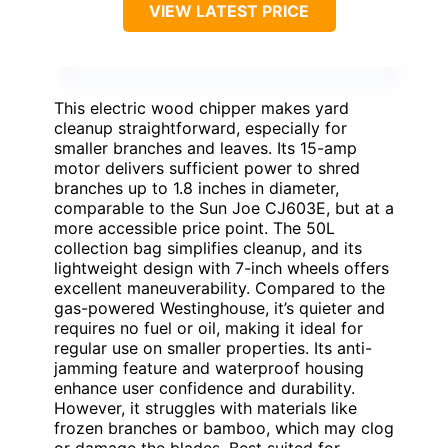
VIEW LATEST PRICE
This electric wood chipper makes yard
cleanup straightforward, especially for
smaller branches and leaves. Its 15-amp
motor delivers sufficient power to shred
branches up to 1.8 inches in diameter,
comparable to the Sun Joe CJ603E, but at a
more accessible price point. The 50L
collection bag simplifies cleanup, and its
lightweight design with 7-inch wheels offers
excellent maneuverability. Compared to the
gas-powered Westinghouse, it’s quieter and
requires no fuel or oil, making it ideal for
regular use on smaller properties. Its anti-
jamming feature and waterproof housing
enhance user confidence and durability.
However, it struggles with materials like
frozen branches or bamboo, which may clog