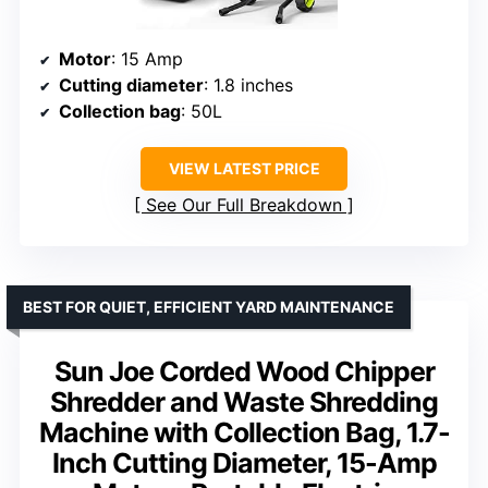
Motor
: 15 Amp
Cutting diameter
: 1.8 inches
Collection bag
: 50L
VIEW LATEST PRICE
See Our Full Breakdown
BEST FOR QUIET, EFFICIENT YARD MAINTENANCE
Sun Joe Corded Wood Chipper
Shredder and Waste Shredding
Machine with Collection Bag, 1.7-
Inch Cutting Diameter, 15-Amp