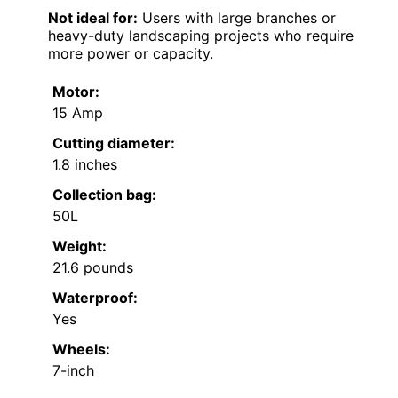
Not ideal for:
Users with large branches or
heavy-duty landscaping projects who require
more power or capacity.
Motor:
15 Amp
Cutting diameter:
1.8 inches
Collection bag:
50L
Weight:
21.6 pounds
Waterproof:
Yes
Wheels:
7-inch