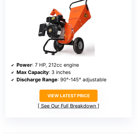
Power
: 7 HP, 212cc engine
Max Capacity
: 3 inches
Discharge Range
: 90°-145° adjustable
VIEW LATEST PRICE
See Our Full Breakdown