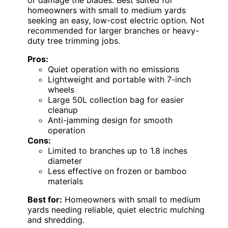
or damage the blades. Best suited for
homeowners with small to medium yards
seeking an easy, low-cost electric option. Not
recommended for larger branches or heavy-
duty tree trimming jobs.
Pros:
Quiet operation with no emissions
Lightweight and portable with 7-inch
wheels
Large 50L collection bag for easier
cleanup
Anti-jamming design for smooth
operation
Cons:
Limited to branches up to 1.8 inches
diameter
Less effective on frozen or bamboo
materials
Best for:
Homeowners with small to medium
yards needing reliable, quiet electric mulching
and shredding.