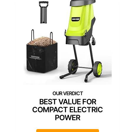
BEST VALUE FOR
COMPACT ELECTRIC
POWER