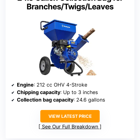
Branches/Twigs/Leaves
Engine
: 212 cc OHV 4-Stroke
Chipping capacity
: Up to 3 inches
Collection bag capacity
: 24.6 gallons
VIEW LATEST PRICE
See Our Full Breakdown