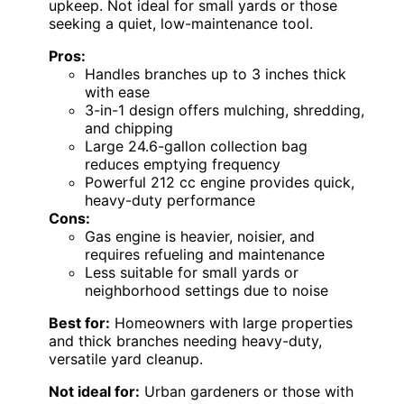
upkeep. Not ideal for small yards or those
seeking a quiet, low-maintenance tool.
Pros:
Handles branches up to 3 inches thick
with ease
3-in-1 design offers mulching, shredding,
and chipping
Large 24.6-gallon collection bag
reduces emptying frequency
Powerful 212 cc engine provides quick,
heavy-duty performance
Cons:
Gas engine is heavier, noisier, and
requires refueling and maintenance
Less suitable for small yards or
neighborhood settings due to noise
Best for:
Homeowners with large properties
and thick branches needing heavy-duty,
versatile yard cleanup.
Not ideal for:
Urban gardeners or those with