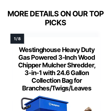
MORE DETAILS ON OUR TOP
PICKS
Westinghouse Heavy Duty
Gas Powered 3-Inch Wood
Chipper Mulcher Shredder,
3-in-1 with 24.6 Gallon
Collection Bag for
Branches/Twigs/Leaves