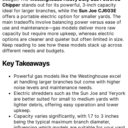
Chipper
stands out for its powerful, 3-inch capacity
ideal for larger branches, while the
Sun Joe CJ603E
offers a portable electric option for smaller yards. The
main tradeoffs involve balancing power versus ease of
use and maintenance—gas models deliver more raw
capacity but require more upkeep, whereas electric
options are cleaner and quieter but often limited in size.
Keep reading to see how these models stack up across
different needs and budgets.
Key Takeaways
Powerful gas models like the Westinghouse excel
at handling larger branches but come with higher
noise levels and maintenance needs.
Electric shredders such as the Sun Joe and Yeryork
are better suited for small to medium yards with
lighter debris, offering easy operation and lower
upkeep.
Capacity varies significantly, with 1.7 to 3 inches
being the typical maximum branch diameter,
influencing which models are suitable for your yard