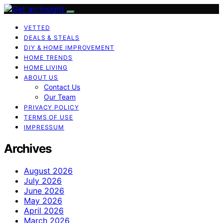
VETTED
DEALS & STEALS
DIY & HOME IMPROVEMENT
HOME TRENDS
HOME LIVING
ABOUT US
Contact Us
Our Team
PRIVACY POLICY
TERMS OF USE
IMPRESSUM
Archives
August 2026
July 2026
June 2026
May 2026
April 2026
March 2026