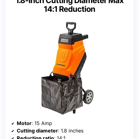
1.8-Inch Cutting Diameter Max
14:1 Reduction
Motor
: 15 Amp
Cutting diameter
: 1.8 inches
Reduction ratio
: 14:1