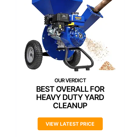
BEST OVERALL FOR
HEAVY DUTY YARD
CLEANUP
VIEW LATEST PRICE