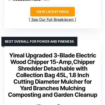
VIEW LATEST PRICE
See Our Full Breakdown
BEST OVERALL FOR POWER AND FINENESS
Yireal Upgraded 3-Blade Electric
Wood Chipper 15-Amp,Chipper
Shredder Detachable with
Collection Bag 45L, 1.8 Inch
Cutting Diameter Mulcher for
Yard Branches Mulching
Composting and Garden Cleanup