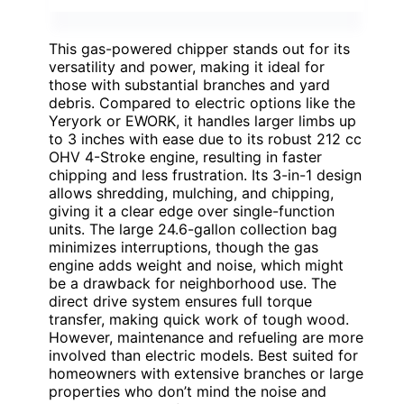
This gas-powered chipper stands out for its
versatility and power, making it ideal for
those with substantial branches and yard
debris. Compared to electric options like the
Yeryork or EWORK, it handles larger limbs up
to 3 inches with ease due to its robust 212 cc
OHV 4-Stroke engine, resulting in faster
chipping and less frustration. Its 3-in-1 design
allows shredding, mulching, and chipping,
giving it a clear edge over single-function
units. The large 24.6-gallon collection bag
minimizes interruptions, though the gas
engine adds weight and noise, which might
be a drawback for neighborhood use. The
direct drive system ensures full torque
transfer, making quick work of tough wood.
However, maintenance and refueling are more
involved than electric models. Best suited for
homeowners with extensive branches or large
properties who don’t mind the noise and