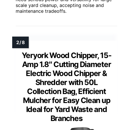
scale yard cleanup, accepting noise and
maintenance tradeoffs.
Yeryork Wood Chipper, 15-
Amp 1.8″ Cutting Diameter
Electric Wood Chipper &
Shredder with 50L
Collection Bag, Efficient
Mulcher for Easy Clean up
Ideal for Yard Waste and
Branches