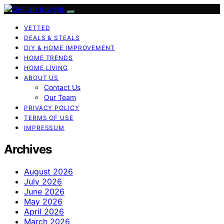
VETTED
DEALS & STEALS
DIY & HOME IMPROVEMENT
HOME TRENDS
HOME LIVING
ABOUT US
Contact Us
Our Team
PRIVACY POLICY
TERMS OF USE
IMPRESSUM
Archives
August 2026
July 2026
June 2026
May 2026
April 2026
March 2026