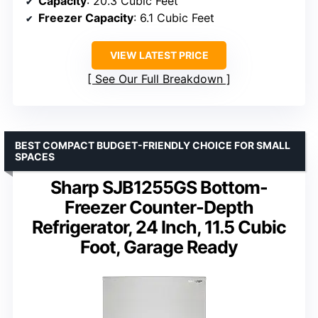
Capacity
: 20.3 Cubic Feet
Freezer Capacity
: 6.1 Cubic Feet
VIEW LATEST PRICE
See Our Full Breakdown
BEST COMPACT BUDGET-FRIENDLY CHOICE FOR SMALL
SPACES
Sharp SJB1255GS Bottom-
Freezer Counter-Depth
Refrigerator, 24 Inch, 11.5 Cubic
Foot, Garage Ready