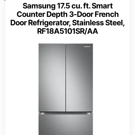
Samsung 17.5 cu. ft. Smart
Counter Depth 3-Door French
Door Refrigerator, Stainless Steel,
RF18A5101SR/AA