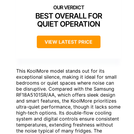
BEST OVERALL FOR
QUIET OPERATION
VIEW LATEST PRICE
This KoolMore model stands out for its
exceptional silence, making it ideal for small
bedrooms or quiet spaces where noise can
be disruptive. Compared with the Samsung
RF18A5101SR/AA, which offers sleek design
and smart features, the KoolMore prioritizes
ultra-quiet performance, though it lacks some
high-tech options. Its double-flow cooling
system and digital controls ensure consistent
temperatures, extending freshness without
the noise typical of many fridges. The