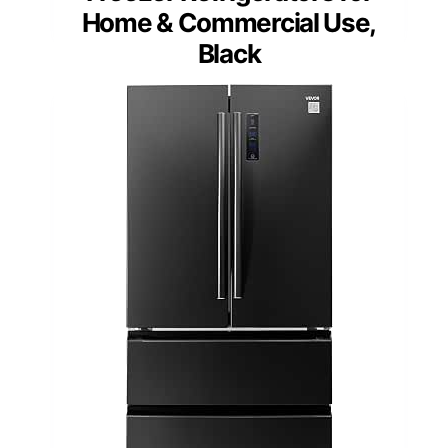
Home & Commercial Use,
Black