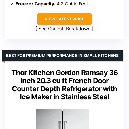
Freezer Capacity
: 4.2 Cubic Feet
VIEW LATEST PRICE
See Our Full Breakdown
BEST FOR PREMIUM PERFORMANCE IN SMALL KITCHENS
Thor Kitchen Gordon Ramsay 36
Inch 20.3 cu ft French Door
Counter Depth Refrigerator with
Ice Maker in Stainless Steel