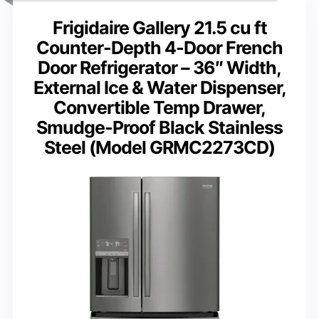
Frigidaire Gallery 21.5 cu ft
Counter-Depth 4-Door French
Door Refrigerator – 36″ Width,
External Ice & Water Dispenser,
Convertible Temp Drawer,
Smudge-Proof Black Stainless
Steel (Model GRMC2273CD)