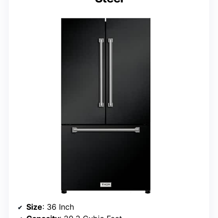
Size
: 36 Inch