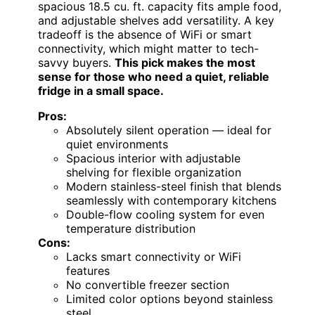
spacious 18.5 cu. ft. capacity fits ample food,
and adjustable shelves add versatility. A key
tradeoff is the absence of WiFi or smart
connectivity, which might matter to tech-
savvy buyers.
This pick makes the most
sense for those who need a quiet, reliable
fridge in a small space.
Pros:
Absolutely silent operation — ideal for
quiet environments
Spacious interior with adjustable
shelving for flexible organization
Modern stainless-steel finish that blends
seamlessly with contemporary kitchens
Double-flow cooling system for even
temperature distribution
Cons:
Lacks smart connectivity or WiFi
features
No convertible freezer section
Limited color options beyond stainless
steel