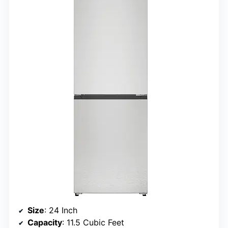
Size
: 24 Inch
Capacity
: 11.5 Cubic Feet