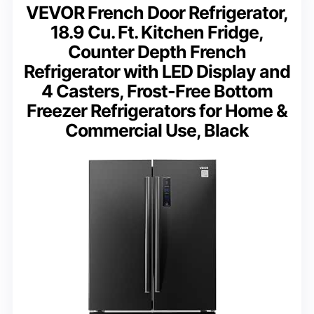
VEVOR French Door Refrigerator,
18.9 Cu. Ft. Kitchen Fridge,
Counter Depth French
Refrigerator with LED Display and
4 Casters, Frost-Free Bottom
Freezer Refrigerators for Home &
Commercial Use, Black