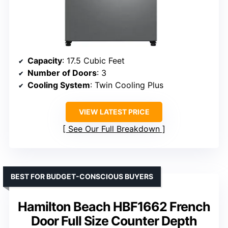
Capacity
: 17.5 Cubic Feet
Number of Doors
: 3
Cooling System
: Twin Cooling Plus
VIEW LATEST PRICE
See Our Full Breakdown
BEST FOR BUDGET-CONSCIOUS BUYERS
Hamilton Beach HBF1662 French
Door Full Size Counter Depth