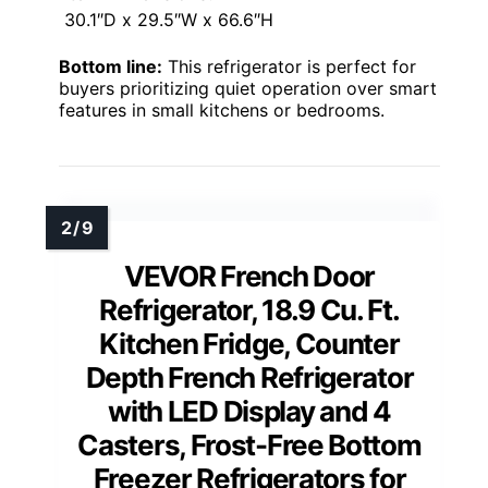
30.1″D x 29.5″W x 66.6″H
Bottom line:
This refrigerator is perfect for
buyers prioritizing quiet operation over smart
features in small kitchens or bedrooms.
VEVOR French Door
Refrigerator, 18.9 Cu. Ft.
Kitchen Fridge, Counter
Depth French Refrigerator
with LED Display and 4
Casters, Frost-Free Bottom
Freezer Refrigerators for