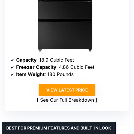
Capacity
: 18.9 Cubic Feet
Freezer Capacity
: 4.86 Cubic Feet
Item Weight
: 180 Pounds
VIEW LATEST PRICE
See Our Full Breakdown
BEST FOR PREMIUM FEATURES AND BUILT-IN LOOK