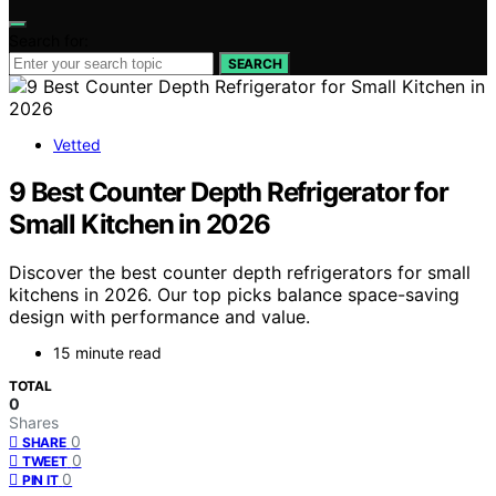
Search for:
SEARCH
Vetted
9 Best Counter Depth Refrigerator for
Small Kitchen in 2026
Discover the best counter depth refrigerators for small
kitchens in 2026. Our top picks balance space-saving
design with performance and value.
15 minute read
TOTAL
0
Shares
0
SHARE
0
TWEET
0
PIN IT