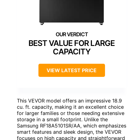
BEST VALUE FOR LARGE
CAPACITY
VIEW LATEST PRICE
This VEVOR model offers an impressive 18.9
cu. ft. capacity, making it an excellent choice
for larger families or those needing extensive
storage in a small footprint. Unlike the
Samsung RF18A5101SR/AA, which emphasizes
smart features and sleek design, the VEVOR
focuses on high capacity and straightforward