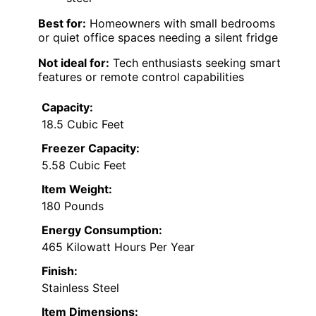
Best for:
Homeowners with small bedrooms
or quiet office spaces needing a silent fridge
Not ideal for:
Tech enthusiasts seeking smart
features or remote control capabilities
Capacity:
18.5 Cubic Feet
Freezer Capacity:
5.58 Cubic Feet
Item Weight:
180 Pounds
Energy Consumption:
465 Kilowatt Hours Per Year
Finish:
Stainless Steel
Item Dimensions: