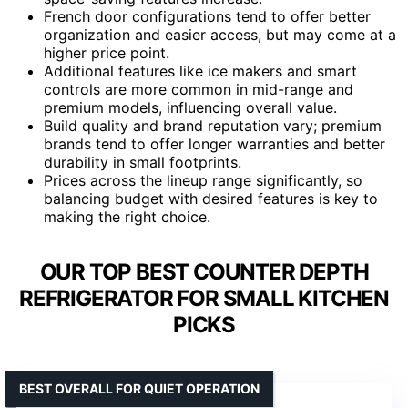
French door configurations tend to offer better
organization and easier access, but may come at a
higher price point.
Additional features like ice makers and smart
controls are more common in mid-range and
premium models, influencing overall value.
Build quality and brand reputation vary; premium
brands tend to offer longer warranties and better
durability in small footprints.
Prices across the lineup range significantly, so
balancing budget with desired features is key to
making the right choice.
OUR TOP BEST COUNTER DEPTH
REFRIGERATOR FOR SMALL KITCHEN
PICKS
BEST OVERALL FOR QUIET OPERATION