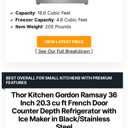
Capacity
: 16.6 Cubic Feet
Freezer Capacity
: 4.9 Cubic Feet
Item Weight
: 205 Pounds
VIEW LATEST PRICE
See Our Full Breakdown
BEST OVERALL FOR SMALL KITCHENS WITH PREMIUM
FEATURES
Thor Kitchen Gordon Ramsay 36
Inch 20.3 cu ft French Door
Counter Depth Refrigerator with
Ice Maker in Black/Stainless
Steel