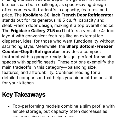
kitchens can be a challenge, as space-saving design
often comes with tradeoffs in capacity, features, and
price. The
KoolMore 30-Inch French Door Refrigerator
stands out for its generous 18.5 cu. ft. capacity and
sleek French door design, making it a top overall choice.
The
Frigidaire Gallery 21.5 cu ft
offers a versatile 4-door
layout with convenient features like an external ice
dispenser, ideal for those who want functionality without
sacrificing style. Meanwhile, the
Sharp Bottom-Freezer
Counter-Depth Refrigerator
provides a compact
footprint with a garage-ready design, perfect for small
spaces with specific needs. These options exemplify the
main tradeoffs in this category—balancing size,
features, and affordability. Continue reading for a
detailed comparison that helps you pinpoint the best fit
for your kitchen.
Key Takeaways
Top-performing models combine a slim profile with
ample storage, but capacity often decreases as
space-saving features increase.