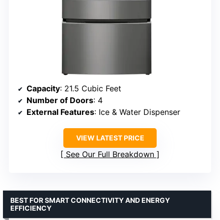
Capacity
: 21.5 Cubic Feet
Number of Doors
: 4
External Features
: Ice & Water Dispenser
VIEW LATEST PRICE
See Our Full Breakdown
BEST FOR SMART CONNECTIVITY AND ENERGY
EFFICIENCY