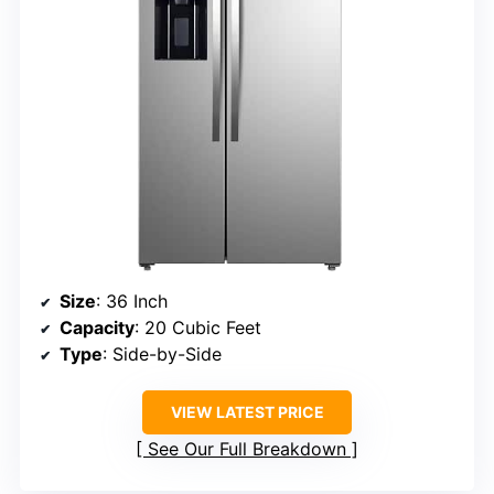
Size
: 36 Inch
Capacity
: 20 Cubic Feet
Type
: Side-by-Side
VIEW LATEST PRICE
See Our Full Breakdown