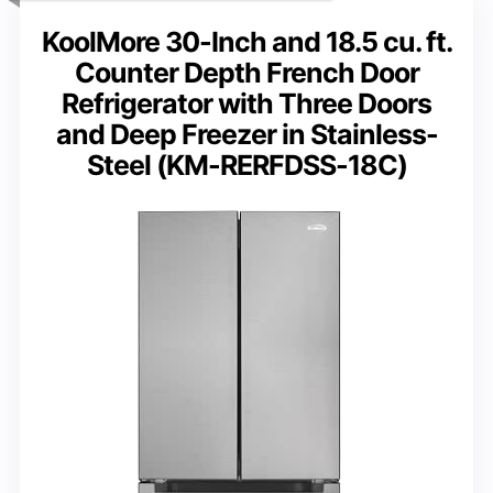
KoolMore 30-Inch and 18.5 cu. ft.
Counter Depth French Door
Refrigerator with Three Doors
and Deep Freezer in Stainless-
Steel (KM-RERFDSS-18C)