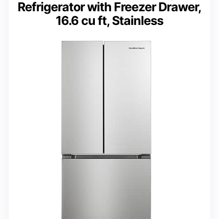
Refrigerator with Freezer Drawer,
16.6 cu ft, Stainless