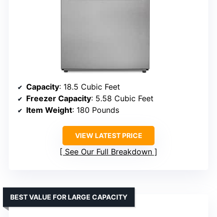
Capacity
: 18.5 Cubic Feet
Freezer Capacity
: 5.58 Cubic Feet
Item Weight
: 180 Pounds
VIEW LATEST PRICE
See Our Full Breakdown
BEST VALUE FOR LARGE CAPACITY