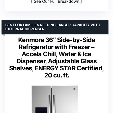
See Our Full Breakdown
BEST FOR FAMILIES NEEDING LARGER CAPACITY WITH
EXTERNAL DISPENSER
Kenmore 36″ Side-by-Side
Refrigerator with Freezer –
Accela Chill, Water & Ice
Dispenser, Adjustable Glass
Shelves, ENERGY STAR Certified,
20 cu. ft.