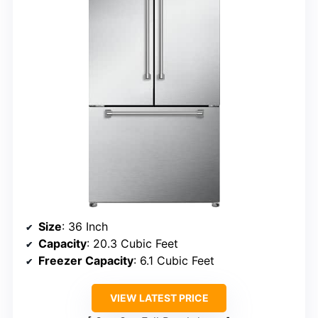
Size
: 36 Inch
Capacity
: 20.3 Cubic Feet
Freezer Capacity
: 6.1 Cubic Feet
VIEW LATEST PRICE