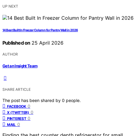
UP NEXT
14 Best Built In Freezer Column for Pantry Wall in 2026
Published on
25 April 2026
AUTHOR
Get an Insight Team
SHARE ARTICLE
The post has been shared by
0
people.
0
FACEBOOK
0
X (TWITTER)
0
PINTEREST
0
MAIL
Finding the best counter depth refrigerator for small