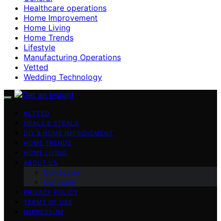
Healthcare operations
Home Improvement
Home Living
Home Trends
Lifestyle
Manufacturing Operations
Vetted
Wedding Technology
VETTED
DEALS & STEALS
DIY & HOME IMPROVEMENT
HOME TRENDS
HOME LIVING
ABOUT US
Contact Us
Our Team
PRIVACY POLICY
TERMS OF USE
IMPRESSUM