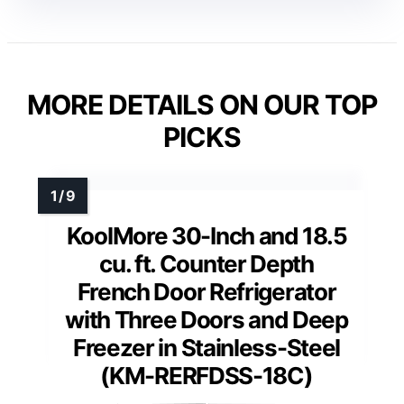
MORE DETAILS ON OUR TOP
PICKS
KoolMore 30-Inch and 18.5
cu. ft. Counter Depth
French Door Refrigerator
with Three Doors and Deep
Freezer in Stainless-Steel
(KM-RERFDSS-18C)