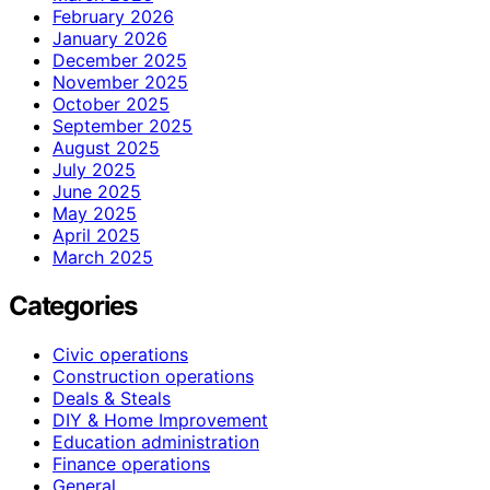
February 2026
January 2026
December 2025
November 2025
October 2025
September 2025
August 2025
July 2025
June 2025
May 2025
April 2025
March 2025
Categories
Civic operations
Construction operations
Deals & Steals
DIY & Home Improvement
Education administration
Finance operations
General