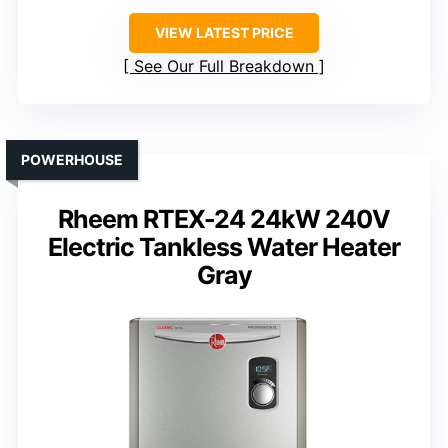
VIEW LATEST PRICE
See Our Full Breakdown
POWERHOUSE
Rheem RTEX-24 24kW 240V
Electric Tankless Water Heater
Gray