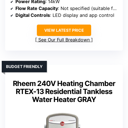
Power Rating
: 14kW
Flow Rate Capacity
: Not specified (suitable for point-of-use)
Digital Controls
: LED display and app control
VIEW LATEST PRICE
See Our Full Breakdown
BUDGET FRIENDLY
Rheem 240V Heating Chamber
RTEX-13 Residential Tankless
Water Heater GRAY