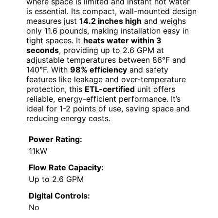
where space is limited and instant hot water
is essential. Its compact, wall-mounted design
measures just
14.2 inches high
and weighs
only 11.6 pounds, making installation easy in
tight spaces. It
heats water within 3
seconds
, providing up to 2.6 GPM at
adjustable temperatures between 86°F and
140°F. With
98% efficiency
and safety
features like leakage and over-temperature
protection, this
ETL-certified
unit offers
reliable, energy-efficient performance. It’s
ideal for 1-2 points of use, saving space and
reducing energy costs.
Power Rating:
11kW
Flow Rate Capacity:
Up to 2.6 GPM
Digital Controls:
No