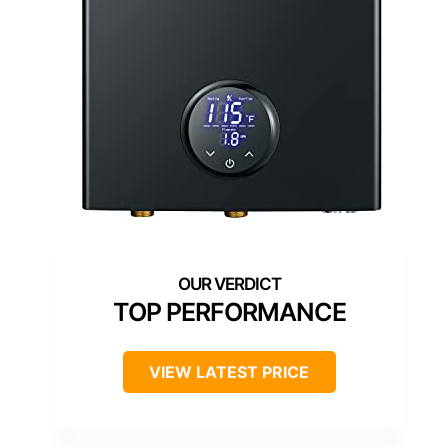
TOP PERFORMANCE
VIEW LATEST PRICE