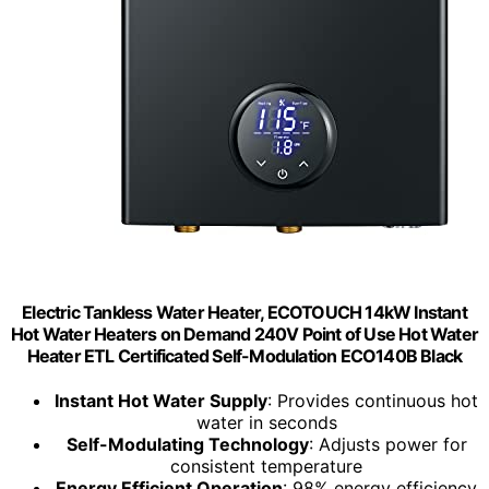
Electric Tankless Water Heater, ECOTOUCH 14kW Instant
Hot Water Heaters on Demand 240V Point of Use Hot Water
Heater ETL Certificated Self-Modulation ECO140B Black
Instant Hot Water Supply
: Provides continuous hot
water in seconds
Self-Modulating Technology
: Adjusts power for
consistent temperature
Energy Efficient Operation
: 98% energy efficiency