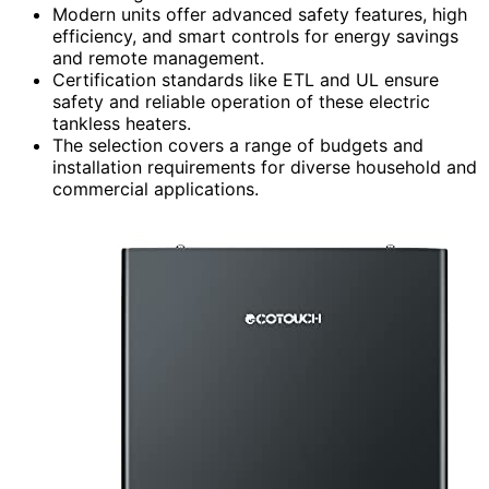
Modern units offer advanced safety features, high
efficiency, and smart controls for energy savings
and remote management.
Certification standards like ETL and UL ensure
safety and reliable operation of these electric
tankless heaters.
The selection covers a range of budgets and
installation requirements for diverse household and
commercial applications.