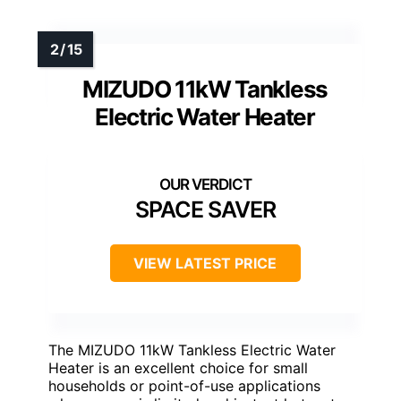
MIZUDO 11kW Tankless
Electric Water Heater
SPACE SAVER
VIEW LATEST PRICE
The MIZUDO 11kW Tankless Electric Water
Heater is an excellent choice for small
households or point-of-use applications