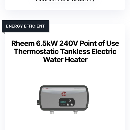
ENERGY EFFICIENT
Rheem 6.5kW 240V Point of Use
Thermostatic Tankless Electric
Water Heater