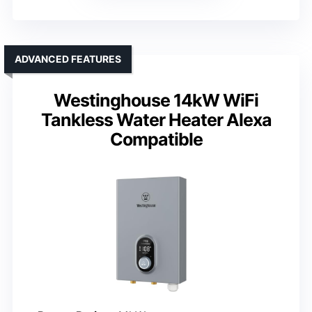
ADVANCED FEATURES
Westinghouse 14kW WiFi
Tankless Water Heater Alexa
Compatible