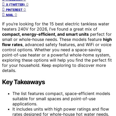
0
X (TWITTER)
0
PINTEREST
0
MAIL
If you’re looking for the 15 best electric tankless water
heaters 240V for 2026, I’ve found a great mix of
compact, energy-efficient, and smart units
perfect for
small or whole-house needs. These models feature
high
flow rates
, advanced safety features, and WiFi or voice
control options. Whether you need a space-saving
point-of-use heater or a powerful whole-home system,
exploring these options will help you find the perfect fit
for your household. Keep exploring to discover more
details.
Key Takeaways
The list features compact, space-efficient models
suitable for small spaces and point-of-use
applications.
It includes units with high power ratings and flow
rates designed for whole-house hot water needs.