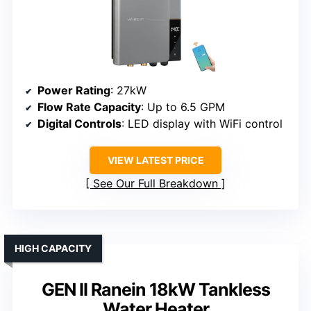
Power Rating
: 27kW
Flow Rate Capacity
: Up to 6.5 GPM
Digital Controls
: LED display with WiFi control
VIEW LATEST PRICE
See Our Full Breakdown
HIGH CAPACITY
GEN II Ranein 18kW Tankless
Water Heater