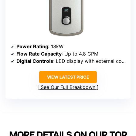
Power Rating
: 13kW
Flow Rate Capacity
: Up to 4.8 GPM
Digital Controls
: LED display with external controls
VIEW LATEST PRICE
See Our Full Breakdown
MORE DETAILS ON OUR TOP