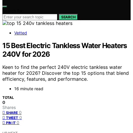
Search for:
SEARCH
Vetted
15 Best Electric Tankless Water Heaters
240V for 2026
Keen to find the perfect 240V electric tankless water
heater for 2026? Discover the top 15 options that blend
efficiency, features, and performance.
16 minute read
TOTAL
0
Shares
0
SHARE
0
TWEET
0
PIN IT