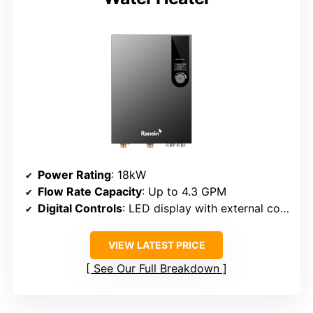
Power Rating
: 18kW
Flow Rate Capacity
: Up to 4.3 GPM
Digital Controls
: LED display with external controls
VIEW LATEST PRICE
See Our Full Breakdown