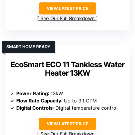
VIEW LATEST PRICE
See Our Full Breakdown
SMART HOME READY
EcoSmart ECO 11 Tankless Water
Heater 13KW
Power Rating
: 13kW
Flow Rate Capacity
: Up to 3.1 GPM
Digital Controls
: Digital temperature control
VIEW LATEST PRICE
See Our Full Breakdown