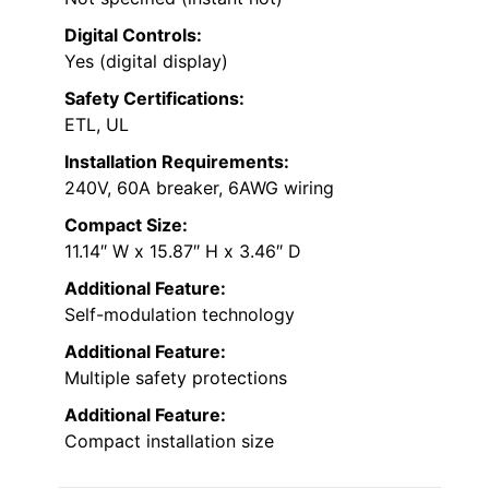
Digital Controls:
Yes (digital display)
Safety Certifications:
ETL, UL
Installation Requirements:
240V, 60A breaker, 6AWG wiring
Compact Size:
11.14″ W x 15.87″ H x 3.46″ D
Additional Feature:
Self-modulation technology
Additional Feature:
Multiple safety protections
Additional Feature:
Compact installation size