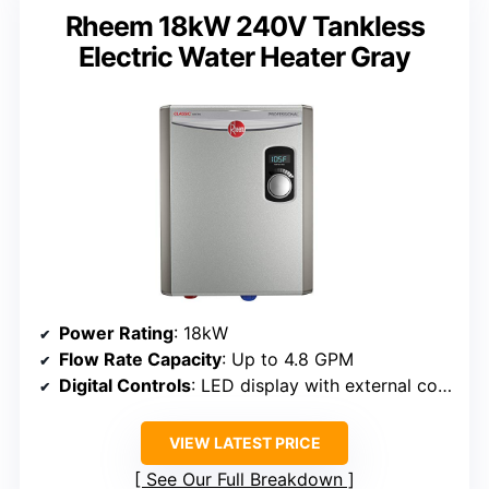
Rheem 18kW 240V Tankless
Electric Water Heater Gray
Power Rating
: 18kW
Flow Rate Capacity
: Up to 4.8 GPM
Digital Controls
: LED display with external control
VIEW LATEST PRICE
See Our Full Breakdown