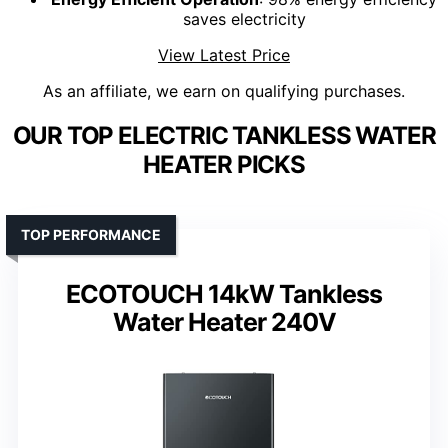
saves electricity
View Latest Price
As an affiliate, we earn on qualifying purchases.
OUR TOP ELECTRIC TANKLESS WATER
HEATER PICKS
TOP PERFORMANCE
ECOTOUCH 14kW Tankless
Water Heater 240V