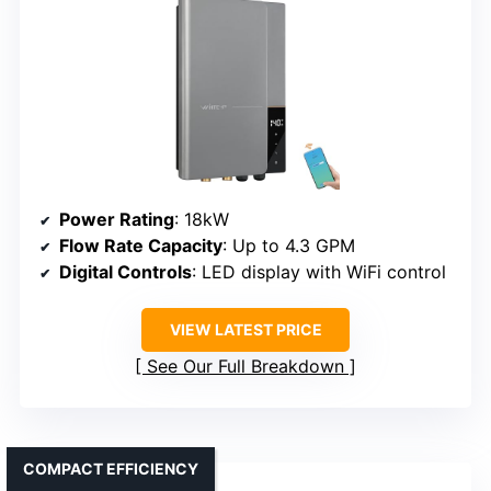
Power Rating
: 18kW
Flow Rate Capacity
: Up to 4.3 GPM
Digital Controls
: LED display with WiFi control
VIEW LATEST PRICE
See Our Full Breakdown
COMPACT EFFICIENCY