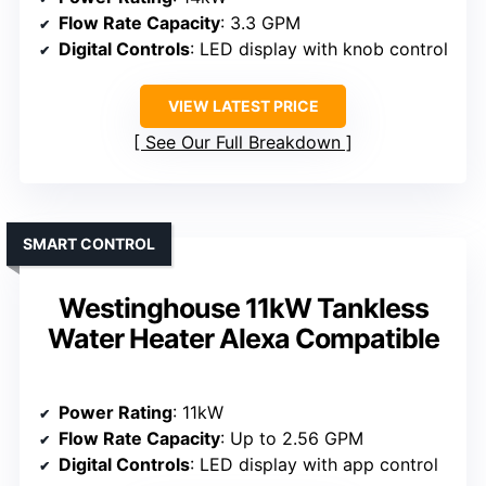
Flow Rate Capacity
: 3.3 GPM
Digital Controls
: LED display with knob control
VIEW LATEST PRICE
See Our Full Breakdown
SMART CONTROL
Westinghouse 11kW Tankless
Water Heater Alexa Compatible
Power Rating
: 11kW
Flow Rate Capacity
: Up to 2.56 GPM
Digital Controls
: LED display with app control