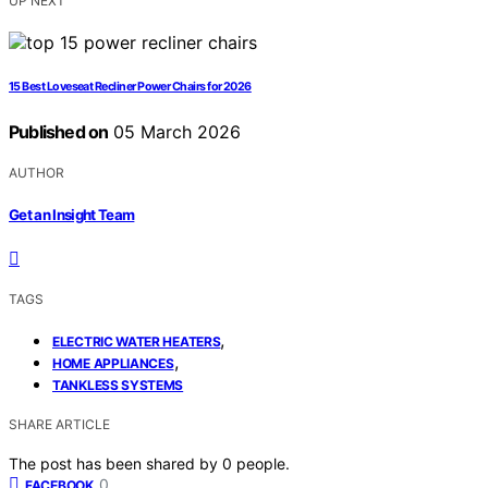
UP NEXT
15 Best Loveseat Recliner Power Chairs for 2026
Published on
05 March 2026
AUTHOR
Get an Insight Team
TAGS
,
ELECTRIC WATER HEATERS
,
HOME APPLIANCES
TANKLESS SYSTEMS
SHARE ARTICLE
The post has been shared by
0
people.
0
FACEBOOK