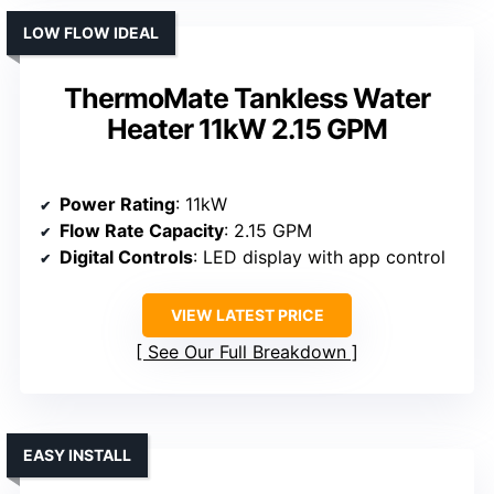
LOW FLOW IDEAL
ThermoMate Tankless Water
Heater 11kW 2.15 GPM
Power Rating
: 11kW
Flow Rate Capacity
: 2.15 GPM
Digital Controls
: LED display with app control
VIEW LATEST PRICE
See Our Full Breakdown
EASY INSTALL