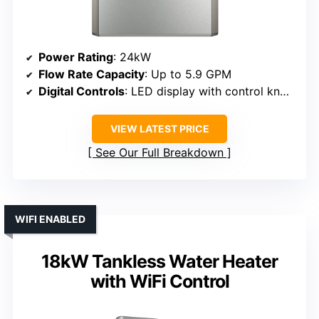
Power Rating
: 24kW
Flow Rate Capacity
: Up to 5.9 GPM
Digital Controls
: LED display with control knobs
VIEW LATEST PRICE
See Our Full Breakdown
WIFI ENABLED
18kW Tankless Water Heater
with WiFi Control