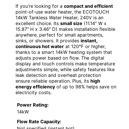
If you’re looking for a
compact and efficient
point-of-use water heater, the ECOTOUCH
14kW Tankless Water Heater, 240V is an
excellent choice. Its
small size
(11.14″ W x
15.87″ H x 3.46″ D) makes installation flexible
anywhere, perfect for small apartments,
sinks, or showers. It provides
instant,
continuous hot water
at 120℉ or higher,
thanks to a smart 14kW heating system that
adjusts power based on flow. The digital
display and touch controls make temperature
adjustments simple, while safety features like
leak detection and overheat protection
ensure reliable operation. Plus, its
high
energy efficiency
of up to 98% helps save on
electricity costs.
Power Rating:
14kW
Flow Rate Capacity:
Not specified (instant hot)