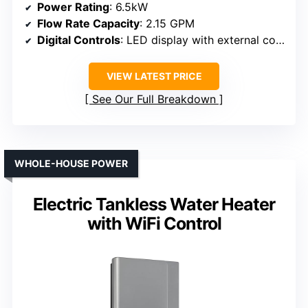
Power Rating
: 6.5kW
Flow Rate Capacity
: 2.15 GPM
Digital Controls
: LED display with external control
VIEW LATEST PRICE
See Our Full Breakdown
WHOLE-HOUSE POWER
Electric Tankless Water Heater
with WiFi Control