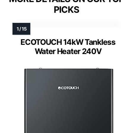
PICKS
ECOTOUCH 14kW Tankless
Water Heater 240V