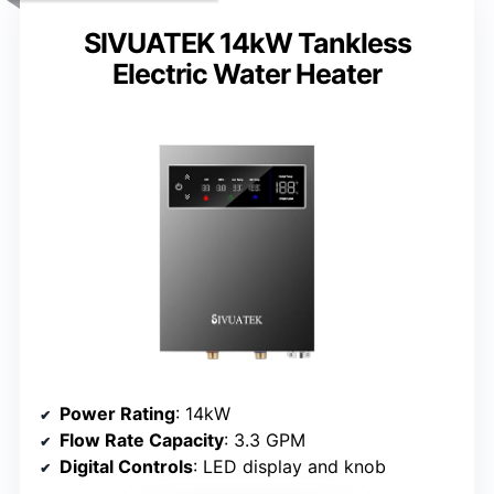
SIVUATEK 14kW Tankless
Electric Water Heater
Power Rating
: 14kW
Flow Rate Capacity
: 3.3 GPM
Digital Controls
: LED display and knob