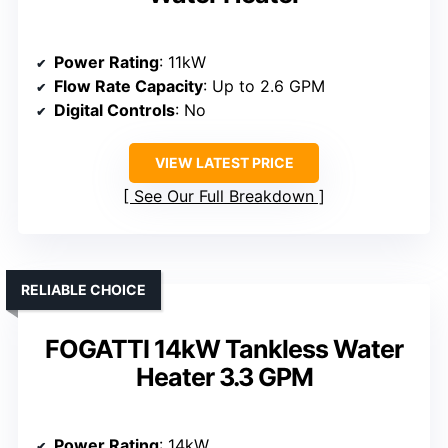
Power Rating
: 11kW
Flow Rate Capacity
: Up to 2.6 GPM
Digital Controls
: No
VIEW LATEST PRICE
See Our Full Breakdown
RELIABLE CHOICE
FOGATTI 14kW Tankless Water
Heater 3.3 GPM
Power Rating
: 14kW