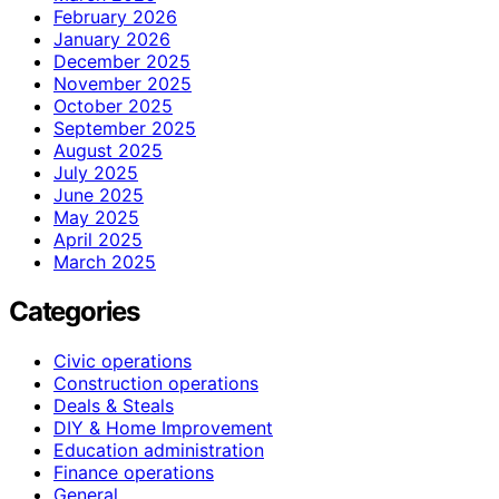
February 2026
January 2026
December 2025
November 2025
October 2025
September 2025
August 2025
July 2025
June 2025
May 2025
April 2025
March 2025
Categories
Civic operations
Construction operations
Deals & Steals
DIY & Home Improvement
Education administration
Finance operations
General