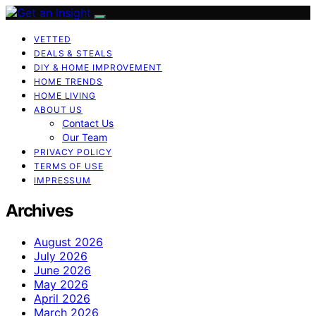
VETTED
DEALS & STEALS
DIY & HOME IMPROVEMENT
HOME TRENDS
HOME LIVING
ABOUT US
Contact Us
Our Team
PRIVACY POLICY
TERMS OF USE
IMPRESSUM
Archives
August 2026
July 2026
June 2026
May 2026
April 2026
March 2026