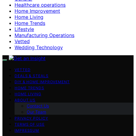
Healthcare operations
Home Improvement
Home Living
Home Trends
Lifestyle
Manufacturing Operations
Vetted
Wedding Technology
VETTED
DEALS & STEALS
DIY & HOME IMPROVEMENT
HOME TRENDS
HOME LIVING
ABOUT US
Contact Us
Our Team
PRIVACY POLICY
TERMS OF USE
IMPRESSUM