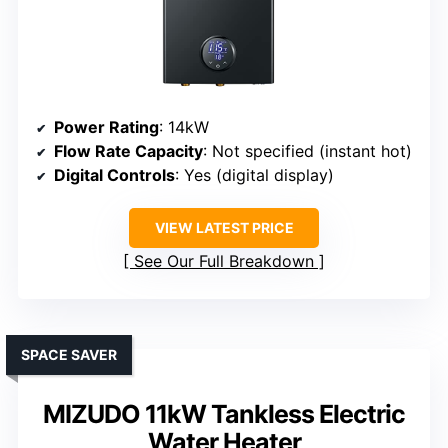
Power Rating
: 14kW
Flow Rate Capacity
: Not specified (instant hot)
Digital Controls
: Yes (digital display)
VIEW LATEST PRICE
See Our Full Breakdown
SPACE SAVER
MIZUDO 11kW Tankless Electric
Water Heater