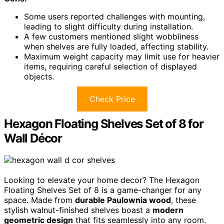
Some users reported challenges with mounting,
leading to slight difficulty during installation.
A few customers mentioned slight wobbliness
when shelves are fully loaded, affecting stability.
Maximum weight capacity may limit use for heavier
items, requiring careful selection of displayed
objects.
Check Price
Hexagon Floating Shelves Set of 8 for
Wall Décor
Looking to elevate your home decor? The Hexagon
Floating Shelves Set of 8 is a game-changer for any
space. Made from
durable Paulownia wood
, these
stylish walnut-finished shelves boast a
modern
geometric design
that fits seamlessly into any room.