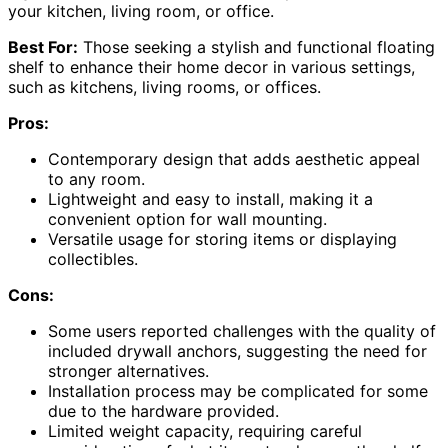
your kitchen, living room, or office.
Best For:
Those seeking a stylish and functional floating
shelf to enhance their home decor in various settings,
such as kitchens, living rooms, or offices.
Pros:
Contemporary design that adds aesthetic appeal
to any room.
Lightweight and easy to install, making it a
convenient option for wall mounting.
Versatile usage for storing items or displaying
collectibles.
Cons:
Some users reported challenges with the quality of
included drywall anchors, suggesting the need for
stronger alternatives.
Installation process may be complicated for some
due to the hardware provided.
Limited weight capacity, requiring careful