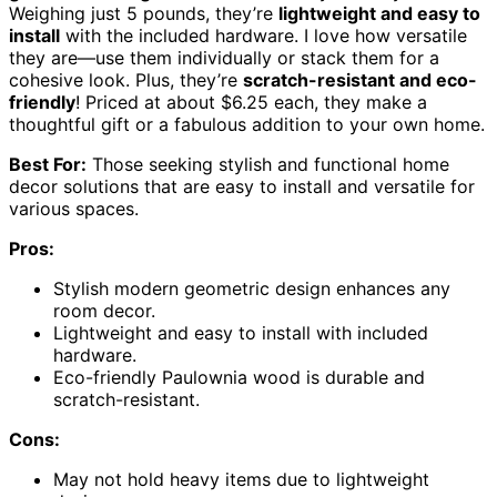
Weighing just 5 pounds, they’re
lightweight and easy to
install
with the included hardware. I love how versatile
they are—use them individually or stack them for a
cohesive look. Plus, they’re
scratch-resistant and eco-
friendly
! Priced at about $6.25 each, they make a
thoughtful gift or a fabulous addition to your own home.
Best For:
Those seeking stylish and functional home
decor solutions that are easy to install and versatile for
various spaces.
Pros:
Stylish modern geometric design enhances any
room decor.
Lightweight and easy to install with included
hardware.
Eco-friendly Paulownia wood is durable and
scratch-resistant.
Cons:
May not hold heavy items due to lightweight