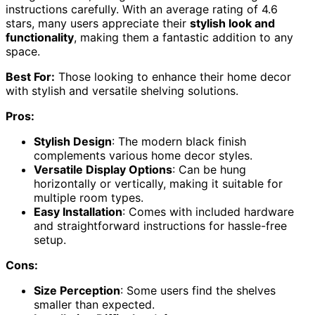
instructions carefully. With an average rating of 4.6
stars, many users appreciate their
stylish look and
functionality
, making them a fantastic addition to any
space.
Best For:
Those looking to enhance their home decor
with stylish and versatile shelving solutions.
Pros:
Stylish Design
: The modern black finish
complements various home decor styles.
Versatile Display Options
: Can be hung
horizontally or vertically, making it suitable for
multiple room types.
Easy Installation
: Comes with included hardware
and straightforward instructions for hassle-free
setup.
Cons:
Size Perception
: Some users find the shelves
smaller than expected.