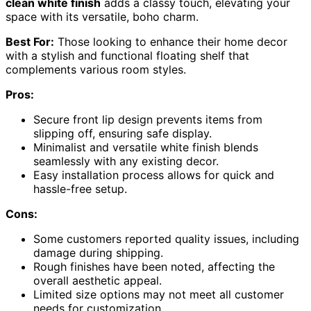
clean white finish
adds a classy touch, elevating your
space with its versatile, boho charm.
Best For:
Those looking to enhance their home decor
with a stylish and functional floating shelf that
complements various room styles.
Pros:
Secure front lip design prevents items from
slipping off, ensuring safe display.
Minimalist and versatile white finish blends
seamlessly with any existing decor.
Easy installation process allows for quick and
hassle-free setup.
Cons:
Some customers reported quality issues, including
damage during shipping.
Rough finishes have been noted, affecting the
overall aesthetic appeal.
Limited size options may not meet all customer
needs for customization.