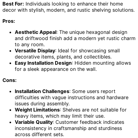
Best For:
Individuals looking to enhance their home
decor with stylish, modern, and rustic shelving solutions.
Pros:
Aesthetic Appeal
: The unique hexagonal design
and driftwood finish add a modern yet rustic charm
to any room.
Versatile Display
: Ideal for showcasing small
decorative items, plants, and collectibles.
Easy Installation Design
: Hidden mounting allows
for a sleek appearance on the wall.
Cons:
Installation Challenges
: Some users report
difficulties with vague instructions and hardware
issues during assembly.
Weight Limitations
: Shelves are not suitable for
heavy items, which may limit their use.
Variable Quality
: Customer feedback indicates
inconsistency in craftsmanship and sturdiness
across different sets.