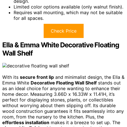
design.
Limited color options available (only walnut finish).
Requires wall mounting, which may not be suitable
for all spaces.
Check Price
Ella & Emma White Decorative Floating
Wall Shelf
With its
secure front lip
and minimalist design, the Ella &
Emma White
Decorative Floating Wall Shelf
stands out
as an ideal choice for anyone wanting to enhance their
home decor. Measuring 3.66D x 16.33W x 11.41H, it’s
perfect for displaying stones, plants, or collectibles
without worrying about them slipping off. Its durable
wood construction guarantees it fits seamlessly into any
room, from the nursery to the kitchen. Plus, the
effortless installation
makes it a breeze to set up. The