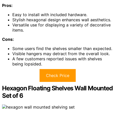
Pros:
Easy to install with included hardware.
Stylish hexagonal design enhances wall aesthetics.
Versatile use for displaying a variety of decorative
items.
Cons:
Some users find the shelves smaller than expected.
Visible hangers may detract from the overall look.
A few customers reported issues with shelves
being lopsided.
Check Price
Hexagon Floating Shelves Wall Mounted
Set of 6