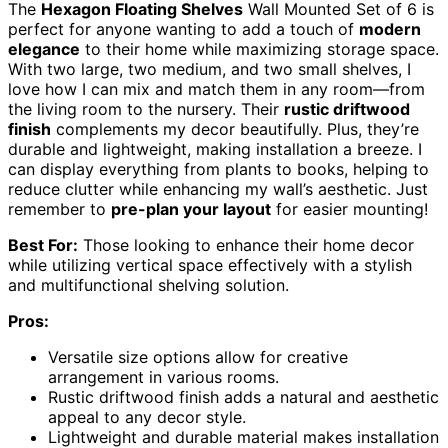
The
Hexagon Floating Shelves
Wall Mounted Set of 6 is
perfect for anyone wanting to add a touch of
modern
elegance
to their home while maximizing storage space.
With two large, two medium, and two small shelves, I
love how I can mix and match them in any room—from
the living room to the nursery. Their
rustic driftwood
finish
complements my decor beautifully. Plus, they’re
durable and lightweight, making installation a breeze. I
can display everything from plants to books, helping to
reduce clutter while enhancing my wall’s aesthetic. Just
remember to
pre-plan your layout
for easier mounting!
Best For:
Those looking to enhance their home decor
while utilizing vertical space effectively with a stylish
and multifunctional shelving solution.
Pros:
Versatile size options allow for creative
arrangement in various rooms.
Rustic driftwood finish adds a natural and aesthetic
appeal to any decor style.
Lightweight and durable material makes installation