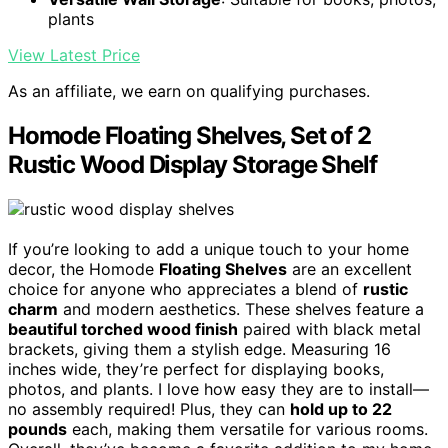
plants
View Latest Price
As an affiliate, we earn on qualifying purchases.
Homode Floating Shelves, Set of 2
Rustic Wood Display Storage Shelf
If you’re looking to add a unique touch to your home
decor, the Homode
Floating Shelves
are an excellent
choice for anyone who appreciates a blend of
rustic
charm
and modern aesthetics. These shelves feature a
beautiful torched wood finish
paired with black metal
brackets, giving them a stylish edge. Measuring 16
inches wide, they’re perfect for displaying books,
photos, and plants. I love how easy they are to install—
no assembly required! Plus, they can
hold up to 22
pounds
each, making them versatile for various rooms.