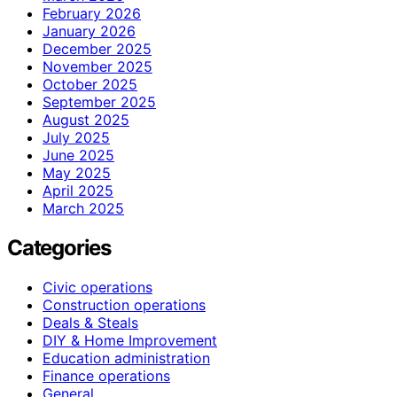
February 2026
January 2026
December 2025
November 2025
October 2025
September 2025
August 2025
July 2025
June 2025
May 2025
April 2025
March 2025
Categories
Civic operations
Construction operations
Deals & Steals
DIY & Home Improvement
Education administration
Finance operations
General