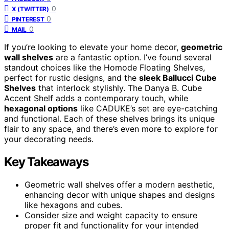
0
X (TWITTER)
0
PINTEREST
0
MAIL
If you’re looking to elevate your home decor,
geometric
wall shelves
are a fantastic option. I’ve found several
standout choices like the Homode Floating Shelves,
perfect for rustic designs, and the
sleek Ballucci Cube
Shelves
that interlock stylishly. The Danya B. Cube
Accent Shelf adds a contemporary touch, while
hexagonal options
like CADUKE’s set are eye-catching
and functional. Each of these shelves brings its unique
flair to any space, and there’s even more to explore for
your decorating needs.
Key Takeaways
Geometric wall shelves offer a modern aesthetic,
enhancing decor with unique shapes and designs
like hexagons and cubes.
Consider size and weight capacity to ensure
proper fit and functionality for your intended