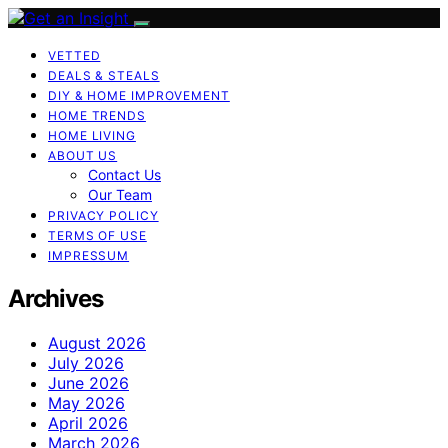
VETTED
DEALS & STEALS
DIY & HOME IMPROVEMENT
HOME TRENDS
HOME LIVING
ABOUT US
Contact Us
Our Team
PRIVACY POLICY
TERMS OF USE
IMPRESSUM
Archives
August 2026
July 2026
June 2026
May 2026
April 2026
March 2026