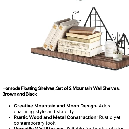
Homode Floating Shelves, Set of 2 Mountain Wall Shelves,
Brown and Black
Creative Mountain and Moon Design
: Adds
charming style and stability
Rustic Wood and Metal Construction
: Rustic yet
contemporary look
Versatile Wall Storage
: Suitable for books, photos,