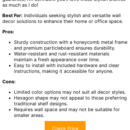
as much as I do!
Best For:
Individuals seeking stylish and versatile wall
decor solutions to enhance their home or office space.
Pros:
Sturdy construction with a honeycomb metal frame
and premium particleboard ensures durability.
Water-resistant and rust-resistant materials
maintain a fresh appearance over time.
Easy to install with included hardware and clear
instructions, making it accessible for anyone.
Cons:
Limited color options may not suit all decor styles.
Hexagon shape may not appeal to those preferring
traditional shelf designs.
Requires wall space and may not be suitable for
smaller areas.
Check Price