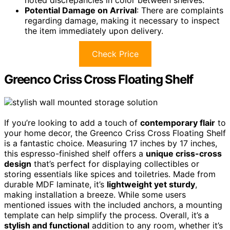
noted discrepancies in color between shelves.
Potential Damage on Arrival
: There are complaints
regarding damage, making it necessary to inspect
the item immediately upon delivery.
Check Price
Greenco Criss Cross Floating Shelf
If you’re looking to add a touch of
contemporary flair
to
your home decor, the Greenco Criss Cross Floating Shelf
is a fantastic choice. Measuring 17 inches by 17 inches,
this espresso-finished shelf offers a
unique criss-cross
design
that’s perfect for displaying collectibles or
storing essentials like spices and toiletries. Made from
durable MDF laminate, it’s
lightweight yet sturdy
,
making installation a breeze. While some users
mentioned issues with the included anchors, a mounting
template can help simplify the process. Overall, it’s a
stylish and functional
addition to any room, whether it’s