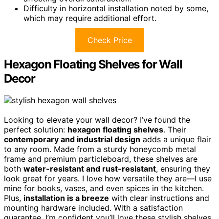
Difficulty in horizontal installation noted by some,
which may require additional effort.
Check Price
Hexagon Floating Shelves for Wall
Decor
Looking to elevate your wall decor? I’ve found the
perfect solution:
hexagon floating shelves
. Their
contemporary and industrial design
adds a unique flair
to any room. Made from a sturdy honeycomb metal
frame and premium particleboard, these shelves are
both
water-resistant and rust-resistant
, ensuring they
look great for years. I love how versatile they are—I use
mine for books, vases, and even spices in the kitchen.
Plus,
installation is a breeze
with clear instructions and
mounting hardware included. With a satisfaction
guarantee, I’m confident you’ll love these stylish shelves