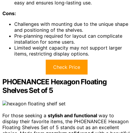
easy and ensures long-lasting use.
Cons:
Challenges with mounting due to the unique shape
and positioning of the shelves.
Pre-planning required for layout can complicate
installation for some users.
Limited weight capacity may not support larger
items, restricting display options.
Check Price
PHOENANCEE Hexagon Floating
Shelves Set of 5
For those seeking a
stylish and functional
way to
display their favorite items, the PHOENANCEE Hexagon
Floating Shelves Set of 5 stands out as an excellent