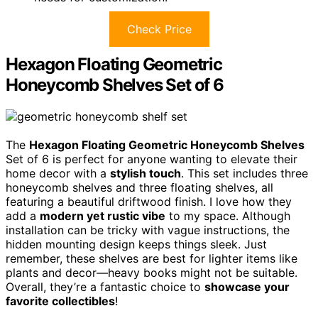
Check Price
Hexagon Floating Geometric
Honeycomb Shelves Set of 6
The
Hexagon Floating Geometric Honeycomb Shelves
Set of 6 is perfect for anyone wanting to elevate their
home decor with a
stylish touch
. This set includes three
honeycomb shelves and three floating shelves, all
featuring a beautiful driftwood finish. I love how they
add a
modern yet rustic vibe
to my space. Although
installation can be tricky with vague instructions, the
hidden mounting design keeps things sleek. Just
remember, these shelves are best for lighter items like
plants and decor—heavy books might not be suitable.
Overall, they’re a fantastic choice to
showcase your
favorite collectibles
!