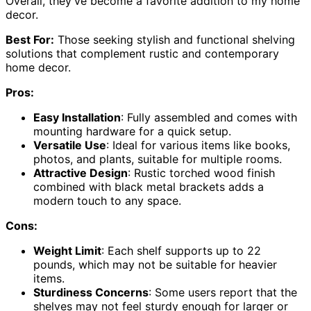
Overall, they’ve become a favorite addition to my home
decor.
Best For:
Those seeking stylish and functional shelving
solutions that complement rustic and contemporary
home decor.
Pros:
Easy Installation
: Fully assembled and comes with
mounting hardware for a quick setup.
Versatile Use
: Ideal for various items like books,
photos, and plants, suitable for multiple rooms.
Attractive Design
: Rustic torched wood finish
combined with black metal brackets adds a
modern touch to any space.
Cons:
Weight Limit
: Each shelf supports up to 22
pounds, which may not be suitable for heavier
items.
Sturdiness Concerns
: Some users report that the
shelves may not feel sturdy enough for larger or