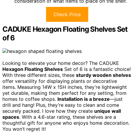
consideration of what items to place on the shelf.
Check Price
CADUKE Hexagon Floating Shelves Set
of 6
Looking to elevate your home decor? The CADUKE
Hexagon Floating Shelves
Set of 6 is a fantastic choice!
With three different sizes, these
sturdy wooden shelves
offer versatility for displaying plants or decorative
items. Measuring 14W x 15H inches, they’re lightweight
yet durable, making them perfect for any setting, from
homes to coffee shops.
Installation is a breeze
—just
drill and hang! Plus, they’re easy to clean and come
securely packed. I love how they create
unique wall
spaces
. With a 4.6-star rating, these shelves are a
thoughtful gift for anyone who enjoys home decoration.
You won’t regret it!