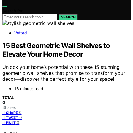
Search for:
SEARCH
Vetted
15 Best Geometric Wall Shelves to
Elevate Your Home Decor
Unlock your home’s potential with these 15 stunning
geometric wall shelves that promise to transform your
decor—discover the perfect style for your space!
16 minute read
TOTAL
0
Shares
0
SHARE
0
TWEET
0
PIN IT