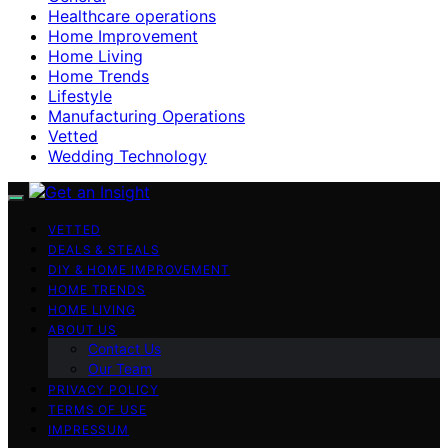
Healthcare operations
Home Improvement
Home Living
Home Trends
Lifestyle
Manufacturing Operations
Vetted
Wedding Technology
VETTED
DEALS & STEALS
DIY & HOME IMPROVEMENT
HOME TRENDS
HOME LIVING
ABOUT US
Contact Us
Our Team
PRIVACY POLICY
TERMS OF USE
IMPRESSUM