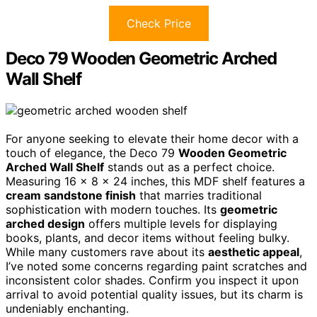
Check Price
Deco 79 Wooden Geometric Arched
Wall Shelf
For anyone seeking to elevate their home decor with a
touch of elegance, the Deco 79
Wooden Geometric
Arched Wall Shelf
stands out as a perfect choice.
Measuring 16 x 8 x 24 inches, this MDF shelf features a
cream sandstone finish
that marries traditional
sophistication with modern touches. Its
geometric
arched design
offers multiple levels for displaying
books, plants, and decor items without feeling bulky.
While many customers rave about its
aesthetic appeal
,
I’ve noted some concerns regarding paint scratches and
inconsistent color shades. Confirm you inspect it upon
arrival to avoid potential quality issues, but its charm is
undeniably enchanting.