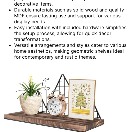
decorative items.
Durable materials such as solid wood and quality
MDF ensure lasting use and support for various
display needs.
Easy installation with included hardware simplifies
the setup process, allowing for quick decor
transformations.
Versatile arrangements and styles cater to various
home aesthetics, making geometric shelves ideal
for contemporary and rustic themes.