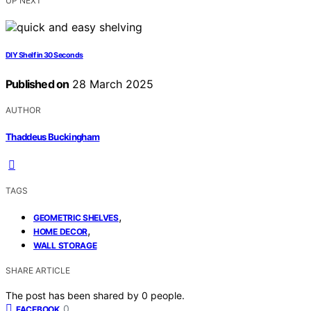
UP NEXT
DIY Shelf in 30 Seconds
Published on
28 March 2025
AUTHOR
Thaddeus Buckingham
TAGS
,
GEOMETRIC SHELVES
,
HOME DECOR
WALL STORAGE
SHARE ARTICLE
The post has been shared by
0
people.
0
FACEBOOK