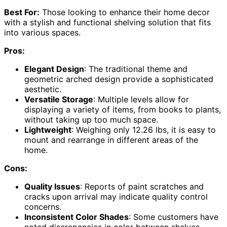
Best For:
Those looking to enhance their home decor
with a stylish and functional shelving solution that fits
into various spaces.
Pros:
Elegant Design
: The traditional theme and
geometric arched design provide a sophisticated
aesthetic.
Versatile Storage
: Multiple levels allow for
displaying a variety of items, from books to plants,
without taking up too much space.
Lightweight
: Weighing only 12.26 lbs, it is easy to
mount and rearrange in different areas of the
home.
Cons:
Quality Issues
: Reports of paint scratches and
cracks upon arrival may indicate quality control
concerns.
Inconsistent Color Shades
: Some customers have