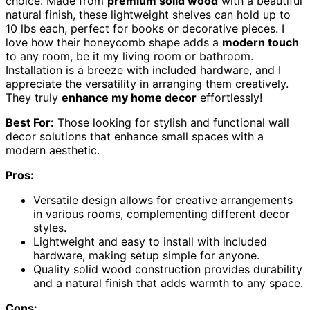
choice. Made from
premium solid wood
with a beautiful
natural finish, these lightweight shelves can hold up to
10 lbs each, perfect for books or decorative pieces. I
love how their honeycomb shape adds a
modern touch
to any room, be it my living room or bathroom.
Installation is a breeze with included hardware, and I
appreciate the versatility in arranging them creatively.
They truly
enhance my home decor
effortlessly!
Best For:
Those looking for stylish and functional wall
decor solutions that enhance small spaces with a
modern aesthetic.
Pros:
Versatile design allows for creative arrangements
in various rooms, complementing different decor
styles.
Lightweight and easy to install with included
hardware, making setup simple for anyone.
Quality solid wood construction provides durability
and a natural finish that adds warmth to any space.
Cons: