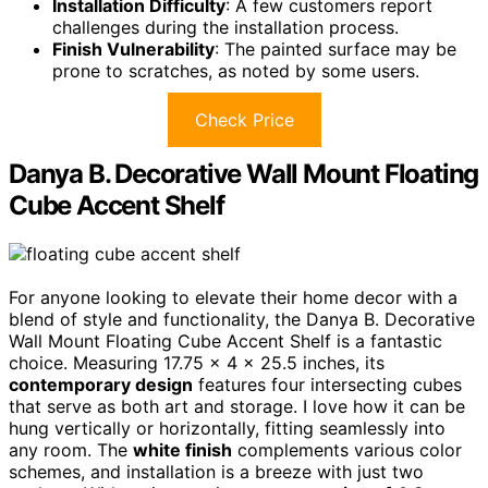
Installation Difficulty
: A few customers report
challenges during the installation process.
Finish Vulnerability
: The painted surface may be
prone to scratches, as noted by some users.
Check Price
Danya B. Decorative Wall Mount Floating
Cube Accent Shelf
For anyone looking to elevate their home decor with a
blend of style and functionality, the Danya B. Decorative
Wall Mount Floating Cube Accent Shelf is a fantastic
choice. Measuring 17.75 x 4 x 25.5 inches, its
contemporary design
features four intersecting cubes
that serve as both art and storage. I love how it can be
hung vertically or horizontally, fitting seamlessly into
any room. The
white finish
complements various color
schemes, and installation is a breeze with just two