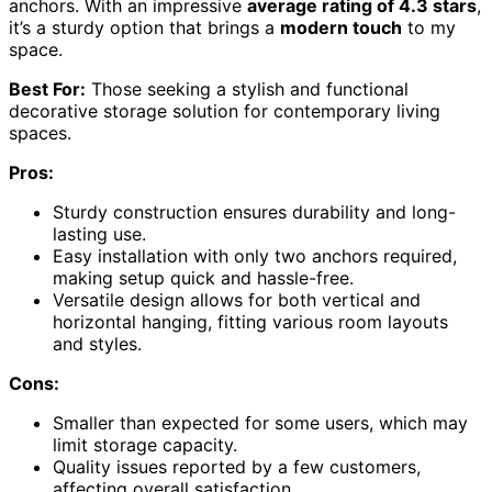
anchors. With an impressive
average rating of 4.3 stars
,
it’s a sturdy option that brings a
modern touch
to my
space.
Best For:
Those seeking a stylish and functional
decorative storage solution for contemporary living
spaces.
Pros:
Sturdy construction ensures durability and long-
lasting use.
Easy installation with only two anchors required,
making setup quick and hassle-free.
Versatile design allows for both vertical and
horizontal hanging, fitting various room layouts
and styles.
Cons:
Smaller than expected for some users, which may
limit storage capacity.
Quality issues reported by a few customers,
affecting overall satisfaction.