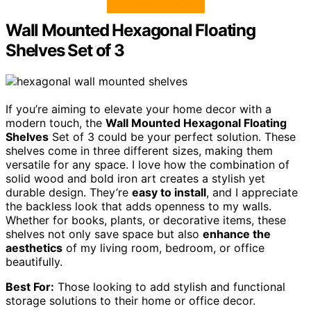
Wall Mounted Hexagonal Floating
Shelves Set of 3
If you’re aiming to elevate your home decor with a
modern touch, the
Wall Mounted Hexagonal Floating
Shelves
Set of 3 could be your perfect solution. These
shelves come in three different sizes, making them
versatile for any space. I love how the combination of
solid wood and bold iron art creates a stylish yet
durable design. They’re
easy to install
, and I appreciate
the backless look that adds openness to my walls.
Whether for books, plants, or decorative items, these
shelves not only save space but also
enhance the
aesthetics
of my living room, bedroom, or office
beautifully.
Best For:
Those looking to add stylish and functional
storage solutions to their home or office decor.