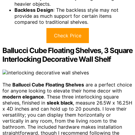
heavier objects.
Backless Design
: The backless style may not
provide as much support for certain items
compared to traditional shelves.
Check Price
Ballucci Cube Floating Shelves, 3 Square
Interlocking Decorative Wall Shelf
The
Ballucci Cube Floating Shelves
are a perfect choice
for anyone looking to elevate their home decor with
modern elegance
. These three interlocking square
shelves, finished in
sleek black
, measure 26.5W x 16.25H
x 4D inches and can hold up to 20 pounds. I love their
versatility; you can display them horizontally or
vertically in any room, from the living room to the
bathroom. The included hardware makes installation
straightforward, though I recommend following the