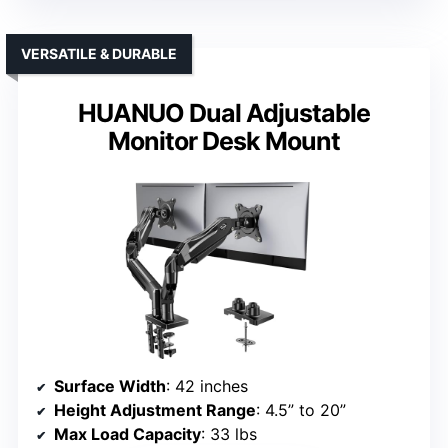
VERSATILE & DURABLE
HUANUO Dual Adjustable
Monitor Desk Mount
Surface Width
: 42 inches
Height Adjustment Range
: 4.5” to 20”
Max Load Capacity
: 33 lbs