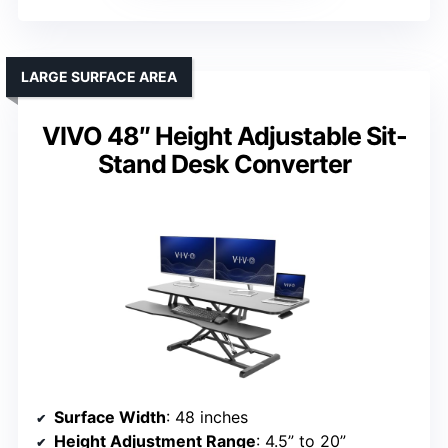
LARGE SURFACE AREA
VIVO 48″ Height Adjustable Sit-
Stand Desk Converter
Surface Width
: 48 inches
Height Adjustment Range
: 4.5” to 20”