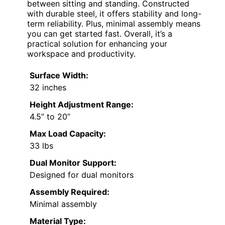
between sitting and standing. Constructed
with durable steel, it offers stability and long-
term reliability. Plus, minimal assembly means
you can get started fast. Overall, it’s a
practical solution for enhancing your
workspace and productivity.
Surface Width:
32 inches
Height Adjustment Range:
4.5” to 20”
Max Load Capacity:
33 lbs
Dual Monitor Support:
Designed for dual monitors
Assembly Required:
Minimal assembly
Material Type: