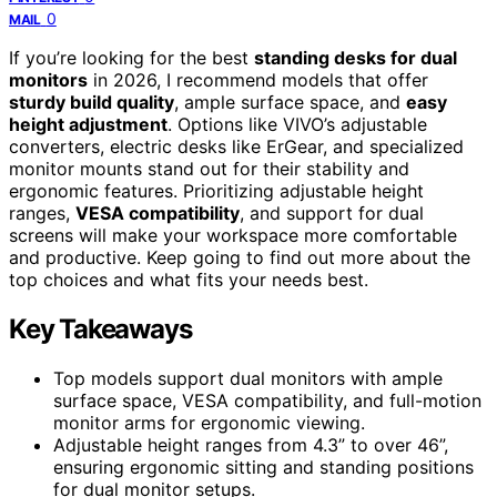
0
MAIL
If you’re looking for the best
standing desks for dual
monitors
in 2026, I recommend models that offer
sturdy build quality
, ample surface space, and
easy
height adjustment
. Options like VIVO’s adjustable
converters, electric desks like ErGear, and specialized
monitor mounts stand out for their stability and
ergonomic features. Prioritizing adjustable height
ranges,
VESA compatibility
, and support for dual
screens will make your workspace more comfortable
and productive. Keep going to find out more about the
top choices and what fits your needs best.
Key Takeaways
Top models support dual monitors with ample
surface space, VESA compatibility, and full-motion
monitor arms for ergonomic viewing.
Adjustable height ranges from 4.3” to over 46”,
ensuring ergonomic sitting and standing positions
for dual monitor setups.