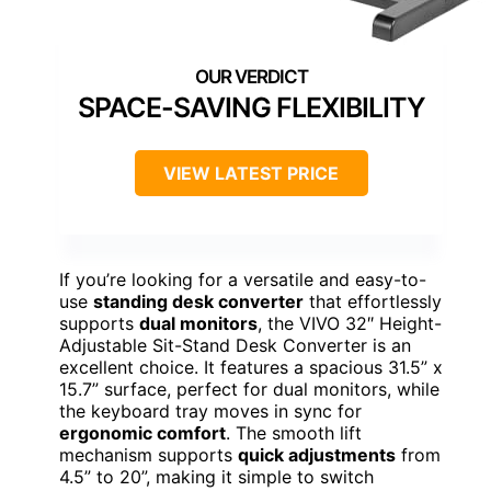
SPACE-SAVING FLEXIBILITY
VIEW LATEST PRICE
If you’re looking for a versatile and easy-to-
use
standing desk converter
that effortlessly
supports
dual monitors
, the VIVO 32″ Height-
Adjustable Sit-Stand Desk Converter is an
excellent choice. It features a spacious 31.5” x
15.7” surface, perfect for dual monitors, while
the keyboard tray moves in sync for
ergonomic comfort
. The smooth lift
mechanism supports
quick adjustments
from
4.5” to 20”, making it simple to switch