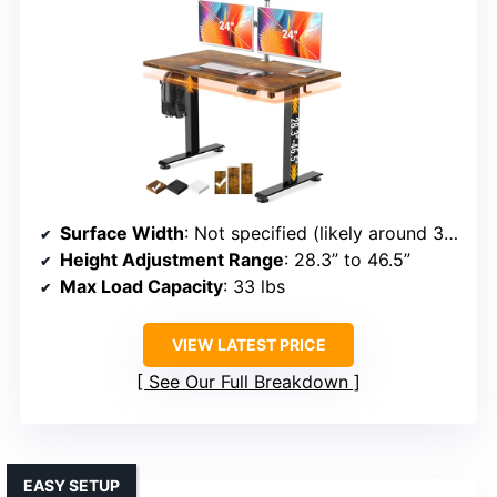
Surface Width
: Not specified (likely around 36 inches)
Height Adjustment Range
: 28.3” to 46.5”
Max Load Capacity
: 33 lbs
VIEW LATEST PRICE
See Our Full Breakdown
EASY SETUP