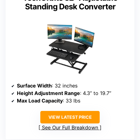
Standing Desk Converter
Surface Width
: 32 inches
Height Adjustment Range
: 4.3” to 19.7”
Max Load Capacity
: 33 lbs
VIEW LATEST PRICE
See Our Full Breakdown