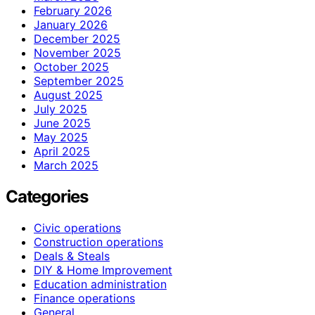
February 2026
January 2026
December 2025
November 2025
October 2025
September 2025
August 2025
July 2025
June 2025
May 2025
April 2025
March 2025
Categories
Civic operations
Construction operations
Deals & Steals
DIY & Home Improvement
Education administration
Finance operations
General