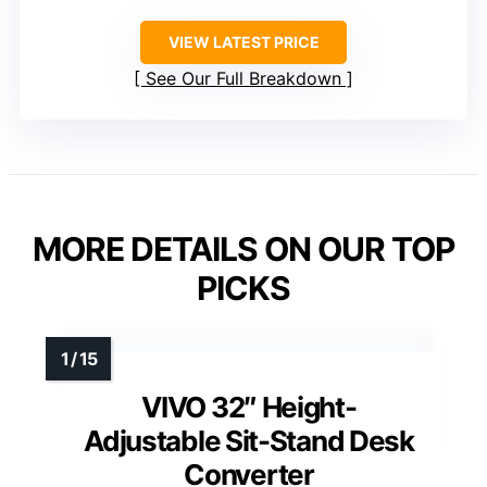
VIEW LATEST PRICE
See Our Full Breakdown
MORE DETAILS ON OUR TOP
PICKS
VIVO 32″ Height-
Adjustable Sit-Stand Desk
Converter