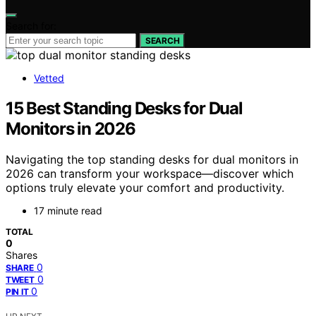
Search for:
SEARCH
Vetted
15 Best Standing Desks for Dual
Monitors in 2026
Navigating the top standing desks for dual monitors in
2026 can transform your workspace—discover which
options truly elevate your comfort and productivity.
17 minute read
TOTAL
0
Shares
0
SHARE
0
TWEET
0
PIN IT