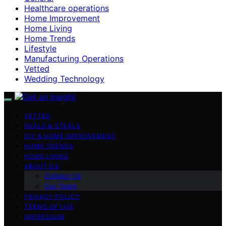
Healthcare operations
Home Improvement
Home Living
Home Trends
Lifestyle
Manufacturing Operations
Vetted
Wedding Technology
VETTED
DEALS & STEALS
DIY & HOME IMPROVEMENT
HOME TRENDS
HOME LIVING
ABOUT US
Contact Us
Our Team
PRIVACY POLICY
TERMS OF USE
IMPRESSUM