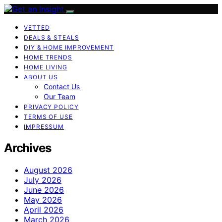
VETTED
DEALS & STEALS
DIY & HOME IMPROVEMENT
HOME TRENDS
HOME LIVING
ABOUT US
Contact Us
Our Team
PRIVACY POLICY
TERMS OF USE
IMPRESSUM
Archives
August 2026
July 2026
June 2026
May 2026
April 2026
March 2026