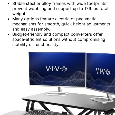
Stable steel or alloy frames with wide footprints
prevent wobbling and support up to 176 lbs total
weight.
Many options feature electric or pneumatic
mechanisms for smooth, quick height adjustments
and easy assembly.
Budget-friendly and compact converters offer
space-efficient solutions without compromising
stability or functionality.