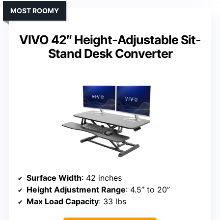
MOST ROOMY
VIVO 42″ Height-Adjustable Sit-
Stand Desk Converter
Surface Width
: 42 inches
Height Adjustment Range
: 4.5” to 20”
Max Load Capacity
: 33 lbs