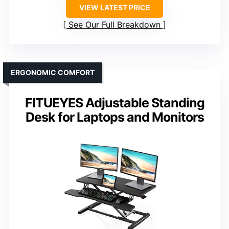
VIEW LATEST PRICE
See Our Full Breakdown
ERGONOMIC COMFORT
FITUEYES Adjustable Standing
Desk for Laptops and Monitors