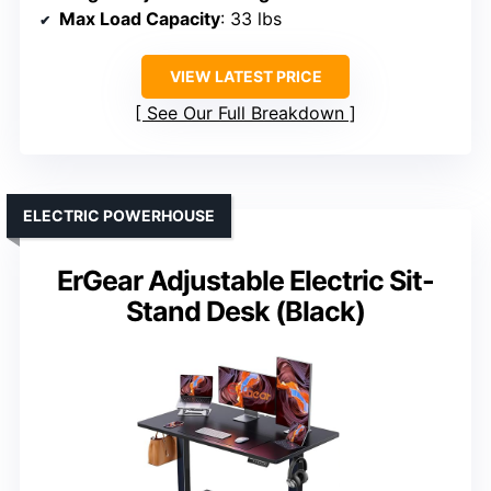
Max Load Capacity
: 33 lbs
VIEW LATEST PRICE
See Our Full Breakdown
ELECTRIC POWERHOUSE
ErGear Adjustable Electric Sit-
Stand Desk (Black)