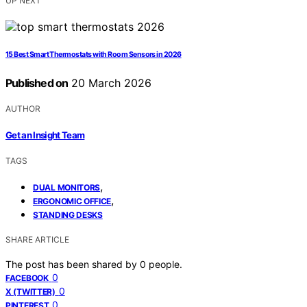
UP NEXT
15 Best Smart Thermostats with Room Sensors in 2026
Published on
20 March 2026
AUTHOR
Get an Insight Team
TAGS
,
DUAL MONITORS
,
ERGONOMIC OFFICE
STANDING DESKS
SHARE ARTICLE
The post has been shared by
0
people.
0
FACEBOOK
0
X (TWITTER)
0
PINTEREST