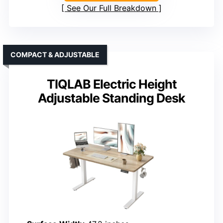
See Our Full Breakdown
COMPACT & ADJUSTABLE
TIQLAB Electric Height
Adjustable Standing Desk