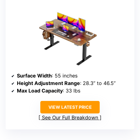
Surface Width
: 55 inches
Height Adjustment Range
: 28.3” to 46.5”
Max Load Capacity
: 33 lbs
VIEW LATEST PRICE
See Our Full Breakdown