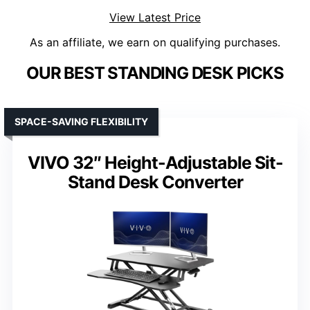
View Latest Price
As an affiliate, we earn on qualifying purchases.
OUR BEST STANDING DESK PICKS
SPACE-SAVING FLEXIBILITY
VIVO 32″ Height-Adjustable Sit-
Stand Desk Converter