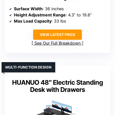
Surface Width
: 36 inches
Height Adjustment Range
: 4.3” to 19.8”
Max Load Capacity
: 33 lbs
VIEW LATEST PRICE
See Our Full Breakdown
MULTI-FUNCTION DESIGN
HUANUO 48″ Electric Standing
Desk with Drawers