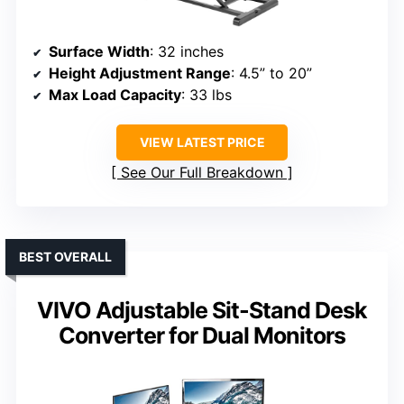
Surface Width
: 32 inches
Height Adjustment Range
: 4.5” to 20”
Max Load Capacity
: 33 lbs
VIEW LATEST PRICE
See Our Full Breakdown
BEST OVERALL
VIVO Adjustable Sit-Stand Desk
Converter for Dual Monitors