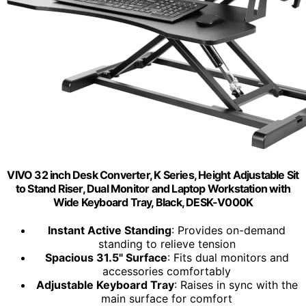
VIVO 32 inch Desk Converter, K Series, Height Adjustable Sit
to Stand Riser, Dual Monitor and Laptop Workstation with
Wide Keyboard Tray, Black, DESK-V000K
Instant Active Standing
: Provides on-demand
standing to relieve tension
Spacious 31.5" Surface
: Fits dual monitors and
accessories comfortably
Adjustable Keyboard Tray
: Raises in sync with the
main surface for comfort