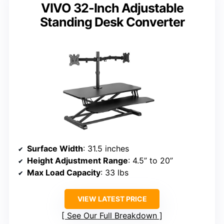
VIVO 32-Inch Adjustable
Standing Desk Converter
Surface Width
: 31.5 inches
Height Adjustment Range
: 4.5” to 20”
Max Load Capacity
: 33 lbs
VIEW LATEST PRICE
See Our Full Breakdown