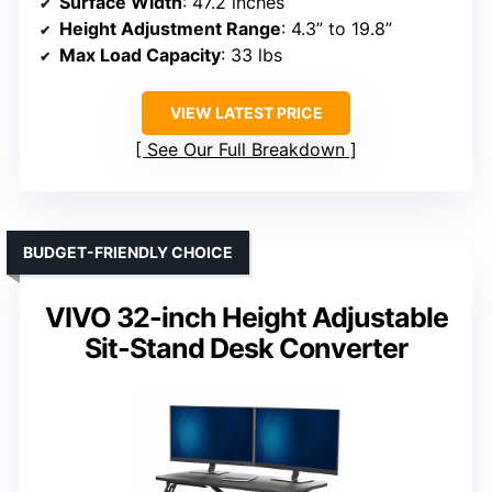
Surface Width
: 47.2 inches
Height Adjustment Range
: 4.3” to 19.8”
Max Load Capacity
: 33 lbs
VIEW LATEST PRICE
See Our Full Breakdown
BUDGET-FRIENDLY CHOICE
VIVO 32-inch Height Adjustable
Sit-Stand Desk Converter