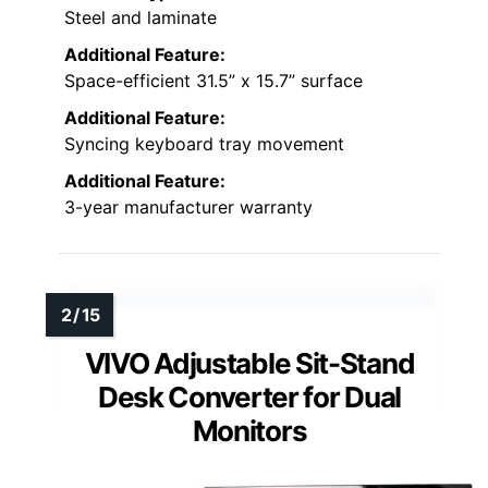
Steel and laminate
Additional Feature:
Space-efficient 31.5” x 15.7” surface
Additional Feature:
Syncing keyboard tray movement
Additional Feature:
3-year manufacturer warranty
VIVO Adjustable Sit-Stand
Desk Converter for Dual
Monitors