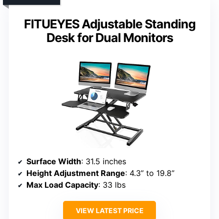
FITUEYES Adjustable Standing
Desk for Dual Monitors
Surface Width
: 31.5 inches
Height Adjustment Range
: 4.3” to 19.8”
Max Load Capacity
: 33 lbs
VIEW LATEST PRICE