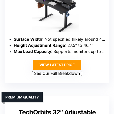
Surface Width
: Not specified (likely around 48 inches)
Height Adjustment Range
: 27.5” to 46.4”
Max Load Capacity
: Supports monitors up to 33 lbs
VIEW LATEST PRICE
See Our Full Breakdown
PREMIUM QUALITY
TechOrbits 32″ Adjustable