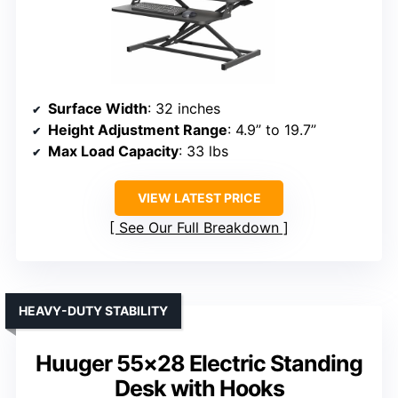
Surface Width
: 32 inches
Height Adjustment Range
: 4.9” to 19.7”
Max Load Capacity
: 33 lbs
VIEW LATEST PRICE
See Our Full Breakdown
HEAVY-DUTY STABILITY
Huuger 55×28 Electric Standing
Desk with Hooks