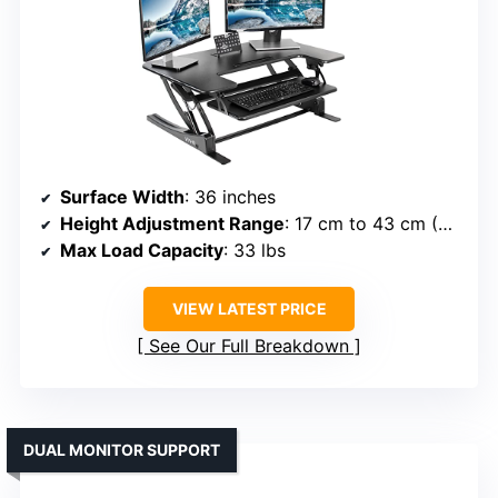
Surface Width
: 36 inches
Height Adjustment Range
: 17 cm to 43 cm (~6.7” to 16.9”)
Max Load Capacity
: 33 lbs
VIEW LATEST PRICE
See Our Full Breakdown
DUAL MONITOR SUPPORT