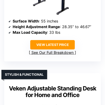
Surface Width
: 55 inches
Height Adjustment Range
: 28.35” to 46.67”
Max Load Capacity
: 33 lbs
VIEW LATEST PRICE
See Our Full Breakdown
STYLISH & FUNCTIONAL
Veken Adjustable Standing Desk
for Home and Office