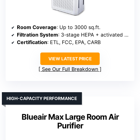
Room Coverage
: Up to 3000 sq.ft.
Filtration System
: 3-stage HEPA + activated carbon
Certification
: ETL, FCC, EPA, CARB
VIEW LATEST PRICE
See Our Full Breakdown
HIGH-CAPACITY PERFORMANCE
Blueair Max Large Room Air
Purifier