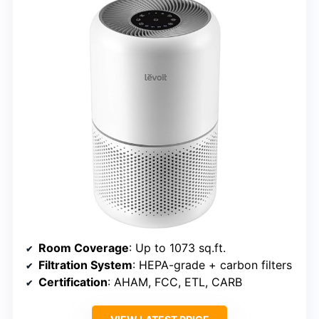
Room Coverage
: Up to 1073 sq.ft.
Filtration System
: HEPA-grade + carbon filters
Certification
: AHAM, FCC, ETL, CARB