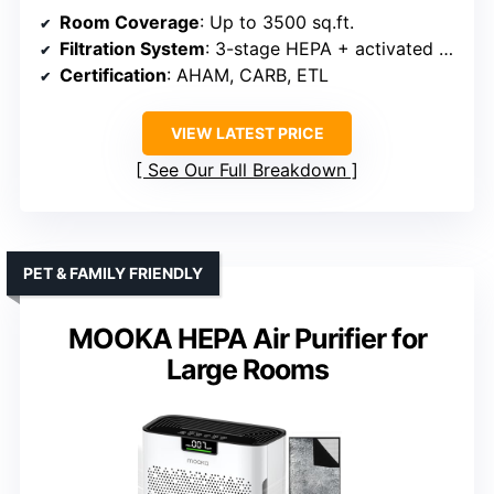
Room Coverage
: Up to 3500 sq.ft.
Filtration System
: 3-stage HEPA + activated carbon
Certification
: AHAM, CARB, ETL
VIEW LATEST PRICE
See Our Full Breakdown
PET & FAMILY FRIENDLY
MOOKA HEPA Air Purifier for
Large Rooms