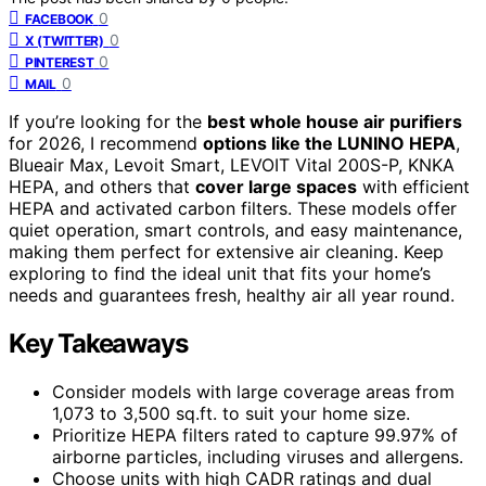
0
FACEBOOK
0
X (TWITTER)
0
PINTEREST
0
MAIL
If you’re looking for the
best whole house air purifiers
for 2026, I recommend
options like the LUNINO HEPA
,
Blueair Max, Levoit Smart, LEVOIT Vital 200S-P, KNKA
HEPA, and others that
cover large spaces
with efficient
HEPA and activated carbon filters. These models offer
quiet operation, smart controls, and easy maintenance,
making them perfect for extensive air cleaning. Keep
exploring to find the ideal unit that fits your home’s
needs and guarantees fresh, healthy air all year round.
Key Takeaways
Consider models with large coverage areas from
1,073 to 3,500 sq.ft. to suit your home size.
Prioritize HEPA filters rated to capture 99.97% of
airborne particles, including viruses and allergens.
Choose units with high CADR ratings and dual