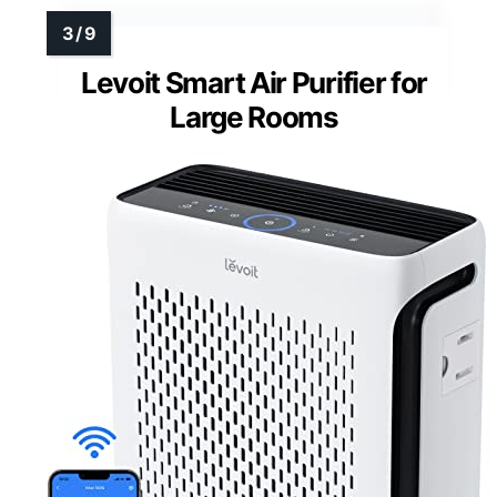
Levoit Smart Air Purifier for
Large Rooms