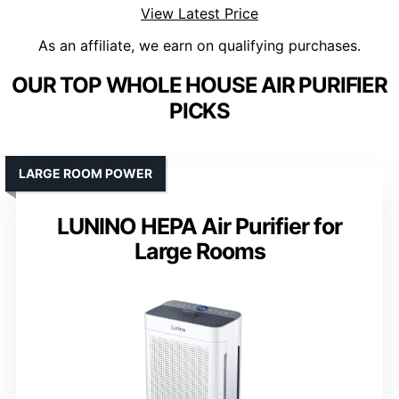
View Latest Price
As an affiliate, we earn on qualifying purchases.
OUR TOP WHOLE HOUSE AIR PURIFIER
PICKS
LARGE ROOM POWER
LUNINO HEPA Air Purifier for
Large Rooms