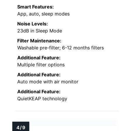
Smart Features:
App, auto, sleep modes
Noise Levels:
23dB in Sleep Mode
Filter Maintenance:
Washable pre-filter; 6-12 months filters
Additional Feature:
Multiple filter options
Additional Feature:
Auto mode with air monitor
Additional Feature:
QuietKEAP technology