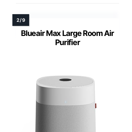
Blueair Max Large Room Air
Purifier