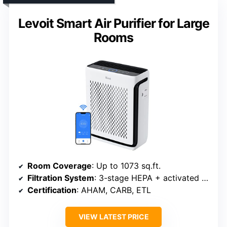
Levoit Smart Air Purifier for Large
Rooms
Room Coverage
: Up to 1073 sq.ft.
Filtration System
: 3-stage HEPA + activated carbon
Certification
: AHAM, CARB, ETL
VIEW LATEST PRICE