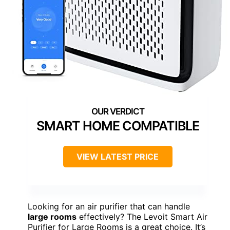
SMART HOME COMPATIBLE
VIEW LATEST PRICE
Looking for an air purifier that can handle
large rooms
effectively? The Levoit Smart Air
Purifier for Large Rooms is a great choice. It’s