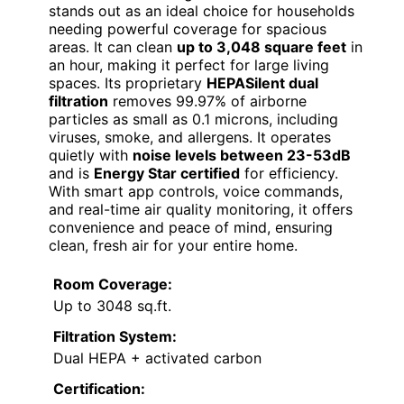
stands out as an ideal choice for households
needing powerful coverage for spacious
areas. It can clean
up to 3,048 square feet
in
an hour, making it perfect for large living
spaces. Its proprietary
HEPASilent dual
filtration
removes 99.97% of airborne
particles as small as 0.1 microns, including
viruses, smoke, and allergens. It operates
quietly with
noise levels between 23-53dB
and is
Energy Star certified
for efficiency.
With smart app controls, voice commands,
and real-time air quality monitoring, it offers
convenience and peace of mind, ensuring
clean, fresh air for your entire home.
Room Coverage:
Up to 3048 sq.ft.
Filtration System:
Dual HEPA + activated carbon
Certification: