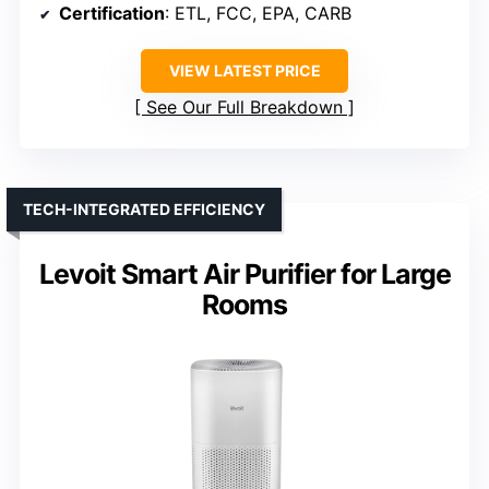
Certification
: ETL, FCC, EPA, CARB
VIEW LATEST PRICE
See Our Full Breakdown
TECH-INTEGRATED EFFICIENCY
Levoit Smart Air Purifier for Large
Rooms