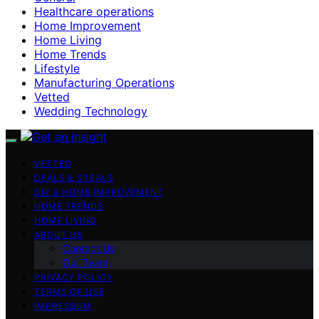
Healthcare operations
Home Improvement
Home Living
Home Trends
Lifestyle
Manufacturing Operations
Vetted
Wedding Technology
VETTED
DEALS & STEALS
DIY & HOME IMPROVEMENT
HOME TRENDS
HOME LIVING
ABOUT US
Contact Us
Our Team
PRIVACY POLICY
TERMS OF USE
IMPRESSUM