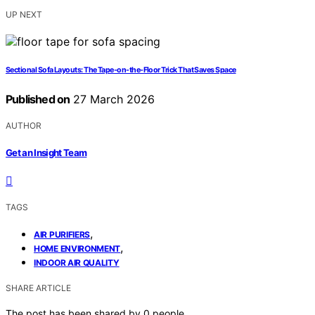
UP NEXT
Sectional Sofa Layouts: The Tape-on-the-Floor Trick That Saves Space
Published on
27 March 2026
AUTHOR
Get an Insight Team
TAGS
,
AIR PURIFIERS
,
HOME ENVIRONMENT
INDOOR AIR QUALITY
SHARE ARTICLE
The post has been shared by
0
people.