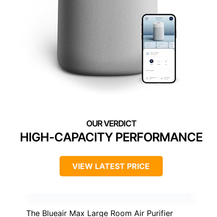
HIGH-CAPACITY PERFORMANCE
VIEW LATEST PRICE
The Blueair Max Large Room Air Purifier