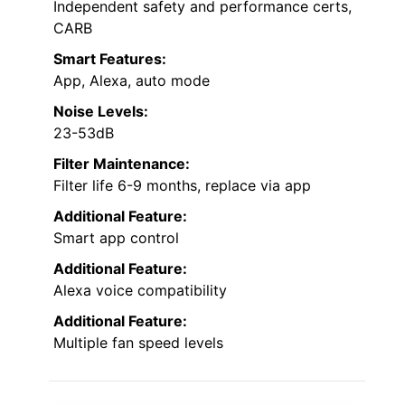
Independent safety and performance certs,
CARB
Smart Features:
App, Alexa, auto mode
Noise Levels:
23-53dB
Filter Maintenance:
Filter life 6-9 months, replace via app
Additional Feature:
Smart app control
Additional Feature:
Alexa voice compatibility
Additional Feature:
Multiple fan speed levels