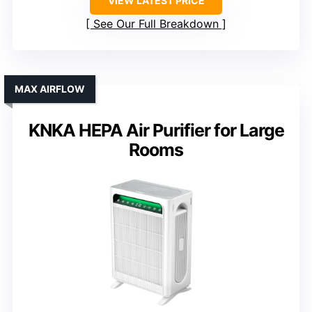
VIEW LATEST PRICE
See Our Full Breakdown
MAX AIRFLOW
KNKA HEPA Air Purifier for Large
Rooms