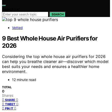
Search for:
SEARCH
Vetted
9 Best Whole House Air Purifiers for
2026
Considering the top whole house air purifiers for 2026
can help you breathe cleaner air—discover which model
best suits your needs and ensures a healthier home
environment.
12 minute read
TOTAL
0
Shares
0
SHARE
0
TWEET
0
PIN IT