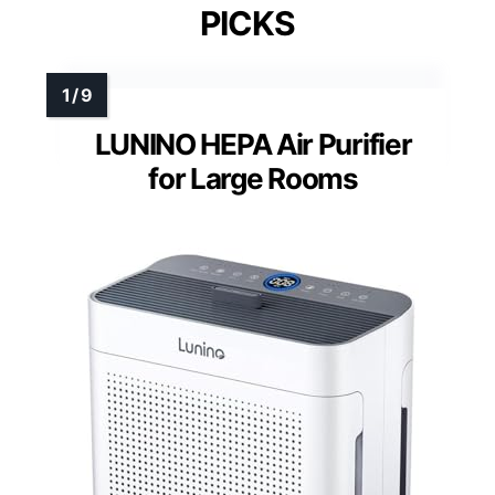
PICKS
LUNINO HEPA Air Purifier
for Large Rooms