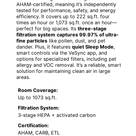
AHAM-certified, meaning it’s independently
tested for performance, safety, and energy
efficiency. It covers up to 222 sq.ft. four
times an hour or 1,073 sq.ft. once an hour—
perfect for big spaces. Its
three-stage
filtration system
captures 99.97% of ultra-
fine particles
like pollen, dust, and pet
dander. Plus, it features
quiet Sleep Mode
,
smart controls via the VeSync app, and
options for specialized filters, including pet
allergy and VOC removal. It’s a reliable, smart
solution for maintaining clean air in large
areas.
Room Coverage:
Up to 1073 sq.ft.
Filtration System:
3-stage HEPA + activated carbon
Certification:
AHAM, CARB, ETL