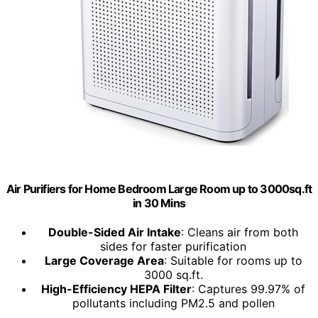
Air Purifiers for Home Bedroom Large Room up to 3000sq.ft
in 30 Mins
Double-Sided Air Intake
: Cleans air from both
sides for faster purification
Large Coverage Area
: Suitable for rooms up to
3000 sq.ft.
High-Efficiency HEPA Filter
: Captures 99.97% of
pollutants including PM2.5 and pollen