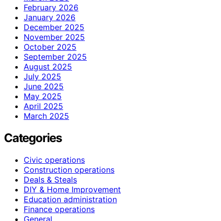
February 2026
January 2026
December 2025
November 2025
October 2025
September 2025
August 2025
July 2025
June 2025
May 2025
April 2025
March 2025
Categories
Civic operations
Construction operations
Deals & Steals
DIY & Home Improvement
Education administration
Finance operations
General