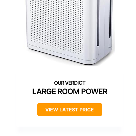
LARGE ROOM POWER
VIEW LATEST PRICE