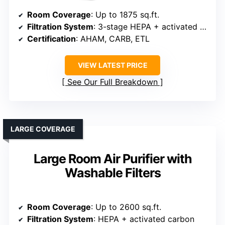
Room Coverage
: Up to 1875 sq.ft.
Filtration System
: 3-stage HEPA + activated carbon
Certification
: AHAM, CARB, ETL
VIEW LATEST PRICE
See Our Full Breakdown
LARGE COVERAGE
Large Room Air Purifier with
Washable Filters
Room Coverage
: Up to 2600 sq.ft.
Filtration System
: HEPA + activated carbon