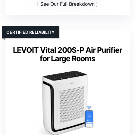
See Our Full Breakdown
CERTIFIED RELIABILITY
LEVOIT Vital 200S-P Air Purifier
for Large Rooms