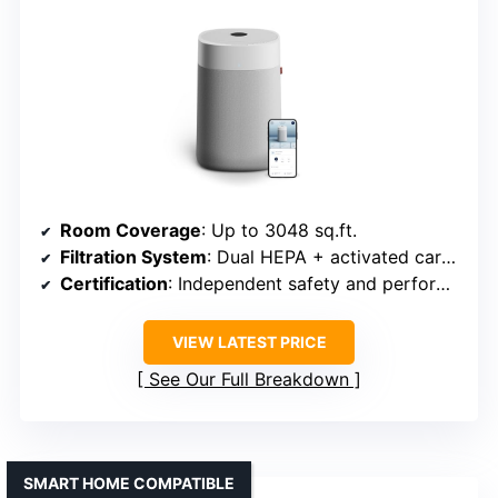
Room Coverage
: Up to 3048 sq.ft.
Filtration System
: Dual HEPA + activated carbon
Certification
: Independent safety and performance certs, CARB
VIEW LATEST PRICE
See Our Full Breakdown
SMART HOME COMPATIBLE