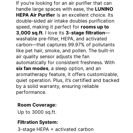
If you’re looking for an air purifier that can
handle large spaces with ease, the
LUNINO
HEPA Air Purifier
is an excellent choice. Its
double-sided air intake doubles purification
speed, making it perfect for
rooms up to
3,000 sq.ft
. I love its
3-stage filtration
—
washable pre-filter, HEPA, and activated
carbon—that captures 99.97% of pollutants
like pet hair, smoke, and pollen. The built-in
air quality sensor adjusts the fan
automatically for consistent freshness. With
six fan modes
, a sleep option, and an
aromatherapy feature, it offers customizable,
quiet operation. Plus, it’s certified and backed
by a solid warranty, ensuring reliable
performance.
Room Coverage:
Up to 3000 sq.ft.
Filtration System:
3-stage HEPA + activated carbon