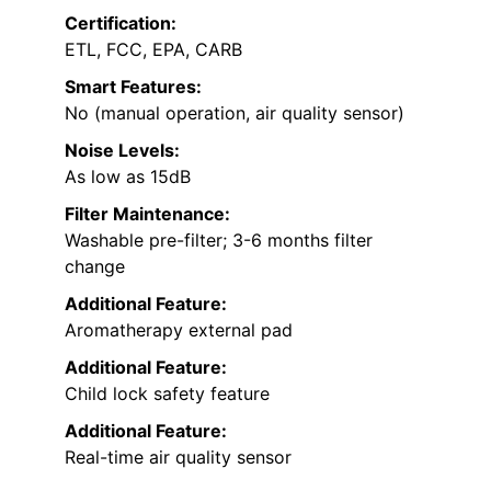
Certification:
ETL, FCC, EPA, CARB
Smart Features:
No (manual operation, air quality sensor)
Noise Levels:
As low as 15dB
Filter Maintenance:
Washable pre-filter; 3-6 months filter
change
Additional Feature:
Aromatherapy external pad
Additional Feature:
Child lock safety feature
Additional Feature:
Real-time air quality sensor