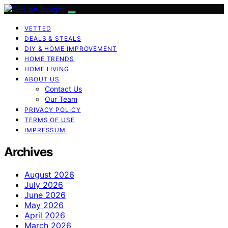
VETTED
DEALS & STEALS
DIY & HOME IMPROVEMENT
HOME TRENDS
HOME LIVING
ABOUT US
Contact Us
Our Team
PRIVACY POLICY
TERMS OF USE
IMPRESSUM
Archives
August 2026
July 2026
June 2026
May 2026
April 2026
March 2026