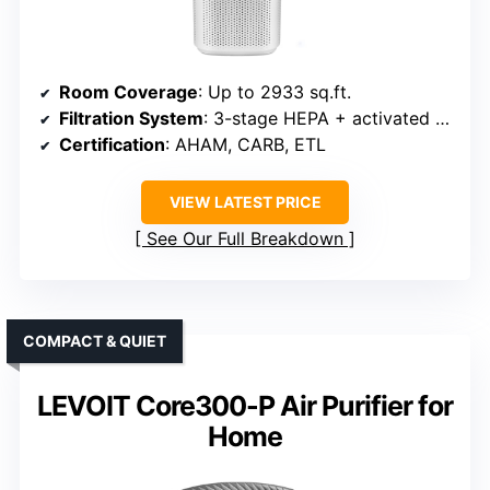
Room Coverage
: Up to 2933 sq.ft.
Filtration System
: 3-stage HEPA + activated carbon
Certification
: AHAM, CARB, ETL
VIEW LATEST PRICE
See Our Full Breakdown
COMPACT & QUIET
LEVOIT Core300-P Air Purifier for
Home