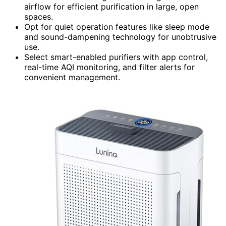
airflow for efficient purification in large, open
spaces.
Opt for quiet operation features like sleep mode
and sound-dampening technology for unobtrusive
use.
Select smart-enabled purifiers with app control,
real-time AQI monitoring, and filter alerts for
convenient management.