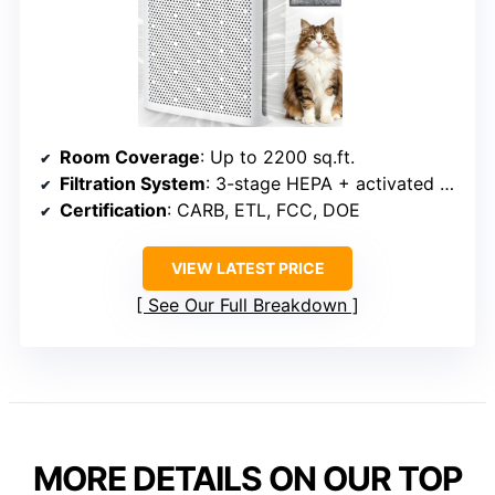
Room Coverage
: Up to 2200 sq.ft.
Filtration System
: 3-stage HEPA + activated carbon
Certification
: CARB, ETL, FCC, DOE
VIEW LATEST PRICE
See Our Full Breakdown
MORE DETAILS ON OUR TOP