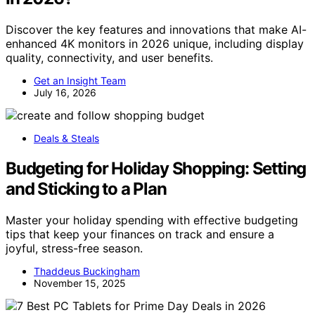
Discover the key features and innovations that make AI-
enhanced 4K monitors in 2026 unique, including display
quality, connectivity, and user benefits.
Get an Insight Team
July 16, 2026
Deals & Steals
Budgeting for Holiday Shopping: Setting
and Sticking to a Plan
Master your holiday spending with effective budgeting
tips that keep your finances on track and ensure a
joyful, stress-free season.
Thaddeus Buckingham
November 15, 2025