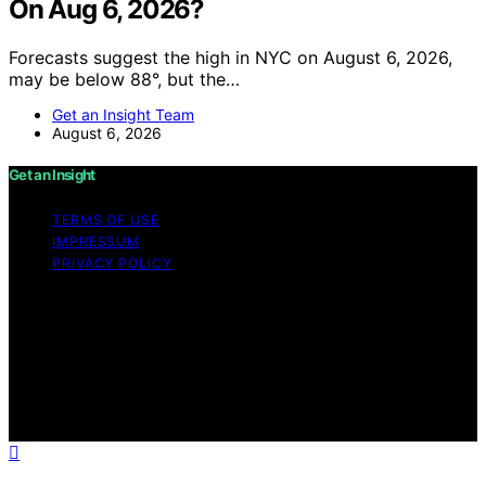
On Aug 6, 2026?
Forecasts suggest the high in NYC on August 6, 2026,
may be below 88°, but the…
Get an Insight Team
August 6, 2026
Get an Insight
TERMS OF USE
IMPRESSUM
PRIVACY POLICY
Copyright © 2026 Get an Insight Content on Get an
Insight is created and published using artificial
intelligence (AI) for general informational and
educational purposes. Affiliate disclaimer As an affiliate,
we may earn a commission from qualifying purchases.
We get commissions for purchases made through links
on this website from Amazon and other third parties.