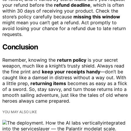
your refund before the
refund deadline
, which is often
within 30 days of receiving your product. Check the
store’s policy carefully because
missing this window
might mean you can’t get a refund. Act promptly to
avoid losing your chance for a refund due to late return
requests.
Conclusion
Remember, knowing the
return policy
is your secret
weapon, much like a knight’s trusty shield. Always read
the fine print and
keep your receipts handy
—don’t be
caught like a damsel in distress without a way out. With
a little prep,
returning items
becomes as easy as a flick
of a sword. So, stay savvy, and turn those returns into a
smooth sailing adventure, just like the tales of old where
heroes always came prepared.
YOU MAY ALSO LIKE