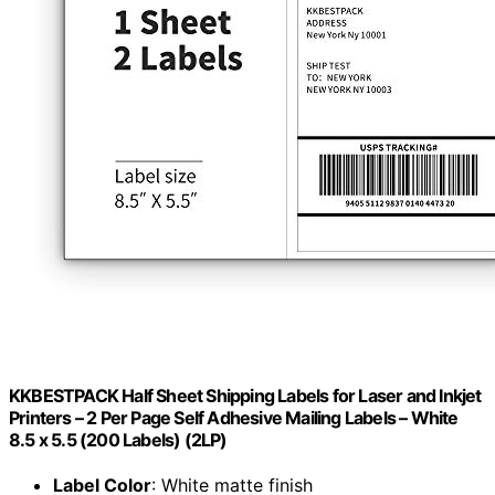
KKBESTPACK Half Sheet Shipping Labels for Laser and Inkjet
Printers – 2 Per Page Self Adhesive Mailing Labels – White
8.5 x 5.5 (200 Labels) (2LP)
Label Color
: White matte finish