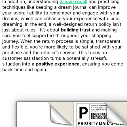
In addition, understanding
dream recall
and practicing
techniques like keeping a dream journal can improve
your overall ability to remember and engage with your
dreams, which can enhance your experience with lucid
dreaming. In the end, a well-designed return policy isn’t
just about rules—it’s about
building trust
and making
sure you feel supported throughout your shopping
journey. When the return process is simple, transparent,
and flexible, you’re more likely to be satisfied with your
purchase and the retailer’s service. This focus on
customer satisfaction turns a potentially stressful
situation into a
positive experience
, ensuring you come
back time and again.