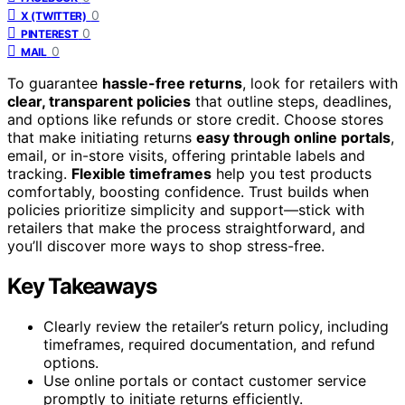
0
X (TWITTER)
0
PINTEREST
0
MAIL
To guarantee
hassle-free returns
, look for retailers with
clear, transparent policies
that outline steps, deadlines,
and options like refunds or store credit. Choose stores
that make initiating returns
easy through online portals
,
email, or in-store visits, offering printable labels and
tracking.
Flexible timeframes
help you test products
comfortably, boosting confidence. Trust builds when
policies prioritize simplicity and support—stick with
retailers that make the process straightforward, and
you’ll discover more ways to shop stress-free.
Key Takeaways
Clearly review the retailer’s return policy, including
timeframes, required documentation, and refund
options.
Use online portals or contact customer service
promptly to initiate returns efficiently.