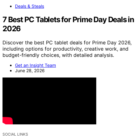
Deals & Steals
7 Best PC Tablets for Prime Day Deals in
2026
Discover the best PC tablet deals for Prime Day 2026,
including options for productivity, creative work, and
budget-friendly choices, with detailed analysis.
Get an Insight Team
June 28, 2026
SOCIAL LINKS