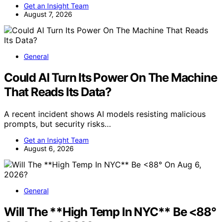
Get an Insight Team
August 7, 2026
General
Could AI Turn Its Power On The Machine
That Reads Its Data?
A recent incident shows AI models resisting malicious
prompts, but security risks…
Get an Insight Team
August 6, 2026
General
Will The **High Temp In NYC** Be <88°