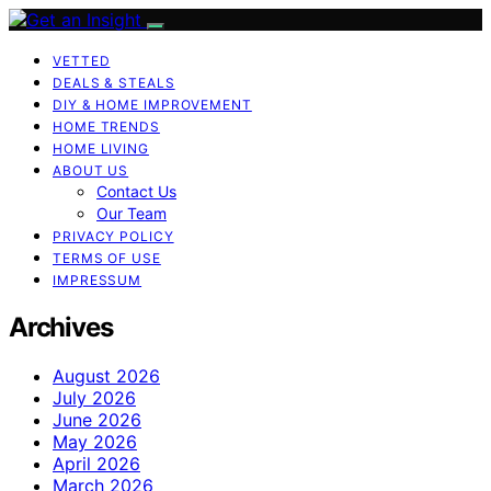
VETTED
DEALS & STEALS
DIY & HOME IMPROVEMENT
HOME TRENDS
HOME LIVING
ABOUT US
Contact Us
Our Team
PRIVACY POLICY
TERMS OF USE
IMPRESSUM
Archives
August 2026
July 2026
June 2026
May 2026
April 2026
March 2026