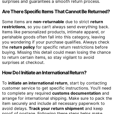
surprises and guarantees a smooth return process.
Are There Specific Items That Cannot Be Returned?
Some items are
non-returnable
due to strict
return
restrictions
, so you can’t always send everything back.
Items like personalized products, intimate apparel, or
perishable goods often fall into this category, leaving
you wondering if your purchase qualifies. Always check
the
return policy
for specific return restrictions before
buying. Missing this detail could mean losing the chance
to return certain items, so stay vigilant to avoid
surprises at checkout.
How Do I Initiate an International Return?
To
initiate an international return
, start by contacting
customer service to get specific instructions. You’ll need
to complete any required
customs documentation
and
arrange for international shipping. Make sure to pack the
item securely and include all necessary paperwork to
avoid delays.
Track your return shipment
and keep
proof of postage. Following these steps helps make