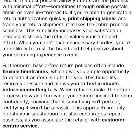
return. The best policies allow you to start the process
with minimal effort—sometimes through online portals,
email, or even in-store visits. If you’re able to generate a
return authorization quickly,
print shipping labels
, and
track your return shipment, it makes the entire process
seamless. This simplicity increases your satisfaction
because it shows the retailer values your time and
effort. When you don’t face unnecessary hurdles, you’re
more likely to trust the brand and feel positive about
your shopping experience overall.
Furthermore, hassle-free return policies often include
flexible timeframes
, which give you ample opportunity
to decide if an item is right for you. This flexibility
removes pressure and allows you to
test products
before committing
fully. When retailers make the return
process easy and forgiving, you’re more inclined to shop
confidently, knowing that if something isn’t perfect,
rectifying it won’t be a hassle. This approach not only
boosts your satisfaction but also encourages repeat
business, as you associate the retailer with
customer-
centric service
.