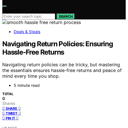
Search for:
SEARCH
Deals & Steals
Navigating Return Policies: Ensuring
Hassle‑Free Returns
Navigating return policies can be tricky, but mastering
the essentials ensures hassle-free returns and peace of
mind every time you shop.
5 minute read
TOTAL
0
Shares
0
SHARE
0
TWEET
0
PIN IT