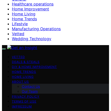
Healthcare operations
Home Improvement
Home Living
Home Trends
Lifestyle
Manufacturing Operations
Vetted
Wedding Technology
VETTED
DEALS & STEALS
DIY & HOME IMPROVEMENT
HOME TRENDS
HOME LIVING
ABOUT US
Contact Us
Our Team
PRIVACY POLICY
TERMS OF USE
IMPRESSUM