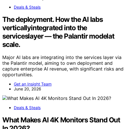
Deals & Steals
The deployment. How the AI labs
verticallyintegrated into the
serviceslayer — the Palantir modelat
scale.
Major AI labs are integrating into the services layer via
the Palantir model, aiming to own deployment and
capture enterprise AI revenue, with significant risks and
opportunities.
Get an Insight Team
June 20, 2026
Deals & Steals
What Makes AI 4K Monitors Stand Out
In 2026?