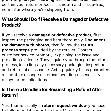
certain your return process is smooth and hassle-free,
no matter where you’re shipping from.
What Should I Do if I Receive a Damaged or Defective
Product?
If you receive a
damaged or defective product
, first
inspect the packaging and item thoroughly.
Document
the damage with photos
, then follow the
return
process steps
provided by the retailer. Contact
customer service promptly, explaining the issue and
providing evidence. They’ll guide you through the return
process, including any necessary packaging inspection
and return label issuance. Acting quickly helps guarantee
a smooth exchange or refund, avoiding unnecessary
delays or complications.
Is There a Deadline for Requesting a Refund After
Return?
Yes, there’s usually a
return request window
you need
to follow, and it varies by store. Make sure you request