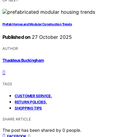
UP NEXT
Prefab Homes and Modular Construction Trends
Published on
27 October 2025
AUTHOR
Thaddeus Buckingham
TAGS
,
CUSTOMER SERVICE
,
RETURN POLICIES
SHOPPING TIPS
SHARE ARTICLE
The post has been shared by
0
people.
0
FACEBOOK