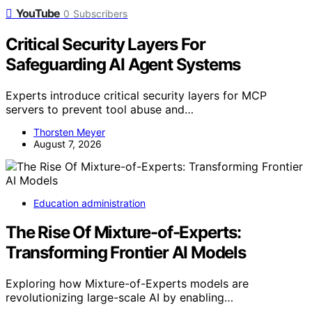
YouTube
0
Subscribers
Critical Security Layers For
Safeguarding AI Agent Systems
Experts introduce critical security layers for MCP
servers to prevent tool abuse and…
Thorsten Meyer
August 7, 2026
Education administration
The Rise Of Mixture-of-Experts:
Transforming Frontier AI Models
Exploring how Mixture-of-Experts models are
revolutionizing large-scale AI by enabling…