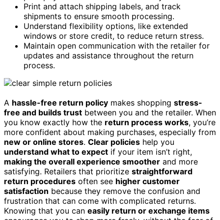
Print and attach shipping labels, and track
shipments to ensure smooth processing.
Understand flexibility options, like extended
windows or store credit, to reduce return stress.
Maintain open communication with the retailer for
updates and assistance throughout the return
process.
A
hassle-free return policy
makes shopping
stress-
free and builds trust
between you and the retailer. When
you know exactly how the
return process works
, you’re
more confident about making purchases, especially from
new or online stores
.
Clear policies
help you
understand what to expect
if your item isn’t right,
making the overall experience smoother
and more
satisfying. Retailers that prioritize
straightforward
return procedures
often see
higher customer
satisfaction
because they remove the confusion and
frustration that can come with complicated returns.
Knowing that you can
easily return or exchange items