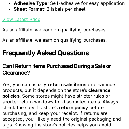
Adhesive Type
: Self-adhesive for easy application
Sheet Format
: 2 labels per sheet
View Latest Price
As an affiliate, we earn on qualifying purchases.
As an affiliate, we earn on qualifying purchases.
Frequently Asked Questions
Can I Return Items Purchased During a Sale or
Clearance?
Yes, you can usually
return sale items
or clearance
products, but it depends on the store’s
clearance
policies
. Some stores might have stricter rules or
shorter return windows for discounted items. Always
check the specific store’s
return policy
before
purchasing, and keep your receipt. If returns are
accepted, you’ll likely need the original packaging and
tags. Knowing the store’s policies helps you avoid