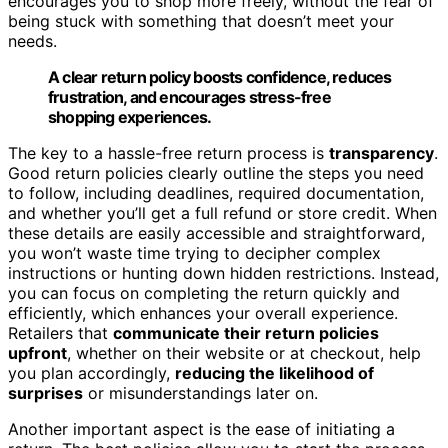
encourages you to shop more freely, without the fear of
being stuck with something that doesn’t meet your
needs.
A clear return policy boosts confidence, reduces
frustration, and encourages stress-free
shopping experiences.
The key to a hassle-free return process is
transparency
.
Good return policies clearly outline the steps you need
to follow, including deadlines, required documentation,
and whether you’ll get a full refund or store credit. When
these details are easily accessible and straightforward,
you won’t waste time trying to decipher complex
instructions or hunting down hidden restrictions. Instead,
you can focus on completing the return quickly and
efficiently, which enhances your overall experience.
Retailers that
communicate their return policies
upfront
, whether on their website or at checkout, help
you plan accordingly,
reducing the likelihood of
surprises
or misunderstandings later on.
Another important aspect is the ease of initiating a