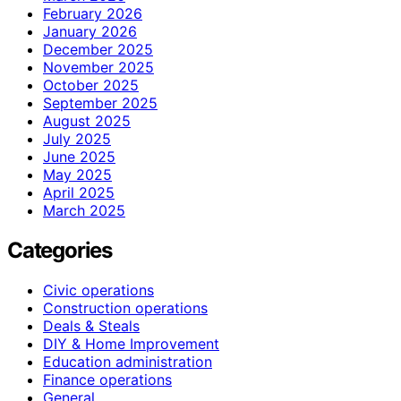
February 2026
January 2026
December 2025
November 2025
October 2025
September 2025
August 2025
July 2025
June 2025
May 2025
April 2025
March 2025
Categories
Civic operations
Construction operations
Deals & Steals
DIY & Home Improvement
Education administration
Finance operations
General