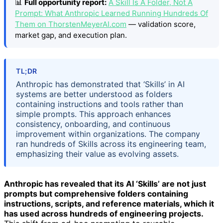
📊
Full opportunity report:
A Skill Is A Folder, Not A
Prompt: What Anthropic Learned Running Hundreds Of
Them on ThorstenMeyerAI.com
— validation score,
market gap, and execution plan.
TL;DR
Anthropic has demonstrated that ‘Skills’ in AI
systems are better understood as folders
containing instructions and tools rather than
simple prompts. This approach enhances
consistency, onboarding, and continuous
improvement within organizations. The company
ran hundreds of Skills across its engineering team,
emphasizing their value as evolving assets.
Anthropic has revealed that its AI ‘Skills’ are not just
prompts but comprehensive folders containing
instructions, scripts, and reference materials, which it
has used across hundreds of engineering projects.