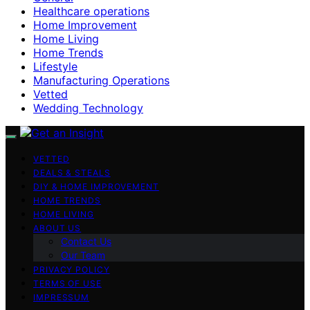
Healthcare operations
Home Improvement
Home Living
Home Trends
Lifestyle
Manufacturing Operations
Vetted
Wedding Technology
VETTED
DEALS & STEALS
DIY & HOME IMPROVEMENT
HOME TRENDS
HOME LIVING
ABOUT US
Contact Us
Our Team
PRIVACY POLICY
TERMS OF USE
IMPRESSUM