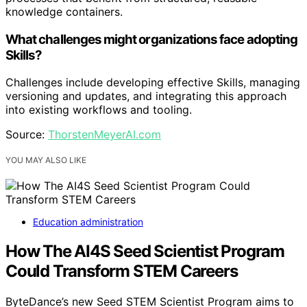
knowledge containers.
What challenges might organizations face adopting
Skills?
Challenges include developing effective Skills, managing
versioning and updates, and integrating this approach
into existing workflows and tooling.
Source:
ThorstenMeyerAI.com
YOU MAY ALSO LIKE
Education administration
How The AI4S Seed Scientist Program
Could Transform STEM Careers
ByteDance’s new Seed STEM Scientist Program aims to