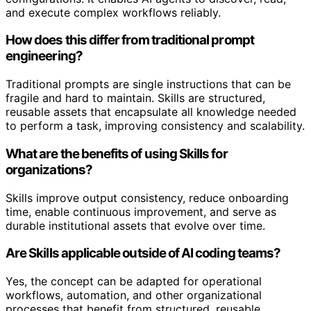
and execute complex workflows reliably.
How does this differ from traditional prompt
engineering?
Traditional prompts are single instructions that can be
fragile and hard to maintain. Skills are structured,
reusable assets that encapsulate all knowledge needed
to perform a task, improving consistency and scalability.
What are the benefits of using Skills for
organizations?
Skills improve output consistency, reduce onboarding
time, enable continuous improvement, and serve as
durable institutional assets that evolve over time.
Are Skills applicable outside of AI coding teams?
Yes, the concept can be adapted for operational
workflows, automation, and other organizational
processes that benefit from structured, reusable