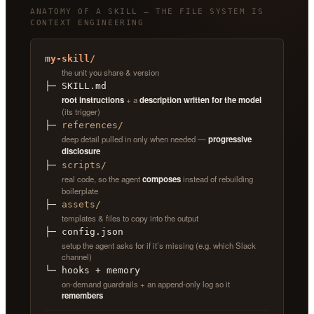
ANATOMY OF A SKILL — THE FILE SYSTEM IS
CONTEXT ENGINEERING
my-skill/
the unit you share & version
├─ SKILL.md
root instructions
+ a
description written for the model
(its trigger)
├─
references/
deep detail pulled in only when needed —
progressive
disclosure
├─
scripts/
real code, so the agent
composes
instead of rebuilding
boilerplate
├─
assets/
templates & files to copy into the output
├─ config.json
setup the agent asks for if it’s missing (e.g. which Slack
channel)
└─ hooks + memory
on-demand guardrails + an append-only log so it
remembers