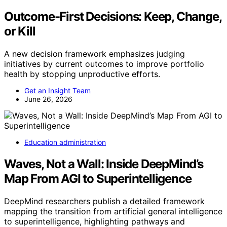
Outcome-First Decisions: Keep, Change,
or Kill
A new decision framework emphasizes judging
initiatives by current outcomes to improve portfolio
health by stopping unproductive efforts.
Get an Insight Team
June 26, 2026
Education administration
Waves, Not a Wall: Inside DeepMind’s
Map From AGI to Superintelligence
DeepMind researchers publish a detailed framework
mapping the transition from artificial general intelligence
to superintelligence, highlighting pathways and