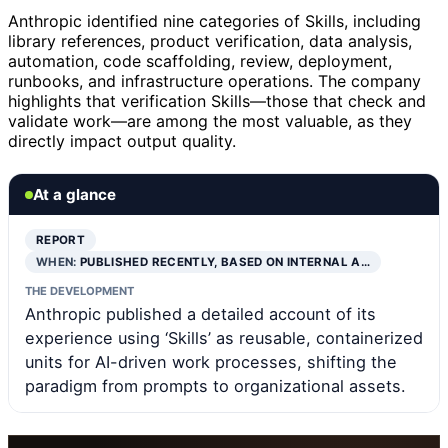
Anthropic identified nine categories of Skills, including
library references, product verification, data analysis,
automation, code scaffolding, review, deployment,
runbooks, and infrastructure operations. The company
highlights that verification Skills—those that check and
validate work—are among the most valuable, as they
directly impact output quality.
At a glance
REPORT
WHEN:
PUBLISHED RECENTLY, BASED ON INTERNAL A…
THE DEVELOPMENT
Anthropic published a detailed account of its
experience using ‘Skills’ as reusable, containerized
units for AI-driven work processes, shifting the
paradigm from prompts to organizational assets.