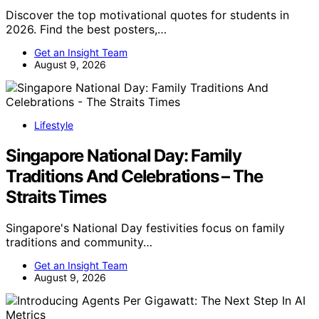
Discover the top motivational quotes for students in
2026. Find the best posters,…
Get an Insight Team
August 9, 2026
Lifestyle
Singapore National Day: Family
Traditions And Celebrations – The
Straits Times
Singapore's National Day festivities focus on family
traditions and community…
Get an Insight Team
August 9, 2026