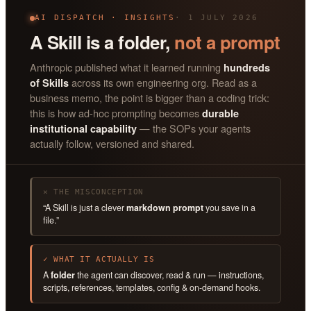
AI DISPATCH · INSIGHTS
· 1 JULY 2026
A Skill is a folder,
not a prompt
Anthropic published what it learned running
hundreds
across its own engineering org. Read as a
of Skills
business memo, the point is bigger than a coding trick:
this is how ad-hoc prompting becomes
durable
— the SOPs your agents
institutional capability
actually follow, versioned and shared.
✕ THE MISCONCEPTION
“A Skill is just a clever
markdown prompt
you save in a
file.”
✓ WHAT IT ACTUALLY IS
A
folder
the agent can discover, read & run — instructions,
scripts, references, templates, config & on-demand hooks.