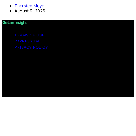
Thorsten Meyer
August 9, 2026
Get an Insight
TERMS OF USE
IMPRESSUM
PRIVACY POLICY
Copyright © 2026 Get an Insight Content on Get an
Insight is created and published using artificial
intelligence (AI) for general informational and
educational purposes. Affiliate disclaimer As an affiliate,
we may earn a commission from qualifying purchases.
We get commissions for purchases made through links
on this website from Amazon and other third parties.