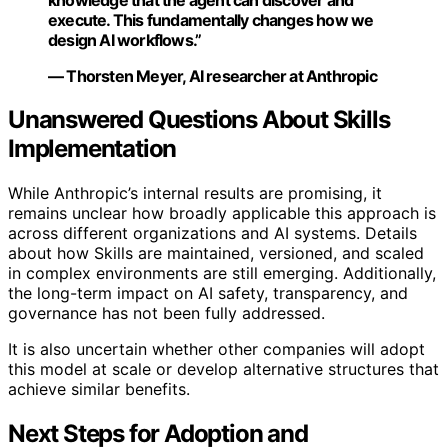
execute. This fundamentally changes how we
design AI workflows.”
— Thorsten Meyer, AI researcher at Anthropic
Unanswered Questions About Skills
Implementation
While Anthropic’s internal results are promising, it
remains unclear how broadly applicable this approach is
across different organizations and AI systems. Details
about how Skills are maintained, versioned, and scaled
in complex environments are still emerging. Additionally,
the long-term impact on AI safety, transparency, and
governance has not been fully addressed.
It is also uncertain whether other companies will adopt
this model at scale or develop alternative structures that
achieve similar benefits.
Next Steps for Adoption and