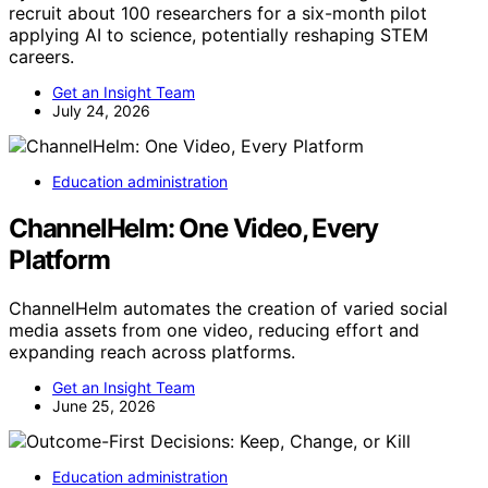
recruit about 100 researchers for a six-month pilot
applying AI to science, potentially reshaping STEM
careers.
Get an Insight Team
July 24, 2026
Education administration
ChannelHelm: One Video, Every
Platform
ChannelHelm automates the creation of varied social
media assets from one video, reducing effort and
expanding reach across platforms.
Get an Insight Team
June 25, 2026
Education administration