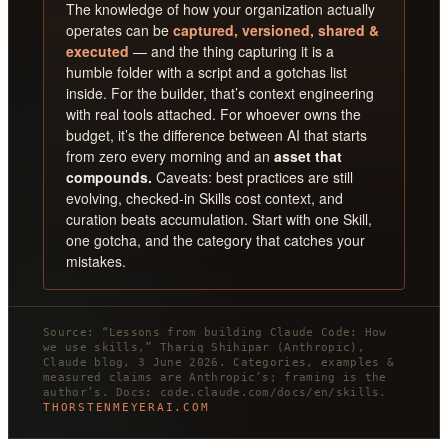
The knowledge of how your organization actually
operates can be
captured, versioned, shared &
executed
— and the thing capturing it is a
humble folder with a script and a gotchas list
inside. For the builder, that’s context engineering
with real tools attached. For whoever owns the
budget, it’s the difference between AI that starts
from zero every morning and an
asset that
compounds.
Caveats: best practices are still
evolving, checked-in Skills cost context, and
curation beats accumulation. Start with one Skill,
one gotcha, and the category that catches your
mistakes.
Source: “Lessons from building Claude Code: How
we use skills,” Thariq Shihipar (Anthropic),
Claude blog, 3 June 2026. Categories, examples &
measured claims are Anthropic’s; framing is the
author’s. Docs: code.claude.com/docs/en/skills.
THORSTENMEYERAI.COM