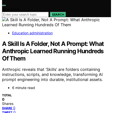
Search for:
SEARCH
Education administration
A Skill Is A Folder, Not A Prompt: What
Anthropic Learned Running Hundreds
Of Them
Anthropic reveals that ‘Skills’ are folders containing
instructions, scripts, and knowledge, transforming AI
prompt engineering into durable, institutional assets.
6 minute read
TOTAL
0
Shares
0
SHARE
0
TWEET