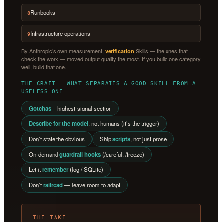
Runbooks
8
Infrastructure operations
9
By Anthropic’s own measurement,
Skills — the ones that
verification
check the work — moved output quality the most. If you build one category
well, build that one.
THE CRAFT — WHAT SEPARATES A GOOD SKILL FROM A
USELESS ONE
Gotchas
= highest-signal section
Describe for the model
, not humans (it’s the trigger)
Don’t state the obvious
Ship
scripts
, not just prose
On-demand
guardrail hooks
(/careful, /freeze)
Let it
remember
(log / SQLite)
Don’t
railroad
— leave room to adapt
THE TAKE