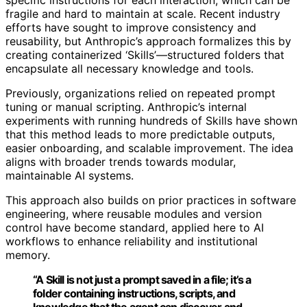
fragile and hard to maintain at scale. Recent industry
efforts have sought to improve consistency and
reusability, but Anthropic’s approach formalizes this by
creating containerized ‘Skills’—structured folders that
encapsulate all necessary knowledge and tools.
Previously, organizations relied on repeated prompt
tuning or manual scripting. Anthropic’s internal
experiments with running hundreds of Skills have shown
that this method leads to more predictable outputs,
easier onboarding, and scalable improvement. The idea
aligns with broader trends towards modular,
maintainable AI systems.
This approach also builds on prior practices in software
engineering, where reusable modules and version
control have become standard, applied here to AI
workflows to enhance reliability and institutional
memory.
“A Skill is not just a prompt saved in a file; it’s a
folder containing instructions, scripts, and
knowledge that the agent can discover and