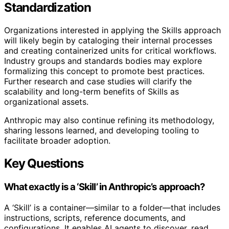
Standardization
Organizations interested in applying the Skills approach
will likely begin by cataloging their internal processes
and creating containerized units for critical workflows.
Industry groups and standards bodies may explore
formalizing this concept to promote best practices.
Further research and case studies will clarify the
scalability and long-term benefits of Skills as
organizational assets.
Anthropic may also continue refining its methodology,
sharing lessons learned, and developing tooling to
facilitate broader adoption.
Key Questions
What exactly is a ‘Skill’ in Anthropic’s approach?
A ‘Skill’ is a container—similar to a folder—that includes
instructions, scripts, reference documents, and
configurations. It enables AI agents to discover, read,