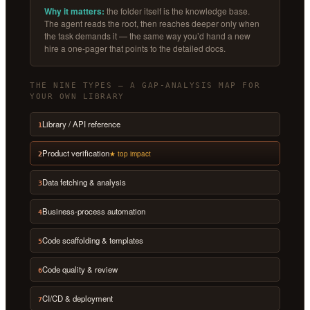
Why it matters:
the folder itself is the knowledge base.
The agent reads the root, then reaches deeper only when
the task demands it — the same way you’d hand a new
hire a one-pager that points to the detailed docs.
THE NINE TYPES — A GAP-ANALYSIS MAP FOR
YOUR OWN LIBRARY
Library / API reference
1
Product verification
★ top impact
2
Data fetching & analysis
3
Business-process automation
4
Code scaffolding & templates
5
Code quality & review
6
CI/CD & deployment
7