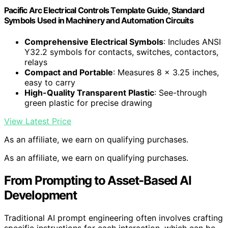
Pacific Arc Electrical Controls Template Guide, Standard
Symbols Used in Machinery and Automation Circuits
Comprehensive Electrical Symbols
: Includes ANSI
Y32.2 symbols for contacts, switches, contactors,
relays
Compact and Portable
: Measures 8 x 3.25 inches,
easy to carry
High-Quality Transparent Plastic
: See-through
green plastic for precise drawing
View Latest Price
As an affiliate, we earn on qualifying purchases.
As an affiliate, we earn on qualifying purchases.
From Prompting to Asset-Based AI
Development
Traditional AI prompt engineering often involves crafting
specific instructions for each interaction, which can be