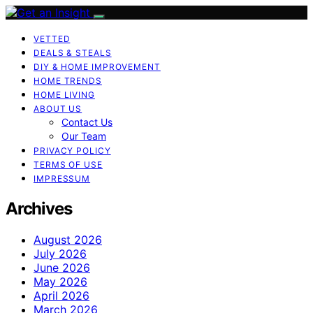
VETTED
DEALS & STEALS
DIY & HOME IMPROVEMENT
HOME TRENDS
HOME LIVING
ABOUT US
Contact Us
Our Team
PRIVACY POLICY
TERMS OF USE
IMPRESSUM
Archives
August 2026
July 2026
June 2026
May 2026
April 2026
March 2026