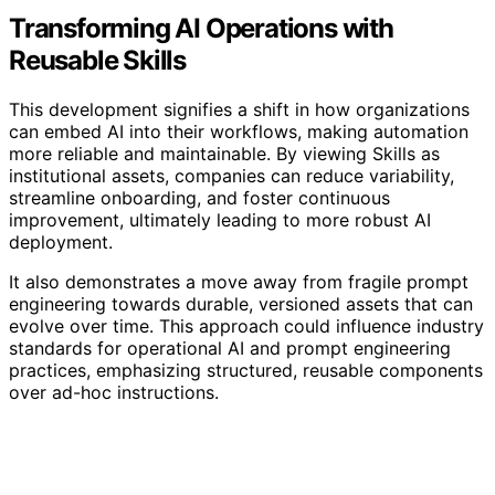
Transforming AI Operations with
Reusable Skills
This development signifies a shift in how organizations
can embed AI into their workflows, making automation
more reliable and maintainable. By viewing Skills as
institutional assets, companies can reduce variability,
streamline onboarding, and foster continuous
improvement, ultimately leading to more robust AI
deployment.
It also demonstrates a move away from fragile prompt
engineering towards durable, versioned assets that can
evolve over time. This approach could influence industry
standards for operational AI and prompt engineering
practices, emphasizing structured, reusable components
over ad-hoc instructions.