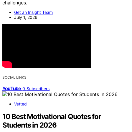
challenges.
Get an Insight Team
July 1, 2026
SOCIAL LINKS
YouTube
0
Subscribers
Vetted
10 Best Motivational Quotes for
Students in 2026