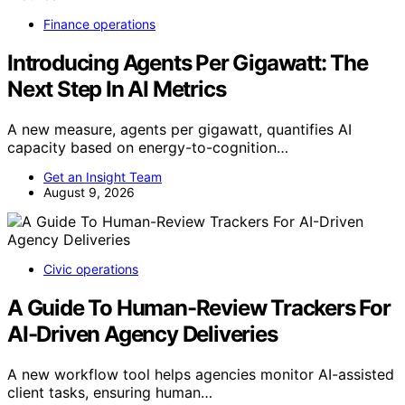
Finance operations
Introducing Agents Per Gigawatt: The
Next Step In AI Metrics
A new measure, agents per gigawatt, quantifies AI
capacity based on energy-to-cognition…
Get an Insight Team
August 9, 2026
Civic operations
A Guide To Human-Review Trackers For
AI-Driven Agency Deliveries
A new workflow tool helps agencies monitor AI-assisted
client tasks, ensuring human…