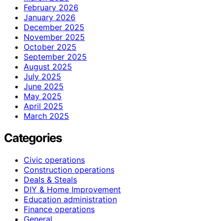
February 2026
January 2026
December 2025
November 2025
October 2025
September 2025
August 2025
July 2025
June 2025
May 2025
April 2025
March 2025
Categories
Civic operations
Construction operations
Deals & Steals
DIY & Home Improvement
Education administration
Finance operations
General