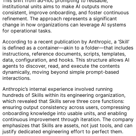
This shift from ad-hoc prompting to reusable,
institutional units aims to make AI outputs more
consistent, improve onboarding, and foster continuous
refinement. The approach represents a significant
change in how organizations can leverage AI systems
for operational tasks.
According to a recent publication by Anthropic, a ‘Skill’
is defined as a container—akin to a folder—that includes
instructions, reference documents, scripts, templates,
data, configuration, and hooks. This structure allows AI
agents to discover, read, and execute the contents
dynamically, moving beyond simple prompt-based
interactions.
Anthropic’s internal experience involved running
hundreds of Skills within its engineering organization,
which revealed that Skills serve three core functions:
ensuring output consistency across users, compressing
onboarding knowledge into usable units, and enabling
continuous improvement through iteration. The company
emphasizes that Skills are assets, not just tools, and can
justify dedicated engineering effort to perfect them.