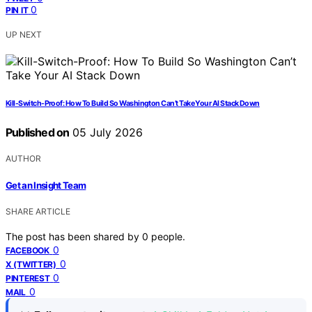
0
PIN IT
UP NEXT
Kill-Switch-Proof: How To Build So Washington Can’t Take Your AI Stack Down
Published on
05 July 2026
AUTHOR
Get an Insight Team
SHARE ARTICLE
The post has been shared by
0
people.
0
FACEBOOK
0
X (TWITTER)
0
PINTEREST
0
MAIL