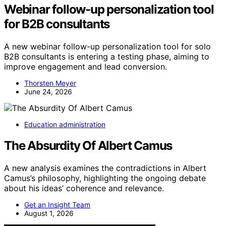
Webinar follow-up personalization tool
for B2B consultants
A new webinar follow-up personalization tool for solo
B2B consultants is entering a testing phase, aiming to
improve engagement and lead conversion.
Thorsten Meyer
June 24, 2026
Education administration
The Absurdity Of Albert Camus
A new analysis examines the contradictions in Albert
Camus’s philosophy, highlighting the ongoing debate
about his ideas’ coherence and relevance.
Get an Insight Team
August 1, 2026