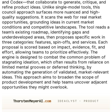
and Codex—that collaborate to generate, critique, and
refine product ideas. Unlike single-model tools, this
council approach surfaces more nuanced and high-
quality suggestions. It scans the web for real market
opportunities, grounding ideas in current market
conditions and competitive landscapes. The tool reads a
team’s existing roadmap, identifying gaps and
underdeveloped areas, then proposes specific work in
three categories: features, spin-offs, and services. Each
proposal is scored based on impact, evidence, fit, and
effort, allowing teams to prioritize effectively. The
engine is designed to combat the common problem of
stagnating ideation, which often results from reliance on
limited mental grooves or deferred thinking, by
automating the generation of validated, market-relevant
ideas. This approach aims to broaden the scope of
product development and help teams uncover adjacent
opportunities they might overlook.
ThorstenMeyerAI
.com
IDEACLYST · PRODUCT