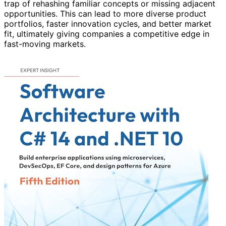
trap of rehashing familiar concepts or missing adjacent
opportunities. This can lead to more diverse product
portfolios, faster innovation cycles, and better market
fit, ultimately giving companies a competitive edge in
fast-moving markets.