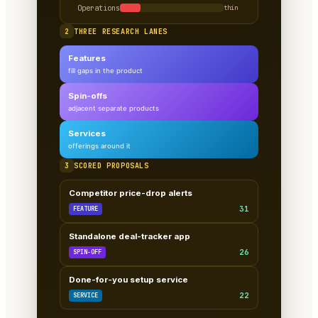
Operations
thin
2
THREE RESEARCH LANES
Features
fill gaps in the product
Spin-offs
adjacent separate products
Services
offerings around it
3
SCORED PROPOSALS
Competitor price-drop alerts
31
FEATURE
Standalone deal-tracker app
26
SPIN-OFF
Done-for-you setup service
22
SERVICE