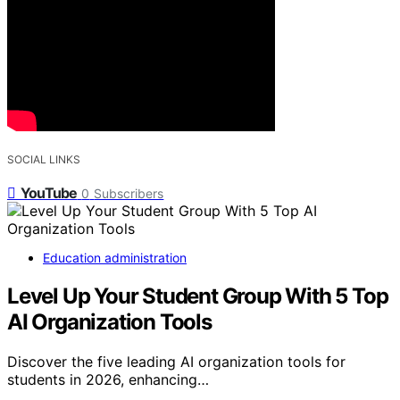
SOCIAL LINKS
YouTube
0
Subscribers
Education administration
Level Up Your Student Group With 5 Top
AI Organization Tools
Discover the five leading AI organization tools for
students in 2026, enhancing…