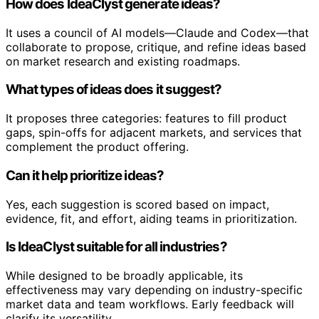
How does IdeaClyst generate ideas?
It uses a council of AI models—Claude and Codex—that
collaborate to propose, critique, and refine ideas based
on market research and existing roadmaps.
What types of ideas does it suggest?
It proposes three categories: features to fill product
gaps, spin-offs for adjacent markets, and services that
complement the product offering.
Can it help prioritize ideas?
Yes, each suggestion is scored based on impact,
evidence, fit, and effort, aiding teams in prioritization.
Is IdeaClyst suitable for all industries?
While designed to be broadly applicable, its
effectiveness may vary depending on industry-specific
market data and team workflows. Early feedback will
clarify its versatility.