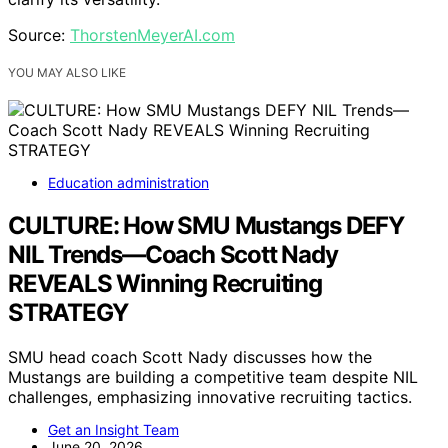
Source:
ThorstenMeyerAI.com
YOU MAY ALSO LIKE
Education administration
CULTURE: How SMU Mustangs DEFY
NIL Trends—Coach Scott Nady
REVEALS Winning Recruiting
STRATEGY
SMU head coach Scott Nady discusses how the
Mustangs are building a competitive team despite NIL
challenges, emphasizing innovative recruiting tactics.
Get an Insight Team
June 20, 2026