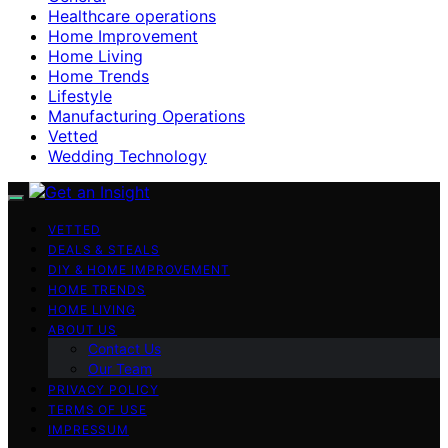
Healthcare operations
Home Improvement
Home Living
Home Trends
Lifestyle
Manufacturing Operations
Vetted
Wedding Technology
VETTED
DEALS & STEALS
DIY & HOME IMPROVEMENT
HOME TRENDS
HOME LIVING
ABOUT US
Contact Us
Our Team
PRIVACY POLICY
TERMS OF USE
IMPRESSUM