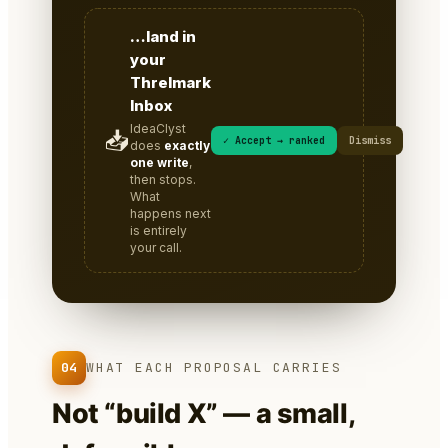
…land in
your
Threlmark
Inbox
IdeaClyst
📥
✓ Accept → ranked
Dismiss
does
exactly
one write
,
then stops.
What
happens next
is entirely
your call.
04
WHAT EACH PROPOSAL CARRIES
Not “build X” — a small,