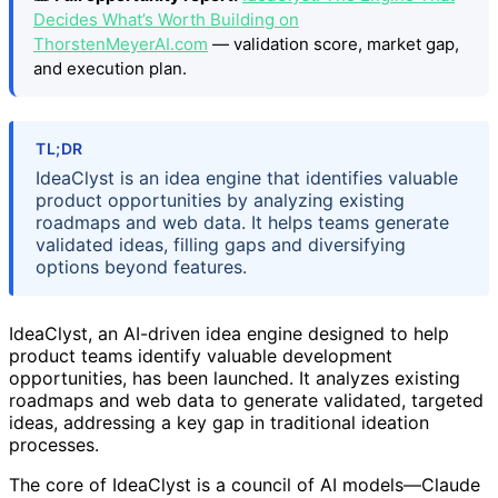
Decides What’s Worth Building on
ThorstenMeyerAI.com
— validation score, market gap,
and execution plan.
TL;DR
IdeaClyst is an idea engine that identifies valuable
product opportunities by analyzing existing
roadmaps and web data. It helps teams generate
validated ideas, filling gaps and diversifying
options beyond features.
IdeaClyst, an AI-driven idea engine designed to help
product teams identify valuable development
opportunities, has been launched. It analyzes existing
roadmaps and web data to generate validated, targeted
ideas, addressing a key gap in traditional ideation
processes.
The core of IdeaClyst is a council of AI models—Claude