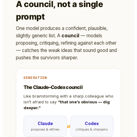
A council, not a single
prompt
One model produces a confident, plausible,
slightly generic list. A
council
— models
proposing, critiquing, refining against each other
— catches the weak ideas that sound good and
pushes the survivors sharper.
GENERATION
The Claude–Codex council
Like brainstorming with a sharp colleague who
isn’t afraid to say
“that one’s obvious — dig
deeper.”
Claude
Codex
⇄
proposes & refines
critiques & sharpens