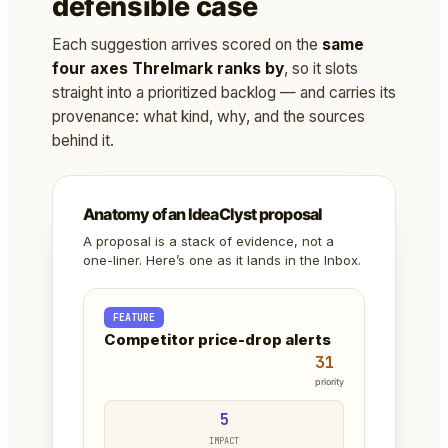
defensible case
Each suggestion arrives scored on the
same
four axes Threlmark ranks by
, so it slots
straight into a prioritized backlog — and carries its
provenance: what kind, why, and the sources
behind it.
Anatomy of an IdeaClyst proposal
A proposal is a stack of evidence, not a
one-liner. Here’s one as it lands in the Inbox.
FEATURE
Competitor price-drop alerts
31
priority
5
IMPACT