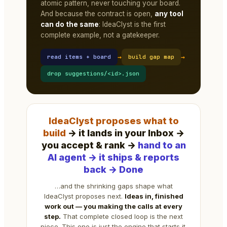
atomic pattern, never touching your board.
And because the contract is open,
any tool
can do the same
: IdeaClyst is the first
complete example, not a gatekeeper.
→
→
read items + board
build gap map
drop suggestions/<id>.json
IdeaClyst proposes what to
build
→ it lands in your Inbox →
you accept & rank →
hand to an
AI agent → it ships & reports
back → Done
…and the shrinking gaps shape what
IdeaClyst proposes next.
Ideas in, finished
work out — you making the calls at every
step.
That complete closed loop is the next
piece. This one is just the engine that starts it.