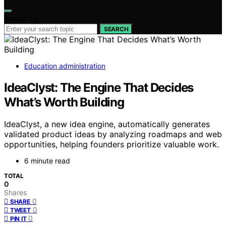
Search for:
SEARCH
Education administration
IdeaClyst: The Engine That Decides
What’s Worth Building
IdeaClyst, a new idea engine, automatically generates
validated product ideas by analyzing roadmaps and web
opportunities, helping founders prioritize valuable work.
6 minute read
TOTAL
0
Shares
0
SHARE
0
TWEET
0
PIN IT