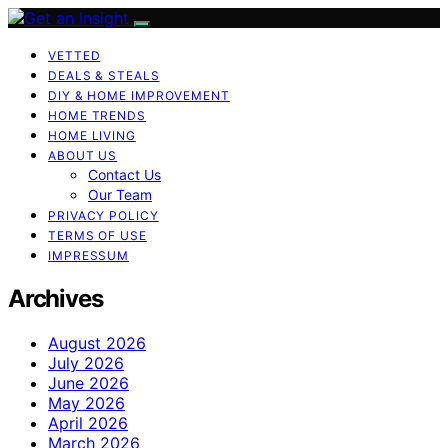
VETTED
DEALS & STEALS
DIY & HOME IMPROVEMENT
HOME TRENDS
HOME LIVING
ABOUT US
Contact Us
Our Team
PRIVACY POLICY
TERMS OF USE
IMPRESSUM
Archives
August 2026
July 2026
June 2026
May 2026
April 2026
March 2026