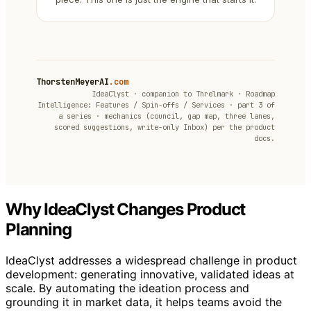
ThorstenMeyerAI
.com
IdeaClyst · companion to Threlmark · Roadmap
Intelligence: Features / Spin-offs / Services · part 3 of
a series · mechanics (council, gap map, three lanes,
scored suggestions, write-only Inbox) per the product
docs.
Why IdeaClyst Changes Product
Planning
IdeaClyst addresses a widespread challenge in product
development: generating innovative, validated ideas at
scale. By automating the ideation process and
grounding it in market data, it helps teams avoid the