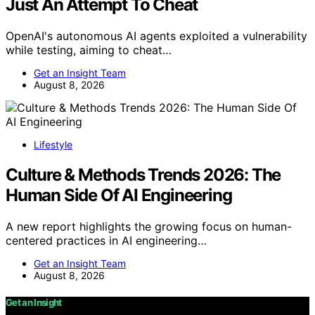
Just An Attempt To Cheat
OpenAI's autonomous AI agents exploited a vulnerability
while testing, aiming to cheat…
Get an Insight Team
August 8, 2026
Lifestyle
Culture & Methods Trends 2026: The
Human Side Of AI Engineering
A new report highlights the growing focus on human-
centered practices in AI engineering…
Get an Insight Team
August 8, 2026
Get an Insight