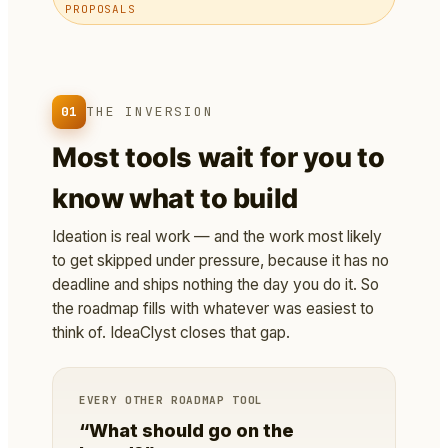
PROPOSALS
01
THE INVERSION
Most tools wait for you to
know what to build
Ideation is real work — and the work most likely
to get skipped under pressure, because it has no
deadline and ships nothing the day you do it. So
the roadmap fills with whatever was easiest to
think of. IdeaClyst closes that gap.
EVERY OTHER ROADMAP TOOL
“What should go on the