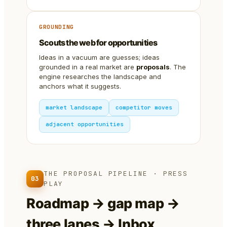
GROUNDING
Scouts the web for opportunities
Ideas in a vacuum are guesses; ideas
grounded in a real market are
proposals
. The
engine researches the landscape and
anchors what it suggests.
market landscape
competitor moves
adjacent opportunities
THE PROPOSAL PIPELINE · PRESS
03
PLAY
Roadmap → gap map →
three lanes → Inbox