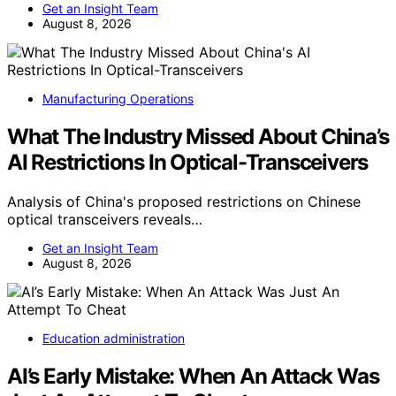
Get an Insight Team
August 8, 2026
Manufacturing Operations
What The Industry Missed About China’s
AI Restrictions In Optical-Transceivers
Analysis of China's proposed restrictions on Chinese
optical transceivers reveals…
Get an Insight Team
August 8, 2026
Education administration
AI’s Early Mistake: When An Attack Was