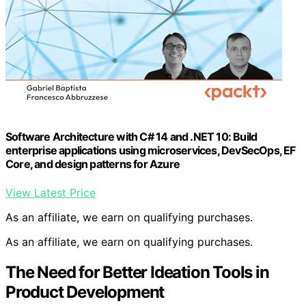
Software Architecture with C# 14 and .NET 10: Build
enterprise applications using microservices, DevSecOps, EF
Core, and design patterns for Azure
View Latest Price
As an affiliate, we earn on qualifying purchases.
As an affiliate, we earn on qualifying purchases.
The Need for Better Ideation Tools in
Product Development