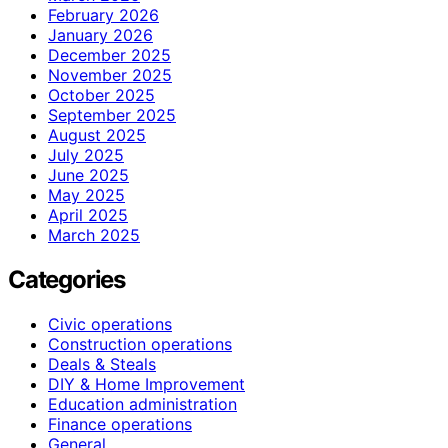
February 2026
January 2026
December 2025
November 2025
October 2025
September 2025
August 2025
July 2025
June 2025
May 2025
April 2025
March 2025
Categories
Civic operations
Construction operations
Deals & Steals
DIY & Home Improvement
Education administration
Finance operations
General