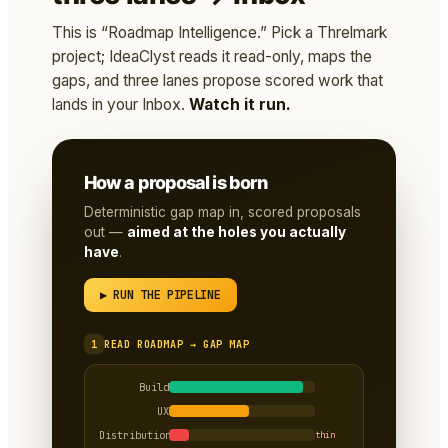
This is “Roadmap Intelligence.” Pick a Threlmark
project; IdeaClyst reads it read-only, maps the
gaps, and three lanes propose scored work that
lands in your Inbox.
Watch it run.
How a proposal is born
Deterministic gap map in, scored proposals
out —
aimed at the holes you actually
have
.
▶ RUN THE PIPELINE
1
READ ROADMAP → GAP MAP
Build
UX
Distribution
thin