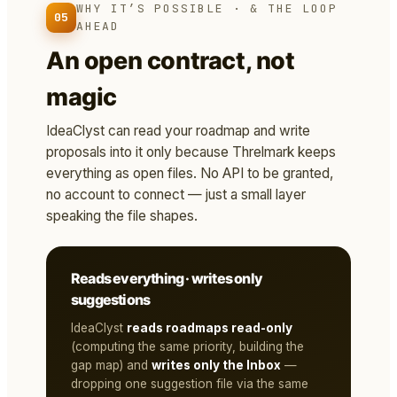
WHY IT’S POSSIBLE · & THE LOOP
05
AHEAD
An open contract, not
magic
IdeaClyst can read your roadmap and write
proposals into it only because Threlmark keeps
everything as open files. No API to be granted,
no account to connect — just a small layer
speaking the file shapes.
Reads everything · writes only
suggestions
IdeaClyst
reads roadmaps read-only
(computing the same priority, building the
gap map) and
writes only the Inbox
—
dropping one suggestion file via the same