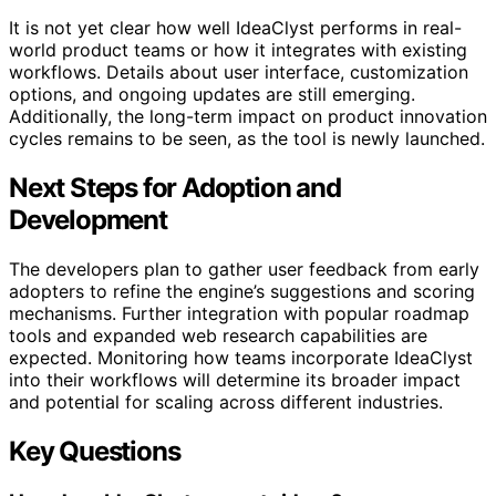
It is not yet clear how well IdeaClyst performs in real-
world product teams or how it integrates with existing
workflows. Details about user interface, customization
options, and ongoing updates are still emerging.
Additionally, the long-term impact on product innovation
cycles remains to be seen, as the tool is newly launched.
Next Steps for Adoption and
Development
The developers plan to gather user feedback from early
adopters to refine the engine’s suggestions and scoring
mechanisms. Further integration with popular roadmap
tools and expanded web research capabilities are
expected. Monitoring how teams incorporate IdeaClyst
into their workflows will determine its broader impact
and potential for scaling across different industries.
Key Questions