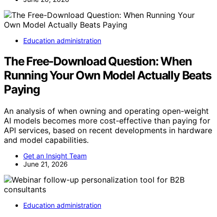
Education administration
The Free-Download Question: When
Running Your Own Model Actually Beats
Paying
An analysis of when owning and operating open-weight
AI models becomes more cost-effective than paying for
API services, based on recent developments in hardware
and model capabilities.
Get an Insight Team
June 21, 2026
Education administration