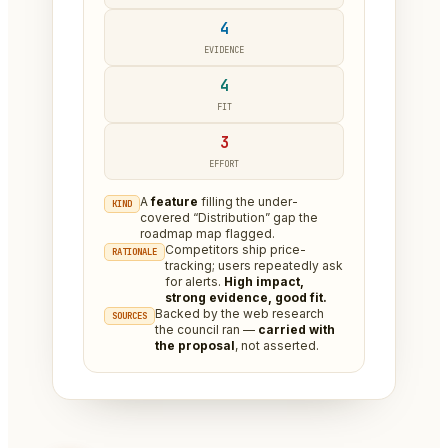
4
EVIDENCE
4
FIT
3
EFFORT
A
feature
filling the under-
KIND
covered “Distribution” gap the
roadmap map flagged.
Competitors ship price-
RATIONALE
tracking; users repeatedly ask
for alerts.
High impact,
strong evidence, good fit.
Backed by the web research
SOURCES
the council ran —
carried with
the proposal
, not asserted.