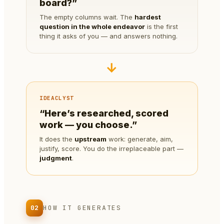
board?”
The empty columns wait. The
hardest
question in the whole endeavor
is the first
thing it asks of you — and answers nothing.
→
IDEACLYST
“Here’s researched, scored
work — you choose.”
It does the
upstream
work: generate, aim,
justify, score. You do the irreplaceable part —
judgment
.
02
HOW IT GENERATES