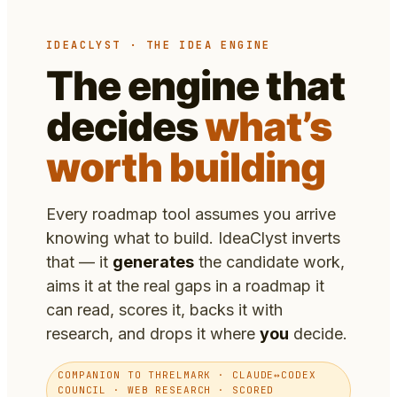
IDEACLYST · THE IDEA ENGINE
The engine that
decides
what’s
worth building
Every roadmap tool assumes you arrive
knowing what to build. IdeaClyst inverts
that — it
generates
the candidate work,
aims it at the real gaps in a roadmap it
can read, scores it, backs it with
research, and drops it where
you
decide.
COMPANION TO THRELMARK · CLAUDE↔CODEX
COUNCIL · WEB RESEARCH · SCORED