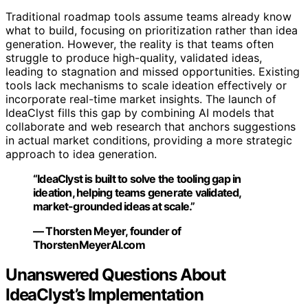
Traditional roadmap tools assume teams already know
what to build, focusing on prioritization rather than idea
generation. However, the reality is that teams often
struggle to produce high-quality, validated ideas,
leading to stagnation and missed opportunities. Existing
tools lack mechanisms to scale ideation effectively or
incorporate real-time market insights. The launch of
IdeaClyst fills this gap by combining AI models that
collaborate and web research that anchors suggestions
in actual market conditions, providing a more strategic
approach to idea generation.
“IdeaClyst is built to solve the tooling gap in
ideation, helping teams generate validated,
market-grounded ideas at scale.”
— Thorsten Meyer, founder of
ThorstenMeyerAI.com
Unanswered Questions About
IdeaClyst’s Implementation