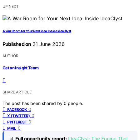
UP NEXT
A War Room for Your Next Idea: Inside IdeaClyst
Published on
21 June 2026
AUTHOR
Get an Insight Team
SHARE ARTICLE
The post has been shared by
0
people.
0
FACEBOOK
0
X (TWITTER)
0
PINTEREST
0
MAIL
📊
Full opportunity report:
IdeaClyst: The Engine That