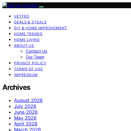
VETTED
DEALS & STEALS
DIY & HOME IMPROVEMENT
HOME TRENDS
HOME LIVING
ABOUT US
Contact Us
Our Team
PRIVACY POLICY
TERMS OF USE
IMPRESSUM
Archives
August 2026
July 2026
June 2026
May 2026
April 2026
March 2026