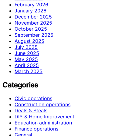
February 2026
January 2026
December 2025
November 2025
October 2025
September 2025
August 2025
July 2025
June 2025
May 2025
April 2025
March 2025
Categories
Civic operations
Construction operations
Deals & Steals
DIY & Home Improvement
Education administration
Finance operations
General