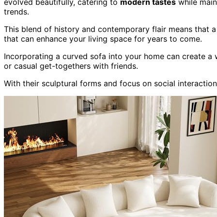
evolved beautifully, catering to
modern tastes
while main
trends.
This blend of history and contemporary flair means that a 
that can enhance your living space for years to come.
Incorporating a curved sofa into your home can create a 
or casual get-togethers with friends.
With their sculptural forms and focus on social interactio