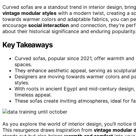
Curved sofas are a standout trend in interior design, brin
vintage modular styles
with a modern twist, creating a sc
towards warmer colors and adaptable fabrics, you can pers
encourage
social interaction
and connection, they’re perf
about their historical significance and enduring popularity
Key Takeaways
Curved sofas, popular since 2021, offer warmth and c
spaces.
They enhance aesthetic appeal, serving as sculptural
Designers are moving towards warmer colors and patt
styles.
With roots in ancient Egypt and mid-century design,
timeless appeal.
These sofas create inviting atmospheres, ideal for f
As you explore the world of interior design, you’ll notice 
This resurgence draws inspiration from
vintage modular 
stands out but also brings
warmth and comfort
into your 