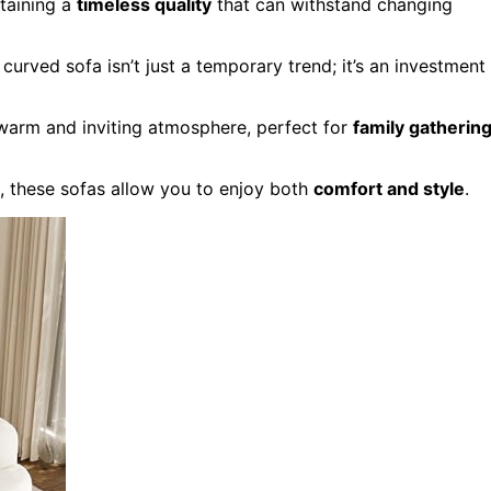
taining a
timeless quality
that can withstand changing
curved sofa isn’t just a temporary trend; it’s an investment
warm and inviting atmosphere, perfect for
family gatherin
n, these sofas allow you to enjoy both
comfort and style
.