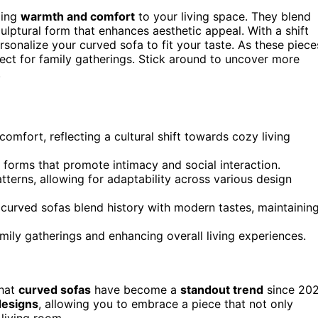
ging
warmth and comfort
to your living space. They blend
ulptural form that enhances aesthetic appeal. With a shift
onalize your curved sofa to fit your taste. As these piece
ect for family gatherings. Stick around to uncover more
.
omfort, reflecting a cultural shift towards cozy living
 forms that promote intimacy and social interaction.
erns, allowing for adaptability across various design
 curved sofas blend history with modern tastes, maintainin
amily gatherings and enhancing overall living experiences.
that
curved sofas
have become a
standout trend
since 202
designs
, allowing you to embrace a piece that not only
living room.