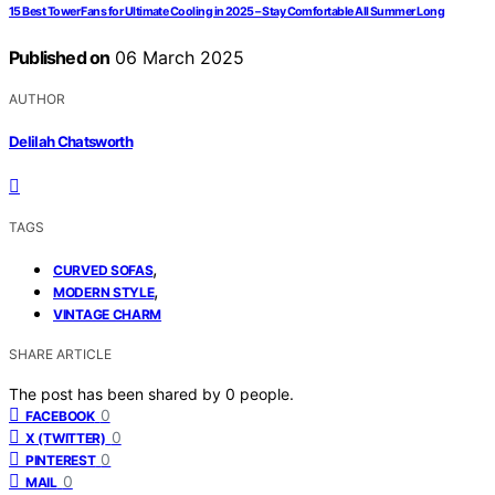
15 Best Tower Fans for Ultimate Cooling in 2025 – Stay Comfortable All Summer Long
Published on
06 March 2025
AUTHOR
Delilah Chatsworth
TAGS
,
CURVED SOFAS
,
MODERN STYLE
VINTAGE CHARM
SHARE ARTICLE
The post has been shared by
0
people.
0
FACEBOOK
0
X (TWITTER)
0
PINTEREST
0
MAIL