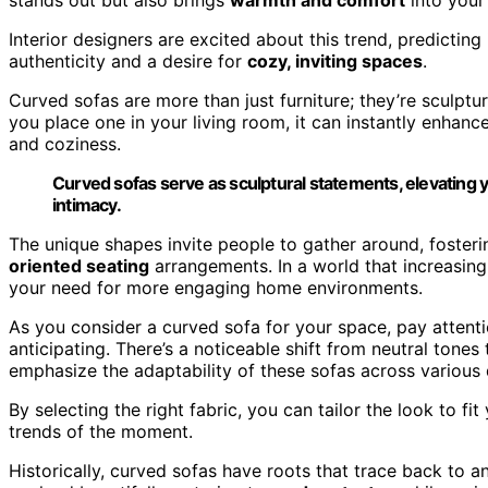
Interior designers are excited about this trend, predicting 
authenticity and a desire for
cozy, inviting spaces
.
Curved sofas are more than just furniture; they’re sculptu
you place one in your living room, it can instantly enhan
and coziness.
Curved sofas serve as sculptural statements, elevating y
intimacy.
The unique shapes invite people to gather around, foster
oriented seating
arrangements. In a world that increasingl
your need for more engaging home environments.
As you consider a curved sofa for your space, pay attenti
anticipating. There’s a noticeable shift from neutral tones
emphasize the adaptability of these sofas across various 
By selecting the right fabric, you can tailor the look to fi
trends of the moment.
Historically, curved sofas have roots that trace back to 