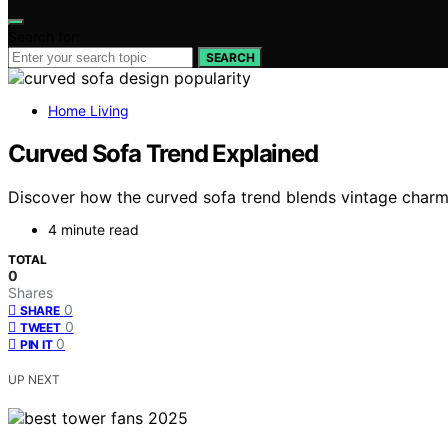
Search for:
SEARCH
Home Living
Curved Sofa Trend Explained
Discover how the curved sofa trend blends vintage charm 
4 minute read
TOTAL
0
Shares
0
SHARE
0
TWEET
0
PIN IT
UP NEXT