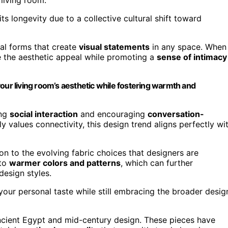
its longevity due to a collective cultural shift toward
ral forms that create
visual statements
in any space. When
ce the aesthetic appeal while promoting a
sense of intimacy
our living room’s aesthetic while fostering warmth and
ing
social interaction
and encouraging
conversation-
y values connectivity, this design trend aligns perfectly wi
on to the evolving fabric choices that designers are
 to
warmer colors and patterns
, which can further
design styles.
t your personal taste while still embracing the broader desig
ancient Egypt and mid-century design. These pieces have