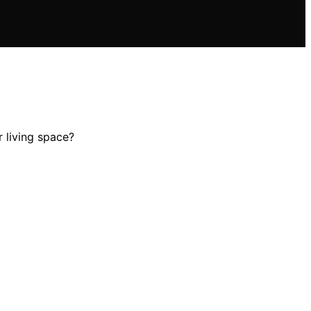
 living space?