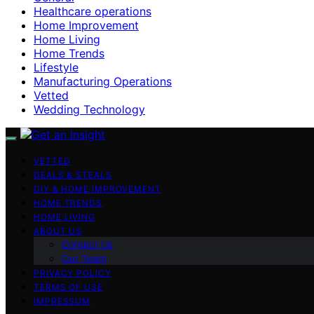
Healthcare operations
Home Improvement
Home Living
Home Trends
Lifestyle
Manufacturing Operations
Vetted
Wedding Technology
VETTED
DEALS & STEALS
DIY & HOME IMPROVEMENT
HOME TRENDS
HOME LIVING
ABOUT US
Contact Us
Our Team
PRIVACY POLICY
TERMS OF USE
IMPRESSUM