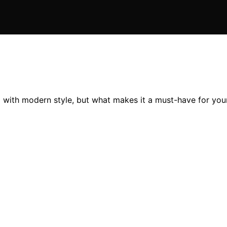
with modern style, but what makes it a must-have for your