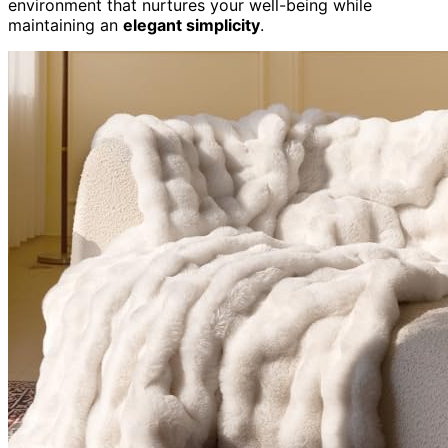
environment that nurtures your well-being while
maintaining an
elegant simplicity
.