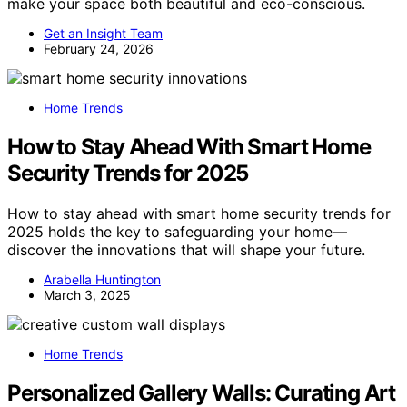
make your space both beautiful and eco-conscious.
Get an Insight Team
February 24, 2026
Home Trends
How to Stay Ahead With Smart Home
Security Trends for 2025
How to stay ahead with smart home security trends for
2025 holds the key to safeguarding your home—
discover the innovations that will shape your future.
Arabella Huntington
March 3, 2025
Home Trends
Personalized Gallery Walls: Curating Art