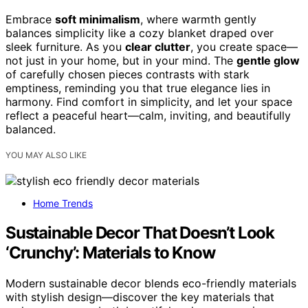
Embrace
soft minimalism
, where warmth gently
balances simplicity like a cozy blanket draped over
sleek furniture. As you
clear clutter
, you create space—
not just in your home, but in your mind. The
gentle glow
of carefully chosen pieces contrasts with stark
emptiness, reminding you that true elegance lies in
harmony. Find comfort in simplicity, and let your space
reflect a peaceful heart—calm, inviting, and beautifully
balanced.
YOU MAY ALSO LIKE
Home Trends
Sustainable Decor That Doesn’t Look
‘Crunchy’: Materials to Know
Modern sustainable decor blends eco-friendly materials
with stylish design—discover the key materials that