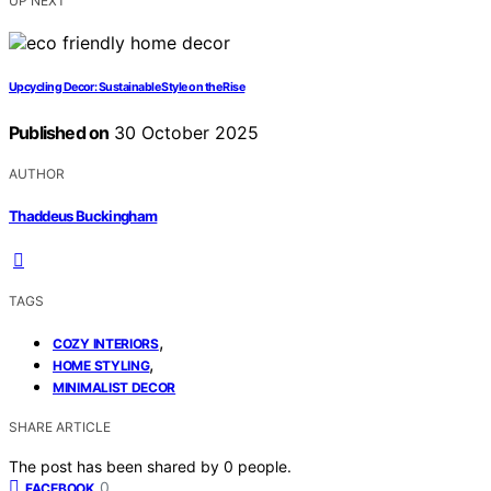
UP NEXT
Upcycling Decor: Sustainable Style on the Rise
Published on
30 October 2025
AUTHOR
Thaddeus Buckingham
TAGS
,
COZY INTERIORS
,
HOME STYLING
MINIMALIST DECOR
SHARE ARTICLE
The post has been shared by
0
people.
0
FACEBOOK