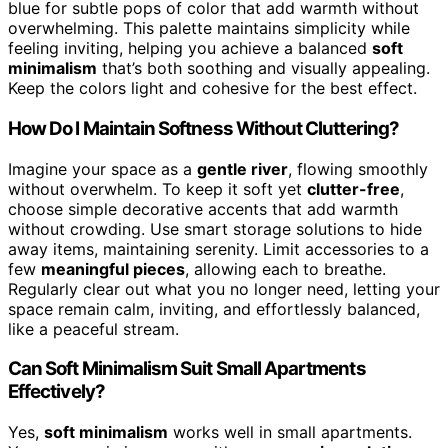
blue for subtle pops of color that add warmth without
overwhelming. This palette maintains simplicity while
feeling inviting, helping you achieve a balanced
soft
minimalism
that’s both soothing and visually appealing.
Keep the colors light and cohesive for the best effect.
How Do I Maintain Softness Without Cluttering?
Imagine your space as a
gentle river
, flowing smoothly
without overwhelm. To keep it soft yet
clutter-free
,
choose simple decorative accents that add warmth
without crowding. Use smart storage solutions to hide
away items, maintaining serenity. Limit accessories to a
few
meaningful pieces
, allowing each to breathe.
Regularly clear out what you no longer need, letting your
space remain calm, inviting, and effortlessly balanced,
like a peaceful stream.
Can Soft Minimalism Suit Small Apartments
Effectively?
Yes,
soft minimalism
works well in small apartments.