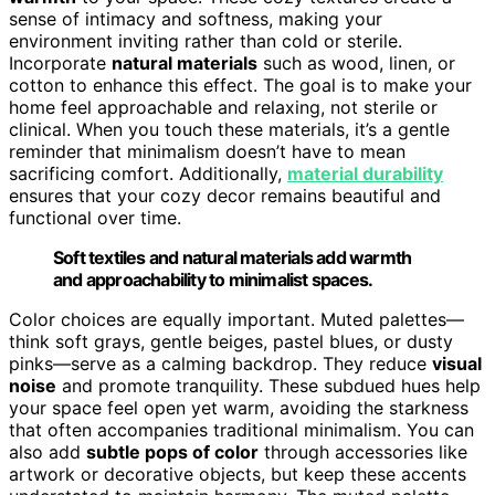
sense of intimacy and softness, making your
environment inviting rather than cold or sterile.
Incorporate
natural materials
such as wood, linen, or
cotton to enhance this effect. The goal is to make your
home feel approachable and relaxing, not sterile or
clinical. When you touch these materials, it’s a gentle
reminder that minimalism doesn’t have to mean
sacrificing comfort. Additionally,
material durability
ensures that your cozy decor remains beautiful and
functional over time.
Soft textiles and natural materials add warmth
and approachability to minimalist spaces.
Color choices are equally important. Muted palettes—
think soft grays, gentle beiges, pastel blues, or dusty
pinks—serve as a calming backdrop. They reduce
visual
noise
and promote tranquility. These subdued hues help
your space feel open yet warm, avoiding the starkness
that often accompanies traditional minimalism. You can
also add
subtle pops of color
through accessories like
artwork or decorative objects, but keep these accents