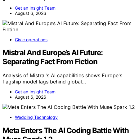
Get an Insight Team
August 6, 2026
Civic operations
Mistral And Europe’s AI Future:
Separating Fact From Fiction
Analysis of Mistral's AI capabilities shows Europe's
flagship model lags behind global…
Get an Insight Team
August 6, 2026
Wedding Technology
Meta Enters The AI Coding Battle With