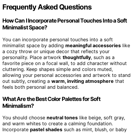
Frequently Asked Questions
How Can I Incorporate Personal Touches Into a Soft
Minimalist Space?
You can incorporate personal touches into a soft
minimalist space by adding
meaningful accessories
like
a cozy throw or unique decor that reflects your
personality. Place artwork
thoughtfully
, such as a
favorite piece on a focal wall, to add character without
cluttering. Keep shapes simple and colors muted,
allowing your personal accessories and artwork to stand
out subtly, creating a
warm, inviting atmosphere
that
feels both personal and balanced.
What Are the Best Color Palettes for Soft
Minimalism?
You should choose
neutral tones
like beige, soft gray,
and warm whites to create a calming foundation.
Incorporate
pastel shades
such as mint, blush, or baby