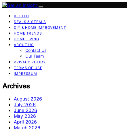
VETTED
DEALS & STEALS
DIY & HOME IMPROVEMENT
HOME TRENDS
HOME LIVING
ABOUT US
Contact Us
Our Team
PRIVACY POLICY
TERMS OF USE
IMPRESSUM
Archives
August 2026
July 2026
June 2026
May 2026
April 2026
March 2026