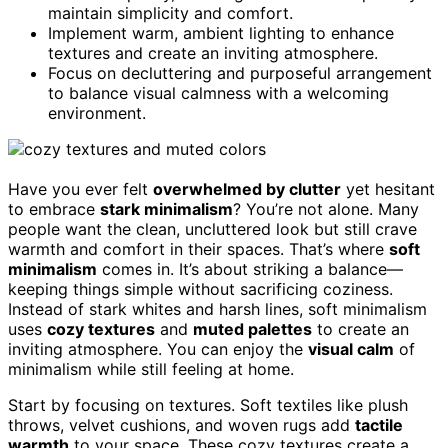
maintain simplicity and comfort.
Implement warm, ambient lighting to enhance
textures and create an inviting atmosphere.
Focus on decluttering and purposeful arrangement
to balance visual calmness with a welcoming
environment.
Have you ever felt
overwhelmed by clutter
yet hesitant
to embrace
stark minimalism
? You’re not alone. Many
people want the clean, uncluttered look but still crave
warmth and comfort in their spaces. That’s where
soft
minimalism
comes in. It’s about striking a balance—
keeping things simple without sacrificing coziness.
Instead of stark whites and harsh lines, soft minimalism
uses
cozy textures
and
muted palettes
to create an
inviting atmosphere. You can enjoy the
visual calm
of
minimalism while still feeling at home.
Start by focusing on textures. Soft textiles like plush
throws, velvet cushions, and woven rugs add
tactile
warmth
to your space. These cozy textures create a