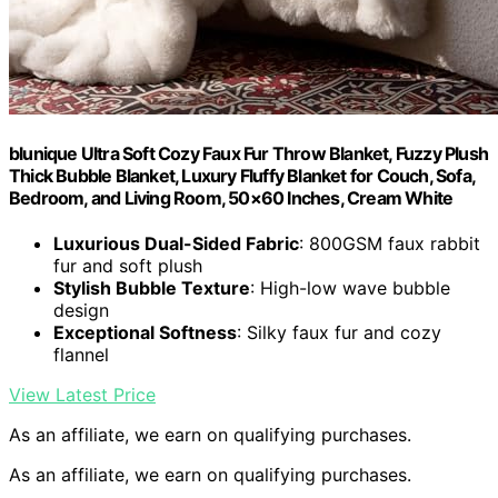
blunique Ultra Soft Cozy Faux Fur Throw Blanket, Fuzzy Plush
Thick Bubble Blanket, Luxury Fluffy Blanket for Couch, Sofa,
Bedroom, and Living Room, 50×60 Inches, Cream White
Luxurious Dual-Sided Fabric
: 800GSM faux rabbit
fur and soft plush
Stylish Bubble Texture
: High-low wave bubble
design
Exceptional Softness
: Silky faux fur and cozy
flannel
View Latest Price
As an affiliate, we earn on qualifying purchases.
As an affiliate, we earn on qualifying purchases.