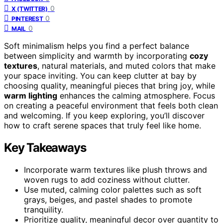
0
X (TWITTER)
0
PINTEREST
0
MAIL
Soft minimalism helps you find a perfect balance
between simplicity and warmth by incorporating
cozy
textures
, natural materials, and muted colors that make
your space inviting. You can keep clutter at bay by
choosing quality, meaningful pieces that bring joy, while
warm lighting
enhances the calming atmosphere. Focus
on creating a peaceful environment that feels both clean
and welcoming. If you keep exploring, you’ll discover
how to craft serene spaces that truly feel like home.
Key Takeaways
Incorporate warm textures like plush throws and
woven rugs to add coziness without clutter.
Use muted, calming color palettes such as soft
grays, beiges, and pastel shades to promote
tranquility.
Prioritize quality, meaningful decor over quantity to