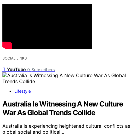
SOCIAL LINKS
YouTube
0
Subscribers
Lifestyle
Australia Is Witnessing A New Culture
War As Global Trends Collide
Australia is experiencing heightened cultural conflicts as
global social and political…