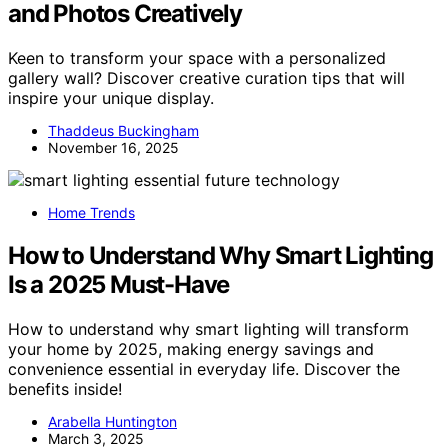
and Photos Creatively
Keen to transform your space with a personalized
gallery wall? Discover creative curation tips that will
inspire your unique display.
Thaddeus Buckingham
November 16, 2025
Home Trends
How to Understand Why Smart Lighting
Is a 2025 Must-Have
How to understand why smart lighting will transform
your home by 2025, making energy savings and
convenience essential in everyday life. Discover the
benefits inside!
Arabella Huntington
March 3, 2025