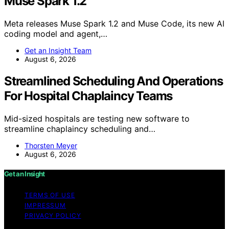
Muse Spark 1.2
Meta releases Muse Spark 1.2 and Muse Code, its new AI
coding model and agent,…
Get an Insight Team
August 6, 2026
Streamlined Scheduling And Operations
For Hospital Chaplaincy Teams
Mid-sized hospitals are testing new software to
streamline chaplaincy scheduling and…
Thorsten Meyer
August 6, 2026
Get an Insight
TERMS OF USE
IMPRESSUM
PRIVACY POLICY