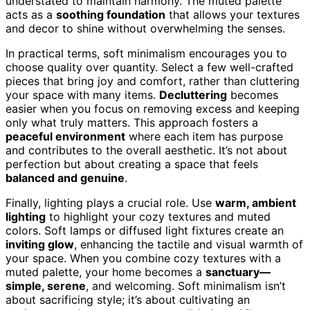
understated to maintain harmony. The muted palette
acts as a
soothing foundation
that allows your textures
and decor to shine without overwhelming the senses.
In practical terms, soft minimalism encourages you to
choose quality over quantity. Select a few well-crafted
pieces that bring joy and comfort, rather than cluttering
your space with many items.
Decluttering
becomes
easier when you focus on removing excess and keeping
only what truly matters. This approach fosters a
peaceful environment
where each item has purpose
and contributes to the overall aesthetic. It’s not about
perfection but about creating a space that feels
balanced and genuine
.
Finally, lighting plays a crucial role. Use
warm, ambient
lighting
to highlight your cozy textures and muted
colors. Soft lamps or diffused light fixtures create an
inviting glow
, enhancing the tactile and visual warmth of
your space. When you combine cozy textures with a
muted palette, your home becomes a
sanctuary—
simple, serene
, and welcoming. Soft minimalism isn’t
about sacrificing style; it’s about cultivating an