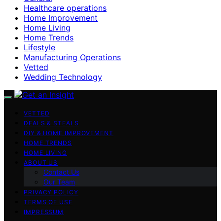
Healthcare operations
Home Improvement
Home Living
Home Trends
Lifestyle
Manufacturing Operations
Vetted
Wedding Technology
VETTED
DEALS & STEALS
DIY & HOME IMPROVEMENT
HOME TRENDS
HOME LIVING
ABOUT US
Contact Us
Our Team
PRIVACY POLICY
TERMS OF USE
IMPRESSUM