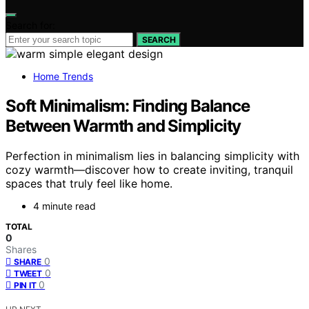
Search for:
SEARCH
Home Trends
Soft Minimalism: Finding Balance
Between Warmth and Simplicity
Perfection in minimalism lies in balancing simplicity with
cozy warmth—discover how to create inviting, tranquil
spaces that truly feel like home.
4 minute read
TOTAL
0
Shares
0
SHARE
0
TWEET
0
PIN IT