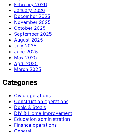
February 2026
January 2026
December 2025
November 2025
October 2025
September 2025
August 2025
July 2025
June 2025
May 2025
April 2025
March 2025
Categories
Civic operations
Construction operations
Deals & Steals
DIY & Home Improvement
Education administration
Finance operations
General