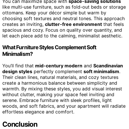
You can maximize space with
space-saving solutions
like multi-use furniture, such as fold-out beds or storage
ottomans. Keep your décor simple but warm by
choosing soft textures and neutral tones. This approach
creates an inviting,
clutter-free environment
that feels
spacious and cozy. Focus on quality over quantity, and
let each piece add to the calming, minimalist aesthetic.
What Furniture Styles Complement Soft
Minimalism?
You’ll find that
mid-century modern
and
Scandinavian
design styles
perfectly complement
soft minimalism
.
Their clean lines, natural materials, and cozy textures
create a harmonious balance between simplicity and
warmth. By mixing these styles, you add visual interest
without clutter, making your space feel inviting and
serene. Embrace furniture with sleek profiles, light
woods, and soft fabrics, and your apartment will radiate
effortless elegance and comfort.
Conclusion